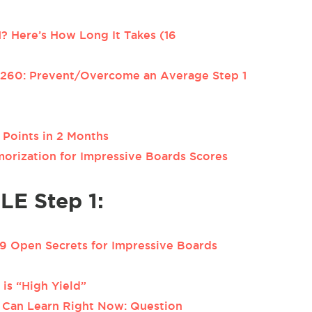
? Here’s How Long It Takes (16
 260: Prevent/Overcome an Average Step 1
Points in 2 Months
orization for Impressive Boards Scores
LE Step 1:
 Open Secrets for Impressive Boards
is “High Yield”
 Can Learn Right Now: Question