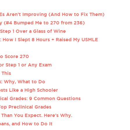
 Aren’t Improving (And How to Fix Them)
ery (#4 Bumped Me to 270 from 236)
tep 1 Over a Glass of Wine
 How I Slept 8 Hours + Raised My USMLE
 to Score 270
for Step 1 or Any Exam
 This
ak: Why, What to Do
sts Like a High Schooler
inical Grades: 9 Common Questions
op Preclinical Grades
Than You Expect. Here’s Why.
ans, and How to Do It