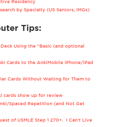
itive Residency
search by Specialty (US Seniors, IMGs)
ter Tips:
Deck Using the “Basic (and optional
i Cards to the AnkiMobile iPhone/iPad
lar Cards Without Waiting for Them to
i cards show up for review
nki/Spaced Repetition (and Not Get
uest of USMLE Step 1 270+. I Can’t Live