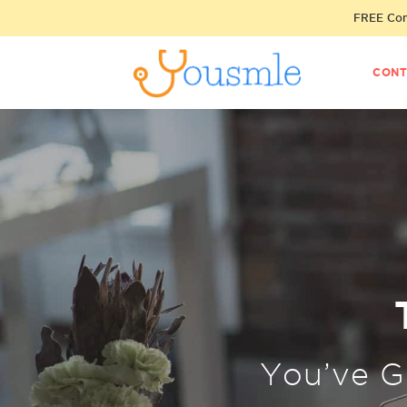
FREE Cons
CONT
You’ve 