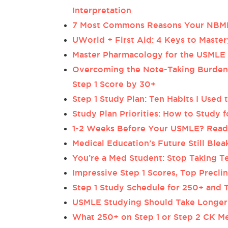
Interpretation
7 Most Commons Reasons Your NBMEs
UWorld + First Aid: 4 Keys to Mast
Master Pharmacology for the USMLE S
Overcoming the Note-Taking Burden:
Step 1 Score by 30+
Step 1 Study Plan: Ten Habits I Used
Study Plan Priorities: How to Study 
1-2 Weeks Before Your USMLE? Read
Medical Education’s Future Still Ble
You’re a Med Student: Stop Taking Te
Impressive Step 1 Scores, Top Precl
Step 1 Study Schedule for 250+ and T
USMLE Studying Should Take Longer 
What 250+ on Step 1 or Step 2 CK Me