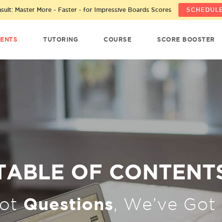
ult: Master More - Faster - for Impressive Boards Scores
SCHEDULE
ENTS
TUTORING
COURSE
SCORE BOOSTER
TABLE OF CONTENT
Questions
Got
, We’ve Got