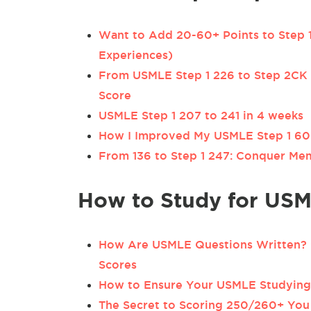
Want to Add 20-60+ Points to Step 1
Experiences)
From USMLE Step 1 226 to Step 2CK
Score
USMLE Step 1 207 to 241 in 4 weeks
How I Improved My USMLE Step 1 60 
From 136 to Step 1 247: Conquer Mem
How to Study for USM
How Are USMLE Questions Written? 9
Scores
How to Ensure Your USMLE Studying 
The Secret to Scoring 250/260+ You