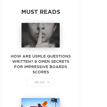
MUST READS
HOW ARE USMLE QUESTIONS
WRITTEN? 9 OPEN SECRETS
FOR IMPRESSIVE BOARDS
SCORES
READ