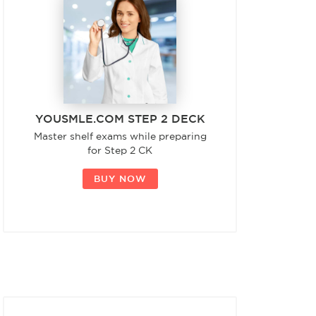
YOUSMLE.COM STEP 2 DECK
Master shelf exams while preparing
for Step 2 CK
BUY NOW