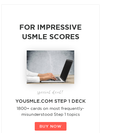
FOR IMPRESSIVE
USMLE SCORES
special deal!
YOUSMLE.COM STEP 1 DECK
1800+ cards on most frequently-
misunderstood Step 1 topics
BUY NOW