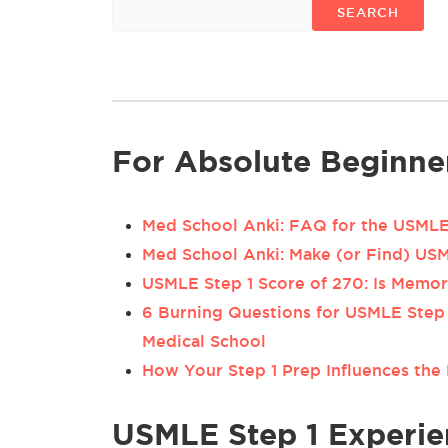
SEARCH
For Absolute Beginne
Med School Anki: FAQ for the USMLE 
Med School Anki: Make (or Find) US
USMLE Step 1 Score of 270: Is Memo
6 Burning Questions for USMLE Step 
Medical School
How Your Step 1 Prep Influences the 
USMLE Step 1 Experie