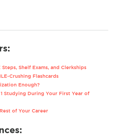
rs:
Steps, Shelf Exams, and Clerkships
MLE-Crushing Flashcards
rization Enough?
1 Studying During Your First Year of
Rest of Your Career
nces: