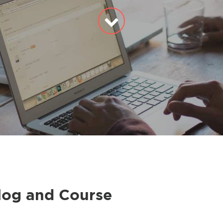
log and Course