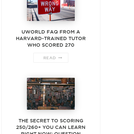
UWORLD FAQ FROM A
HARVARD-TRAINED TUTOR
WHO SCORED 270
READ
THE SECRET TO SCORING
250/260+ YOU CAN LEARN
RIGHT NOW: QUESTION