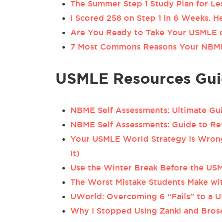
The Summer Step 1 Study Plan for Le
I Scored 258 on Step 1 in 6 Weeks. 
Are You Ready to Take Your USMLE 
7 Most Commons Reasons Your NBMEs
USMLE Resources Gui
NBME Self Assessments: Ultimate Gu
NBME Self Assessments: Guide to Re
Your USMLE World Strategy Is Wrong
It)
Use the Winter Break Before the USM
The Worst Mistake Students Make wit
UWorld: Overcoming 6 “Fails” to a 
Why I Stopped Using Zanki and Bro