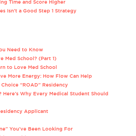
ing Time and Score Higher
s Isn’t a Good Step 1 Strategy
 You Need to Know
e Med School? (Part 1)
arn to Love Med School
Have More Energy: How Flow Can Help
p Choice “ROAD” Residency
? Here’s Why Every Medical Student Should
Residency Applicant
ne” You’ve Been Looking For