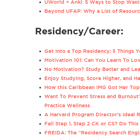
UWorld + Anki: 5 Ways to Stop Wast
Beyond UFAP: Why a List of Resource
Residency/Career:
Get Into a Top Residency: 5 Things
Motivation 101: Can You Learn To Lov
No Motivation? Study Better and Le
Enjoy Studying, Score Higher, and 
How this Caribbean IMG Got Her To
Want To Prevent Stress and Burnout
Practice Wellness
A Harvard Program Director’s Ideal 
Fail Step 1, Step 2 CK or CS? Do This
FREIDA: The “Residency Search Engi