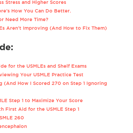
ss Stress and Higher Scores
Here’s How You Can Do Better.
or Need More Time?
 Aren’t Improving (And How to Fix Them)
de:
ide for the USMLEs and Shelf Exams
viewing Your USMLE Practice Test
 (And How I Scored 270 on Step 1 Ignoring
LE Step 1 to Maximize Your Score
h First Aid for the USMLE Step 1
USMLE 260
sencephalon