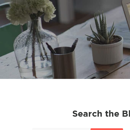
Search the B