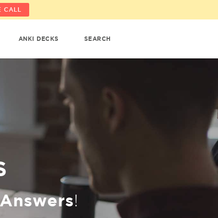
 CALL
ANKI DECKS
SEARCH
S
Answers
!