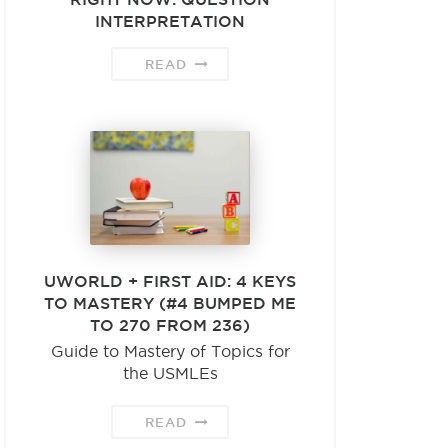
INTERPRETATION
READ
UWORLD + FIRST AID: 4 KEYS
TO MASTERY (#4 BUMPED ME
TO 270 FROM 236)
Guide to Mastery of Topics for
the USMLEs
READ