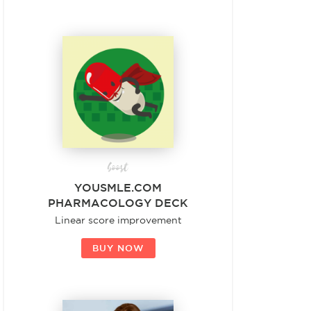
boost
YOUSMLE.COM
PHARMACOLOGY DECK
Linear score improvement
BUY NOW