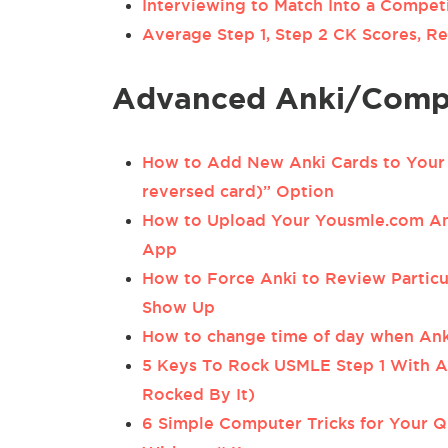
Interviewing to Match Into a Compet
Average Step 1, Step 2 CK Scores, Re
Advanced Anki/Compu
How to Add New Anki Cards to Your 
reversed card)” Option
How to Upload Your Yousmle.com Ank
App
How to Force Anki to Review Particu
Show Up
How to change time of day when Ank
5 Keys To Rock USMLE Step 1 With A
Rocked By It)
6 Simple Computer Tricks for Your Q