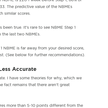
33. The predictive value of the NBMEs
h similar scores.
s been true. It’s rare to see NBME Step 1
n the last two NBMEs.
 1 NBME is far away from your desired score,
st. (See below for further recommendations).
Less Accurate
ate. I have some theories for why, which we
e fact remains that there aren’t great
cores more than 5-10 points different from the