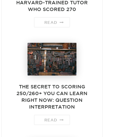
HARVARD-TRAINED TUTOR
WHO SCORED 270
READ
THE SECRET TO SCORING
250/260+ YOU CAN LEARN
RIGHT NOW: QUESTION
INTERPRETATION
READ