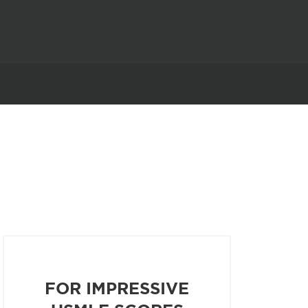
FOR IMPRESSIVE