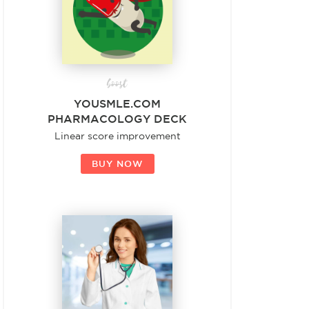
boost
YOUSMLE.COM
PHARMACOLOGY DECK
Linear score improvement
BUY NOW