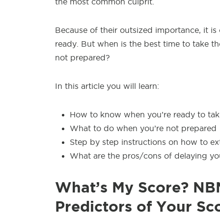
the most common culprit.
Because of their outsized importance, it is
ready. But when is the best time to take 
not prepared?
In this article you will learn:
How to know when you’re ready to ta
What to do when you’re not prepared
Step by step instructions on how to ext
What are the pros/cons of delaying y
What’s My Score? NBM
Predictors of Your Sc