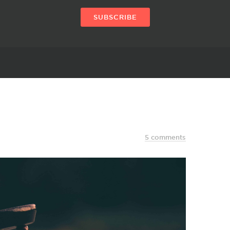
SUBSCRIBE
5 comments