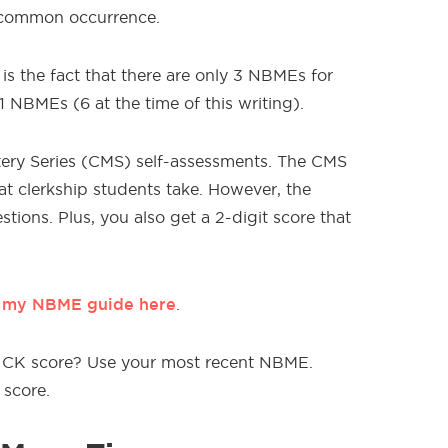
a common occurrence.
 the fact that there are only 3 NBMEs for
1 NBMEs (6 at the time of this writing).
ery Series (CMS) self-assessments. The CMS
at clerkship students take. However, the
tions. Plus, you also get a 2-digit score that
e my NBME guide here
.
 2 CK score? Use your most recent NBME.
 score.