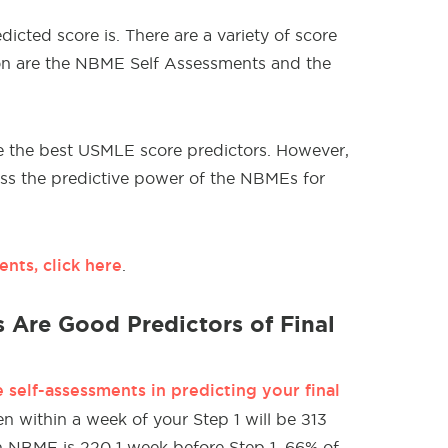
edicted score is. There are a variety of score
on are the NBME Self Assessments and the
e the best USMLE score predictors. However,
uss the predictive power of the NBMEs for
nts, click here
.
 Are Good Predictors of Final
self-assessments in predicting your final
n within a week of your Step 1 will be ±13
 an NBME is 220 1 week before Step 1, 66% of