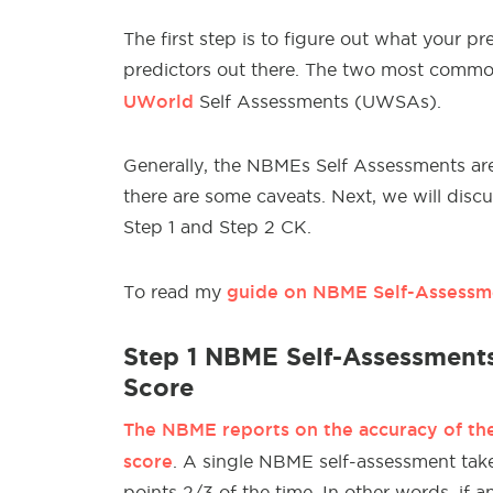
The first step is to figure out what your pr
predictors out there. The two most comm
UWorld
Self Assessments (UWSAs).
Generally, the NBMEs Self Assessments ar
there are some caveats. Next, we will disc
Step 1 and Step 2 CK.
guide on NBME Self-Assessme
To read my
Step 1 NBME Self-Assessments
Score
The NBME reports on the accuracy of the 
score
. A single NBME self-assessment take
points 2/3 of the time. In other words, if