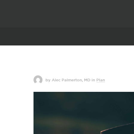
by Alec Palmerton, MD
in
Plan