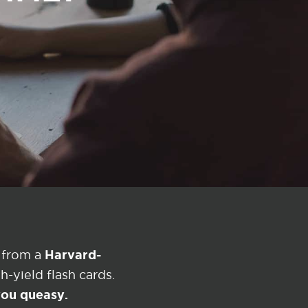
Harvard-
 from a
-yield flash cards.
 you queasy.