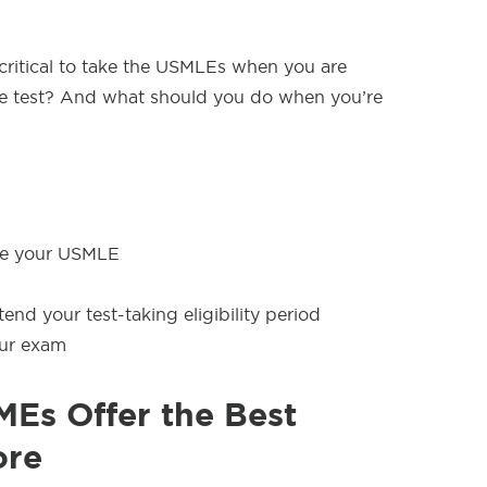
 critical to take the USMLEs when you are
the test? And what should you do when you’re
ke your USMLE
end your test-taking eligibility period
our exam
Es Offer the Best
ore