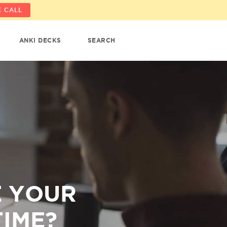
 CALL
ANKI DECKS
SEARCH
E YOUR
TIME?