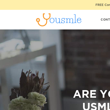
FREE Cons
CONT
ARE Y
USML