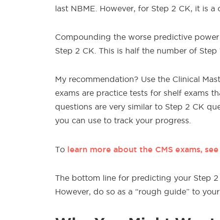
last NBME. However, for Step 2 CK, it is 
Compounding the worse predictive power is
Step 2 CK. This is half the number of Step 
My recommendation? Use the Clinical Mast
exams are practice tests for shelf exams th
questions are very similar to Step 2 CK ques
you can use to track your progress.
learn more about the CMS exams, se
To
The bottom line for predicting your Step
However, do so as a “rough guide” to your