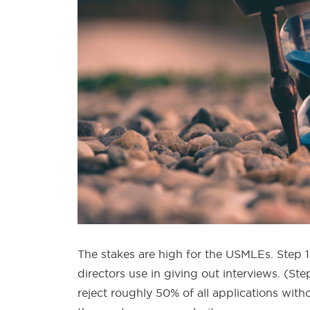
The stakes are high for the USMLEs. Step 1
directors use in giving out interviews. (S
reject roughly 50% of all applications wit