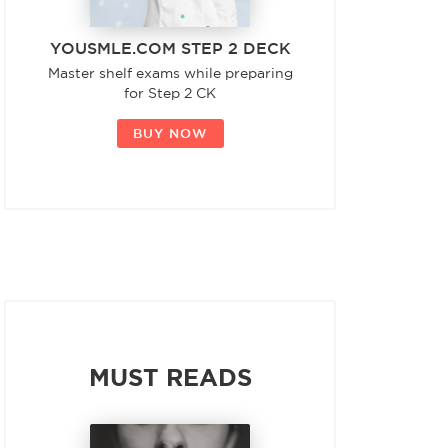
YOUSMLE.COM STEP 2 DECK
Master shelf exams while preparing
for Step 2 CK
BUY NOW
MUST READS