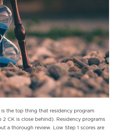
 is the top thing that residency program
tep 2 CK is close behind). Residency programs
hout a thorough review. Low Step 1 scores are