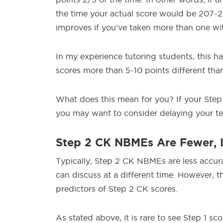
the time your actual score would be 207-2
improves if you’ve taken more than one wit
In my experience tutoring students, this ha
scores more than 5-10 points different tha
What does this mean for you? If your Step
you may want to consider delaying your te
Step 2 CK NBMEs Are Fewer, 
Typically, Step 2 CK NBMEs are less accur
can discuss at a different time. However, th
predictors of Step 2 CK scores.
As stated above, it is rare to see Step 1 s