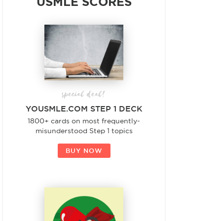
USMLE SCORES
special deal!
YOUSMLE.COM STEP 1 DECK
1800+ cards on most frequently-
misunderstood Step 1 topics
BUY NOW