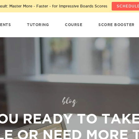
ult: Master More - Faster - for Impressive Boards Scores
SCHEDULE
ENTS
TUTORING
COURSE
SCORE BOOSTER
blog
OU READY TO TAK
E OR NEED MORE 