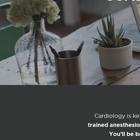
Cardiology is k
trained anesthesi
You’ll be b