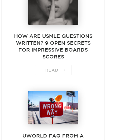
HOW ARE USMLE QUESTIONS
WRITTEN? 9 OPEN SECRETS
FOR IMPRESSIVE BOARDS
SCORES
READ
UWORLD FAQ FROM A