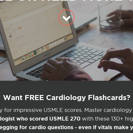
Want FREE Cardiology Flashcards?
ey for impressive USMLE scores. Master cardiology
ologist who scored USMLE 270
with these 130+ high
egging for cardio questions - even if vitals make