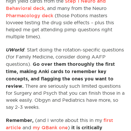
Step 1 Neuro and
high yield cards from the
Behavioral deck
, and many from the Neuro
Pharmacology deck
(those Potions masters
lovveee testing the drug side effects – plus this
helped me get attending pimp questions right
multiple times).
UWorld
: Start doing the rotation-specific questions
(for Family Medicine, consider doing AAFP
Go over them thoroughly the first
questions).
time, making Anki cards to remember key
concepts, and flagging the ones you want to
review.
There are seriously such limited questions
for Surgery and Psych that you can finish those in a
week easily. Obgyn and Pediatrics have more, so
say 2-3 weeks.
Remember,
first
(and I wrote about this in my
article
my QBank one
it is critically
and
)