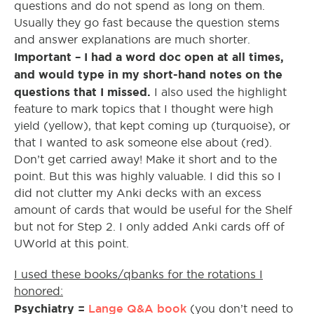
questions and do not spend as long on them.
Usually they go fast because the question stems
and answer explanations are much shorter.
Important – I had a word doc open at all times,
and would type in my short-hand notes on the
questions that I missed.
I also used the highlight
feature to mark topics that I thought were high
yield (yellow), that kept coming up (turquoise), or
that I wanted to ask someone else about (red).
Don’t get carried away! Make it short and to the
point. But this was highly valuable. I did this so I
did not clutter my Anki decks with an excess
amount of cards that would be useful for the Shelf
but not for Step 2. I only added Anki cards off of
UWorld at this point.
I used these books/qbanks for the rotations I
honored:
Psychiatry =
Lange Q&A book
(you don’t need to