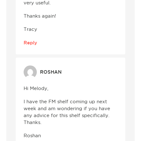
very useful.
Thanks again!
Tracy
Reply
ROSHAN
Hi Melody,
I have the FM shelf coming up next
week and am wondering if you have
any advice for this shelf specifically.
Thanks.
Roshan