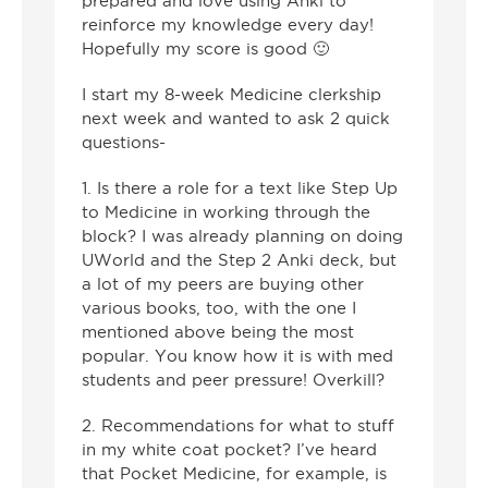
prepared and love using Anki to
reinforce my knowledge every day!
Hopefully my score is good 🙂
I start my 8-week Medicine clerkship
next week and wanted to ask 2 quick
questions-
1. Is there a role for a text like Step Up
to Medicine in working through the
block? I was already planning on doing
UWorld and the Step 2 Anki deck, but
a lot of my peers are buying other
various books, too, with the one I
mentioned above being the most
popular. You know how it is with med
students and peer pressure! Overkill?
2. Recommendations for what to stuff
in my white coat pocket? I’ve heard
that Pocket Medicine, for example, is