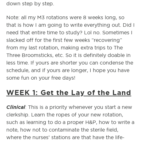
down step by step.
Note: all my M3 rotations were 8 weeks long, so
that is how I am going to write everything out. Did I
need that entire time to study? Lol no. Sometimes I
slacked off for the first few weeks “recovering”
from my last rotation, making extra trips to The
Three Broomsticks, etc. So it is definitely doable in
less time. If yours are shorter you can condense the
schedule, and if yours are longer, I hope you have
some fun on your free days!
WEEK 1: Get the Lay of the Land
Clinical
: This is a priority whenever you start a new
clerkship. Learn the ropes of your new rotation,
such as learning to do a proper H&P, how to write a
note, how not to contaminate the sterile field,
where the nurses’ stations are that have the life-