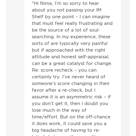
“Hi Nima, I’m so sorry to hear
about you not passing your IM
Shelf by one point – I can imagine
that must feel really frustrating and
be the source of a lot of soul-
searching. In my experience, these
sorts of are typically very painful
but if approached with the right
attitude and honest self-appraisal,
can be a great catalyst for change.
Re: score recheck – you can
certainly try. I’ve never heard of
someone’s score changing in their
favor after a re-check, but I
assume it is an asymmetric risk – if
you don’t get it, then I doubt you
lose much in the way of
time/effort. But on the off-chance
it does work, it could save you a
big headache of having to re-