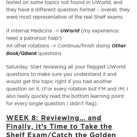
tested on some topics not found in UWorld, and
they have a different question format – overall, they
were most representative of the real Shelf exams.
UWorld
If Internal Medicine ->
(my experience:
need a patronus! halp!)
Other
All other rotations -> Continue/finish doing
Book/QBank
questions
Saturday: Start reviewing all your flagged UWorld
questions to make sure you understand it and
would get the topic right if you had another
question on it. (For every rotation but FM and IM, I
also really quickly read the bottom learning point
for every single question I didn’t flag).
WEEK 8: Reviewing… and
Finally, it’s Time to Take the
Shelf Exam/Catch the Golden