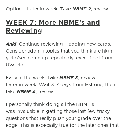
NBME 2
Option – Later in week: Take
, review
WEEK 7: More NBME’s and
Reviewing
Anki
: Continue reviewing + adding new cards.
Consider adding topics that you think are high
yield/see come up repeatedly, even if not from
UWorld.
NBME 3
Early in the week: Take
, review
Later in week: Wait 3-7 days from last one, then
NBME 4
take
, review
I personally think doing all the NBME’s
was invaluable in getting those last few tricky
questions that really push your grade over the
edge. This is especially true for the later ones that