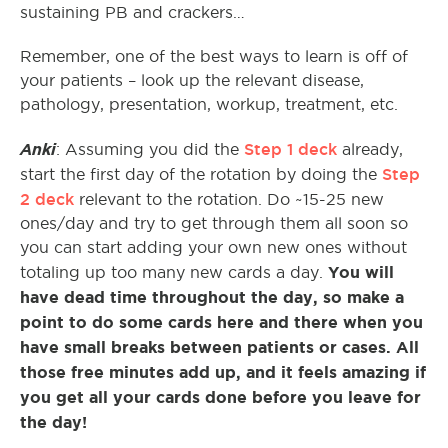
sustaining PB and crackers…
Remember, one of the best ways to learn is off of
your patients – look up the relevant disease,
pathology, presentation, workup, treatment, etc.
Anki
Step 1 deck
: Assuming you did the
already,
Step
start the first day of the rotation by doing the
2 deck
relevant to the rotation. Do ~15-25 new
ones/day and try to get through them all soon so
you can start adding your own new ones without
You will
totaling up too many new cards a day.
have dead time throughout the day, so make a
point to do some cards here and there when you
have small breaks between patients or cases. All
those free minutes add up, and it feels amazing if
you get all your cards done before you leave for
the day!