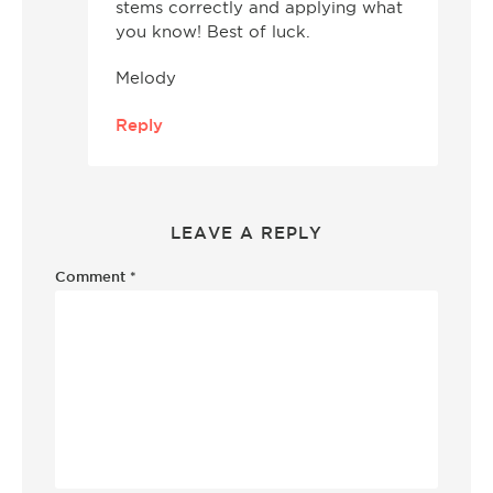
stems correctly and applying what
you know! Best of luck.
Melody
Reply
LEAVE A REPLY
Comment
*