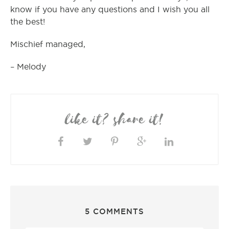
know if you have any questions and I wish you all
the best!
Mischief managed,
– Melody
like it? share it!
5 COMMENTS