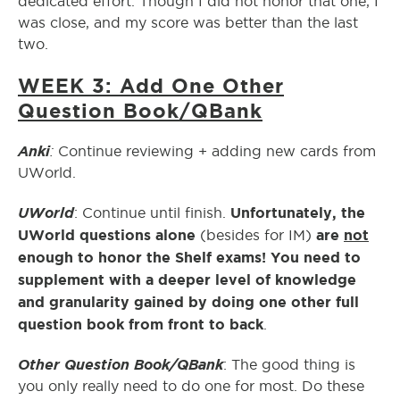
dedicated effort. Though I did not honor that one, I
was close, and my score was better than the last
two.
WEEK 3: Add One Other
Question Book/QBank
Anki
:
Continue reviewing + adding new cards from
UWorld.
UWorld
Unfortunately, the
: Continue until finish.
UWorld questions alone
are
not
(besides for IM)
enough to honor the Shelf exams! You need to
supplement with a deeper level of knowledge
and granularity gained by doing one other full
question book from front to back
.
Other Question Book/QBank
: The good thing is
you only really need to do one for most. Do these