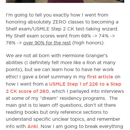
I’m going to tell you exactly how I went from
honoring absolutely ZERO classes to becoming a
Shelf exam/USMLE Step 2 CK test-taking wizard.
My Shelf exam scores went from 68% -> 74% ->
78% ->
over 90% for the rest
(high honors).
We are not all born with Hermione Granger’s
abilities (I definitely felt more like a Ron at many
points), but we can learn how to have her work
first article
ethic! I gave a brief summary in my
on
USMLE Step 1 of 226 to a Step
how I went from a
2 CK score of 260
, which I parlayed into interviews
at some of my “dream” residency programs. The
main gist is to learn off questions, don’t sit there
reading books but only reference sections to
understand specific unclear topics, and remember
Anki
info with
. Now I am going to break everything