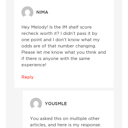
NIMA
Hey Melody! Is the IM shelf score
recheck worth it? I didn’t pass it by
one point and I don’t know what my
odds are of that number changing.
Please let me know what you think and
if there is anyone with the same
experience!
Reply
YOUSMLE
You asked this on multiple other
articles, and here is my response: