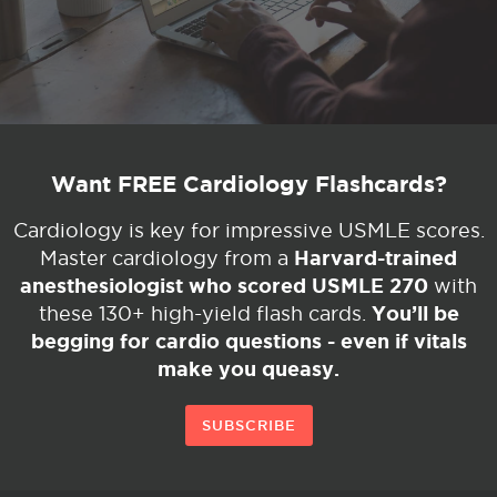
Want FREE Cardiology Flashcards?
Cardiology is key for impressive USMLE scores.
Harvard-trained
Master cardiology from a
anesthesiologist who scored USMLE 270
with
You’ll be
these 130+ high-yield flash cards.
begging for cardio questions - even if vitals
make you queasy.
SUBSCRIBE