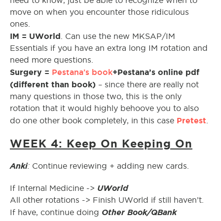
need to know, just be able to recognize when to
move on when you encounter those ridiculous
ones.
IM = UWorld
. Can use the new MKSAP/IM
Essentials if you have an extra long IM rotation and
need more questions.
Surgery =
Pestana’s book
+Pestana’s online pdf
(different than book)
– since there are really not
many questions in those two, this is the only
rotation that it would highly behoove you to also
Pretest
do one other book completely, in this case
.
WEEK 4: Keep On Keeping On
Anki
:
Continue reviewing + adding new cards.
UWorld
If Internal Medicine ->
All other rotations -> Finish UWorld if still haven’t.
Other Book/QBank
If have, continue doing