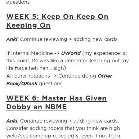
questions
WEEK 5: Keep On Keep On
Keeping On
Anki
:
Continue reviewing + adding new cards
UWorld
If Internal Medicine ->
(my experience: at
this point, IM was like a dementor leaching out my
life force heh heh… sigh)
Other
All other rotations -> Continue doing
Book/QBank
questions
WEEK 6: Master Has Given
Dobby an NBME
Anki
:
Continue reviewing + adding new cards.
Consider adding topics that you think are high
yield/see come up repeatedly, even if not from