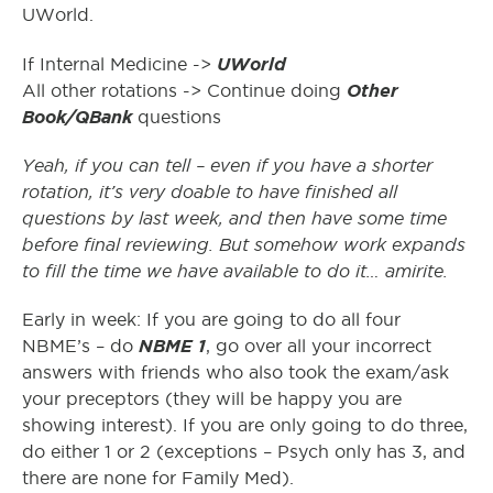
UWorld.
UWorld
If Internal Medicine ->
Other
All other rotations -> Continue doing
Book/QBank
questions
Yeah, if you can tell – even if you have a shorter
rotation, it’s very doable to have finished all
questions by last week, and then have some time
before final reviewing. But somehow work expands
to fill the time we have available to do it… amirite.
Early in week: If you are going to do all four
NBME 1
NBME’s – do
, go over all your incorrect
answers with friends who also took the exam/ask
your preceptors (they will be happy you are
showing interest). If you are only going to do three,
do either 1 or 2 (exceptions – Psych only has 3, and
there are none for Family Med).