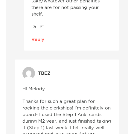
take/whatever other penalties
there are for not passing your
shelf.
Dr. P”
Reply
TBEZ
Hi Melody-
Thanks for such a great plan for
rocking the clerkships! I’m definitely on
board- I used the Step 1 Anki cards
during M2 year, and just finished taking
it (Step 1) last week. I felt really well-