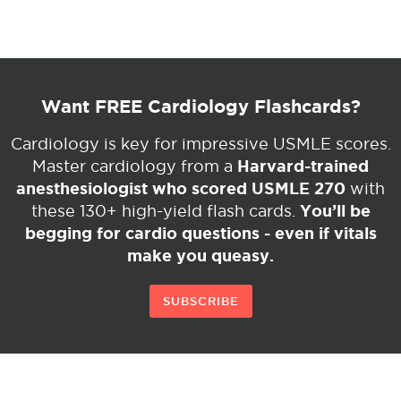
Want FREE Cardiology Flashcards?
Cardiology is key for impressive USMLE scores.
Harvard-trained
Master cardiology from a
anesthesiologist who scored USMLE 270
with
You’ll be
these 130+ high-yield flash cards.
begging for cardio questions - even if vitals
make you queasy.
SUBSCRIBE