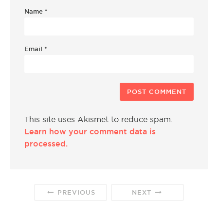
Name
*
Email
*
This site uses Akismet to reduce spam.
Learn how your comment data is
processed.
PREVIOUS
NEXT