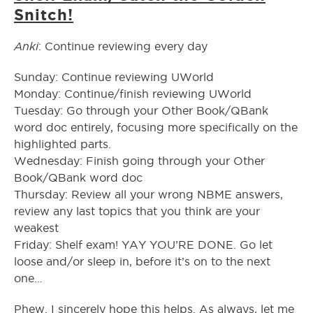
Snitch!
Anki
: Continue reviewing every day
Sunday: Continue reviewing UWorld
Monday: Continue/finish reviewing UWorld
Tuesday: Go through your Other Book/QBank
word doc entirely, focusing more specifically on the
highlighted parts.
Wednesday: Finish going through your Other
Book/QBank word doc
Thursday: Review all your wrong NBME answers,
review any last topics that you think are your
weakest
Friday: Shelf exam! YAY YOU’RE DONE. Go let
loose and/or sleep in, before it’s on to the next
one…
Phew. I sincerely hope this helps. As always, let me