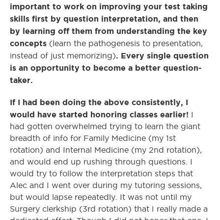
important to work on improving your test taking
skills first by question interpretation, and then
by learning off them from understanding the key
concepts
(learn the pathogenesis to presentation,
. Every single question
instead of just memorizing)
is an opportunity to become a better question-
taker.
If I had been doing the above consistently, I
would have started honoring classes earlier!
I
had gotten overwhelmed trying to learn the giant
breadth of info for Family Medicine (my 1
st
rotation) and Internal Medicine (my 2
nd
rotation),
and would end up rushing through questions. I
would try to follow the interpretation steps that
Alec and I went over during my tutoring sessions,
but would lapse repeatedly. It was not until my
Surgery clerkship (3
rd
rotation) that I really made a