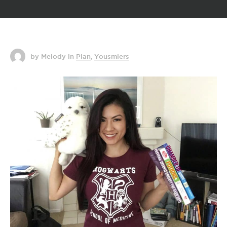
by Melody
in
Plan
,
Yousmlers