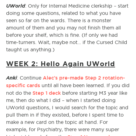
UWorld
: Only for Internal Medicine clerkship – start
doing some questions, related to what you have
seen so far on the wards. There is a monster
amount of them and you may not finish them all
before your shelf, which is fine. (If only we had
time-turners. Wait, maybe not… if the Cursed Child
taught us anything.)
WEEK 2: Hello Again UWorld
Anki
Alec’s pre-made Step 2 rotation-
: Continue
specific cards
until all have been learned. If you did
Step 1 deck
not do the
before starting M3 year like
me, then do what I did – when I started doing
UWorld questions, I would search for the topic and
pull them in if they existed, before I spent time to
make a new card on the topic at hand. For
example, for Psychiatry, there were many super