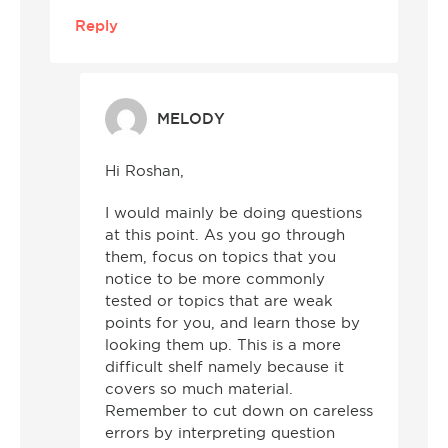
Reply
MELODY
Hi Roshan,
I would mainly be doing questions
at this point. As you go through
them, focus on topics that you
notice to be more commonly
tested or topics that are weak
points for you, and learn those by
looking them up. This is a more
difficult shelf namely because it
covers so much material.
Remember to cut down on careless
errors by interpreting question