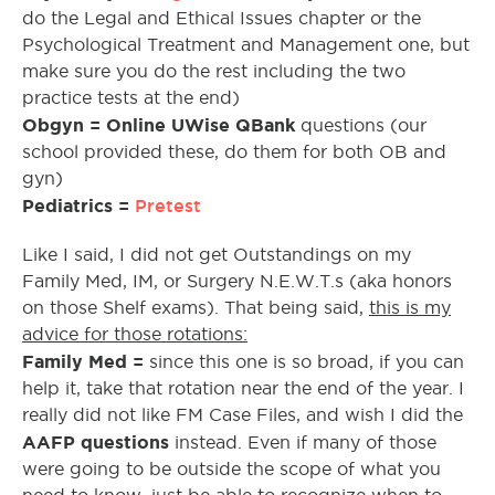
do the Legal and Ethical Issues chapter or the
Psychological Treatment and Management one, but
make sure you do the rest including the two
practice tests at the end)
Obgyn = Online UWise QBank
questions (our
school provided these, do them for both OB and
gyn)
Pediatrics =
Pretest
Like I said, I did not get Outstandings on my
Family Med, IM, or Surgery N.E.W.T.s (aka honors
on those Shelf exams). That being said,
this is my
advice for those rotations:
Family Med =
since this one is so broad, if you can
help it, take that rotation near the end of the year. I
really did not like FM Case Files, and wish I did the
AAFP questions
instead. Even if many of those
were going to be outside the scope of what you