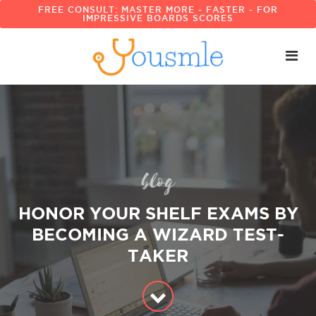
FREE CONSULT: MASTER MORE - FASTER - FOR
IMPRESSIVE BOARDS SCORES
blog
HONOR YOUR SHELF EXAMS BY
BECOMING A WIZARD TEST-
TAKER