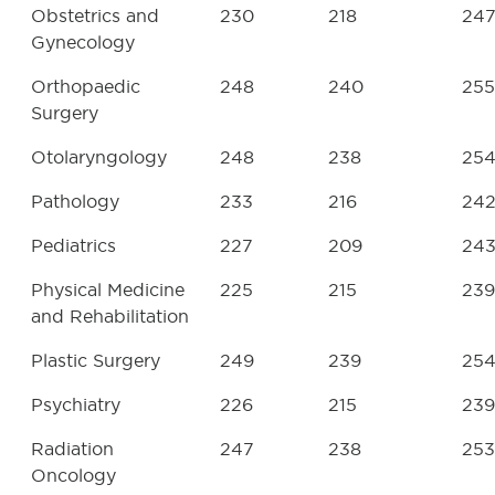
Obstetrics and
230
218
24
Gynecology
Orthopaedic
248
240
255
Surgery
Otolaryngology
248
238
25
Pathology
233
216
24
Pediatrics
227
209
24
Physical Medicine
225
215
239
and Rehabilitation
Plastic Surgery
249
239
25
Psychiatry
226
215
239
Radiation
247
238
253
Oncology