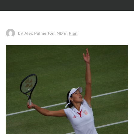
by Alec Palmerton, MD
in
Plan