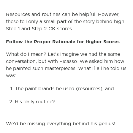
Resources and routines can be helpful. However,
these tell only a small part of the story behind high
Step 1 and Step 2 CK scores.
Follow the Proper Rationale for Higher Scores
What do I mean? Let’s imagine we had the same
conversation, but with Picasso. We asked him how
he painted such masterpieces. What if all he told us
was:
The paint brands he used (resources), and
His daily routine?
We’d be missing everything behind his genius!