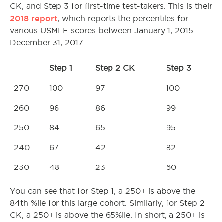
CK, and Step 3 for first-time test-takers. This is their
2018 report
, which reports the percentiles for
various USMLE scores between January 1, 2015 –
December 31, 2017:
Step 1
Step 2 CK
Step 3
270
100
97
100
260
96
86
99
250
84
65
95
240
67
42
82
230
48
23
60
You can see that for Step 1, a 250+ is above the
84th %ile for this large cohort. Similarly, for Step 2
CK, a 250+ is above the 65%ile. In short, a 250+ is