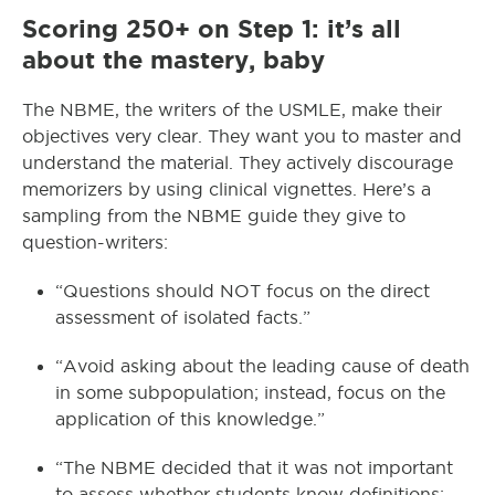
Scoring 250+ on Step 1: it’s all
about the mastery, baby
The NBME, the writers of the USMLE, make their
objectives very clear. They want you to master and
understand the material. They actively discourage
memorizers by using clinical vignettes. Here’s a
sampling from the NBME guide they give to
question-writers:
“Questions should NOT focus on the direct
assessment of isolated facts.”
“Avoid asking about the leading cause of death
in some subpopulation; instead, focus on the
application of this knowledge.”
“The NBME decided that it was not important
to assess whether students know definitions;