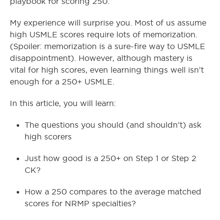
playbook for scoring 250.
My experience will surprise you. Most of us assume
high USMLE scores require lots of memorization.
(Spoiler: memorization is a sure-fire way to USMLE
disappointment). However, although mastery is
vital for high scores, even learning things well isn’t
enough for a 250+ USMLE.
In this article, you will learn:
The questions you should (and shouldn’t) ask
high scorers
Just how good is a 250+ on Step 1 or Step 2
CK?
How a 250 compares to the average matched
scores for NRMP specialties?