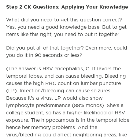
Step 2 CK Questions: Applying Your Knowledge
What did you need to get this question correct?
Yes, you need a good knowledge base. But to get
items like this right, you need to put it together.
Did you put all of that together? Even more, could
you do it in 90 seconds or less?
(The answer is HSV encephalitis, C. It favors the
temporal lobes, and can cause bleeding. Bleeding
causes the high RBC count on lumbar puncture
(LP). Infection/bleeding can cause seizures.
Because it’s a virus, LP would also show
lymphocyte predominance (88% monos). She’s a
college student, so has a higher likelihood of HSV
exposure. The hippocampus is in the temporal lobe,
hence her memory problems. And the
virus/bleeding could affect neighboring areas, like