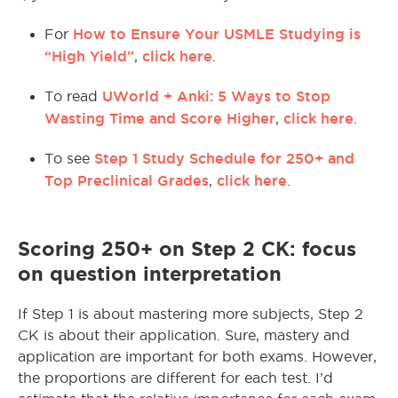
How to Ensure Your USMLE Studying is
For
“High Yield”
click here
,
.
UWorld + Anki: 5 Ways to Stop
To read
Wasting Time and Score Higher
click here
,
.
Step 1 Study Schedule for 250+ and
To see
Top Preclinical Grades
click here
,
.
Scoring 250+ on Step 2 CK: focus
on question interpretation
If Step 1 is about mastering more subjects, Step 2
CK is about their application. Sure, mastery and
application are important for both exams. However,
the proportions are different for each test. I’d