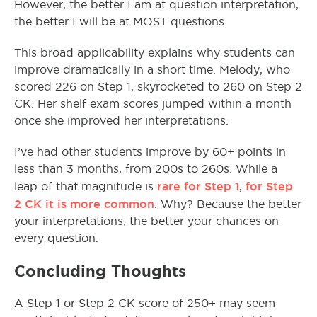
However, the better I am at question interpretation,
the better I will be at MOST questions.
This broad applicability explains why students can
improve dramatically in a short time. Melody, who
scored 226 on Step 1, skyrocketed to 260 on Step 2
CK. Her shelf exam scores jumped within a month
once she improved her interpretations.
I’ve had other students improve by 60+ points in
less than 3 months, from 200s to 260s. While a
rare for Step 1
for Step
leap of that magnitude is
,
2 CK it is more common
. Why? Because the better
your interpretations, the better your chances on
every question.
Concluding Thoughts
A Step 1 or Step 2 CK score of 250+ may seem