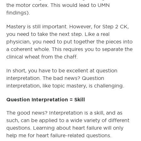
the motor cortex. This would lead to UMN
findings).
Mastery is still important. However, for Step 2 CK,
you need to take the next step. Like a real
physician, you need to put together the pieces into
a coherent whole. This requires you to separate the
clinical wheat from the chaff.
In short, you have to be excellent at question
interpretation. The bad news? Question
interpretation, like topic mastery, is challenging.
Question Interpretation = Skill
The good news? Interpretation is a skill, and as
such, can be applied to a wide variety of different
questions. Learning about heart failure will only
help me for heart failure-related questions.