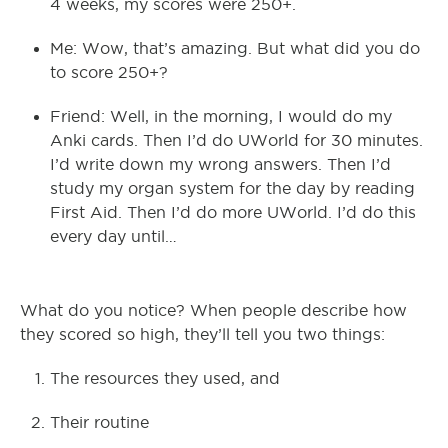
4 weeks, my scores were 250+.
Me: Wow, that’s amazing. But what did you do
to score 250+?
Friend: Well, in the morning, I would do my
Anki cards. Then I’d do UWorld for 30 minutes.
I’d write down my wrong answers. Then I’d
study my organ system for the day by reading
First Aid. Then I’d do more UWorld. I’d do this
every day until…
What do you notice? When people describe how
they scored so high, they’ll tell you two things:
The resources they used, and
Their routine