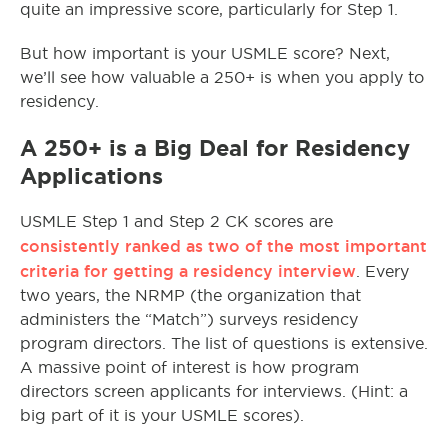
quite an impressive score, particularly for Step 1.
But how important is your USMLE score? Next,
we’ll see how valuable a 250+ is when you apply to
residency.
A 250+ is a Big Deal for Residency
Applications
USMLE Step 1 and Step 2 CK scores are
consistently ranked as two of the most important
criteria for getting a residency interview
. Every
two years, the NRMP (the organization that
administers the “Match”) surveys residency
program directors. The list of questions is extensive.
A massive point of interest is how program
directors screen applicants for interviews. (Hint: a
big part of it is your USMLE scores).