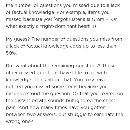
the number of questions you missed due to a lack
of factual knowledge. For example, items you
missed because you forgot Listeria is Gram +. Or
what exactly a “right-dominant heart” is.
My guess? The number of questions you miss from
a lack of factual knowledge adds up to less than
50%.
But what about the remaining questions? Those
other missed questions have little to do with
knowledge. Think about that. You may have
noticed you missed some items because you
misunderstood the question. Or that you fixated on
the distant breath sounds but ignored the chest
pain. And how many times have you gotten
between two answers, but struggle to eliminate the
wrong one?