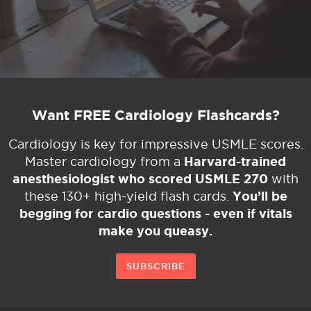
Want FREE Cardiology Flashcards?
Cardiology is key for impressive USMLE scores.
Harvard-trained
Master cardiology from a
anesthesiologist who scored USMLE 270
with
You’ll be
these 130+ high-yield flash cards.
begging for cardio questions - even if vitals
make you queasy.
SUBSCRIBE