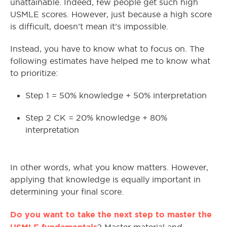
unattainable. Indeed, few people get such high
USMLE scores. However, just because a high score
is difficult, doesn’t mean it’s impossible.
Instead, you have to know what to focus on. The
following estimates have helped me to know what
to prioritize:
Step 1 = 50% knowledge + 50% interpretation
Step 2 CK = 20% knowledge + 80%
interpretation
In other words, what you know matters. However,
applying that knowledge is equally important in
determining your final score.
Do you want to take the next step to master the
USMLE fundamentals