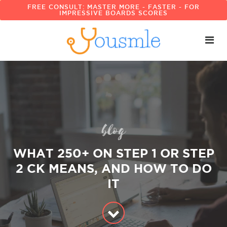
FREE CONSULT: MASTER MORE - FASTER - FOR
IMPRESSIVE BOARDS SCORES
blog
WHAT 250+ ON STEP 1 OR STEP
2 CK MEANS, AND HOW TO DO
IT