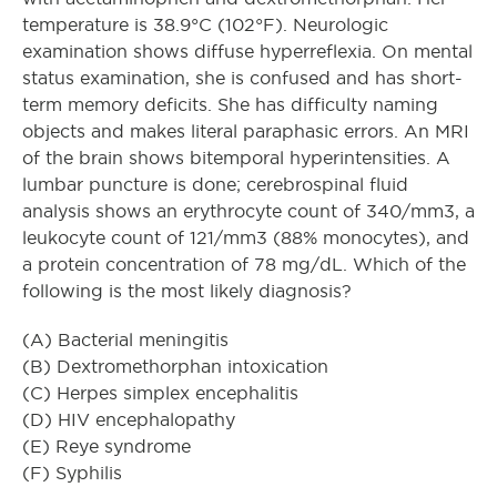
temperature is 38.9°C (102°F). Neurologic
examination shows diffuse hyperreflexia. On mental
status examination, she is confused and has short-
term memory deficits. She has difficulty naming
objects and makes literal paraphasic errors. An MRI
of the brain shows bitemporal hyperintensities. A
lumbar puncture is done; cerebrospinal fluid
analysis shows an erythrocyte count of 340/mm3, a
leukocyte count of 121/mm3 (88% monocytes), and
a protein concentration of 78 mg/dL. Which of the
following is the most likely diagnosis?
(A) Bacterial meningitis
(B) Dextromethorphan intoxication
(C) Herpes simplex encephalitis
(D) HIV encephalopathy
(E) Reye syndrome
(F) Syphilis