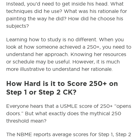
Instead, you’d need to get inside his head. What
techniques did he use? What was his rationale for
painting the way he did? How did he choose his
subjects?
Learning how to study is no different. When you
look at how someone achieved a 250+, you need to
understand her approach. Knowing her resources
or schedule may be useful. However, it is much
more illustrative to understand her rationale.
How Hard is it to Score 250+ on
Step 1 or Step 2 CK?
Everyone hears that a USMLE score of 250+ “opens
doors.” But what exactly does the mythical 250
threshold mean?
The NBME reports average scores for Step 1, Step 2