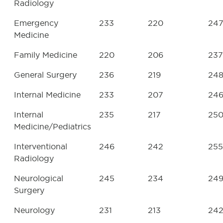
Radiology
Emergency
233
220
24
Medicine
Family Medicine
220
206
237
General Surgery
236
219
24
Internal Medicine
233
207
24
Internal
235
217
25
Medicine/Pediatrics
Interventional
246
242
255
Radiology
Neurological
245
234
24
Surgery
Neurology
231
213
24