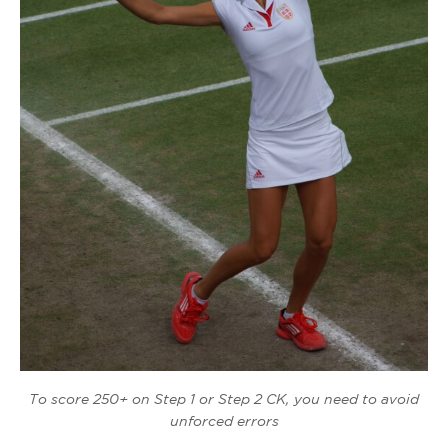
To score 250+ on Step 1 or Step 2 CK, you need to avoid
unforced errors