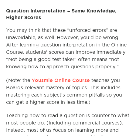
Question Interpretation = Same Knowledge,
Higher Scores
You may think that these “unforced errors” are
unavoidable, as well. However, you’d be wrong.
After learning question interpretation in the Online
Course, students’ scores can improve immediately.
“Not being a good test taker” often means “not
knowing how to approach questions properly.”
Yousmle Online Course
(Note: the
teaches you
Boards-relevant mastery of topics. This includes
mastering each subject’s common pitfalls so you
can get a higher score in less time.)
Teaching how to read a question is counter to what
most people do. (Including commercial courses).
Instead, most of us focus on learning more and