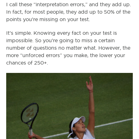
I call these “interpretation errors,” and they add up.
In fact, for most people, they add up to 50% of the
points you’re missing on your test.
It’s simple. Knowing every fact on your test is
impossible. So you’re going to miss a certain
number of questions no matter what. However, the
more “unforced errors” you make, the lower your
chances of 250+.