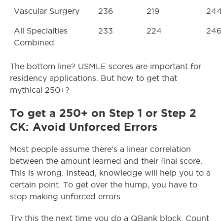
Vascular Surgery
236
219
24
All Specialties
233
224
24
Combined
The bottom line? USMLE scores are important for
residency applications. But how to get that
mythical 250+?
To get a 250+ on Step 1 or Step 2
CK: Avoid Unforced Errors
Most people assume there’s a linear correlation
between the amount learned and their final score.
This is wrong. Instead, knowledge will help you to a
certain point. To get over the hump, you have to
stop making unforced errors.
Try this the next time you do a QBank block. Count