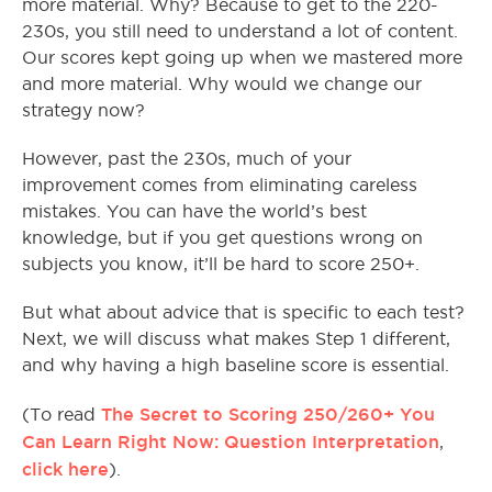
more material. Why? Because to get to the 220-
230s, you still need to understand a lot of content.
Our scores kept going up when we mastered more
and more material. Why would we change our
strategy now?
However, past the 230s, much of your
improvement comes from eliminating careless
mistakes. You can have the world’s best
knowledge, but if you get questions wrong on
subjects you know, it’ll be hard to score 250+.
But what about advice that is specific to each test?
Next, we will discuss what makes Step 1 different,
and why having a high baseline score is essential.
The Secret to Scoring 250/260+ You
(To read
Can Learn Right Now: Question Interpretation
,
click here
).