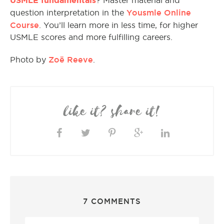
? Master material and
Yousmle Online
question interpretation in the
Course
. You’ll learn more in less time, for higher
USMLE scores and more fulfilling careers.
Zoë Reeve
Photo by
.
like it? share it!
7 COMMENTS