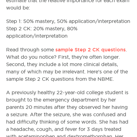
estimate that the relative importance for each exam
would be:
Step 1: 50% mastery, 50% application/interpretation
Step 2 CK: 20% mastery, 80%
application/interpretation
sample Step 2 CK questions
Read through some
.
What do you notice? First, they’re often longer.
Second, they include a lot more clinical details,
many of which may be irrelevant. Here’s one of the
sample Step 2 CK questions from the NBME.
A previously healthy 22-year-old college student is
brought to the emergency department by her
parents 20 minutes after they observed her having
a seizure. After the seizure, she was confused and
had difficulty thinking of some words. She has had
a headache, cough, and fever for 3 days treated
with acetaminophen and dextromethorphan. Her