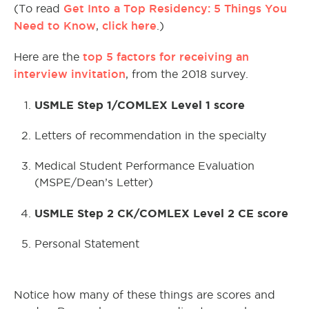
Get Into a Top Residency: 5 Things You
(To read
Need to Know
click here
,
.)
top 5 factors for receiving an
Here are the
interview invitation
, from the 2018 survey.
USMLE Step 1/COMLEX Level 1 score
Letters of recommendation in the specialty
Medical Student Performance Evaluation
(MSPE/Dean’s Letter)
USMLE Step 2 CK/COMLEX Level 2 CE score
Personal Statement
Notice how many of these things are scores and