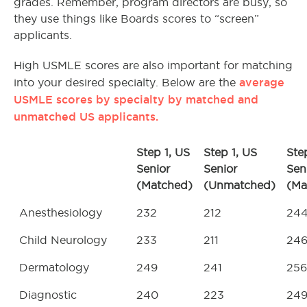
grades. Remember, program directors are busy, so
they use things like Boards scores to “screen”
applicants.
High USMLE scores are also important for matching
average
into your desired specialty. Below are the
USMLE scores by specialty by matched and
unmatched US applicants.
Step 1, US
Step 1, US
Ste
Senior
Senior
Sen
(Matched)
(Unmatched)
(Ma
Anesthesiology
232
212
24
Child Neurology
233
211
24
Dermatology
249
241
256
Diagnostic
240
223
24