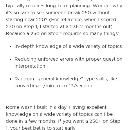
typically requires long-term planning. Wonder why
it’s so rare to see someone break 250 without
starting near 220? (For reference, when I scored
270 on Step 1, I started at a 236 2 months out).
Because a 250 on Step 1 requires so many things:
In-depth knowledge of a wide variety of topics
Reducing unforced errors with proper question
interpretation
Random “general knowledge” type skills, like
converting L/min to cm^3/second
Rome wasn’t built in a day. Having excellent
knowledge on a wide variety of topics can’t be
done in a few months. If you want a 250+ on Step
1, your best bet is to start early.