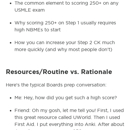
The common element to scoring 250+ on any
USMLE exam
Why scoring 250+ on Step 1 usually requires
high NBMEs to start
How you can increase your Step 2 CK much
more quickly (and why most people don’t)
Resources/Routine vs. Rationale
Here’s the typical Boards prep conversation:
Me: Hey, how did you get such a high score?
Friend: Oh my gosh, let me tell you! First, I used
this great resource called UWorld. Then I used
First Aid. I put everything into Anki. After about