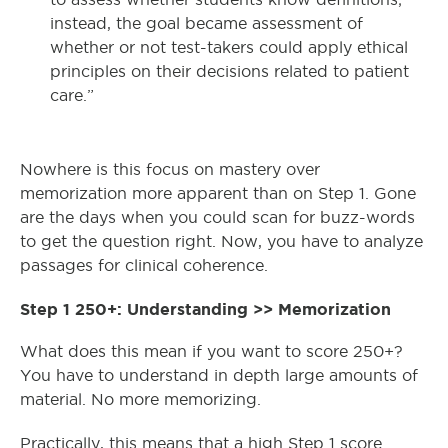
instead, the goal became assessment of
whether or not test-takers could apply ethical
principles on their decisions related to patient
care.”
Nowhere is this focus on mastery over
memorization more apparent than on Step 1. Gone
are the days when you could scan for buzz-words
to get the question right. Now, you have to analyze
passages for clinical coherence.
Step 1 250+: Understanding >> Memorization
What does this mean if you want to score 250+?
You have to understand in depth large amounts of
material. No more memorizing.
Practically, this means that a high Step 1 score