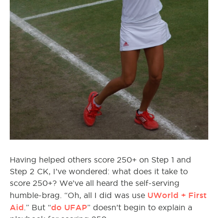
Having helped others score 250+ on Step 1 and
Step 2 CK, I’ve wondered: what does it take to
score 250+? We’ve all heard the self-serving
UWorld + First
humble-brag. “Oh, all I did was use
Aid
do UFAP
.” But “
” doesn’t begin to explain a