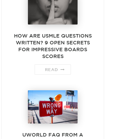
HOW ARE USMLE QUESTIONS
WRITTEN? 9 OPEN SECRETS
FOR IMPRESSIVE BOARDS
SCORES
READ
UWORLD FAQ FROM A