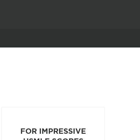
FOR IMPRESSIVE