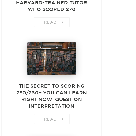
HARVARD-TRAINED TUTOR
WHO SCORED 270
READ
THE SECRET TO SCORING
250/260+ YOU CAN LEARN
RIGHT NOW: QUESTION
INTERPRETATION
READ