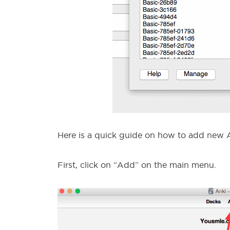
Here is a quick guide on how to add new A
First, click on “Add” on the main menu.