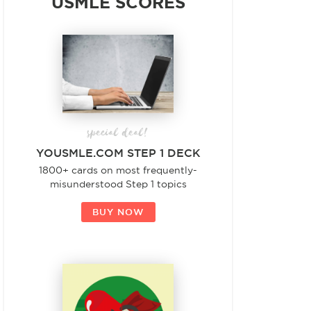
USMLE SCORES
special deal!
YOUSMLE.COM STEP 1 DECK
1800+ cards on most frequently-
misunderstood Step 1 topics
BUY NOW