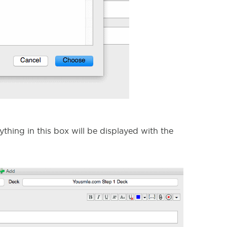
ything in this box will be displayed with the