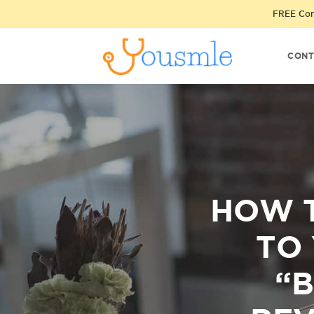
FREE Cons
CONT
HOW 
TO
“B