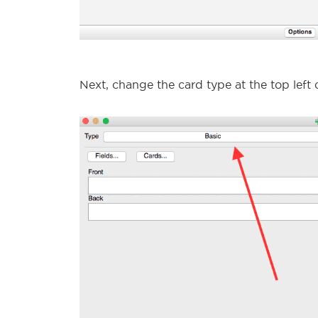
Next, change the card type at the top left 