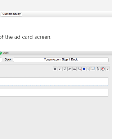
of the ad card screen.