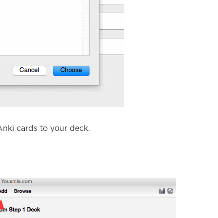
nki cards to your deck.