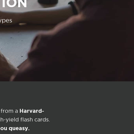
TION
types
Harvard-
 from a
-yield flash cards.
 you queasy.