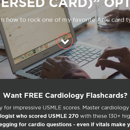
ERSED CARD)” OP
n how to rock one of my favorite Anki card 
Want FREE Cardiology Flashcards?
ey for impressive USMLE scores. Master cardiology
ologist who scored USMLE 270
with these 130+ high
egging for cardio questions - even if vitals make