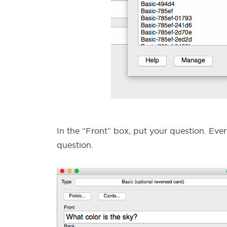
In the “Front” box, put your question. Ever
question.