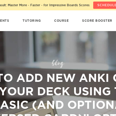
ult: Master More - Faster - for Impressive Boards Scores
SCHEDULE
ENTS
TUTORING
COURSE
SCORE BOOSTER
blog
TO ADD NEW ANKI 
 YOUR DECK USING 
ASIC (AND OPTION