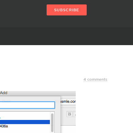
SUBSCRIBE
4 comments