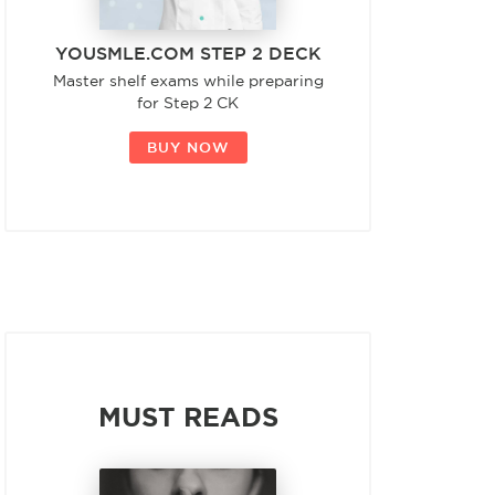
YOUSMLE.COM STEP 2 DECK
Master shelf exams while preparing
for Step 2 CK
BUY NOW
MUST READS