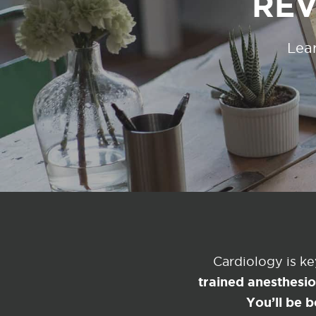
REV
Lear
Cardiology is k
trained anesthesi
You’ll be b