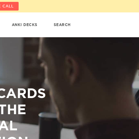
 CALL
ANKI DECKS
SEARCH
CARDS
THE
AL