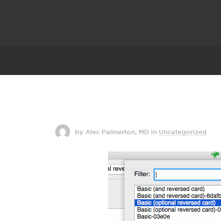
by Alec Palmerton, MD
in
Uncategorized