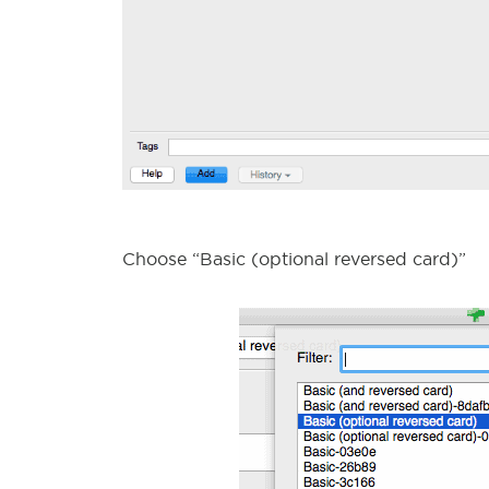
Choose “Basic (optional reversed card)”