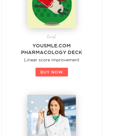
boost
YOUSMLE.COM
PHARMACOLOGY DECK
Linear score improvement
BUY NOW