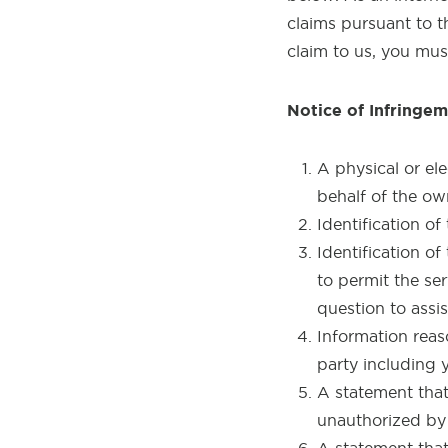
claims pursuant to t
claim to us, you mus
Notice of Infringem
A physical or el
behalf of the ow
Identification o
Identification of
to permit the se
question to assis
Information reas
party including
A statement that 
unauthorized by