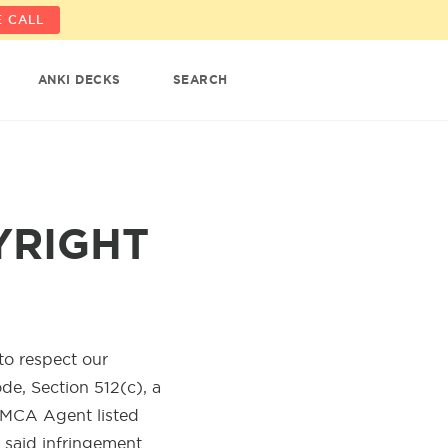
 CALL
ANKI DECKS
SEARCH
YRIGHT
 to respect our
ode, Section 512(c), a
DMCA Agent listed
m said infringement