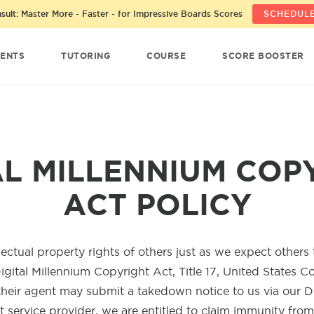
ult: Master More - Faster - for Impressive Boards Scores
SCHEDULE
ENTS
TUTORING
COURSE
SCORE BOOSTER
AL MILLENNIUM COP
ACT POLICY
lectual property rights of others just as we expect others
igital Millennium Copyright Act, Title 17, United States C
their agent may submit a takedown notice to us via our 
t service provider, we are entitled to claim immunity fro