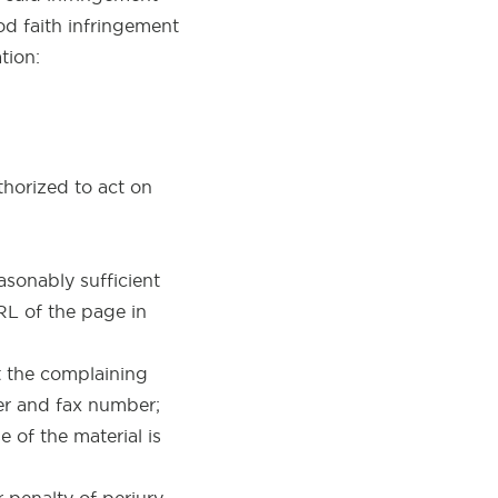
od faith infringement
tion:
thorized to act on
asonably sufficient
URL of the page in
t the complaining
er and fax number;
 of the material is