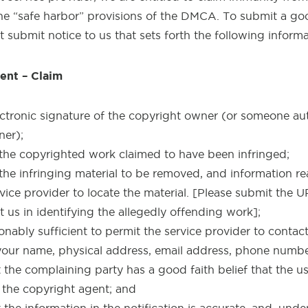
he “safe harbor” provisions of the DMCA. To submit a go
t submit notice to us that sets forth the following informa
ent – Claim
ectronic signature of the copyright owner (or someone au
ner);
f the copyrighted work claimed to have been infringed;
 the infringing material to be removed, and information re
rvice provider to locate the material. [Please submit the 
t us in identifying the allegedly offending work];
onably sufficient to permit the service provider to contac
 your name, physical address, email address, phone numb
the complaining party has a good faith belief that the use
 the copyright agent; and