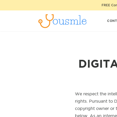
FREE Cons
CONT
DIGIT
We respect the intel
rights. Pursuant to D
copyright owner or 
below. As an interne