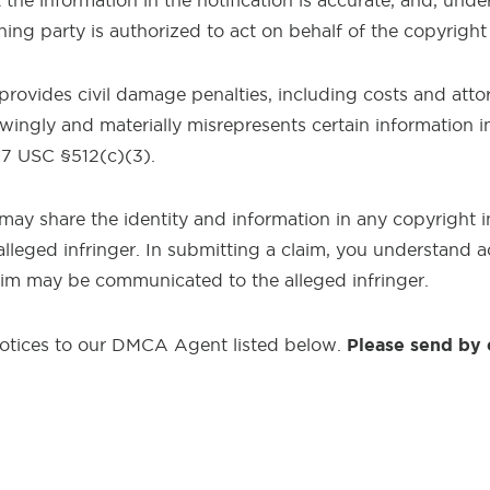
the information in the notification is accurate, and, under
ning party is authorized to act on behalf of the copyrigh
 provides civil damage penalties, including costs and atto
ngly and materially misrepresents certain information in 
17 USC §512(c)(3).
may share the identity and information in any copyright 
alleged infringer. In submitting a claim, you understand 
aim may be communicated to the alleged infringer.
Please send by 
otices to our DMCA Agent listed below.