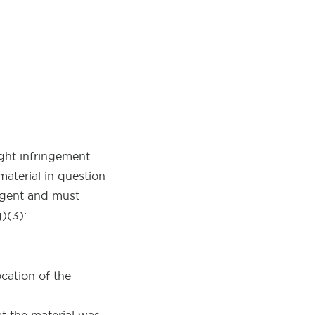
ght infringement
material in question
 Agent and must
)(3):
cation of the