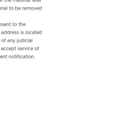
at the material was
erial to be removed
sent to the
he address is located
 of any judicial
 accept service of
nt notification.