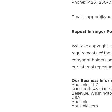
Phone: (425) 230-
Email: support@yo
Repeat Infringer Po
We take copyright in
requirements of the 
copyright holders an
our internal repeat i
Our Business Infor
Yousmle, LLC
500 108th Ave NE Su
Bellevue, Washingt
USA
Yousmle
Yousmle.com