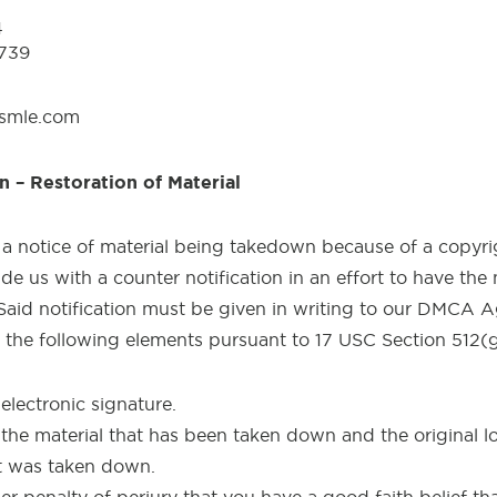
4
0739
usmle.com
n – Restoration of Material
 a notice of material being takedown because of a copyri
e us with a counter notification in an effort to have the 
. Said notification must be given in writing to our DMCA
y the following elements pursuant to 17 USC Section 512(g
electronic signature.
 the material that has been taken down and the original lo
it was taken down.