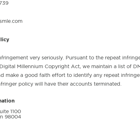
0739
usmle.com
licy
fringement very seriously. Pursuant to the repeat infringe
Digital Millennium Copyright Act, we maintain a list of 
d make a good faith effort to identify any repeat infringer
nfringer policy will have their accounts terminated.
mation
ite 1100
on 98004