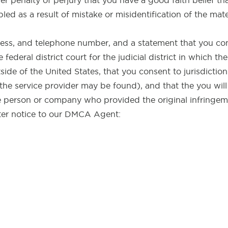
r penalty of perjury that you have a good faith belief th
led as a result of mistake or misidentification of the mat
ess, and telephone number, and a statement that you con
e federal district court for the judicial district in which t
tside of the United States, that you consent to jurisdiction
 the service provider may be found), and that the you will
 person or company who provided the original infringeme
ter notice to our DMCA Agent: