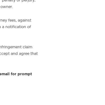
 penalty of perjury,
t owner.
rney fees, against
a notification of
infringement claim
accept and agree that
email for prompt