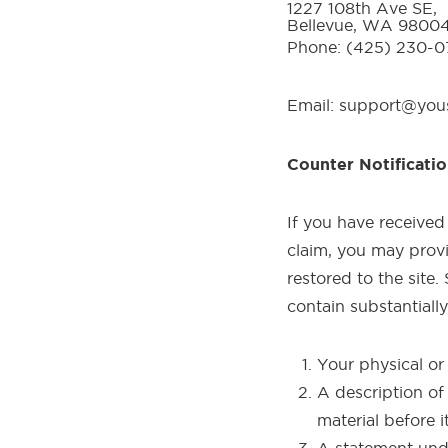
1227 108th Ave SE,
Bellevue, WA 9800
Phone: (425) 230-
Email: support@yo
Counter Notificatio
If you have received
claim, you may provid
restored to the site
contain substantiall
Your physical or 
A description of
material before 