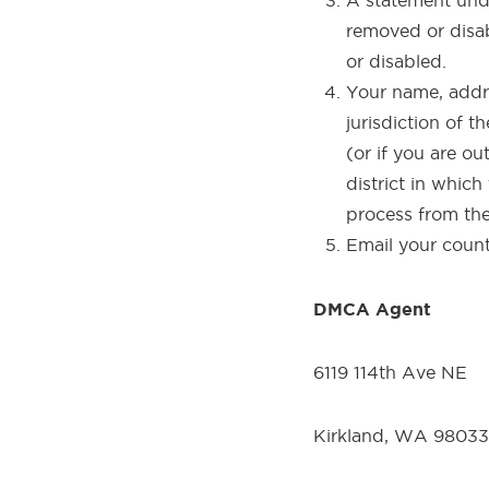
A statement unde
removed or disab
or disabled.
Your name, addr
jurisdiction of th
(or if you are ou
district in which
process from the
Email your coun
DMCA Agent
6119 114th Ave NE
Kirkland, WA 98033