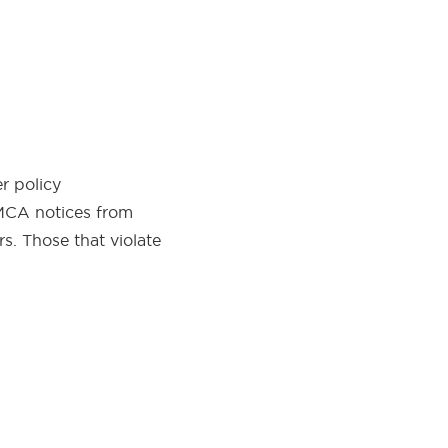
r policy
DMCA notices from
s. Those that violate