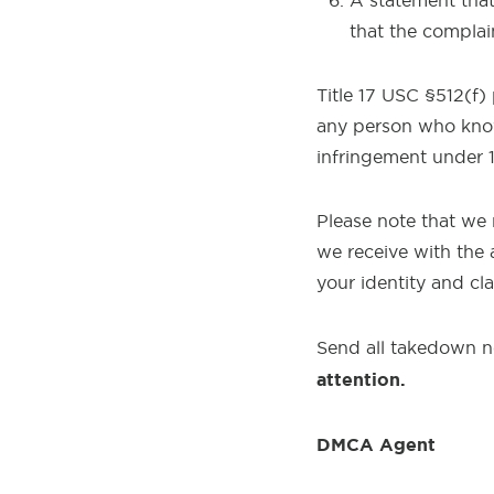
A statement that 
that the complai
Title 17 USC §512(f)
any person who knowi
infringement under 
Please note that we 
we receive with the 
your identity and cl
Send all takedown n
attention.
DMCA Agent