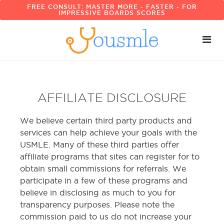
FREE CONSULT: MASTER MORE - FASTER - FOR
IMPRESSIVE BOARDS SCORES
AFFILIATE DISCLOSURE
We believe certain third party products and
services can help achieve your goals with the
USMLE. Many of these third parties offer
affiliate programs that sites can register for to
obtain small commissions for referrals. We
participate in a few of these programs and
believe in disclosing as much to you for
transparency purposes. Please note the
commission paid to us do not increase your