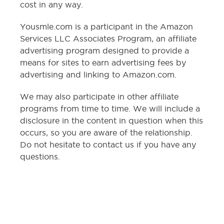
cost in any way.
Yousmle.com is a participant in the Amazon
Services LLC Associates Program, an affiliate
advertising program designed to provide a
means for sites to earn advertising fees by
advertising and linking to Amazon.com.
We may also participate in other affiliate
programs from time to time. We will include a
disclosure in the content in question when this
occurs, so you are aware of the relationship.
Do not hesitate to contact us if you have any
questions.