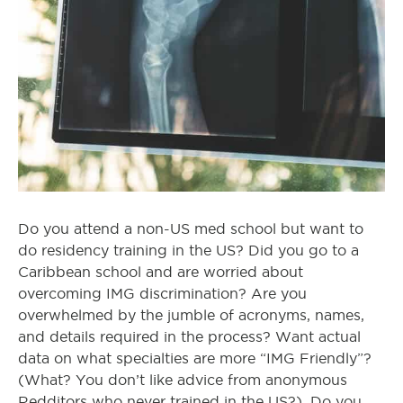
Do you attend a non-US med school but want to
do residency training in the US? Did you go to a
Caribbean school and are worried about
overcoming IMG discrimination? Are you
overwhelmed by the jumble of acronyms, names,
and details required in the process? Want actual
data on what specialties are more “IMG Friendly”?
(What? You don’t like advice from anonymous
Redditors who never trained in the US?). Do you