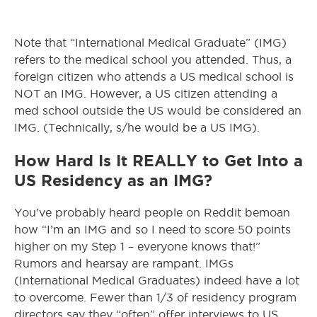
Note that “International Medical Graduate” (IMG)
refers to the medical school you attended. Thus, a
foreign citizen who attends a US medical school is
NOT an IMG. However, a US citizen attending a
med school outside the US would be considered an
IMG. (Technically, s/he would be a US IMG).
How Hard Is It REALLY to Get Into a
US Residency as an IMG?
You’ve probably heard people on Reddit bemoan
how “I’m an IMG and so I need to score 50 points
higher on my Step 1 – everyone knows that!”
Rumors and hearsay are rampant. IMGs
(International Medical Graduates) indeed have a lot
to overcome. Fewer than 1/3 of residency program
directors say they “often” offer interviews to US