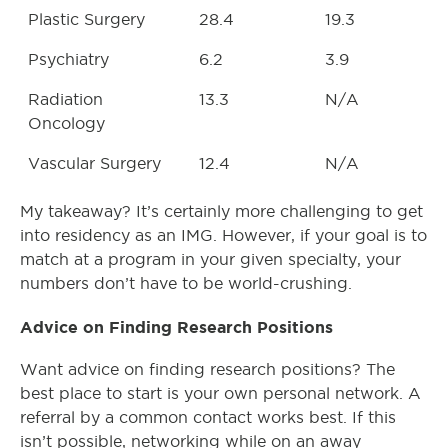
Plastic Surgery
28.4
19.3
Psychiatry
6.2
3.9
Radiation
13.3
N/A
Oncology
Vascular Surgery
12.4
N/A
My takeaway? It’s certainly more challenging to get
into residency as an IMG. However, if your goal is to
match at a program in your given specialty, your
numbers don’t have to be world-crushing.
Advice on Finding Research Positions
Want advice on finding research positions? The
best place to start is your own personal network. A
referral by a common contact works best. If this
isn’t possible, networking while on an away