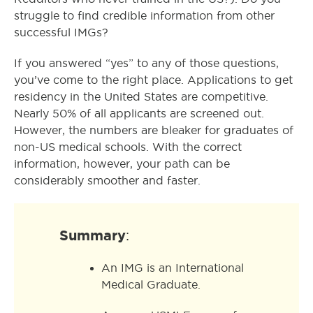
struggle to find credible information from other
successful IMGs?
If you answered “yes” to any of those questions,
you’ve come to the right place. Applications to get
residency in the United States are competitive.
Nearly 50% of all applicants are screened out.
However, the numbers are bleaker for graduates of
non-US medical schools. With the correct
information, however, your path can be
considerably smoother and faster.
Summary
:
An IMG is an International
Medical Graduate.