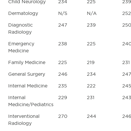
Child Neurology
234
225
239
Dermatology
N/S
N/A
252
Diagnostic
247
239
25
Radiology
Emergency
238
225
24
Medicine
Family Medicine
225
219
231
General Surgery
246
234
24
Internal Medicine
235
222
24
Internal
229
231
24
Medicine/Pediatrics
Interventional
270
244
24
Radiology