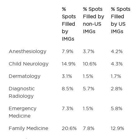
%
% Spots
% Spots
Spots
Filled by
Filled
Filled
non-US
by US
by
IMGs
IMGs
IMGs
Anesthesiology
7.9%
3.7%
4.2%
Child Neurology
14.9%
10.6%
4.3%
Dermatology
3.1%
1.5%
1.7%
Diagnostic
8.5%
5.7%
2.8%
Radiology
Emergency
7.3%
1.5%
5.8%
Medicine
Family Medicine
20.6%
7.8%
12.9%