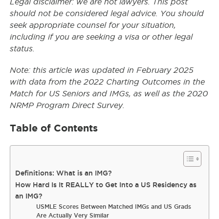
Legal disclaimer: we are not lawyers. This post
should not be considered legal advice. You should
seek appropriate counsel for your situation,
including if you are seeking a visa or other legal
status.
Note: this article was updated in February 2025
with data from the 2022 Charting Outcomes in the
Match for US Seniors and IMGs, as well as the 2020
NRMP Program Direct Survey.
Table of Contents
Definitions: What is an IMG?
How Hard Is It REALLY to Get Into a US Residency as
an IMG?
USMLE Scores Between Matched IMGs and US Grads
Are Actually Very Similar