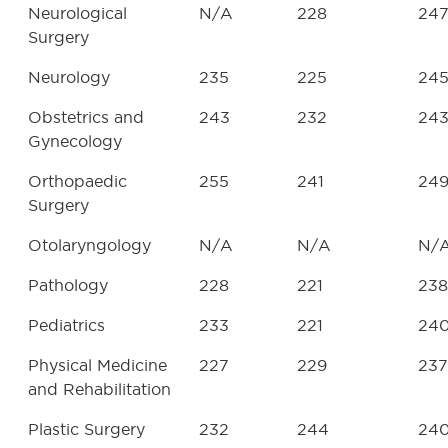
Neurological
N/A
228
24
Surgery
Neurology
235
225
24
Obstetrics and
243
232
24
Gynecology
Orthopaedic
255
241
24
Surgery
Otolaryngology
N/A
N/A
N/
Pathology
228
221
238
Pediatrics
233
221
24
Physical Medicine
227
229
237
and Rehabilitation
Plastic Surgery
232
244
24