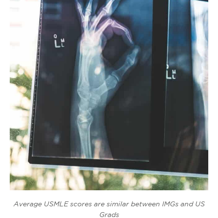
Average USMLE scores are similar between IMGs and US
Grads