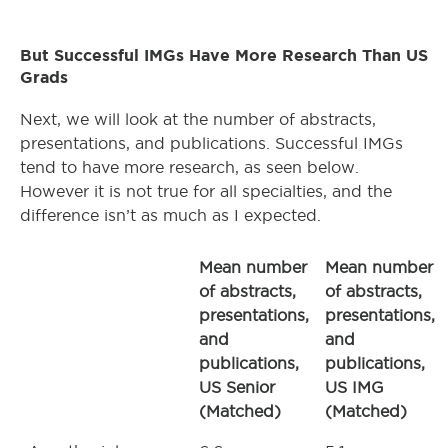
But Successful IMGs Have More Research Than US
Grads
Next, we will look at the number of abstracts,
presentations, and publications. Successful IMGs
tend to have more research, as seen below.
However it is not true for all specialties, and the
difference isn’t as much as I expected.
Mean number
Mean number
of abstracts,
of abstracts,
presentations,
presentations,
and
and
publications,
publications,
US Senior
US IMG
(Matched)
(Matched)