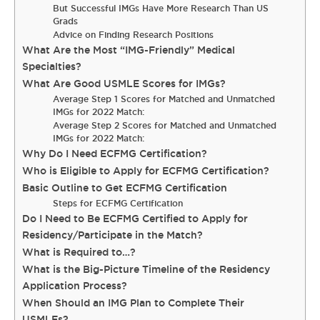
But Successful IMGs Have More Research Than US
Grads
Advice on Finding Research Positions
What Are the Most “IMG-Friendly” Medical
Specialties?
What Are Good USMLE Scores for IMGs?
Average Step 1 Scores for Matched and Unmatched
IMGs for 2022 Match:
Average Step 2 Scores for Matched and Unmatched
IMGs for 2022 Match:
Why Do I Need ECFMG Certification?
Who is Eligible to Apply for ECFMG Certification?
Basic Outline to Get ECFMG Certification
Steps for ECFMG Certification
Do I Need to Be ECFMG Certified to Apply for
Residency/Participate in the Match?
What is Required to…?
What is the Big-Picture Timeline of the Residency
Application Process?
When Should an IMG Plan to Complete Their
USMLEs?