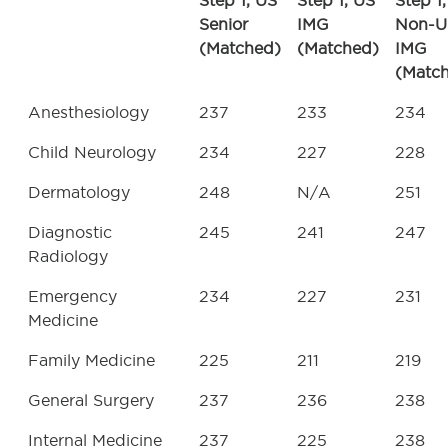
Step 1, US
Step 1, US
Step 1,
Senior
IMG
Non-U
(Matched)
(Matched)
IMG
(Matc
Anesthesiology
237
233
234
Child Neurology
234
227
228
Dermatology
248
N/A
251
Diagnostic
245
241
247
Radiology
Emergency
234
227
231
Medicine
Family Medicine
225
211
219
General Surgery
237
236
238
Internal Medicine
237
225
238