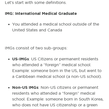
Let’s start with some definitions.
IMG: International Medical Graduate
You attended a medical school outside of the
United States and Canada
IMGs consist of two sub-groups:
US-IMGs
: US Citizens or permanent residents
who attended a “foreign” medical school.
Example: someone born in the US, but went to
a Caribbean medical school (a non-US school).
Non-US IMGs
: Non-US citizens or permanent
residents who attended a “foreign” medical
school. Example: someone born in South Korea,
who does not have US citizenship or a green