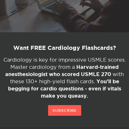
Want FREE Cardiology Flashcards?
Cardiology is key for impressive USMLE scores.
Harvard-trained
Master cardiology from a
anesthesiologist who scored USMLE 270
with
You’ll be
these 130+ high-yield flash cards.
begging for cardio questions - even if vitals
make you queasy.
SUBSCRIBE