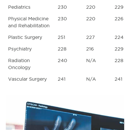
Pediatrics
230
220
229
Physical Medicine
230
220
226
and Rehabilitation
Plastic Surgery
251
227
224
Psychiatry
228
216
229
Radiation
240
N/A
228
Oncology
Vascular Surgery
241
N/A
241