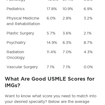
Pediatrics
17.8%
10.9%
6.9%
Physical Medicine
6.0%
2.8%
3.2%
and Rehabilitation
Plastic Surgery
5.7%
3.6%
2.1%
Psychiatry
14.9%
6.3%
8.7%
Radiation
11.4%
7.0%
4.3%
Oncology
Vascular Surgery
7.1%
7.1%
0.0%
What Are Good USMLE Scores for
IMGs?
Want to know what score you need to match into
your desired specialty? Below are the average