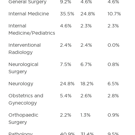
General Surgery
9.2%
4.6%
4.6%
Internal Medicine
35.5%
24.8%
10.7%
Internal
4.6%
2.3%
2.3%
Medicine/Pediatrics
Interventional
2.4%
2.4%
0.0%
Radiology
Neurological
7.5%
6.7%
0.8%
Surgery
Neurology
24.8%
18.2%
6.5%
Obstetrics and
5.4%
2.6%
2.8%
Gynecology
Orthopaedic
2.2%
1.3%
0.9%
Surgery
Pathology
40.9%
31.4%
9.5%