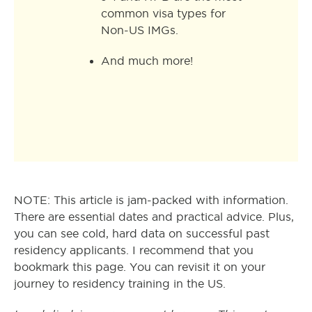
common visa types for
Non-US IMGs.
And much more!
NOTE: This article is jam-packed with information.
There are essential dates and practical advice. Plus,
you can see cold, hard data on successful past
residency applicants. I recommend that you
bookmark this page. You can revisit it on your
journey to residency training in the US.