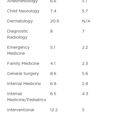
Anesthesiology
6.6
5.1
Child Neurology
7.4
5.7
Dermatology
20.9
N/A
Diagnostic
8
7
Radiology
Emergency
5.1
2.2
Medicine
Family Medicine
4.1
2.3
General Surgery
8.6
5.6
Internal Medicine
6.9
2.8
Internal
6.5
4.3
Medicine/Pediatrics
Interventional
12.2
5