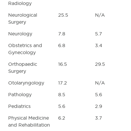
Radiology
Neurological
25.5
N/A
Surgery
Neurology
7.8
5.7
Obstetrics and
6.8
3.4
Gynecology
Orthopaedic
16.5
29.5
Surgery
Otolaryngology
17.2
N/A
Pathology
8.5
5.6
Pediatrics
5.6
2.9
Physical Medicine
6.2
3.7
and Rehabilitation