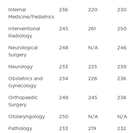
Internal
236
220
230
Medicine/Pediatrics
Interventional
245
261
250
Radiology
Neurological
248
N/A
246
Surgery
Neurology
233
225
239
Obstetrics and
234
226
236
Gynecology
Orthopaedic
248
245
238
Surgery
Otolaryngology
250
N/A
N/A
Pathology
233
219
232