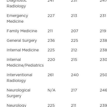
Diagnostic
241
231
24
Radiology
Emergency
227
213
231
Medicine
Family Medicine
211
207
219
General Surgery
236
225
238
Internal Medicine
225
212
238
Internal
220
215
23
Medicine/Pediatrics
Interventional
261
240
25
Radiology
Neurological
N/A
217
24
Surgery
Neurology
225
211
239