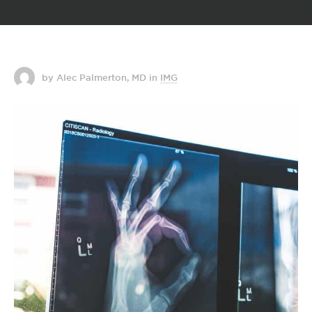
by Alec Palmerton, MD
in
IMG