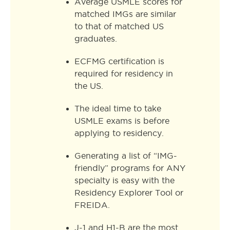
Average USMLE scores for
matched IMGs are similar
to that of matched US
graduates.
ECFMG certification is
required for residency in
the US.
The ideal time to take
USMLE exams is before
applying to residency.
Generating a list of “IMG-
friendly” programs for ANY
specialty is easy with the
Residency Explorer Tool or
FREIDA.
J-1 and H1-B are the most