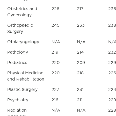
Obstetrics and
226
217
236
Gynecology
Orthopaedic
245
233
238
Surgery
Otolaryngology
N/A
N/A
N/
Pathology
219
214
232
Pediatrics
220
209
229
Physical Medicine
220
218
226
and Rehabilitation
Plastic Surgery
227
231
22
Psychiatry
216
211
229
Radiation
N/A
N/A
228