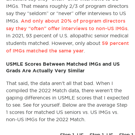
IMGs. That means roughly 2/3 of program directors
say they “seldom” or “never” offer interviews to US
And only about 20% of program directors
IMGs.
say they “often” offer interviews to non-US IMGs
.
In 2021, 93 percent of U.S. allopathic senior medical
59 percent
students matched. However, only about
of IMGs matched the same year
.
USMLE Scores Between Matched IMGs and US
Grads Are Actually Very Similar
That said, the data aren’t all that bad. When I
compiled the 2022 Match data, there weren’t the
gaping differences in USMLE scores that I expected
to see. See for yourself. Below are the average Step
1 scores for matched US seniors vs. US IMGs vs.
non-US IMGs for the 2022 Match.