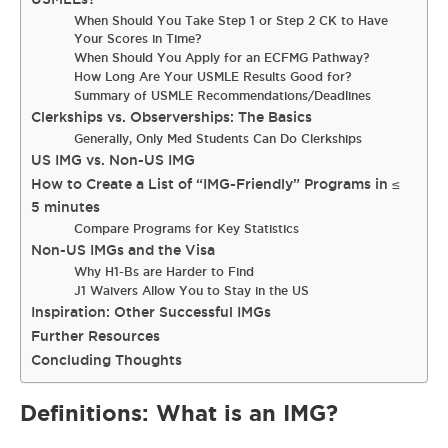
When Should You Take Step 1 or Step 2 CK to Have
Your Scores in Time?
When Should You Apply for an ECFMG Pathway?
How Long Are Your USMLE Results Good for?
Summary of USMLE Recommendations/Deadlines
Clerkships vs. Observerships: The Basics
Generally, Only Med Students Can Do Clerkships
US IMG vs. Non-US IMG
How to Create a List of “IMG-Friendly” Programs in ≤
5 minutes
Compare Programs for Key Statistics
Non-US IMGs and the Visa
Why H1-Bs are Harder to Find
J1 Waivers Allow You to Stay in the US
Inspiration: Other Successful IMGs
Further Resources
Concluding Thoughts
Definitions: What is an IMG?