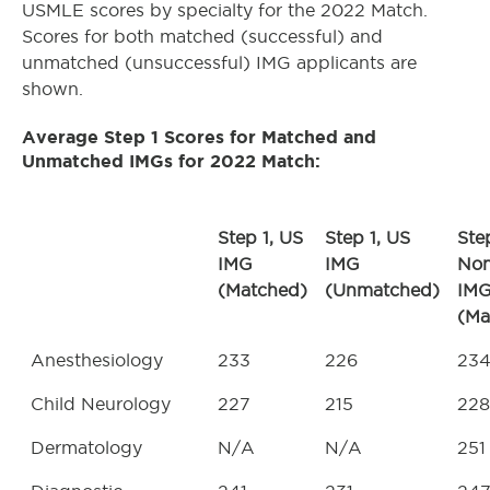
USMLE scores by specialty for the 2022 Match.
Scores for both matched (successful) and
unmatched (unsuccessful) IMG applicants are
shown.
Average Step 1 Scores for Matched and
Unmatched IMGs for 2022 Match
:
Step 1, US
Step 1, US
Step
IMG
IMG
No
(Matched)
(Unmatched)
IM
(Ma
Anesthesiology
233
226
23
Child Neurology
227
215
228
Dermatology
N/A
N/A
251