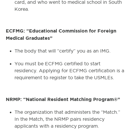
card, and who went to medical school in South
Korea.
ECFMG: “Educational Commission for Foreign
Medical Graduates”
The body that will “certify” you as an IMG.
You must be ECFMG certified to start
residency. Applying for ECFMG certification is a
requirement to register to take the USMLEs.
NRMP: “National Resident Matching Program®”
The organization that administers the “Match.”
In the Match, the NRMP pairs residency
applicants with a residency program.