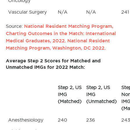
Oncology
Vascular Surgery
N/A
N/A
241
National Resident Matching Program,
Source:
Charting Outcomes in the Match: International
Medical Graduates, 2022. National Resident
Matching Program, Washington, DC 2022.
Average Step 2 Scores for Matched and
Unmatched IMGs for 2022 Match
:
Step 2, US
Step 2, US
Ste
IMG
IMG
No
(Matched)
(Unmatched)
IM
(Ma
Anesthesiology
240
236
24