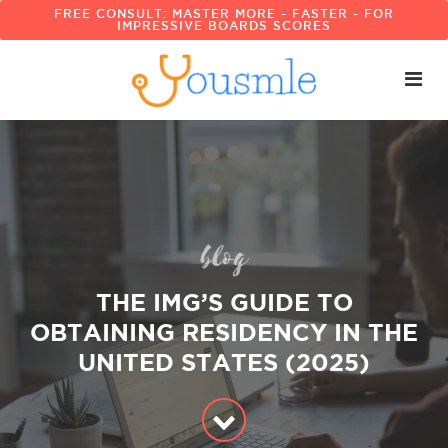
FREE CONSULT: MASTER MORE - FASTER - FOR
IMPRESSIVE BOARDS SCORES
blog
THE IMG’S GUIDE TO
OBTAINING RESIDENCY IN THE
UNITED STATES (2025)