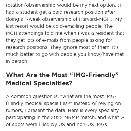
rotation/observership would be my next option. (I
had a student get a paid research position after
doing a 1-week observership at Harvard-MGH). My
last resort would be cold-emailing people. The
MGH attendings told me when I was a resident that
they get lots of e-mails from people asking for
research positions. They ignore most of them. It’s
much better to go with people you know/have met
in person.
What Are the Most “IMG-Friendly”
Medical Specialties?
A common question is, “what are the most IMG-
friendly medical specialties?” Instead of relying on
rumors, I present the data. Here is every specialty
participating in the 2022 NRMP match, and what %
of spots were filled by US and non-US IMGs.