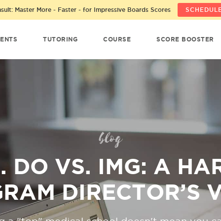
ult: Master More - Faster - for Impressive Boards Scores
SCHEDULE
ENTS
TUTORING
COURSE
SCORE BOOSTER
blog
. DO VS. IMG: A H
RAM DIRECTOR’S 