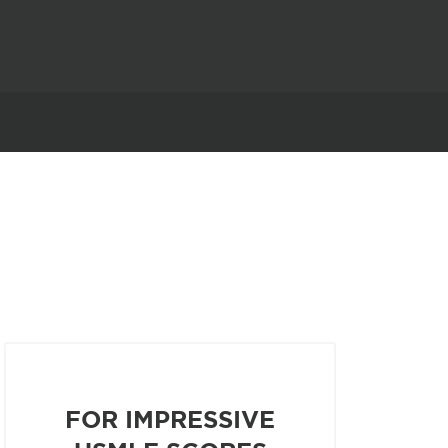
FOR IMPRESSIVE