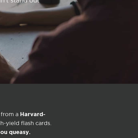
n't stand out
Harvard-
 from a
-yield flash cards.
 you queasy.