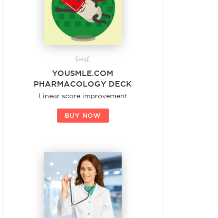
boost
YOUSMLE.COM
PHARMACOLOGY DECK
Linear score improvement
BUY NOW