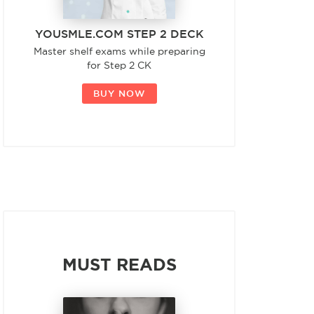
YOUSMLE.COM STEP 2 DECK
Master shelf exams while preparing
for Step 2 CK
BUY NOW
MUST READS