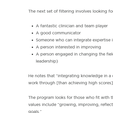
The next set of filtering involves looking 
A fantastic clinician and team player
A good communicator
Someone who can integrate expertise in
A person interested in improving
A person engaged in changing the field
leadership)
He notes that “integrating knowledge in a c
work through [than achieving high scores].”
The program looks for those who fit with 
values include “growing, improving, reflec
goals.”