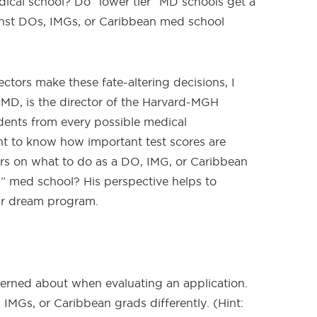
dical school? Do “lower tier” MD schools get a
inst DOs, IMGs, or Caribbean med school
tors make these fate-altering decisions, I
MD, is the director of the Harvard-MGH
dents from every possible medical
t to know how important test scores are
ers on what to do as a DO, IMG, or Caribbean
p” med school? His perspective helps to
ur dream program.
erned about when evaluating an application.
MGs, or Caribbean grads differently. (Hint: