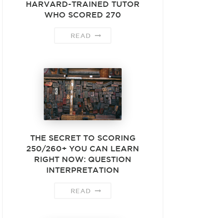
HARVARD-TRAINED TUTOR
WHO SCORED 270
READ
THE SECRET TO SCORING
250/260+ YOU CAN LEARN
RIGHT NOW: QUESTION
INTERPRETATION
READ