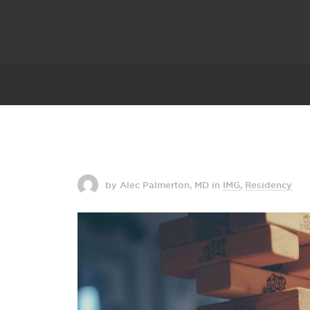
by Alec Palmerton, MD
in
IMG
,
Residency