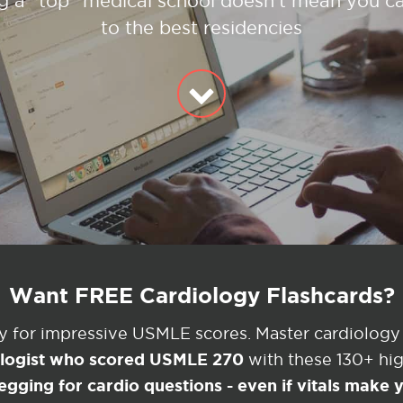
g a "top" medical school doesn't mean you ca
to the best residencies
Want FREE Cardiology Flashcards?
ey for impressive USMLE scores. Master cardiology
ologist who scored USMLE 270
with these 130+ high
egging for cardio questions - even if vitals make