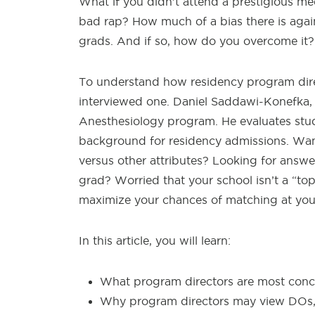
What if you didn’t attend a prestigious me
bad rap? How much of a bias there is aga
grads. And if so, how do you overcome it?
To understand how residency program direc
interviewed one. Daniel Saddawi-Konefka, 
Anesthesiology program. He evaluates stu
background for residency admissions. Wan
versus other attributes? Looking for answ
grad? Worried that your school isn’t a “to
maximize your chances of matching at yo
In this article, you will learn:
What program directors are most conc
Why program directors may view DOs, I