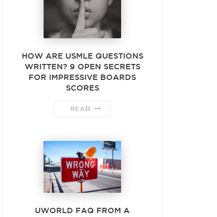
HOW ARE USMLE QUESTIONS
WRITTEN? 9 OPEN SECRETS
FOR IMPRESSIVE BOARDS
SCORES
READ
UWORLD FAQ FROM A