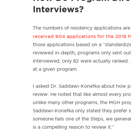
Interviews?
The numbers of residency applications are
received 904 applications for the 2018 
those applications based on a “standardize
reviewed in-depth, programs only sent out
interviewed, only 82 were actually ranked.
at a given program.
I asked Dr. Saddawi-Konefka about how pro
review. He noted that like almost every pr
unlike many other programs, the MGH progr
Saddawi-Konefka only stated they prefer sc
someone fails one of the Steps, we generall
is a compelling reason to review it.”