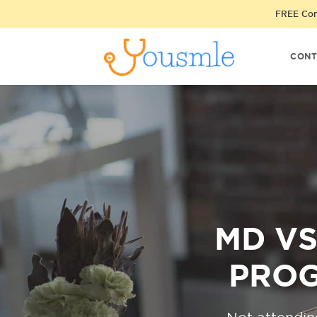
FREE Cons
CONT
MD VS
PROG