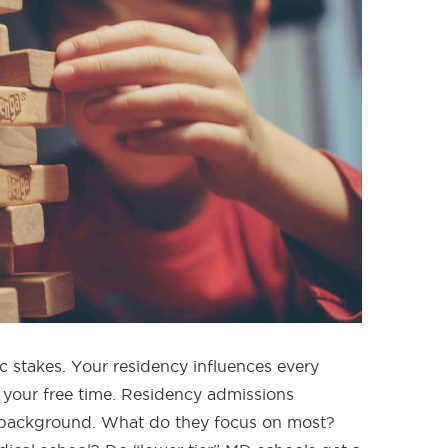
c stakes. Your residency influences every
 your free time. Residency admissions
r background. What do they focus on most?