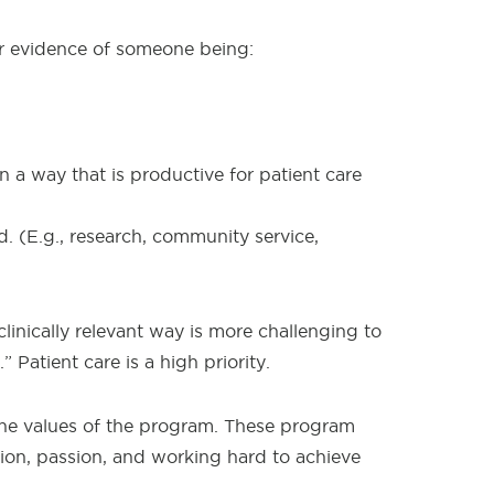
for evidence of someone being:
 a way that is productive for patient care
. (E.g., research, community service,
linically relevant way is more challenging to
 Patient care is a high priority.
the values of the program. These program
tion, passion, and working hard to achieve