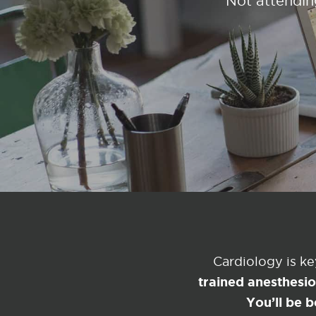
Not attendin
Cardiology is k
trained anesthesi
You’ll be b