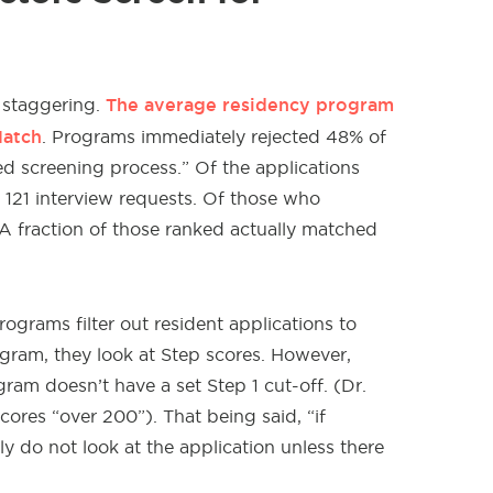
The average residency program
 staggering.
Match
. Programs immediately rejected 48% of
d screening process.” Of the applications
 121 interview requests. Of those who
 A fraction of those ranked actually matched
grams filter out resident applications to
ogram, they look at Step scores. However,
am doesn’t have a set Step 1 cut-off. (Dr.
ores “over 200”). That being said, “if
y do not look at the application unless there