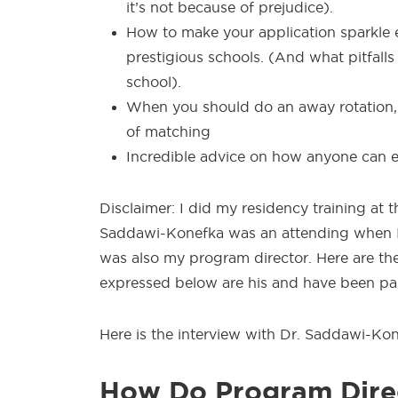
it’s not because of prejudice).
How to make your application sparkle e
prestigious schools. (And what pitfall
school).
When you should do an away rotation,
of matching
Incredible advice on how anyone can ex
Disclaimer: I did my residency training a
Saddawi-Konefka was an attending when I s
was also my program director. Here are the 
expressed below are his and have been par
Here is the interview with Dr. Saddawi-Kon
How Do Program Direc