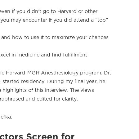
ven if you didn’t go to Harvard or other
s you may encounter if you did attend a “top”
 and how to use it to maximize your chances
cel in medicine and find fulfillment
t the Harvard-MGH Anesthesiology program. Dr.
tarted residency. During my final year, he
highlights of this interview. The views
aphrased and edited for clarity.
efka:
tors Screen for