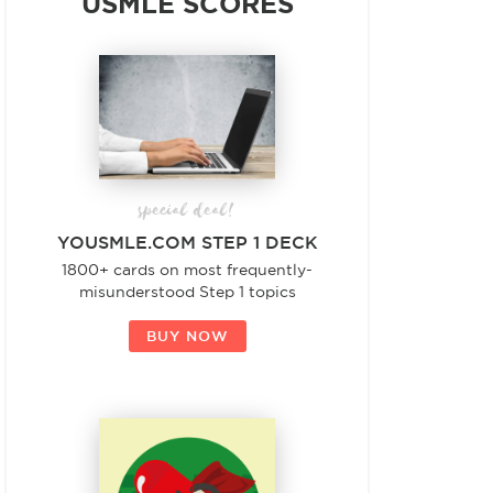
USMLE SCORES
special deal!
YOUSMLE.COM STEP 1 DECK
1800+ cards on most frequently-
misunderstood Step 1 topics
BUY NOW