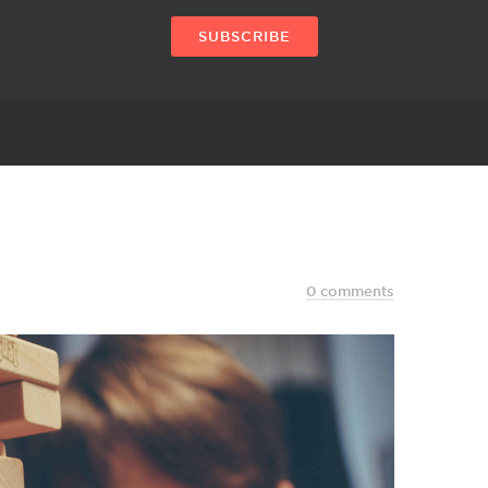
SUBSCRIBE
0 comments