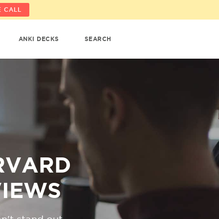
 CALL
ANKI DECKS
SEARCH
ARVARD
VIEWS