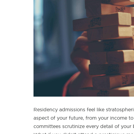
Residency admissions feel like stratospheri
aspect of your future, from your income to
committees scrutinize every detail of you