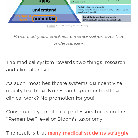
Preclinical years emphasize memorization over true
understanding
The medical system rewards two things: research
and clinical activities.
As such, most healthcare systems disincentivize
quality teaching. No research grant or bustling
clinical work? No promotion for you!
Consequently, preclinical professors focus on the
“Remember” level of Bloom’s taxonomy.
many medical students struggle
The result is that