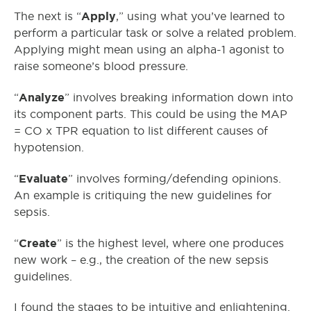
Apply
The next is “
,” using what you’ve learned to
perform a particular task or solve a related problem.
Applying might mean using an alpha-1 agonist to
raise someone’s blood pressure.
Analyze
“
” involves breaking information down into
its component parts. This could be using the MAP
= CO x TPR equation to list different causes of
hypotension.
Evaluate
“
” involves forming/defending opinions.
An example is critiquing the new guidelines for
sepsis.
Create
“
” is the highest level, where one produces
new work – e.g., the creation of the new sepsis
guidelines.
I found the stages to be intuitive and enlightening.