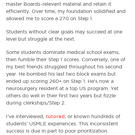
master Boards-relevant material and retain it
efficiently. Over time, my foundation solidified and
allowed me to score a 270 on Step 1.
Students without clear goals may succeed at one
level but struggle at the next.
Some students dominate medical school exams,
then fumble their Step 1 scores. Conversely, one of
my best friends struggled throughout his second
year. He bombed his last two block exams but
ended up scoring 260+ on Step 1. He’s now a
neurosurgery resident at a top US program. Yet
others do well in their first two years but fizzle
during clerkships/Step 2.
tutored
I’ve interviewed,
, or known hundreds of
students’ USMLE experiences. This inconsistent
success is due in part to poor prioritization.