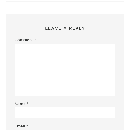
LEAVE A REPLY
Comment
*
Name
*
Email
*