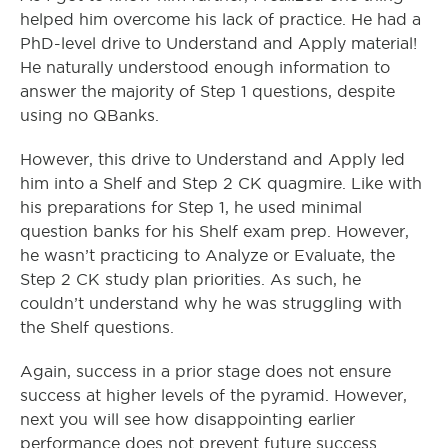
helped him overcome his lack of practice. He had a
PhD-level drive to Understand and Apply material!
He naturally understood enough information to
answer the majority of Step 1 questions, despite
using no QBanks.
However, this drive to Understand and Apply led
him into a Shelf and Step 2 CK quagmire. Like with
his preparations for Step 1, he used minimal
question banks for his Shelf exam prep. However,
he wasn’t practicing to Analyze or Evaluate, the
Step 2 CK study plan priorities. As such, he
couldn’t understand why he was struggling with
the Shelf questions.
Again, success in a prior stage does not ensure
success at higher levels of the pyramid. However,
next you will see how disappointing earlier
performance does not prevent future success.