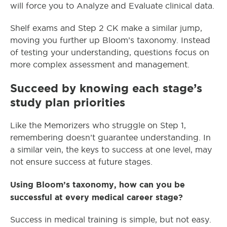
will force you to Analyze and Evaluate clinical data.
Shelf exams and Step 2 CK make a similar jump,
moving you further up Bloom’s taxonomy. Instead
of testing your understanding, questions focus on
more complex assessment and management.
Succeed by knowing each stage’s
study plan priorities
Like the Memorizers who struggle on Step 1,
remembering doesn’t guarantee understanding. In
a similar vein, the keys to success at one level, may
not ensure success at future stages.
Using Bloom’s taxonomy, how can you be
successful at every medical career stage?
Success in medical training is simple, but not easy.