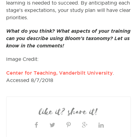
learning is needed to succeed. By anticipating each
stage’s expectations, your study plan will have clear
priorities.
What do you think? What aspects of your training
can you describe using Bloom’s taxonomy? Let us
know in the comments!
Image Credit:
Center for Teaching, Vanderbilt University
.
Accessed 8/7/2018
like it? share it!