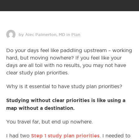
by Alec Palmerton, MD
in
Plan
Do your days feel like paddling upstream – working
hard, but moving nowhere? If you feel like your
days are all toil with no results, you may not have
clear study plan priorities.
Why is it essential to have study plan priorities?
Studying without clear priorities is like using a
map without a destination.
You travel far, but end up nowhere.
Step 1 study plan priorities
I had two
. I needed to