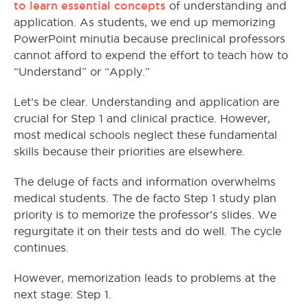
to learn essential concepts
of understanding and
application. As students, we end up memorizing
PowerPoint minutia because preclinical professors
cannot afford to expend the effort to teach how to
“Understand” or “Apply.”
Let’s be clear. Understanding and application are
crucial for Step 1 and clinical practice. However,
most medical schools neglect these fundamental
skills because their priorities are elsewhere.
The deluge of facts and information overwhelms
medical students. The de facto Step 1 study plan
priority is to memorize the professor’s slides. We
regurgitate it on their tests and do well. The cycle
continues.
However, memorization leads to problems at the
next stage: Step 1.