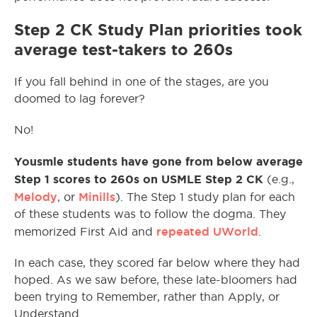
Step 2 CK Study Plan priorities took
average test-takers to 260s
If you fall behind in one of the stages, are you
doomed to lag forever?
No!
Yousmle students have gone from below average
Step 1 scores to 260s on USMLE Step 2 CK
(e.g.,
Melody
Minills
, or
). The Step 1 study plan for each
of these students was to follow the dogma. They
repeated UWorld
memorized First Aid and
.
In each case, they scored far below where they had
hoped. As we saw before, these late-bloomers had
been trying to Remember, rather than Apply, or
Understand.