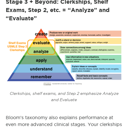
Stage 3 + Beyond: Clerkships, Shelf
Exams, Step 2, etc. = “Analyze” and
“Evaluate”
Clerkships, shelf exams, and Step 2 emphasize Analyze
and Evaluate
Bloom’s taxonomy also explains performance at
even more advanced clinical stages. Your clerkships