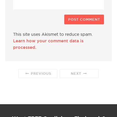
This site uses Akismet to reduce spam.
Learn how your comment data is
processed.
PREVIOUS
NEXT