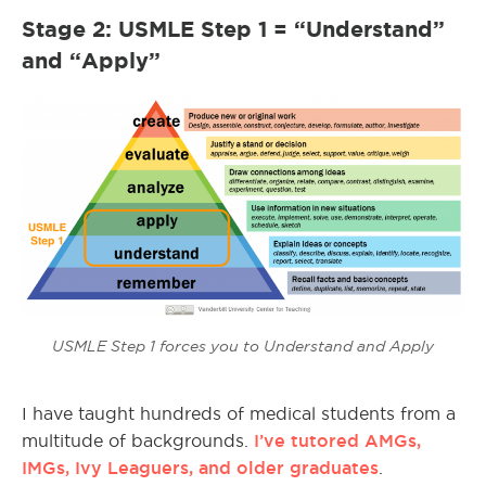
Stage 2: USMLE Step 1 = “Understand”
and “Apply”
USMLE Step 1 forces you to Understand and Apply
I have taught hundreds of medical students from a
I’ve tutored AMGs,
multitude of backgrounds.
IMGs, Ivy Leaguers, and older graduates
.