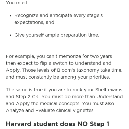
You must:
Recognize and anticipate every stage’s
expectations, and
Give yourself ample preparation time.
For example, you can’t memorize for two years
then expect to flip a switch to Understand and
Apply. Those levels of Bloom’s taxonomy take time,
and must constantly be among your priorities.
The same is true if you are to rock your Shelf exams
and Step 2 CK. You must do more than Understand
and Apply the medical concepts. You must also
Analyze and Evaluate clinical vignettes.
Harvard student does NO Step 1