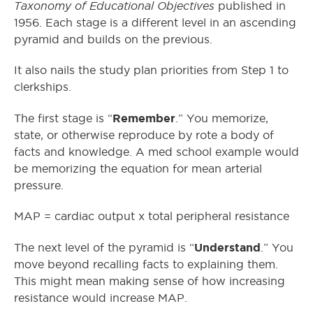
Taxonomy of Educational Objectives
published in
1956. Each stage is a different level in an ascending
pyramid and builds on the previous.
It also nails the study plan priorities from Step 1 to
clerkships.
Remember
The first stage is “
.” You memorize,
state, or otherwise reproduce by rote a body of
facts and knowledge. A med school example would
be memorizing the equation for mean arterial
pressure.
MAP = cardiac output x total peripheral resistance
Understand
The next level of the pyramid is “
.” You
move beyond recalling facts to explaining them.
This might mean making sense of how increasing
resistance would increase MAP.