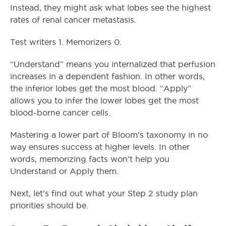
Instead, they might ask what lobes see the highest
rates of renal cancer metastasis.
Test writers 1. Memorizers 0.
“Understand” means you internalized that perfusion
increases in a dependent fashion. In other words,
the inferior lobes get the most blood. “Apply”
allows you to infer the lower lobes get the most
blood-borne cancer cells.
Mastering a lower part of Bloom’s taxonomy in no
way ensures success at higher levels. In other
words, memorizing facts won’t help you
Understand or Apply them.
Next, let’s find out what your Step 2 study plan
priorities should be.