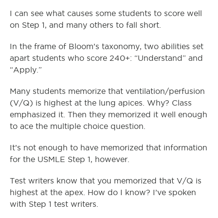
I can see what causes some students to score well
on Step 1, and many others to fall short.
In the frame of Bloom’s taxonomy, two abilities set
apart students who score 240+: “Understand” and
“Apply.”
Many students memorize that ventilation/perfusion
(V/Q) is highest at the lung apices. Why? Class
emphasized it. Then they memorized it well enough
to ace the multiple choice question.
It’s not enough to have memorized that information
for the USMLE Step 1, however.
Test writers know that you memorized that V/Q is
highest at the apex. How do I know? I’ve spoken
with Step 1 test writers.