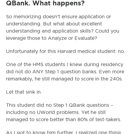
QBank. What happens?
So memorizing doesn’t ensure application or
understanding. But what about excellent
understanding and application skills? Could you
leverage those to Analyze or Evaluate?
Unfortunately for this Harvard medical student: no.
One of the HMS students I knew during residency
did not do ANY Step 1 question banks. Even more
remarkably, he still managed to score in the 240s.
Let that sink in.
This student did no Step 1 QBank questions –
including no UWorld problems. Yet he still
managed to score better than 80% of test-takers.
As I got to know him further, I realized one thing