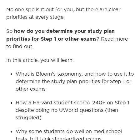
No one spells it out for you, but there are clear
priorities at every stage.
how do you determine your study plan
So
priorities for Step 1 or other exams
? Read more
to find out.
In this article, you will learn:
What is Bloom’s taxonomy, and how to use it to
determine the study plan priorities for Step 1 or
other exams
How a Harvard student scored 240+ on Step 1
despite doing no UWorld questions (then
struggled)
Why some students do well on med school
tests, but tank standardized exams