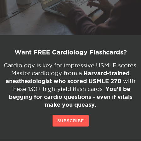
Want FREE Cardiology Flashcards?
Cardiology is key for impressive USMLE scores.
Harvard-trained
Master cardiology from a
anesthesiologist who scored USMLE 270
with
You’ll be
these 130+ high-yield flash cards.
begging for cardio questions - even if vitals
make you queasy.
SUBSCRIBE