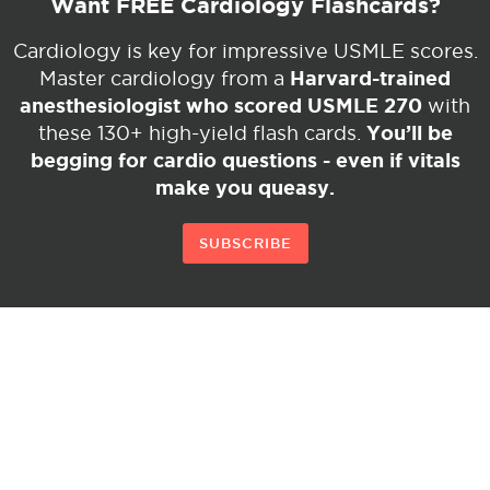
Want FREE Cardiology Flashcards?
Cardiology is key for impressive USMLE scores.
Harvard-trained
Master cardiology from a
anesthesiologist who scored USMLE 270
with
You’ll be
these 130+ high-yield flash cards.
begging for cardio questions - even if vitals
make you queasy.
SUBSCRIBE
© Copyright 2026