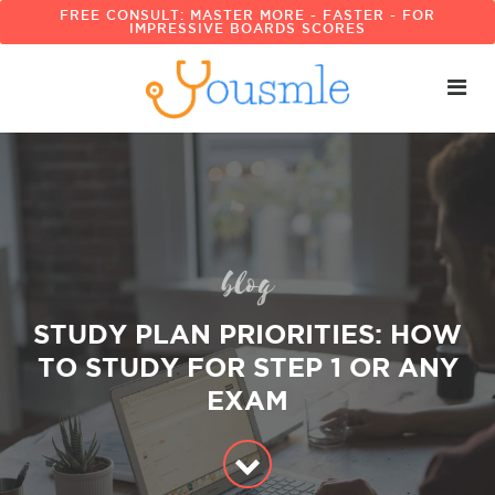
FREE CONSULT: MASTER MORE - FASTER - FOR
IMPRESSIVE BOARDS SCORES
blog
STUDY PLAN PRIORITIES: HOW
TO STUDY FOR STEP 1 OR ANY
EXAM