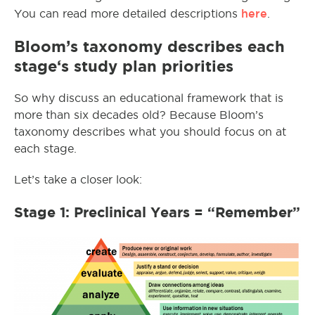
here
You can read more detailed descriptions
.
Bloom’s taxonomy describes
each
stage
‘s study plan priorities
So why discuss an educational framework that is
more than six decades old? Because Bloom’s
taxonomy describes what you should focus on at
each stage.
Let’s take a closer look:
Stage 1: Preclinical Years = “Remember”