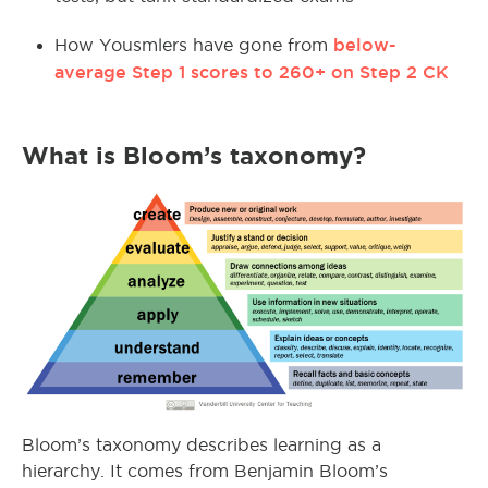
below-
How Yousmlers have gone from
average Step 1 scores to 260+ on Step 2 CK
What is Bloom’s taxonomy?
Bloom’s taxonomy describes learning as a
hierarchy. It comes from Benjamin Bloom’s