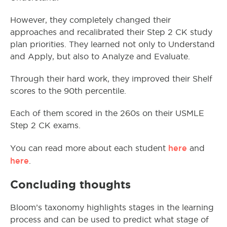
However, they completely changed their
approaches and recalibrated their Step 2 CK study
plan priorities. They learned not only to Understand
and Apply, but also to Analyze and Evaluate.
Through their hard work, they improved their Shelf
scores to the 90th percentile.
Each of them scored in the 260s on their USMLE
Step 2 CK exams.
here
You can read more about each student
and
here
.
Concluding thoughts
Bloom’s taxonomy highlights stages in the learning
process and can be used to predict what stage of