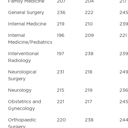
Family Medicine
207
204
217
General Surgery
236
222
24
Internal Medicine
219
210
239
Internal
196
209
221
Medicine/Pediatrics
Interventional
197
238
239
Radiology
Neurological
231
218
24
Surgery
Neurology
215
219
236
Obstetrics and
221
217
24
Gynecology
Orthopaedic
220
238
24
Surgery