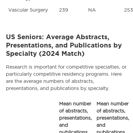
Vascular Surgery
239
NA
253
US Seniors: Average Abstracts,
Presentations, and Publications by
Specialty (2024 Match)
Research is important for competitive specialties, or
particularly competitive residency programs. Here
are the average numbers of abstracts,
presentations, and publications by specialty.
Mean number
Mean number
of abstracts,
of abstracts,
presentations,
presentations,
and
and
publications,
publications,