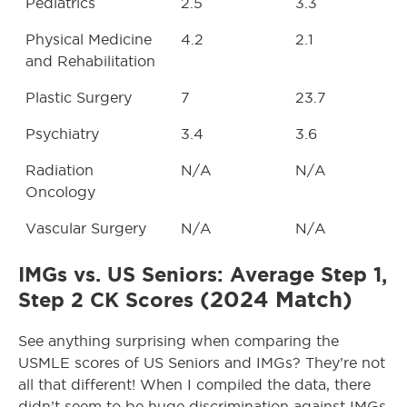
Pediatrics
2.5
3.3
Physical Medicine
4.2
2.1
and Rehabilitation
Plastic Surgery
7
23.7
Psychiatry
3.4
3.6
Radiation
N/A
N/A
Oncology
Vascular Surgery
N/A
N/A
IMGs vs. US Seniors: Average Step 1,
(2024 Match)
Step 2 CK Scores
See anything surprising when comparing the
USMLE scores of US Seniors and IMGs? They’re not
all that different! When I compiled the data, there
didn’t seem to be huge discrimination against IMGs