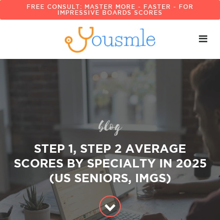
FREE CONSULT: MASTER MORE - FASTER - FOR
IMPRESSIVE BOARDS SCORES
blog
STEP 1, STEP 2 AVERAGE
SCORES BY SPECIALTY IN 2025
(US SENIORS, IMGS)