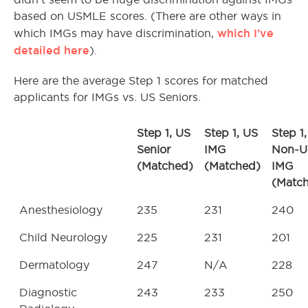
based on USMLE scores. (There are other ways in
which I’ve
which IMGs may have discrimination,
detailed here
).
Here are the average Step 1 scores for matched
applicants for IMGs vs. US Seniors.
Step 1, US
Step 1, US
Step 1,
Senior
IMG
Non-U
(Matched)
(Matched)
IMG
(Matc
Anesthesiology
235
231
240
Child Neurology
225
231
201
Dermatology
247
N/A
228
Diagnostic
243
233
250