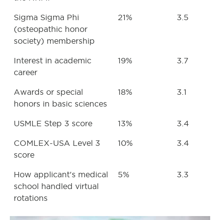
Sigma Sigma Phi
21%
3.5
(osteopathic honor
society) membership
Interest in academic
19%
3.7
career
Awards or special
18%
3.1
honors in basic sciences
USMLE Step 3 score
13%
3.4
COMLEX-USA Level 3
10%
3.4
score
How applicant's medical
5%
3.3
school handled virtual
rotations