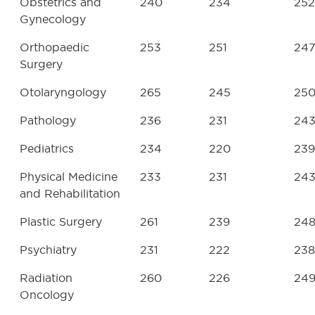
Obstetrics and
240
234
252
Gynecology
Orthopaedic
253
251
24
Surgery
Otolaryngology
265
245
25
Pathology
236
231
24
Pediatrics
234
220
239
Physical Medicine
233
231
24
and Rehabilitation
Plastic Surgery
261
239
24
Psychiatry
231
222
238
Radiation
260
226
24
Oncology