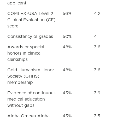
applicant
COMLEX-USA Level 2
56%
4.2
Clinical Evaluation (CE)
score
Consistency of grades
50%
4
Awards or special
48%
3.6
honors in clinical
clerkships
Gold Humanism Honor
48%
3.6
Society (GHHS)
membership
Evidence of continuous
43%
3.9
medical education
without gaps
Alpha Omega Alpha
43%
3.5