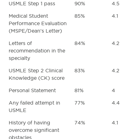
USMLE Step 1 pass
90%
4.5
Medical Student
85%
4.1
Performance Evaluation
(MSPE/Dean's Letter)
Letters of
84%
4.2
recommendation in the
specialty
USMLE Step 2 Clinical
83%
4.2
Knowledge (CK) score
Personal Statement
81%
4
Any failed attempt in
77%
4.4
USMLE
History of having
74%
4.1
overcome significant
obstacles