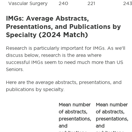
Vascular Surgery
240
221
24
IMGs: Average Abstracts,
Presentations, and Publications by
(2024 Match)
Specialty
Research is particularly important for IMGs. As we’ll
discuss below, research is the area where
successful IMGs seem to need much more than US
Seniors.
Here are the average abstracts, presentations, and
publications by specialty.
Mean number
Mean number
of abstracts,
of abstracts,
presentations,
presentations,
and
and