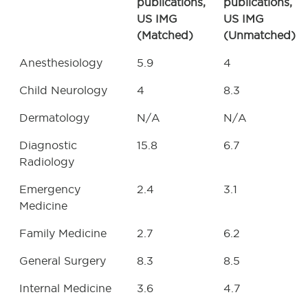
publications,
publications,
US IMG
US IMG
(Matched)
(Unmatched)
Anesthesiology
5.9
4
Child Neurology
4
8.3
Dermatology
N/A
N/A
Diagnostic
15.8
6.7
Radiology
Emergency
2.4
3.1
Medicine
Family Medicine
2.7
6.2
General Surgery
8.3
8.5
Internal Medicine
3.6
4.7