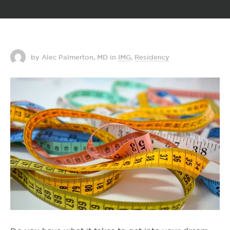
by Alec Palmerton, MD
in
IMG
,
Residency