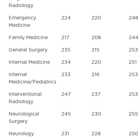
Radiology
Emergency
224
220
24
Medicine
Family Medicine
217
208
24
General Surgery
235
215
253
Internal Medicine
234
220
251
Internal
233
216
253
Medicine/Pediatrics
Interventional
247
237
253
Radiology
Neurological
245
230
255
Surgery
Neurology
231
228
25