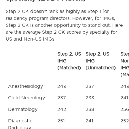
Step 2 CK doesn’t rank as highly as Step 1 for
residency program directors. However, for IMGs,
Step 2 CK is another opportunity to stand out. Here
are the average Step 2 CK scores by specialty for
US and Non-US IMGs.
Step 2, US
Step 2, US
Ste
IMG
IMG
No
(Matched)
(Unmatched)
IM
(Ma
Anesthesiology
249
237
24
Child Neurology
237
233
241
Dermatology
242
238
256
Diagnostic
251
241
252
Radiology