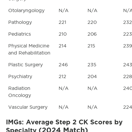
Otolaryngology
N/A
N/A
N/
Pathology
221
220
232
Pediatrics
210
206
223
Physical Medicine
214
215
239
and Rehabilitation
Plastic Surgery
246
235
24
Psychiatry
212
204
228
Radiation
N/A
N/A
24
Oncology
Vascular Surgery
N/A
N/A
22
IMGs: Average Step 2 CK Scores by
(2024 Match)
Specialty