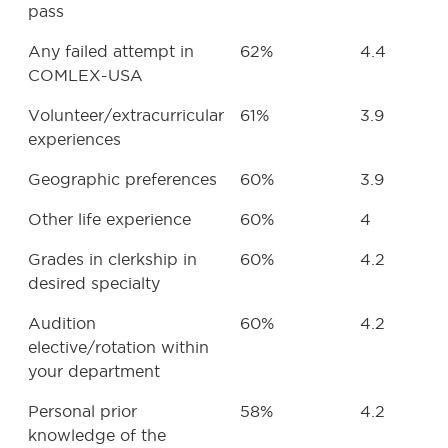
pass
Any failed attempt in
62%
4.4
COMLEX-USA
Volunteer/extracurricular
61%
3.9
experiences
Geographic preferences
60%
3.9
Other life experience
60%
4
Grades in clerkship in
60%
4.2
desired specialty
Audition
60%
4.2
elective/rotation within
your department
Personal prior
58%
4.2
knowledge of the