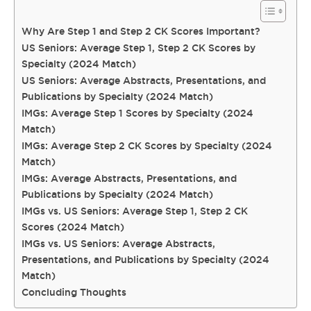
Why Are Step 1 and Step 2 CK Scores Important?
US Seniors: Average Step 1, Step 2 CK Scores by
Specialty (2024 Match)
US Seniors: Average Abstracts, Presentations, and
Publications by Specialty (2024 Match)
IMGs: Average Step 1 Scores by Specialty (2024
Match)
IMGs: Average Step 2 CK Scores by Specialty (2024
Match)
IMGs: Average Abstracts, Presentations, and
Publications by Specialty (2024 Match)
IMGs vs. US Seniors: Average Step 1, Step 2 CK
Scores (2024 Match)
IMGs vs. US Seniors: Average Abstracts,
Presentations, and Publications by Specialty (2024
Match)
Concluding Thoughts