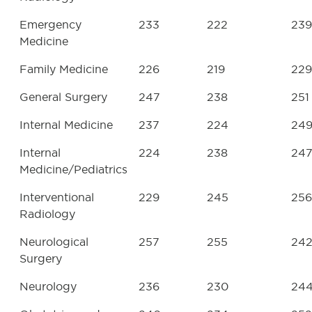
Emergency
233
222
239
Medicine
Family Medicine
226
219
229
General Surgery
247
238
251
Internal Medicine
237
224
24
Internal
224
238
24
Medicine/Pediatrics
Interventional
229
245
256
Radiology
Neurological
257
255
24
Surgery
Neurology
236
230
24