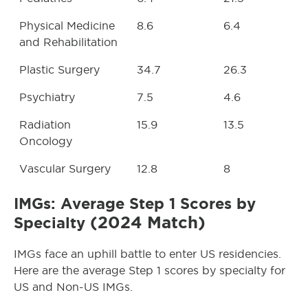
Physical Medicine
8.6
6.4
and Rehabilitation
Plastic Surgery
34.7
26.3
Psychiatry
7.5
4.6
Radiation
15.9
13.5
Oncology
Vascular Surgery
12.8
8
IMGs: Average Step 1 Scores by
(2024 Match)
Specialty
IMGs face an uphill battle to enter US residencies.
Here are the average Step 1 scores by specialty for
US and Non-US IMGs.