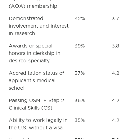
(AOA) membership
Demonstrated
42%
3.7
involvement and interest
in research
Awards or special
39%
3.8
honors in clerkship in
desired specialty
Accreditation status of
37%
4.2
applicant's medical
school
Passing USMLE Step 2
36%
4.2
Clinical Skills (CS)
Ability to work legally in
35%
4.2
the U.S. without a visa