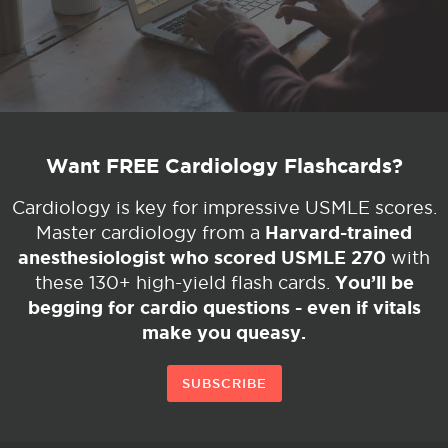
Want FREE Cardiology Flashcards?
Cardiology is key for impressive USMLE scores.
Harvard-trained
Master cardiology from a
anesthesiologist who scored USMLE 270
with
You’ll be
these 130+ high-yield flash cards.
begging for cardio questions - even if vitals
make you queasy.
SUBSCRIBE