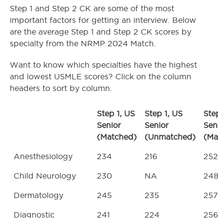
Step 1 and Step 2 CK are some of the most
important factors for getting an interview. Below
are the average Step 1 and Step 2 CK scores by
specialty from the NRMP 2024 Match.
Want to know which specialties have the highest
and lowest USMLE scores? Click on the column
headers to sort by column.
Step 1, US
Step 1, US
Ste
Senior
Senior
Sen
(Matched)
(Unmatched)
(Ma
Anesthesiology
234
216
252
Child Neurology
230
NA
24
Dermatology
245
235
257
Diagnostic
241
224
256