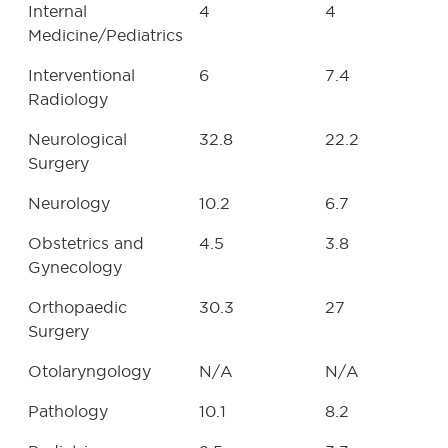
Internal
4
4
Medicine/Pediatrics
Interventional
6
7.4
Radiology
Neurological
32.8
22.2
Surgery
Neurology
10.2
6.7
Obstetrics and
4.5
3.8
Gynecology
Orthopaedic
30.3
27
Surgery
Otolaryngology
N/A
N/A
Pathology
10.1
8.2