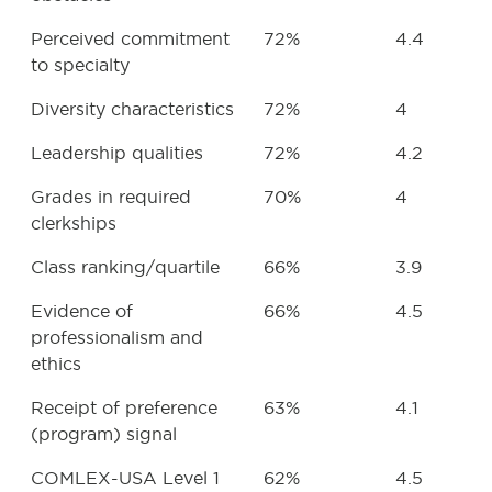
Perceived commitment
72%
4.4
to specialty
Diversity characteristics
72%
4
Leadership qualities
72%
4.2
Grades in required
70%
4
clerkships
Class ranking/quartile
66%
3.9
Evidence of
66%
4.5
professionalism and
ethics
Receipt of preference
63%
4.1
(program) signal
COMLEX-USA Level 1
62%
4.5