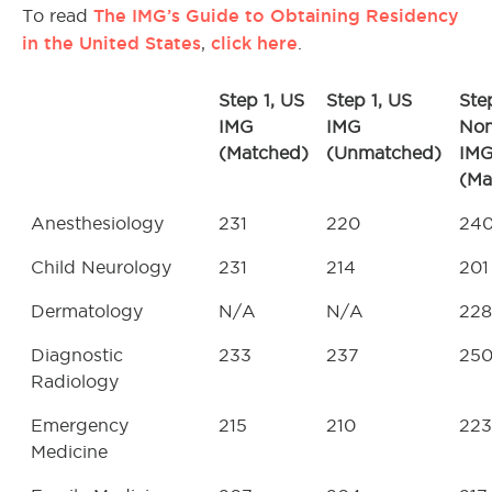
The IMG’s Guide to Obtaining Residency
To read
in the United States
click here
,
.
Step 1, US
Step 1, US
Step
IMG
IMG
No
(Matched)
(Unmatched)
IM
(Ma
Anesthesiology
231
220
24
Child Neurology
231
214
201
Dermatology
N/A
N/A
228
Diagnostic
233
237
25
Radiology
Emergency
215
210
223
Medicine