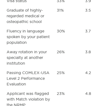
Visa status
33%
3.9
Graduate of highly-
31%
3.5
regarded medical or
osteopathic school
Fluency in language
30%
3.7
spoken by your patient
population
Away rotation in your
26%
3.8
specialty at another
institution
Passing COMLEX-USA
25%
4.2
Level 2 Performance
Evaluation
Applicant was flagged
23%
4.8
with Match violation by
the NRMP