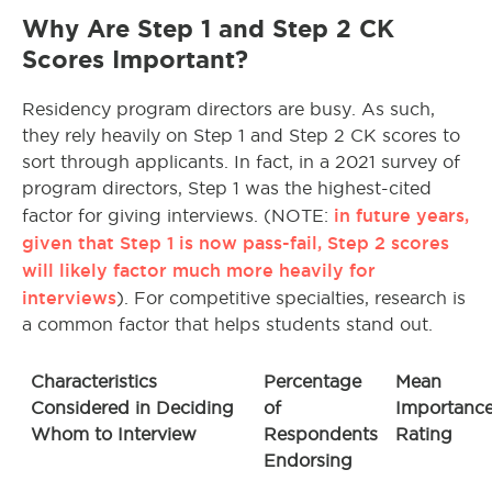
Why Are Step 1 and Step 2 CK
Scores Important?
Residency program directors are busy. As such,
they rely heavily on Step 1 and Step 2 CK scores to
sort through applicants. In fact, in a 2021 survey of
program directors, Step 1 was the highest-cited
in future years,
factor for giving interviews. (NOTE:
given that Step 1 is now pass-fail, Step 2 scores
will likely factor much more heavily for
interviews
). For competitive specialties, research is
a common factor that helps students stand out.
Characteristics
Percentage
Mean
Considered in Deciding
of
Importanc
Whom to Interview
Respondents
Rating
Endorsing