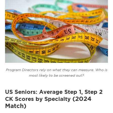
Program Directors rely on what they can measure. Who is
most likely to be screened out?
US Seniors: Average Step 1, Step 2
(2024
CK Scores by Specialty
Match)