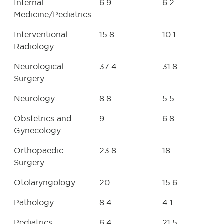
Internal
6.9
6.2
Medicine/Pediatrics
Interventional
15.8
10.1
Radiology
Neurological
37.4
31.8
Surgery
Neurology
8.8
5.5
Obstetrics and
9
6.8
Gynecology
Orthopaedic
23.8
18
Surgery
Otolaryngology
20
15.6
Pathology
8.4
4.1
Pediatrics
6.4
21.5