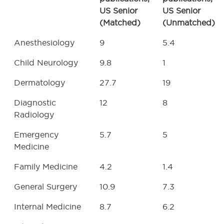
US Senior
US Senior
(Matched)
(Unmatched)
Anesthesiology
9
5.4
Child Neurology
9.8
1
Dermatology
27.7
19
Diagnostic
12
8
Radiology
Emergency
5.7
5
Medicine
Family Medicine
4.2
1.4
General Surgery
10.9
7.3
Internal Medicine
8.7
6.2