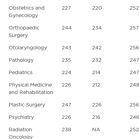
Obstetrics and
227
220
252
Gynecology
Orthopaedic
244
234
257
Surgery
Otolaryngology
243
242
256
Pathology
235
232
24
Pediatrics
224
214
24
Physical Medicine
226
212
24
and Rehabilitation
Plastic Surgery
247
226
256
Psychiatry
226
216
24
Radiation
238
NA
252
Oncology