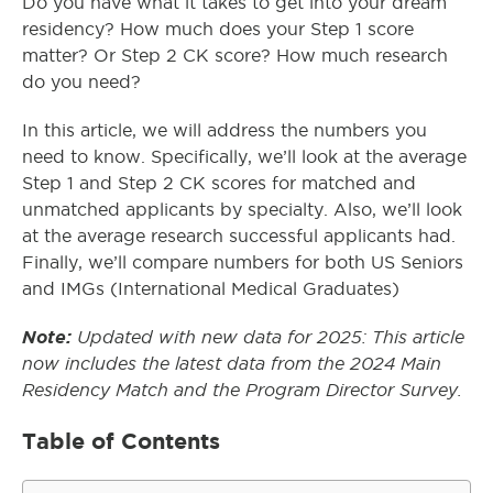
Do you have what it takes to get into your dream
residency? How much does your Step 1 score
matter? Or Step 2 CK score? How much research
do you need?
In this article, we will address the numbers you
need to know. Specifically, we’ll look at the average
Step 1 and Step 2 CK scores for matched and
unmatched applicants by specialty. Also, we’ll look
at the average research successful applicants had.
Finally, we’ll compare numbers for both US Seniors
and IMGs (International Medical Graduates)
Note:
Updated with new data for 2025: This article
now includes the latest data from the 2024 Main
Residency Match and the Program Director Survey.
Table of Contents