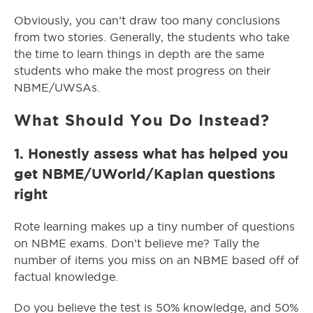
Obviously, you can’t draw too many conclusions
from two stories. Generally, the students who take
the time to learn things in depth are the same
students who make the most progress on their
NBME/UWSAs.
What Should You Do Instead?
1. Honestly assess what has helped you
get NBME/UWorld/Kaplan questions
right
Rote learning makes up a tiny number of questions
on NBME exams. Don’t believe me? Tally the
number of items you miss on an NBME based off of
factual knowledge.
Do you believe the test is 50% knowledge, and 50%