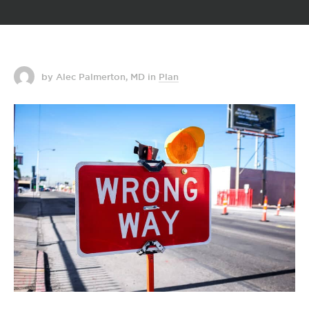
by Alec Palmerton, MD
in
Plan