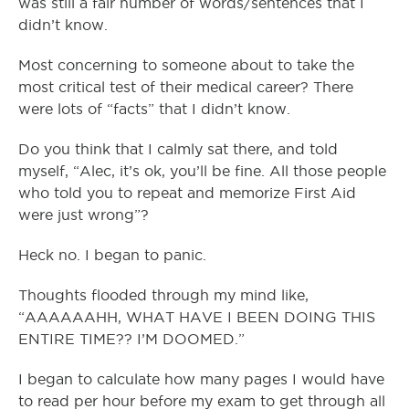
was still a fair number of words/sentences that I
didn’t know.
Most concerning to someone about to take the
most critical test of their medical career? There
were lots of “facts” that I didn’t know.
Do you think that I calmly sat there, and told
myself, “Alec, it’s ok, you’ll be fine. All those people
who told you to repeat and memorize First Aid
were just wrong”?
Heck no. I began to panic.
Thoughts flooded through my mind like,
“AAAAAAHH, WHAT HAVE I BEEN DOING THIS
ENTIRE TIME?? I’M DOOMED.”
I began to calculate how many pages I would have
to read per hour before my exam to get through all