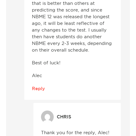
that is better than others at
predicting the score, and since
NBME 12 was released the longest
ago, it will be least reflective of
any changes to the test. I usually
then have students do another
NBME every 2-3 weeks, depending
on their overall schedule.
Best of luck!
Alec
Reply
CHRIS
Thank you for the reply, Alec!