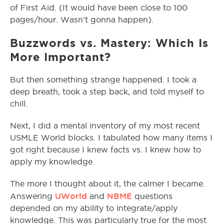
of First Aid. (It would have been close to 100
pages/hour. Wasn’t gonna happen).
Buzzwords vs. Mastery: Which Is
More Important?
But then something strange happened. I took a
deep breath, took a step back, and told myself to
chill.
Next, I did a mental inventory of my most recent
USMLE World blocks. I tabulated how many items I
got right because I knew facts vs. I knew how to
apply my knowledge.
The more I thought about it, the calmer I became.
UWorld
NBME
Answering
and
questions
depended on my ability to integrate/apply
knowledge. This was particularly true for the most