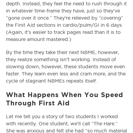
depth. Instead, they feel the need to rush through it
in whatever time-frame they have, just so they’ve
“gone over it once.” They’re relieved by “covering”
the First Aid sections in cardio/pulm/GI in 6 days.
(Again, it’s easier to track pages read than it is to
measure amount mastered.)
By the time they take their next NBME, however,
they realize something isn’t working. Instead of
slowing down, however, these students move even
faster. They learn even less and cram more, and the
cycle of stagnant NBMEs repeats itself.
What Happens When You Speed
Through First Aid
Let me tell you a story of two students I worked
with recently. One student, we’ll call “The Hare.”
She was anxious and felt she had “so much material