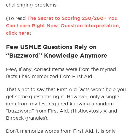
challenging problems.
The Secret to Scoring 250/260+ You
(To read
Can Learn Right Now: Question Interpretation
,
click here
).
Few USMLE Questions Rely on
“Buzzword” Knowledge Anymore
Few, if any, correct items were from the myriad
facts I had memorized from First Aid.
That’s not to say that First Aid facts won’t help you
get some questions right. However, only a single
item from my test required knowing a random
“buzzword” from First Aid. (Histiocytosis X and
Birbeck granules).
Don’t memorize words from First Aid. It is only