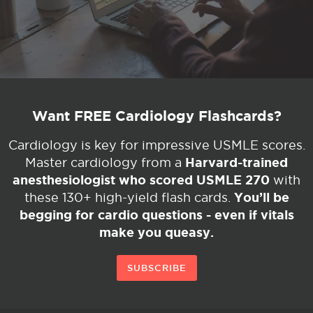
Want FREE Cardiology Flashcards?
Cardiology is key for impressive USMLE scores.
Harvard-trained
Master cardiology from a
anesthesiologist who scored USMLE 270
with
You’ll be
these 130+ high-yield flash cards.
begging for cardio questions - even if vitals
make you queasy.
SUBSCRIBE