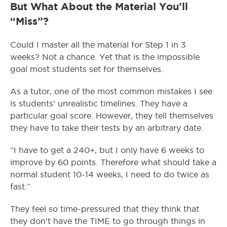
But What About the Material You’ll
“Miss”?
Could I master all the material for Step 1 in 3
weeks? Not a chance. Yet that is the impossible
goal most students set for themselves.
As a tutor, one of the most common mistakes I see
is students’ unrealistic timelines. They have a
particular goal score. However, they tell themselves
they have to take their tests by an arbitrary date.
“I have to get a 240+, but I only have 6 weeks to
improve by 60 points. Therefore what should take a
normal student 10-14 weeks, I need to do twice as
fast.”
They feel so time-pressured that they think that
they don’t have the TIME to go through things in