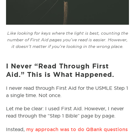
Like looking for keys where the light is best, counting the
number of First Aid pages you’ve read is easier. However,
it doesn’t matter if you’re looking in the wrong place.
I Never “Read Through First
Aid.” This is What Happened.
I never read through First Aid for the USMLE Step 1
a single time. Not once.
Let me be clear: I used First Aid. However, I never
read through the “Step 1 Bible” page by page.
my approach was to do QBank questions
Instead,