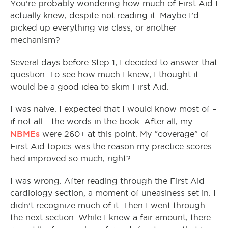
You’re probably wondering how much of First Aid I
actually knew, despite not reading it. Maybe I’d
picked up everything via class, or another
mechanism?
Several days before Step 1, I decided to answer that
question. To see how much I knew, I thought it
would be a good idea to skim First Aid.
I was naive. I expected that I would know most of –
if not all – the words in the book. After all, my
NBMEs
were 260+ at this point. My “coverage” of
First Aid topics was the reason my practice scores
had improved so much, right?
I was wrong. After reading through the First Aid
cardiology section, a moment of uneasiness set in. I
didn’t recognize much of it. Then I went through
the next section. While I knew a fair amount, there