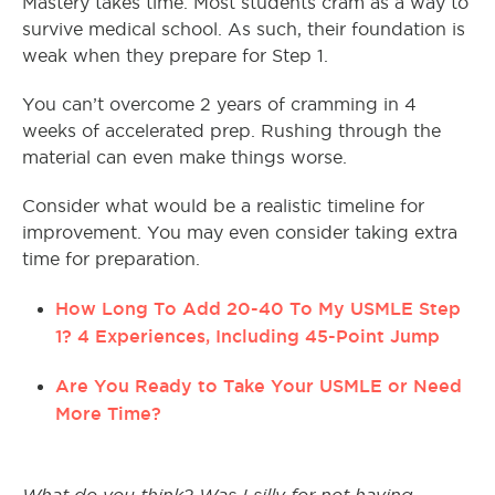
Mastery takes time. Most students cram as a way to
survive medical school. As such, their foundation is
weak when they prepare for Step 1.
You can’t overcome 2 years of cramming in 4
weeks of accelerated prep. Rushing through the
material can even make things worse.
Consider what would be a realistic timeline for
improvement. You may even consider taking extra
time for preparation.
How Long To Add 20-40 To My USMLE Step
1? 4 Experiences, Including 45-Point Jump
Are You Ready to Take Your USMLE or Need
More Time?