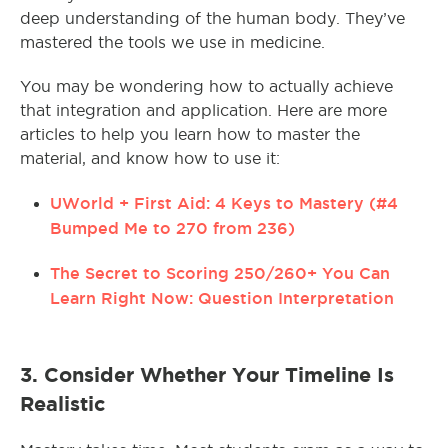
deep understanding of the human body. They’ve
mastered the tools we use in medicine.
You may be wondering how to actually achieve
that integration and application. Here are more
articles to help you learn how to master the
material, and know how to use it:
UWorld + First Aid: 4 Keys to Mastery (#4
Bumped Me to 270 from 236)
The Secret to Scoring 250/260+ You Can
Learn Right Now: Question Interpretation
3. Consider Whether Your Timeline Is
Realistic