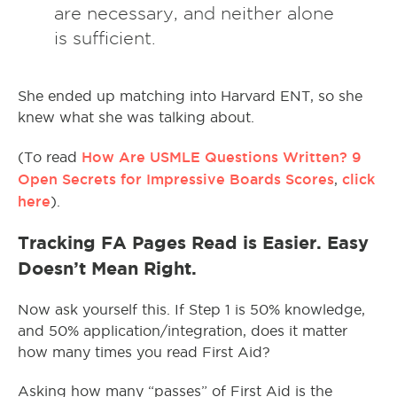
are necessary, and neither alone
is sufficient.
She ended up matching into Harvard ENT, so she
knew what she was talking about.
How Are USMLE Questions Written? 9
(To read
Open Secrets for Impressive Boards Scores
click
,
here
).
Tracking FA Pages Read is Easier. Easy
Doesn’t Mean Right.
Now ask yourself this. If Step 1 is 50% knowledge,
and 50% application/integration, does it matter
how many times you read First Aid?
Asking how many “passes” of First Aid is the