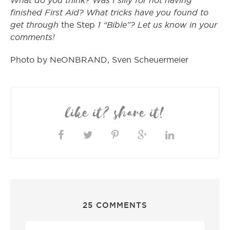
What do you think? Was I silly for not having
finished First Aid? What tricks have you found to
get through
1 “Bible”? Let us know in your
the Step
comments!
Photo by NeONBRAND, Sven Scheuermeier
like it? share it!
25 COMMENTS