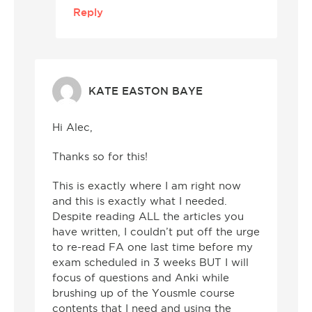
Reply
KATE EASTON BAYE
Hi Alec,
Thanks so for this!
This is exactly where I am right now
and this is exactly what I needed.
Despite reading ALL the articles you
have written, I couldn’t put off the urge
to re-read FA one last time before my
exam scheduled in 3 weeks BUT I will
focus of questions and Anki while
brushing up of the Yousmle course
contents that I need and using the