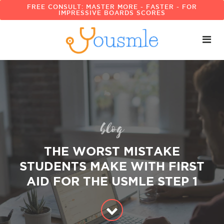
FREE CONSULT: MASTER MORE - FASTER - FOR
IMPRESSIVE BOARDS SCORES
blog
THE WORST MISTAKE
STUDENTS MAKE WITH FIRST
AID FOR THE USMLE STEP 1