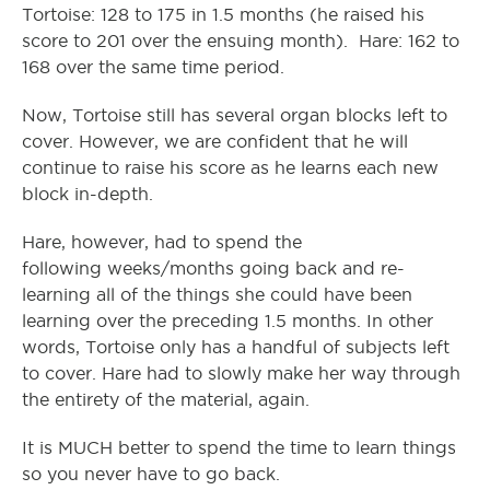
Tortoise: 128 to 175 in 1.5 months (he raised his
score to 201 over the ensuing month). Hare: 162 to
168 over the same time period.
Now, Tortoise still has several organ blocks left to
cover. However, we are confident that he will
continue to raise his score as he learns each new
block in-depth.
Hare, however, had to spend the
following weeks/months going back and re-
learning all of the things she could have been
learning over the preceding 1.5 months. In other
words, Tortoise only has a handful of subjects left
to cover. Hare had to slowly make her way through
the entirety of the material, again.
It is MUCH better to spend the time to learn things
so you never have to go back.