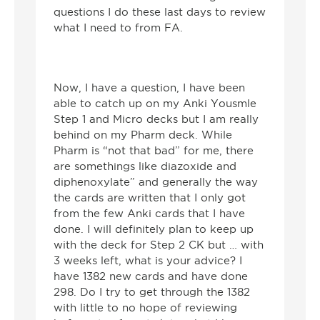
questions I do these last days to review
what I need to from FA.
Now, I have a question, I have been
able to catch up on my Anki Yousmle
Step 1 and Micro decks but I am really
behind on my Pharm deck. While
Pharm is “not that bad” for me, there
are somethings like diazoxide and
diphenoxylate” and generally the way
the cards are written that I only got
from the few Anki cards that I have
done. I will definitely plan to keep up
with the deck for Step 2 CK but … with
3 weeks left, what is your advice? I
have 1382 new cards and have done
298. Do I try to get through the 1382
with little to no hope of reviewing