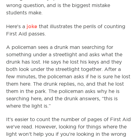
wrong question, and is the biggest mistake
students make.
joke
Here’s a
that illustrates the perils of counting
First Aid passes.
A policeman sees a drunk man searching for
something under a streetlight and asks what the
drunk has lost. He says he lost his keys and they
both look under the streetlight together. After a
few minutes, the policeman asks if he is sure he lost
them here. The drunk replies, no, and that he lost
them in the park. The policeman asks why he is
searching here, and the drunk answers, “this is
where the light is.”
It’s easier to count the number of pages of First Aid
we’ve read. However, looking for things where the
light won’t help you if you’re looking in the wrong