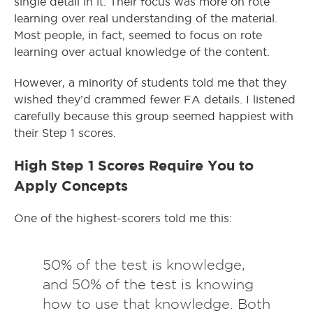
single detail in it. Their focus was more on rote
learning over real understanding of the material.
Most people, in fact, seemed to focus on rote
learning over actual knowledge of the content.
However, a minority of students told me that they
wished they’d crammed fewer FA details. I listened
carefully because this group seemed happiest with
their Step 1 scores.
High Step 1 Scores Require You to
Apply Concepts
One of the highest-scorers told me this:
50% of the test is knowledge,
and 50% of the test is knowing
how to use that knowledge. Both