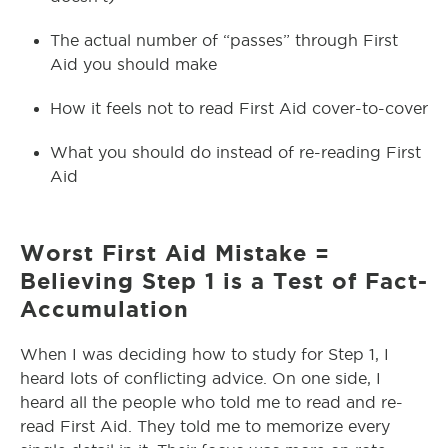
The actual number of “passes” through First
Aid you should make
How it feels not to read First Aid cover-to-cover
What you should do instead of re-reading First
Aid
Worst First Aid Mistake =
Believing Step 1 is a Test of Fact-
Accumulation
When I was deciding how to study for Step 1, I
heard lots of conflicting advice. On one side, I
heard all the people who told me to read and re-
read First Aid. They told me to memorize every