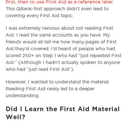
first, then to use First Aid as a reference later
.
This QBank-first approach didn’t even lead to
covering every First Aid topic.
I was extremely nervous about not reading First
Aid. I read the same accounts as you have. My
friends would all tell me how many pages of First
Aid they’d covered. I’d heard of people who had
scored 250+ on Step 1 who had “just repeated First
Aid.” (Although I hadn’t actually spoken to anyone
who had “just read First Aid”).
However, I wanted to understand the material.
Reading First Aid rarely led to a deeper
understanding.
Did I Learn the First Aid Material
Well?