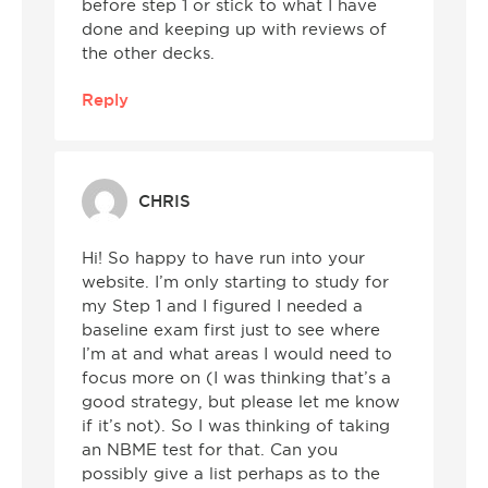
before step 1 or stick to what I have
done and keeping up with reviews of
the other decks.
Reply
CHRIS
Hi! So happy to have run into your
website. I’m only starting to study for
my Step 1 and I figured I needed a
baseline exam first just to see where
I’m at and what areas I would need to
focus more on (I was thinking that’s a
good strategy, but please let me know
if it’s not). So I was thinking of taking
an NBME test for that. Can you
possibly give a list perhaps as to the