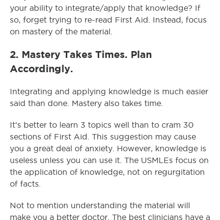
your ability to integrate/apply that knowledge? If
so, forget trying to re-read First Aid. Instead, focus
on mastery of the material.
2. Mastery Takes Times. Plan
Accordingly.
Integrating and applying knowledge is much easier
said than done. Mastery also takes time.
It’s better to learn 3 topics well than to cram 30
sections of First Aid. This suggestion may cause
you a great deal of anxiety. However, knowledge is
useless unless you can use it. The USMLEs focus on
the application of knowledge, not on regurgitation
of facts.
Not to mention understanding the material will
make you a better doctor. The best clinicians have a