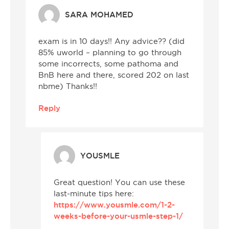
SARA MOHAMED
exam is in 10 days!! Any advice?? (did
85% uworld – planning to go through
some incorrects, some pathoma and
BnB here and there, scored 202 on last
nbme) Thanks!!
Reply
YOUSMLE
Great question! You can use these
last-minute tips here:
https://www.yousmle.com/1-2-
weeks-before-your-usmle-step-1/