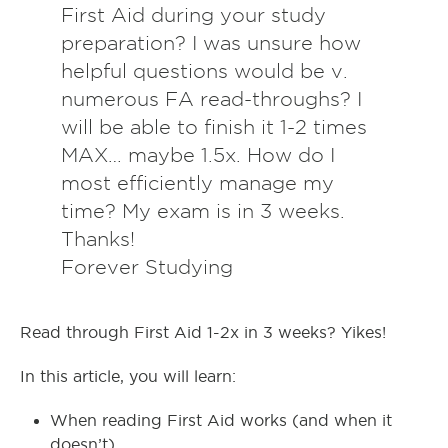
First Aid during your study
preparation? I was unsure how
helpful questions would be v.
numerous FA read-throughs? I
will be able to finish it 1-2 times
MAX… maybe 1.5x. How do I
most efficiently manage my
time? My exam is in 3 weeks.
Thanks!
Forever Studying
Read through First Aid 1-2x in 3 weeks? Yikes!
In this article, you will learn:
When reading First Aid works (and when it
doesn’t)