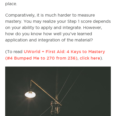
place.
Comparatively, it is much harder to measure
mastery. You may realize your Step 1 score depends
on your ability to apply and integrate. However,
how do you know how well you’ve learned
application and integration of the material?
UWorld + First Aid: 4 Keys to Mastery
(To read
(#4 Bumped Me to 270 from 236)
click here
,
).