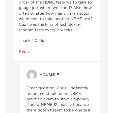
order of the NBME tests we to take to
gauge just where we stand? Also, how
often or after how many days should
we decide to take another NBME test?
Cuz I was thinking of just picking
random tests every 2 weeks.
Thanks! Chris
Reply
YOUSMLE
Great question, Chris. I definitely
recommend taking an NBME
practice exam to start. I typically
start w NBME 12, mainly because
there doesn’t seem to be one test