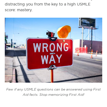
distracting you from the key to a high USMLE
score: mastery.
Few if any USMLE questions can be answered using First
Aid facts. Stop memorizing First Aid!