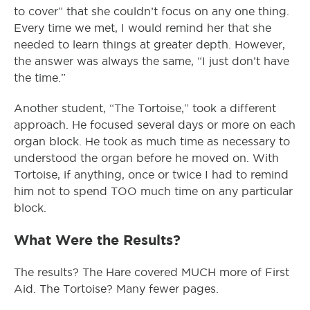
to cover” that she couldn’t focus on any one thing.
Every time we met, I would remind her that she
needed to learn things at greater depth. However,
the answer was always the same, “I just don’t have
the time.”
Another student, “The Tortoise,” took a different
approach. He focused several days or more on each
organ block. He took as much time as necessary to
understood the organ before he moved on. With
Tortoise, if anything, once or twice I had to remind
him not to spend TOO much time on any particular
block.
What Were the Results?
The results? The Hare covered MUCH more of First
Aid. The Tortoise? Many fewer pages.