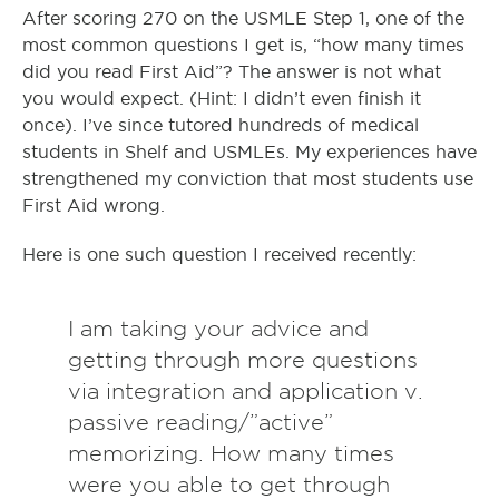
After scoring 270 on the USMLE Step 1, one of the
most common questions I get is, “how many times
did you read First Aid”? The answer is not what
you would expect. (Hint: I didn’t even finish it
once). I’ve since tutored hundreds of medical
students in Shelf and USMLEs. My experiences have
strengthened my conviction that most students use
First Aid wrong.
Here is one such question I received recently:
I am taking your advice and
getting through more questions
via integration and application v.
passive reading/”active”
memorizing. How many times
were you able to get through