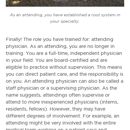
As an attending, you have established a root system in
your specialty.
Finally! The role you have trained for: attending
physician. As an attending, you are no longer in
training. You are a full-time, independent physician
in your field. You are board-certified and are
eligible to practice without supervision. This means
you can direct patient care, and the responsibility is
on you. An attending physician can also be called a
staff physician or a supervising physician. As the
name suggests, attendings often supervise or
attend to more inexperienced physicians (interns,
residents, fellows). However, they may have
different degrees of involvement. For example, an
attending might be very involved with the entire
medical team working on a patient case and