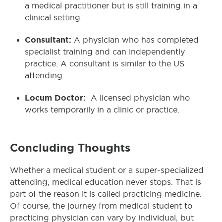
a medical practitioner but is still training in a
clinical setting.
Consultant:
A physician who has completed
specialist training and can independently
practice. A consultant is similar to the US
attending.
Locum Doctor:
A licensed physician who
works temporarily in a clinic or practice.
Concluding Thoughts
Whether a medical student or a super-specialized
attending, medical education never stops. That is
part of the reason it is called practicing medicine.
Of course, the journey from medical student to
practicing physician can vary by individual, but