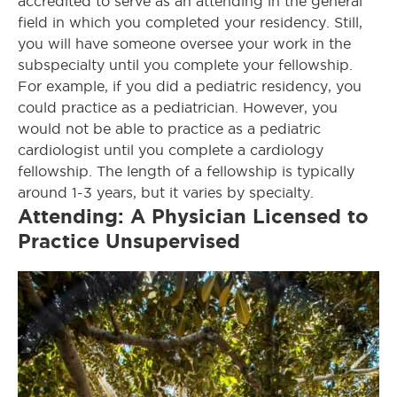
accredited to serve as an attending in the general
field in which you completed your residency. Still,
you will have someone oversee your work in the
subspecialty until you complete your fellowship.
For example, if you did a pediatric residency, you
could practice as a pediatrician. However, you
would not be able to practice as a pediatric
cardiologist until you complete a cardiology
fellowship. The length of a fellowship is typically
around 1-3 years, but it varies by specialty.
Attending: A Physician Licensed to
Practice Unsupervised