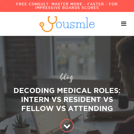
FREE CONSULT: MASTER MORE - FASTER - FOR
IMPRESSIVE BOARDS SCORES
blog
DECODING MEDICAL ROLES:
INTERN VS RESIDENT VS
FELLOW VS ATTENDING