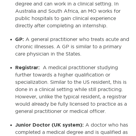
degree and can work in a clinical setting. In
Australia and South Africa, an MO works for
public hospitals to gain clinical experience
directly after completing an internship.
GP:
A general practitioner who treats acute and
chronic illnesses. A GP is similar to a primary
care physician in the States.
Registrar:
A medical practitioner studying
further towards a higher qualification or
specialization. Similar to the US resident, this is
done in a clinical setting while still practicing.
However, unlike the typical resident, a registrar
would already be fully licensed to practice as a
general practitioner or medical officer.
Junior Doctor (UK system):
A doctor who has
completed a medical degree and is qualified as