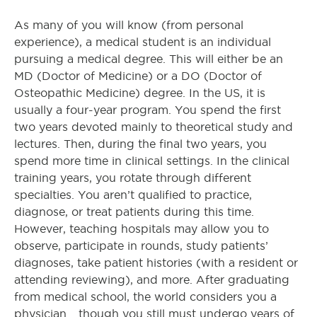
As many of you will know (from personal
experience), a medical student is an individual
pursuing a medical degree. This will either be an
MD (Doctor of Medicine) or a DO (Doctor of
Osteopathic Medicine) degree. In the US, it is
usually a four-year program. You spend the first
two years devoted mainly to theoretical study and
lectures. Then, during the final two years, you
spend more time in clinical settings. In the clinical
training years, you rotate through different
specialties. You aren’t qualified to practice,
diagnose, or treat patients during this time.
However, teaching hospitals may allow you to
observe, participate in rounds, study patients’
diagnoses, take patient histories (with a resident or
attending reviewing), and more. After graduating
from medical school, the world considers you a
physician… though you still must undergo years of