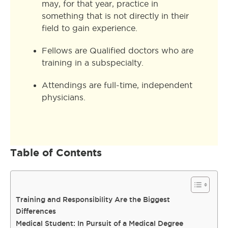
may, for that year, practice in
something that is not directly in their
field to gain experience.
Fellows are Qualified doctors who are
training in a subspecialty.
Attendings are full-time, independent
physicians.
Table of Contents
Training and Responsibility Are the Biggest
Differences
Medical Student: In Pursuit of a Medical Degree