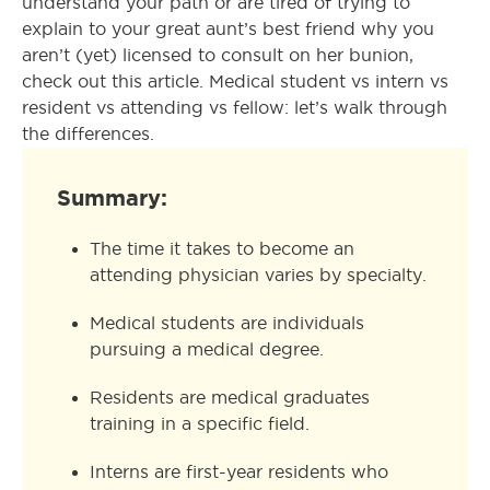
understand your path or are tired of trying to
explain to your great aunt’s best friend why you
aren’t (yet) licensed to consult on her bunion,
check out this article. Medical student vs intern vs
resident vs attending vs fellow: let’s walk through
the differences.
Summary:
The time it takes to become an
attending physician varies by specialty.
Medical students are individuals
pursuing a medical degree.
Residents are medical graduates
training in a specific field.
Interns are first-year residents who