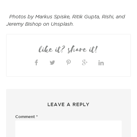
Photos by Markus Spiske, Ritik Gupta, Rishi, and
Jeremy Bishop on Unsplash.
like it? share it!
LEAVE A REPLY
Comment
*