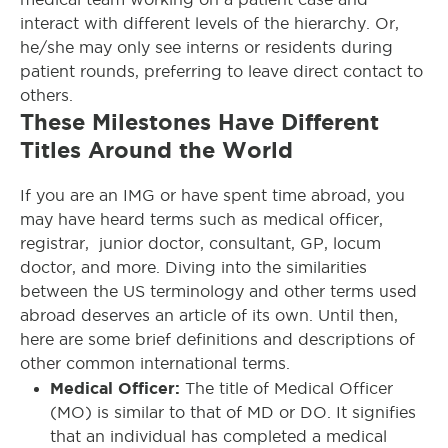
interact with different levels of the hierarchy. Or,
he/she may only see interns or residents during
patient rounds, preferring to leave direct contact to
others.
These Milestones Have Different
Titles Around the World
If you are an IMG or have spent time abroad, you
may have heard terms such as medical officer,
registrar, junior doctor, consultant, GP, locum
doctor, and more. Diving into the similarities
between the US terminology and other terms used
abroad deserves an article of its own. Until then,
here are some brief definitions and descriptions of
other common international terms.
Medical Officer:
The title of Medical Officer
(MO) is similar to that of MD or DO. It signifies
that an individual has completed a medical