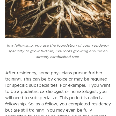
In a fellowship, you use the foundation of your residency
specialty to grow further, like roots growing around an
already established tree.
After residency, some physicians pursue further
training. This can be by choice or may be required
for specific subspecialties. For example, if you want
to be a pediatric cardiologist or hematologist, you
will need to subspecialize. This period is called a
fellowship. So, as a fellow, you completed residency
but are still training. You may even be fully