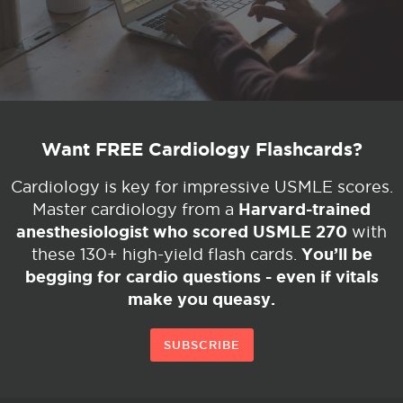
Want FREE Cardiology Flashcards?
Cardiology is key for impressive USMLE scores.
Harvard-trained
Master cardiology from a
anesthesiologist who scored USMLE 270
with
You’ll be
these 130+ high-yield flash cards.
begging for cardio questions - even if vitals
make you queasy.
SUBSCRIBE