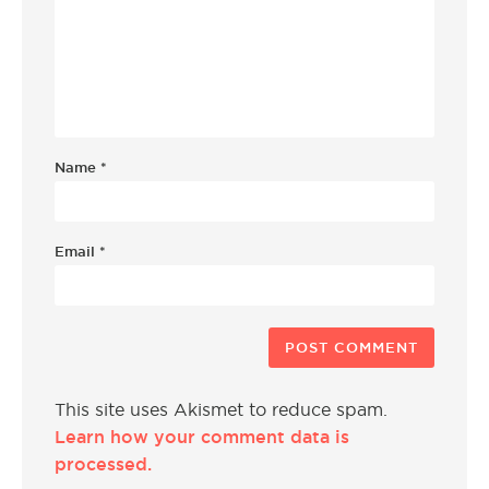
Name
*
Email
*
This site uses Akismet to reduce spam.
Learn how your comment data is
processed.