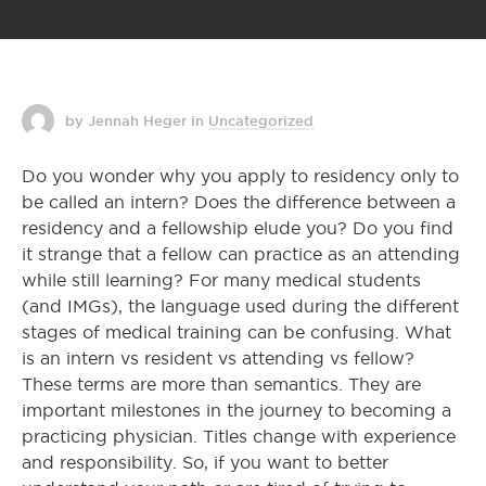
by Jennah Heger
in
Uncategorized
Do you wonder why you apply to residency only to
be called an intern? Does the difference between a
residency and a fellowship elude you? Do you find
it strange that a fellow can practice as an attending
while still learning? For many medical students
(and IMGs), the language used during the different
stages of medical training can be confusing. What
is an intern vs resident vs attending vs fellow?
These terms are more than semantics. They are
important milestones in the journey to becoming a
practicing physician. Titles change with experience
and responsibility. So, if you want to better