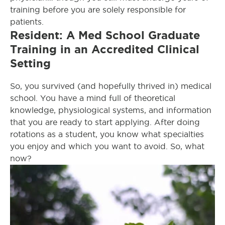
training before you are solely responsible for
patients.
Resident: A Med School Graduate
Training in an Accredited Clinical
Setting
So, you survived (and hopefully thrived in) medical
school. You have a mind full of theoretical
knowledge, physiological systems, and information
that you are ready to start applying. After doing
rotations as a student, you know what specialties
you enjoy and which you want to avoid. So, what
now?