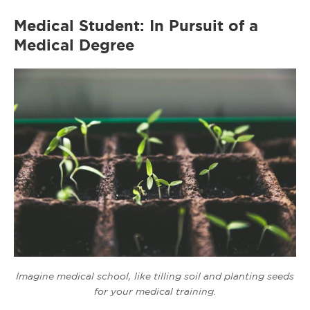
Medical Student: In Pursuit of a
Medical Degree
Imagine medical school, like tilling soil and planting seeds
for your medical training.