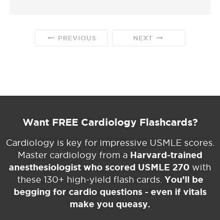
PREVIOUS
NEXT
Want FREE Cardiology Flashcards?
Cardiology is key for impressive USMLE scores.
Harvard-trained
Master cardiology from a
anesthesiologist who scored USMLE 270
with
You’ll be
these 130+ high-yield flash cards.
begging for cardio questions - even if vitals
make you queasy.