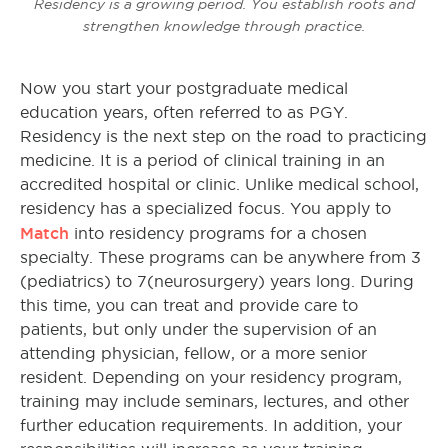
Residency is a growing period. You establish roots and
strengthen knowledge through practice.
Now you start your postgraduate medical
education years, often referred to as PGY.
Residency is the next step on the road to practicing
medicine. It is a period of clinical training in an
accredited hospital or clinic. Unlike medical school,
residency has a specialized focus. You apply to
Match
into residency programs for a chosen
specialty. These programs can be anywhere from 3
(pediatrics) to 7(neurosurgery) years long. During
this time, you can treat and provide care to
patients, but only under the supervision of an
attending physician, fellow, or a more senior
resident. Depending on your residency program,
training may include seminars, lectures, and other
further education requirements. In addition, your