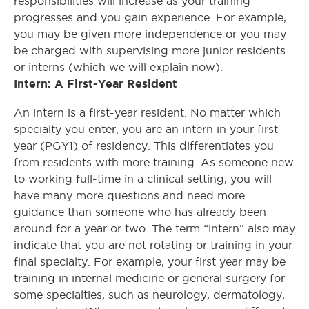
responsibilities will increase as your training
progresses and you gain experience. For example,
you may be given more independence or you may
be charged with supervising more junior residents
or interns (which we will explain now).
Intern: A First-Year Resident
An intern is a first-year resident. No matter which
specialty you enter, you are an intern in your first
year (PGY1) of residency. This differentiates you
from residents with more training. As someone new
to working full-time in a clinical setting, you will
have many more questions and need more
guidance than someone who has already been
around for a year or two. The term “intern” also may
indicate that you are not rotating or training in your
final specialty. For example, your first year may be
training in internal medicine or general surgery for
some specialties, such as neurology, dermatology,