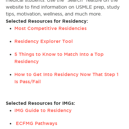
medical students. Use the “Search” feature on the
website to find information on USMLE prep, study
tips, motivation, wellness, and much more.
Selected Resources for Residency:
Most Competitive Residencies
Residency Explorer Tool
5 Things to Know to Match Into a Top
Residency
How to Get Into Residency Now That Step 1
Is Pass/Fail
Selected Resources for IMGs:
IMG Guide to Residency
ECFMG Pathways