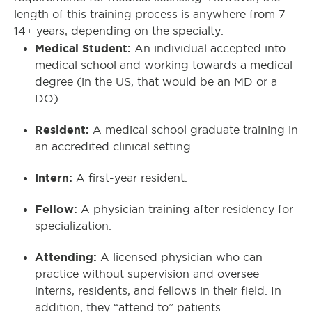
length of this training process is anywhere from 7-
14+ years, depending on the specialty.
Medical Student:
An individual accepted into
medical school and working towards a medical
degree (in the US, that would be an MD or a
DO).
Resident:
A medical school graduate training in
an accredited clinical setting.
Intern:
A first-year resident.
Fellow:
A physician training after residency for
specialization.
Attending:
A licensed physician who can
practice without supervision and oversee
interns, residents, and fellows in their field. In
addition, they “attend to” patients.