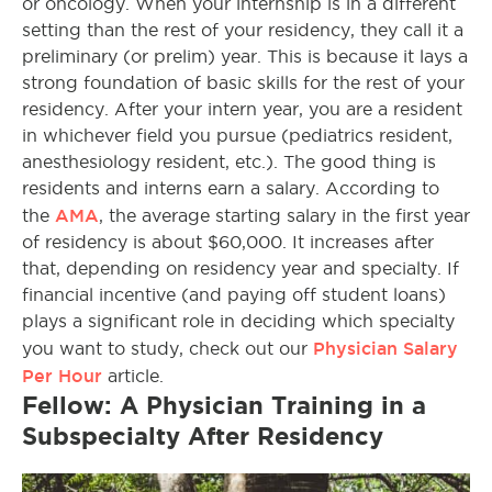
or oncology. When your internship is in a different
setting than the rest of your residency, they call it a
preliminary (or prelim) year. This is because it lays a
strong foundation of basic skills for the rest of your
residency. After your intern year, you are a resident
in whichever field you pursue (pediatrics resident,
anesthesiology resident, etc.). The good thing is
residents and interns earn a salary. According to
AMA
the
, the average starting salary in the first year
of residency is about $60,000. It increases after
that, depending on residency year and specialty. If
financial incentive (and paying off student loans)
plays a significant role in deciding which specialty
Physician Salary
you want to study, check out our
Per Hour
article.
Fellow: A Physician Training in a
Subspecialty After Residency