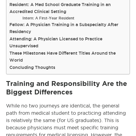
Resident: A Med School Graduate Training in an
Accredited Clinical Setting
Intern: A First-Year Resident
Fellow: A Physician Training in a Subspecialty After
Residency
Attending: A Physician Licensed to Practice
Unsupervised
These Milestones Have Different Titles Around the
World
Concluding Thoughts
Training and Responsibility Are the
Biggest Differences
While no two journeys are identical, the general
path from medical student to practicing attending
is relatively the same (for US graduates). This is
because physicians must meet specific training
requirements for medical licensing. However, the