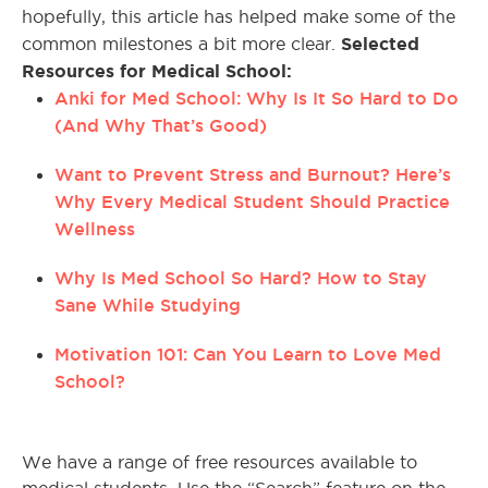
hopefully, this article has helped make some of the
Selected
common milestones a bit more clear.
Resources for Medical School:
Anki for Med School: Why Is It So Hard to Do
(And Why That’s Good)
Want to Prevent Stress and Burnout? Here’s
Why Every Medical Student Should Practice
Wellness
Why Is Med School So Hard? How to Stay
Sane While Studying
Motivation 101: Can You Learn to Love Med
School?
We have a range of free resources available to