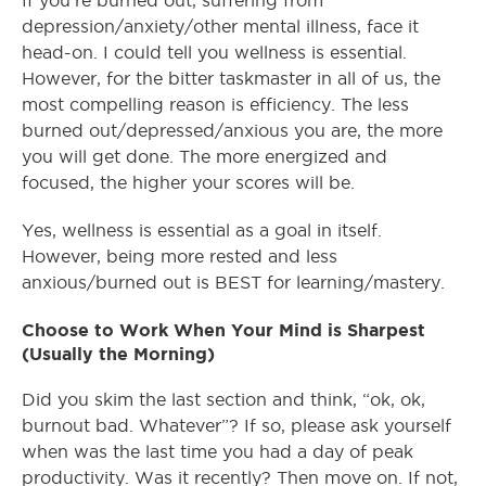
If you’re burned out, suffering from
depression/anxiety/other mental illness, face it
head-on. I could tell you wellness is essential.
However, for the bitter taskmaster in all of us, the
most compelling reason is efficiency. The less
burned out/depressed/anxious you are, the more
you will get done. The more energized and
focused, the higher your scores will be.
Yes, wellness is essential as a goal in itself.
However, being more rested and less
anxious/burned out is BEST for learning/mastery.
Choose to Work When Your Mind is Sharpest
(Usually the Morning)
Did you skim the last section and think, “ok, ok,
burnout bad. Whatever”? If so, please ask yourself
when was the last time you had a day of peak
productivity. Was it recently? Then move on. If not,