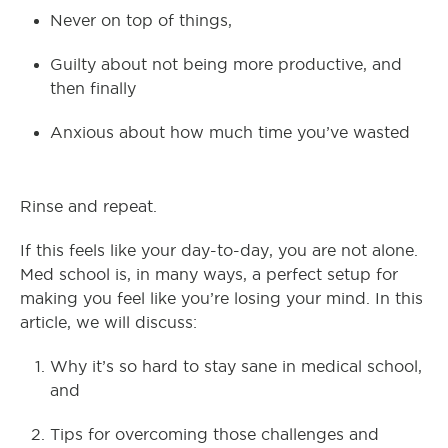
Never on top of things,
Guilty about not being more productive, and
then finally
Anxious about how much time you’ve wasted
Rinse and repeat.
If this feels like your day-to-day, you are not alone.
Med school is, in many ways, a perfect setup for
making you feel like you’re losing your mind. In this
article, we will discuss:
Why it’s so hard to stay sane in medical school,
and
Tips for overcoming those challenges and