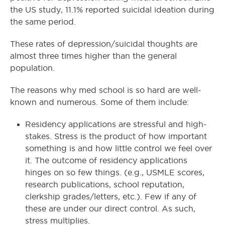
the US study, 11.1% reported suicidal ideation during
the same period.
These rates of depression/suicidal thoughts are
almost three times higher than the general
population.
The reasons why med school is so hard are well-
known and numerous. Some of them include:
Residency applications are stressful and high-
stakes. Stress is the product of how important
something is and how little control we feel over
it. The outcome of residency applications
hinges on so few things. (e.g., USMLE scores,
research publications, school reputation,
clerkship grades/letters, etc.). Few if any of
these are under our direct control. As such,
stress multiplies.