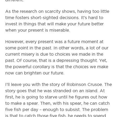
As the research on scarcity shows, having too little
time fosters short-sighted decisions. It’s hard to
invest in things that will make your future better
when your present is miserable.
However, every present was a future moment at
some point in the past. In other words, a lot of our
current misery is due to choices we made in the
past. Of course, that is a depressing thought. Yet,
the powerful corollary is that the choices we make
now can brighten our future.
I’ll leave you with the story of Robinson Crusoe. The
story goes that he was stranded on an island. At
first, he is going to starve until he figures out how
to make a spear. Then, with his spear, he can catch
five fish per day – enough to subsist. The problem
is that to catch those five fish, he needs to spend