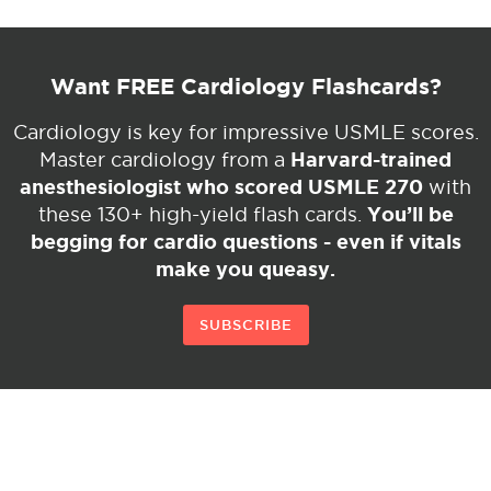
Want FREE Cardiology Flashcards?
Cardiology is key for impressive USMLE scores.
Harvard-trained
Master cardiology from a
anesthesiologist who scored USMLE 270
with
You’ll be
these 130+ high-yield flash cards.
begging for cardio questions - even if vitals
make you queasy.
SUBSCRIBE