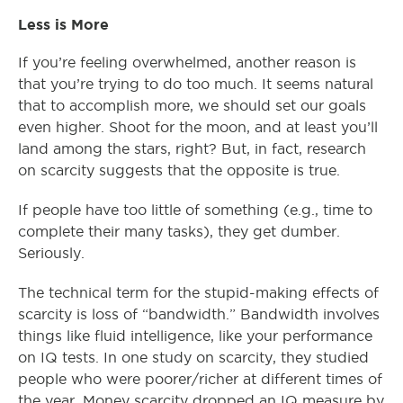
Less is More
If you’re feeling overwhelmed, another reason is
that you’re trying to do too much. It seems natural
that to accomplish more, we should set our goals
even higher. Shoot for the moon, and at least you’ll
land among the stars, right? But, in fact, research
on scarcity suggests that the opposite is true.
If people have too little of something (e.g., time to
complete their many tasks), they get dumber.
Seriously.
The technical term for the stupid-making effects of
scarcity is loss of “bandwidth.” Bandwidth involves
things like fluid intelligence, like your performance
on IQ tests. In one study on scarcity, they studied
people who were poorer/richer at different times of
the year. Money scarcity dropped an IQ measure by