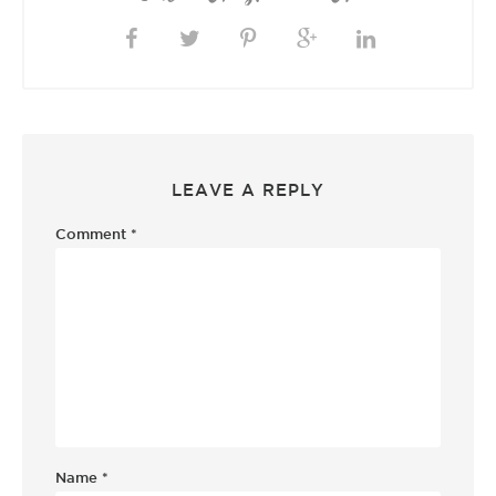
LEAVE A REPLY
Comment
*
Name
*