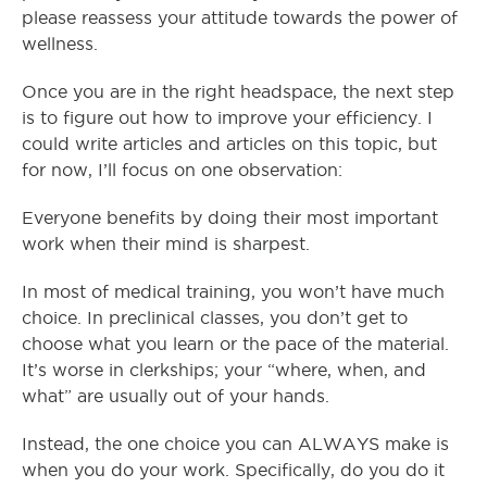
please reassess your attitude towards the power of
wellness.
Once you are in the right headspace, the next step
is to figure out how to improve your efficiency. I
could write articles and articles on this topic, but
for now, I’ll focus on one observation:
Everyone benefits by doing their most important
work when their mind is sharpest.
In most of medical training, you won’t have much
choice. In preclinical classes, you don’t get to
choose what you learn or the pace of the material.
It’s worse in clerkships; your “where, when, and
what” are usually out of your hands.
Instead, the one choice you can ALWAYS make is
when you do your work. Specifically, do you do it