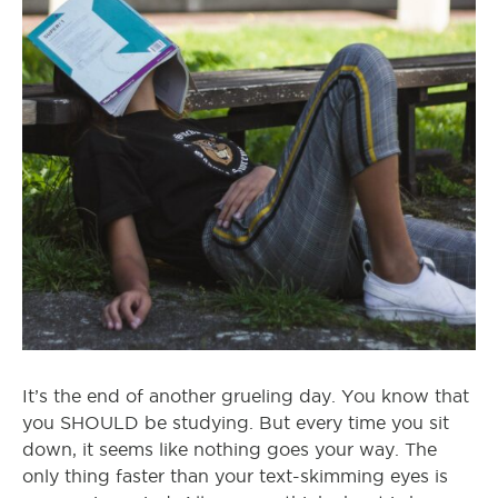
It’s the end of another grueling day. You know that
you SHOULD be studying. But every time you sit
down, it seems like nothing goes your way. The
only thing faster than your text-skimming eyes is