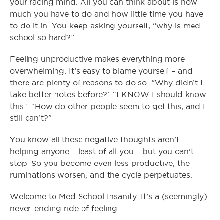
your racing mind. All you can think about is how
much you have to do and how little time you have
to do it in. You keep asking yourself, “why is med
school so hard?”
Feeling unproductive makes everything more
overwhelming. It’s easy to blame yourself – and
there are plenty of reasons to do so. “Why didn’t I
take better notes before?” “I KNOW I should know
this.” “How do other people seem to get this, and I
still can’t?”
You know all these negative thoughts aren’t
helping anyone – least of all you – but you can’t
stop. So you become even less productive, the
ruminations worsen, and the cycle perpetuates.
Welcome to Med School Insanity. It’s a (seemingly)
never-ending ride of feeling: