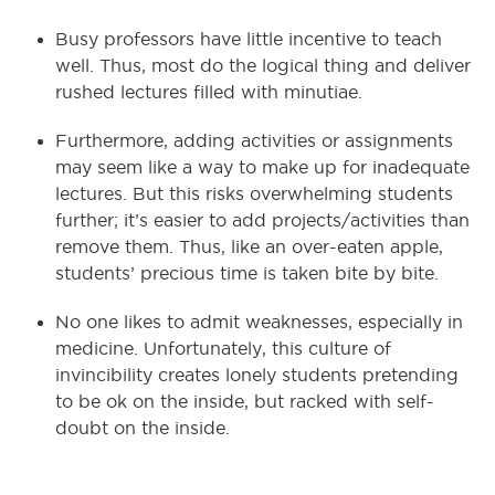
Busy professors have little incentive to teach
well. Thus, most do the logical thing and deliver
rushed lectures filled with minutiae.
Furthermore, adding activities or assignments
may seem like a way to make up for inadequate
lectures. But this risks overwhelming students
further; it’s easier to add projects/activities than
remove them. Thus, like an over-eaten apple,
students’ precious time is taken bite by bite.
No one likes to admit weaknesses, especially in
medicine. Unfortunately, this culture of
invincibility creates lonely students pretending
to be ok on the inside, but racked with self-
doubt on the inside.