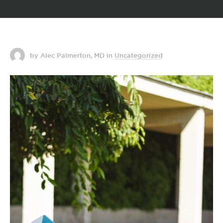
by Alec Palmerton, MD
in
Uncategorized