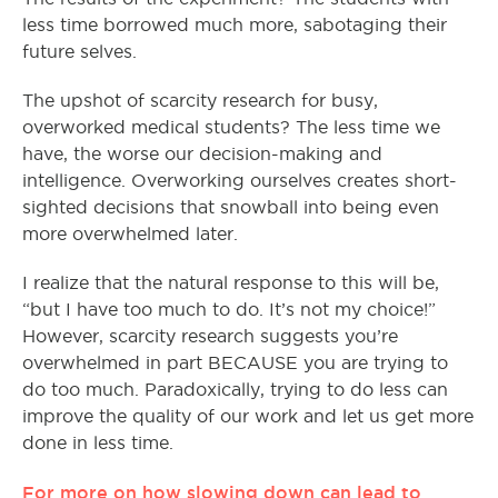
less time borrowed much more, sabotaging their
future selves.
The upshot of scarcity research for busy,
overworked medical students? The less time we
have, the worse our decision-making and
intelligence. Overworking ourselves creates short-
sighted decisions that snowball into being even
more overwhelmed later.
I realize that the natural response to this will be,
“but I have too much to do. It’s not my choice!”
However, scarcity research suggests you’re
overwhelmed in part BECAUSE you are trying to
do too much. Paradoxically, trying to do less can
improve the quality of our work and let us get more
done in less time.
For more on how slowing down can lead to