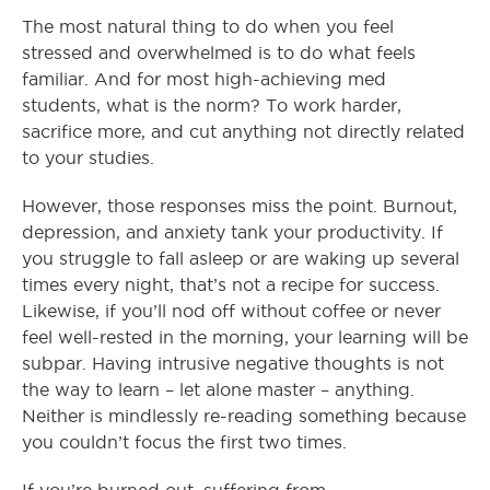
The most natural thing to do when you feel
stressed and overwhelmed is to do what feels
familiar. And for most high-achieving med
students, what is the norm? To work harder,
sacrifice more, and cut anything not directly related
to your studies.
However, those responses miss the point. Burnout,
depression, and anxiety tank your productivity. If
you struggle to fall asleep or are waking up several
times every night, that’s not a recipe for success.
Likewise, if you’ll nod off without coffee or never
feel well-rested in the morning, your learning will be
subpar. Having intrusive negative thoughts is not
the way to learn – let alone master – anything.
Neither is mindlessly re-reading something because
you couldn’t focus the first two times.