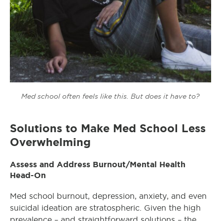
Med school often feels like this. But does it have to?
Solutions to Make Med School Less
Overwhelming
Assess and Address Burnout/Mental Health
Head-On
Med school burnout, depression, anxiety, and even
suicidal ideation are stratospheric. Given the high
prevalence – and straightforward solutions – the