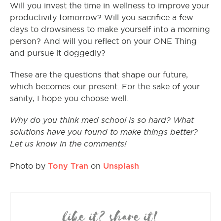
Will you invest the time in wellness to improve your
productivity tomorrow? Will you sacrifice a few
days to drowsiness to make yourself into a morning
person? And will you reflect on your ONE Thing
and pursue it doggedly?
These are the questions that shape our future,
which becomes our present. For the sake of your
sanity, I hope you choose well.
Why do you think med school is so hard? What
solutions have you found to make things better?
Let us know in the comments!
Tony Tran
Unsplash
Photo by
on
like it? share it!