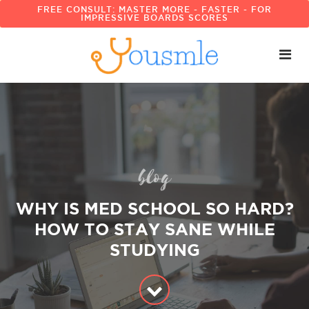
FREE CONSULT: MASTER MORE - FASTER - FOR
IMPRESSIVE BOARDS SCORES
blog
WHY IS MED SCHOOL SO HARD?
HOW TO STAY SANE WHILE
STUDYING