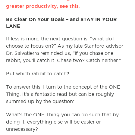
greater productivity, see this
.
Be Clear On Your Goals – and STAY IN YOUR
LANE
If less is more, the next question is, “what do I
choose to focus on?” As my late Stanford advisor
Dr. Salvatierra reminded us, “if you chase one
rabbit, you’ll catch it. Chase two? Catch neither.”
But which rabbit to catch?
To answer this, I turn to the concept of the ONE
Thing. It’s a fantastic read but can be roughly
summed up by the question:
What’s the ONE Thing you can do such that by
doing it, everything else will be easier or
unnecessary?