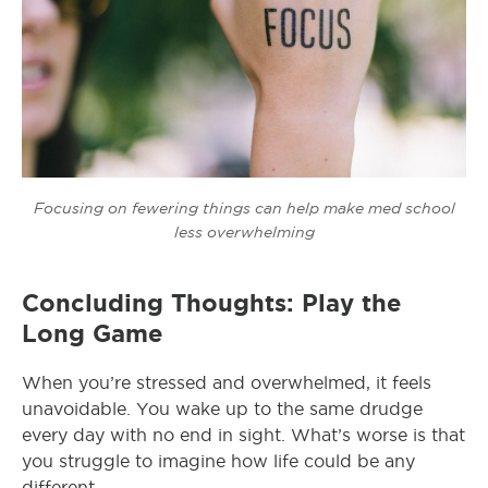
Focusing on fewering things can help make med school
less overwhelming
Concluding Thoughts: Play the
Long Game
When you’re stressed and overwhelmed, it feels
unavoidable. You wake up to the same drudge
every day with no end in sight. What’s worse is that
you struggle to imagine how life could be any
different.