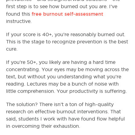
first step is to see how burned out you are. I’ve
free burnout self-assessment
found this
instructive.
If your score is 40+, you’re reasonably burned out.
This is the stage to recognize prevention is the best
cure.
If you’re 50+, you likely are having a hard time
concentrating. Your eyes may be moving across the
text, but without you understanding what you’re
reading. Lectures may be a bunch of noise with
little comprehension. Your productivity is suffering.
The solution? There isn’t a ton of high-quality
research on effective burnout interventions. That
said, students I work with have found flow helpful
in overcoming their exhaustion.