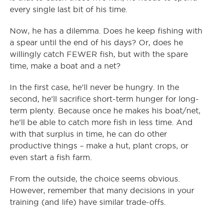
every single last bit of his time.
Now, he has a dilemma. Does he keep fishing with
a spear until the end of his days? Or, does he
willingly catch FEWER fish, but with the spare
time, make a boat and a net?
In the first case, he’ll never be hungry. In the
second, he’ll sacrifice short-term hunger for long-
term plenty. Because once he makes his boat/net,
he’ll be able to catch more fish in less time. And
with that surplus in time, he can do other
productive things – make a hut, plant crops, or
even start a fish farm.
From the outside, the choice seems obvious.
However, remember that many decisions in your
training (and life) have similar trade-offs.