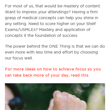
For most of us, that would be mastery of content.
Want to impress your attendings? Having a firm
grasp of medical concepts can help you shine in
any setting. Need to score higher on your Shelf
Exams/USMLEs? Mastery and application of
concepts it the foundation of success.
The power behind the ONE Thing is that we can do
even more with less time and effort by choosing
our focus well.
For more ideas on how to achieve focus so you
can take back more of your day, read this
.