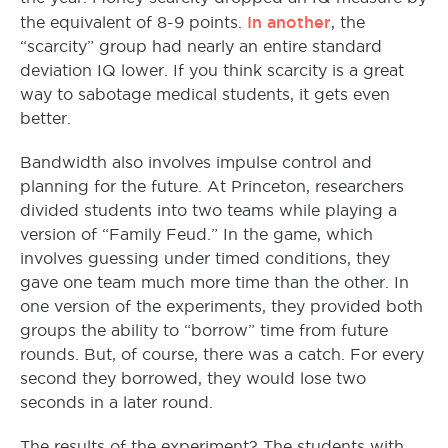
In another
the equivalent of 8-9 points.
, the
“scarcity” group had nearly an entire standard
deviation IQ lower. If you think scarcity is a great
way to sabotage medical students, it gets even
better.
Bandwidth also involves impulse control and
planning for the future. At Princeton, researchers
divided students into two teams while playing a
version of “Family Feud.” In the game, which
involves guessing under timed conditions, they
gave one team much more time than the other. In
one version of the experiments, they provided both
groups the ability to “borrow” time from future
rounds. But, of course, there was a catch. For every
second they borrowed, they would lose two
seconds in a later round.
The results of the experiment? The students with