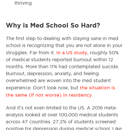
thriving
Why is Med School So Hard?
The first step to dealing with staying sane in med
school is recognizing that you are not alone in your
In a US study
struggles. Far from it.
, roughly 50%
of medical students reported burnout within 12
months. More than 11% had contemplated suicide.
Burnout, depression, anxiety, and feeling
overwhelmed are woven into the med student
the situation is
experience. Don’t look now, but
the same (if not worse) in residency
.
And it’s not even limited to the US. A 2016 meta-
analysis looked at over 100,000 medical students
across 47 countries. 27.2% of students screened
positive for depression during medical school. Like