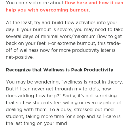
flow here and how it can
You can read more about
help you with overcoming burnout
.
At the least, try and build flow activities into your
day. If your burnout is severe, you may need to take
several days of minimal work/maximum flow to get
back on your feet. For extreme burnout, this trade-
off of wellness now for more productivity later is
net-positive.
Recognize that Wellness is Peak Productivity
You may be wondering, “wellness is great in theory.
But if I can never get through my to-do’s, how
does adding flow help?” Sadly, it’s not surprising
that so few students feel willing or even capable of
dealing with them. To a busy, stressed-out med
student, taking more time for sleep and self-care is
the last thing on your mind.