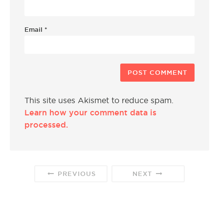
Email
*
This site uses Akismet to reduce spam.
Learn how your comment data is
processed.
PREVIOUS
NEXT