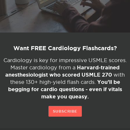
Want FREE Cardiology Flashcards?
Cardiology is key for impressive USMLE scores.
Harvard-trained
Master cardiology from a
anesthesiologist who scored USMLE 270
with
You’ll be
these 130+ high-yield flash cards.
begging for cardio questions - even if vitals
make you queasy.
SUBSCRIBE