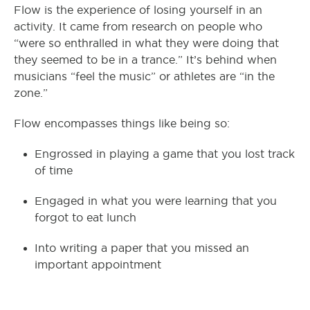
Flow is the experience of losing yourself in an
activity. It came from research on people who
“were so enthralled in what they were doing that
they seemed to be in a trance.” It’s behind when
musicians “feel the music” or athletes are “in the
zone.”
Flow encompasses things like being so:
Engrossed in playing a game that you lost track
of time
Engaged in what you were learning that you
forgot to eat lunch
Into writing a paper that you missed an
important appointment