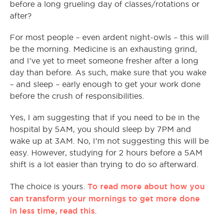
before a long grueling day of classes/rotations or
after?
For most people – even ardent night-owls – this will
be the morning. Medicine is an exhausting grind,
and I’ve yet to meet someone fresher after a long
day than before. As such, make sure that you wake
– and sleep – early enough to get your work done
before the crush of responsibilities.
Yes, I am suggesting that if you need to be in the
hospital by 5AM, you should sleep by 7PM and
wake up at 3AM. No, I’m not suggesting this will be
easy. However, studying for 2 hours before a 5AM
shift is a lot easier than trying to do so afterward.
To read more about how you
The choice is yours.
can transform your mornings to get more done
in less time, read this
.