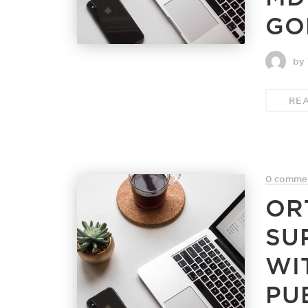
GO
by 
RE
0 comme
OR
SU
WI
PU