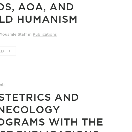
DS, AOA, AND
LD HUMANISM
Yousmle Staff
in
Publications
AD
nts
STETRICS AND
NECOLOGY
OGRAMS WITH THE