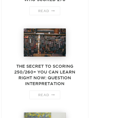
READ
THE SECRET TO SCORING
250/260+ YOU CAN LEARN
RIGHT NOW: QUESTION
INTERPRETATION
READ