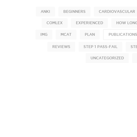
ANKI
BEGINNERS
CARDIOVASCULAR
COMLEX
EXPERIENCED
HOW LONG
IMG
MCAT
PLAN
PUBLICATION
REVIEWS
STEP 1 PASS-FAIL
ST
UNCATEGORIZED