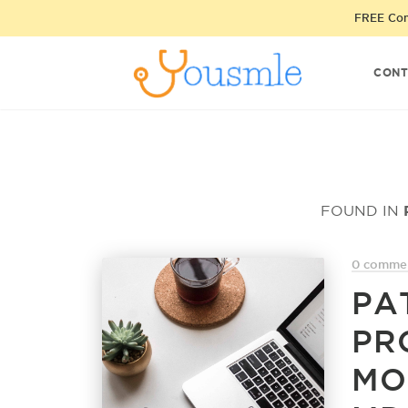
FREE Cons
CONT
FOUND IN
0 comme
PA
PR
MO