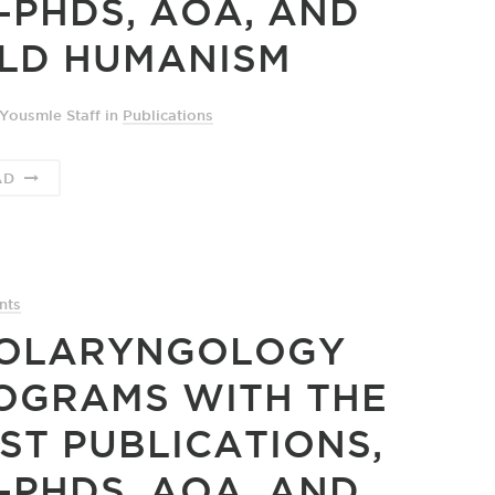
-PHDS, AOA, AND
LD HUMANISM
Yousmle Staff
in
Publications
AD
nts
OLARYNGOLOGY
OGRAMS WITH THE
ST PUBLICATIONS,
-PHDS, AOA, AND