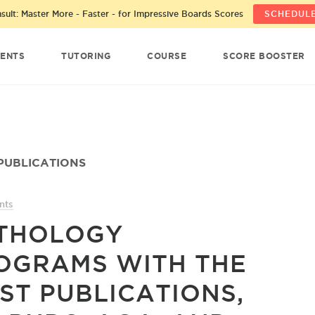
ult: Master More - Faster - for Impressive Boards Scores
SCHEDULE
ENTS
TUTORING
COURSE
SCORE BOOSTER
PUBLICATIONS
nts
THOLOGY
OGRAMS WITH THE
ST PUBLICATIONS,