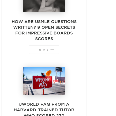
HOW ARE USMLE QUESTIONS
WRITTEN? 9 OPEN SECRETS
FOR IMPRESSIVE BOARDS
SCORES
READ
UWORLD FAQ FROM A
HARVARD-TRAINED TUTOR
WHO SCORED 270