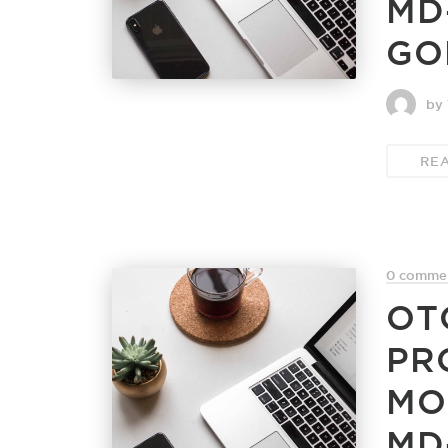
MD
GO
by 
RE
0 comme
OT
PR
MO
MD