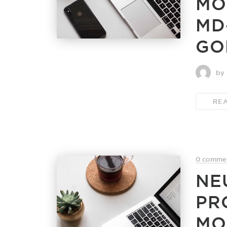
MO
MD
GO
by 
RE
0 comme
NE
PR
MO