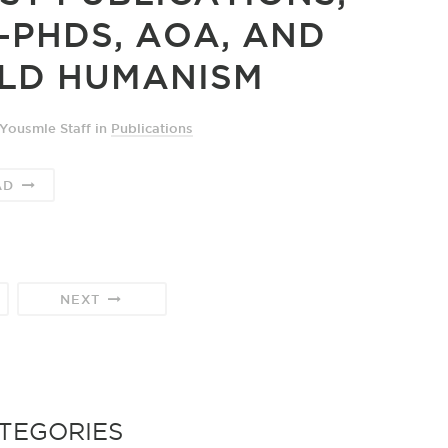
-PHDS, AOA, AND
LD HUMANISM
Yousmle Staff
in
Publications
AD
NEXT
TEGORIES