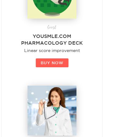
boost
YOUSMLE.COM
PHARMACOLOGY DECK
Linear score improvement
BUY NOW