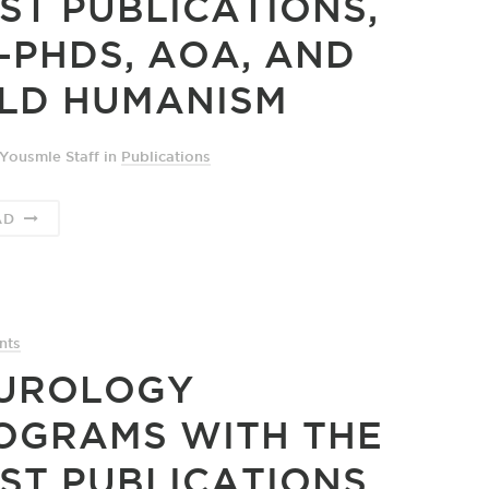
ST PUBLICATIONS,
-PHDS, AOA, AND
LD HUMANISM
Yousmle Staff
in
Publications
AD
nts
UROLOGY
OGRAMS WITH THE
ST PUBLICATIONS,