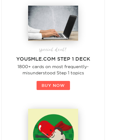
special deal!
YOUSMLE.COM STEP 1 DECK
1800+ cards on most frequently-
misunderstood Step 1 topics
BUY NOW