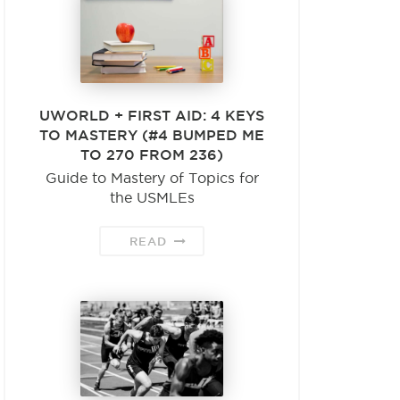
UWORLD + FIRST AID: 4 KEYS
TO MASTERY (#4 BUMPED ME
TO 270 FROM 236)
Guide to Mastery of Topics for
the USMLEs
READ