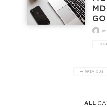
MD
GO
by 
RE
PREVIOUS
ALL
CA