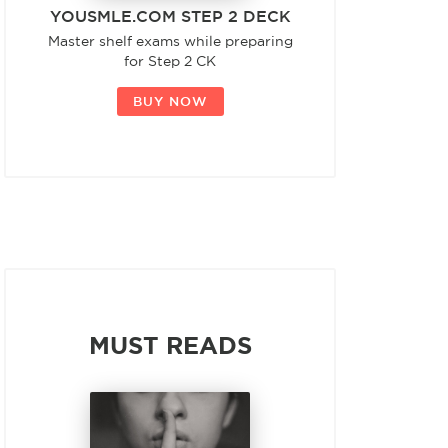
YOUSMLE.COM STEP 2 DECK
Master shelf exams while preparing
for Step 2 CK
BUY NOW
MUST READS