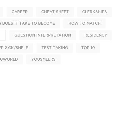
CAREER
CHEAT SHEET
CLERKSHIPS
 DOES IT TAKE TO BECOME
HOW TO MATCH
S
QUESTION INTERPRETATION
RESIDENCY
EP 2 CK/SHELF
TEST TAKING
TOP 10
UWORLD
YOUSMLERS