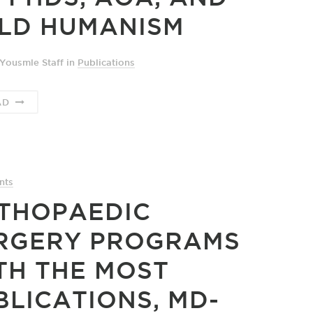
LD HUMANISM
Yousmle Staff
in
Publications
AD
nts
THOPAEDIC
RGERY PROGRAMS
TH THE MOST
BLICATIONS, MD-