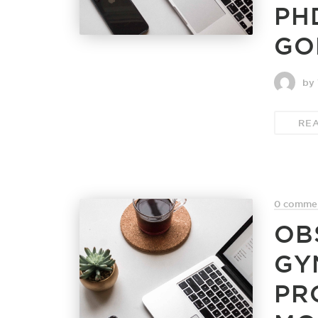
PH
GO
by 
RE
0 comme
OB
GY
PR