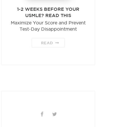
1-2 WEEKS BEFORE YOUR
USMLE? READ THIS
Maximize Your Score and Prevent
Test-Day Disappointment
READ