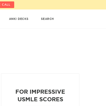
 CALL
ANKI DECKS
SEARCH
FOR IMPRESSIVE
USMLE SCORES