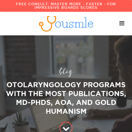
FREE CONSULT: MASTER MORE - FASTER - FOR
IMPRESSIVE BOARDS SCORES
blog
OTOLARYNGOLOGY PROGRAMS
WITH THE MOST PUBLICATIONS,
MD-PHDS, AOA, AND GOLD
HUMANISM