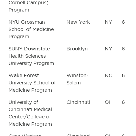
Cornell Campus)
Program
NYU Grossman
New York
NY
6
School of Medicine
Program
SUNY Downstate
Brooklyn
NY
6
Health Sciences
University Program
Wake Forest
Winston-
NC
6
University School of
Salem
Medicine Program
University of
Cincinnati
OH
6
Cincinnati Medical
Center/College of
Medicine Program