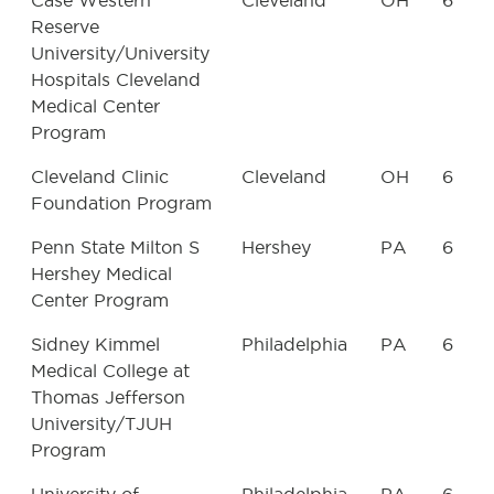
Case Western
Cleveland
OH
6
Reserve
University/University
Hospitals Cleveland
Medical Center
Program
Cleveland Clinic
Cleveland
OH
6
Foundation Program
Penn State Milton S
Hershey
PA
6
Hershey Medical
Center Program
Sidney Kimmel
Philadelphia
PA
6
Medical College at
Thomas Jefferson
University/TJUH
Program