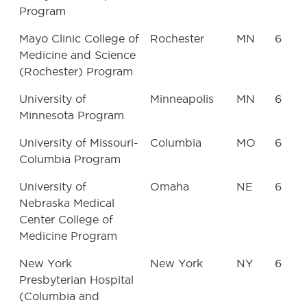
Program
Mayo Clinic College of
Rochester
MN
6
Medicine and Science
(Rochester) Program
University of
Minneapolis
MN
6
Minnesota Program
University of Missouri-
Columbia
MO
6
Columbia Program
University of
Omaha
NE
6
Nebraska Medical
Center College of
Medicine Program
New York
New York
NY
6
Presbyterian Hospital
(Columbia and