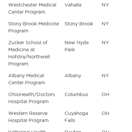
Westchester Medical
Vahalla
NY
Center Program
Stony Brook Medicine
Stony Brook
NY
Program
Zucker School of
New Hyde
NY
Medicine at
Park
Hofstra/Northwell
Program
Albany Medical
Albany
NY
Center Program
OhioHealth/Doctors
Columbus
OH
Hospital Program
Western Reserve
Cuyahoga
OH
Hospital Program
Falls