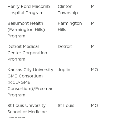
Henry Ford Macomb
Clinton
MI
Hospital Program
Township
Beaumont Health
Farmington
MI
(Farmington Hills)
Hills
Program
Detroit Medical
Detroit
MI
Center Corporation
Program
Kansas City University
Joplin
MO
GME Consortium
(KCU-GME
Consortium)/Freeman
Program
St Louis University
St Louis
MO
School of Medicine