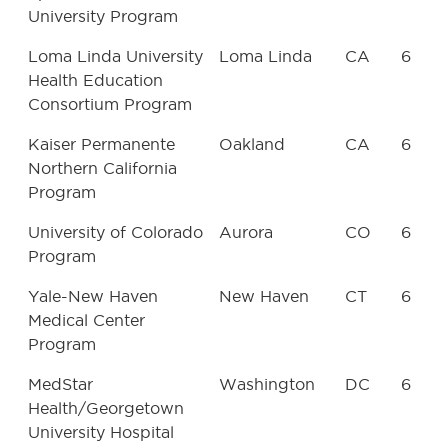
University Program
Loma Linda University
Loma Linda
CA
6
Health Education
Consortium Program
Kaiser Permanente
Oakland
CA
6
Northern California
Program
University of Colorado
Aurora
CO
6
Program
Yale-New Haven
New Haven
CT
6
Medical Center
Program
MedStar
Washington
DC
6
Health/Georgetown
University Hospital