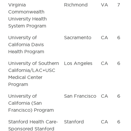
Virginia
Richmond
VA
7
Commonwealth
University Health
System Program
University of
Sacramento
CA
6
California Davis
Health Program
University of Southern
Los Angeles
CA
6
California/LAC+USC
Medical Center
Program
University of
San Francisco
CA
6
California (San
Francisco) Program
Stanford Health Care-
Stanford
CA
6
Sponsored Stanford