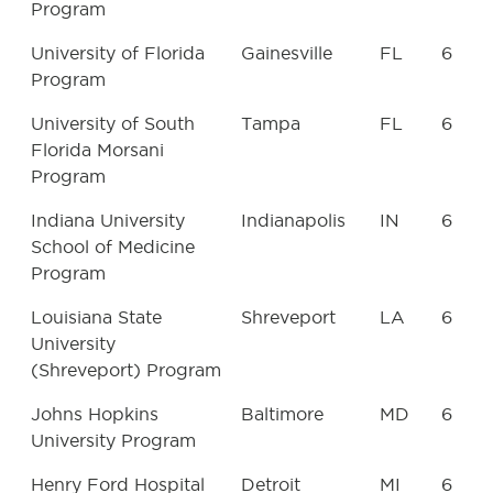
Program
University of Florida
Gainesville
FL
6
Program
University of South
Tampa
FL
6
Florida Morsani
Program
Indiana University
Indianapolis
IN
6
School of Medicine
Program
Louisiana State
Shreveport
LA
6
University
(Shreveport) Program
Johns Hopkins
Baltimore
MD
6
University Program
Henry Ford Hospital
Detroit
MI
6