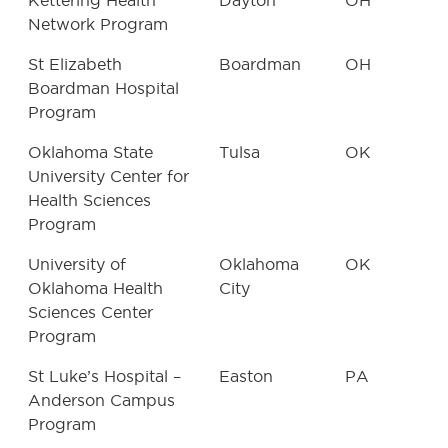
Kettering Health
Dayton
OH
Network Program
St Elizabeth
Boardman
OH
Boardman Hospital
Program
Oklahoma State
Tulsa
OK
University Center for
Health Sciences
Program
University of
Oklahoma
OK
Oklahoma Health
City
Sciences Center
Program
St Luke’s Hospital –
Easton
PA
Anderson Campus
Program