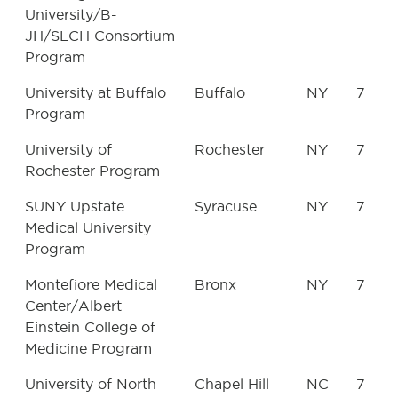
University/B-
JH/SLCH Consortium
Program
University at Buffalo
Buffalo
NY
7
Program
University of
Rochester
NY
7
Rochester Program
SUNY Upstate
Syracuse
NY
7
Medical University
Program
Montefiore Medical
Bronx
NY
7
Center/Albert
Einstein College of
Medicine Program
University of North
Chapel Hill
NC
7