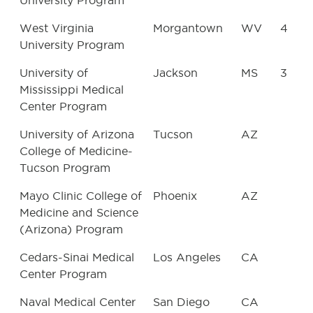
University Program
West Virginia
Morgantown
WV
4
University Program
University of
Jackson
MS
3
Mississippi Medical
Center Program
University of Arizona
Tucson
AZ
College of Medicine-
Tucson Program
Mayo Clinic College of
Phoenix
AZ
Medicine and Science
(Arizona) Program
Cedars-Sinai Medical
Los Angeles
CA
Center Program
Naval Medical Center
San Diego
CA