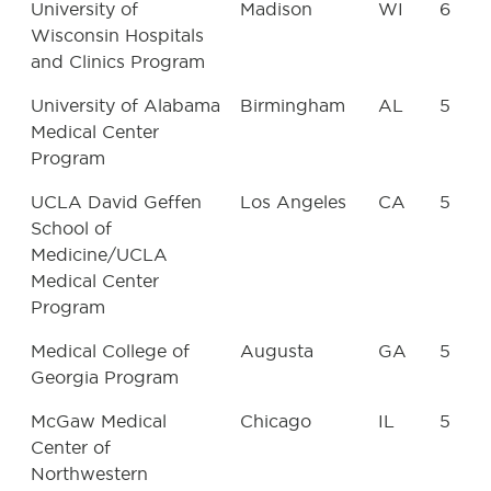
University of
Madison
WI
6
Wisconsin Hospitals
and Clinics Program
University of Alabama
Birmingham
AL
5
Medical Center
Program
UCLA David Geffen
Los Angeles
CA
5
School of
Medicine/UCLA
Medical Center
Program
Medical College of
Augusta
GA
5
Georgia Program
McGaw Medical
Chicago
IL
5
Center of
Northwestern