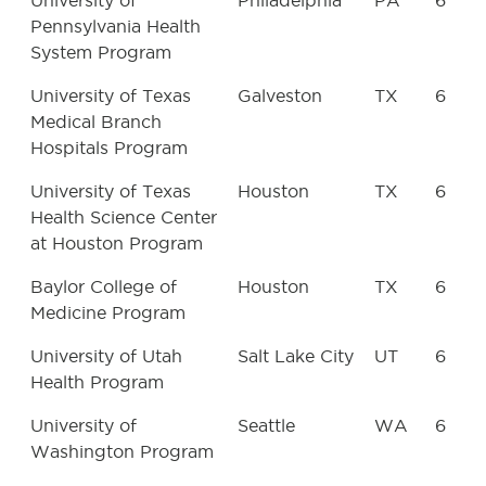
University of
Philadelphia
PA
6
Pennsylvania Health
System Program
University of Texas
Galveston
TX
6
Medical Branch
Hospitals Program
University of Texas
Houston
TX
6
Health Science Center
at Houston Program
Baylor College of
Houston
TX
6
Medicine Program
University of Utah
Salt Lake City
UT
6
Health Program
University of
Seattle
WA
6
Washington Program