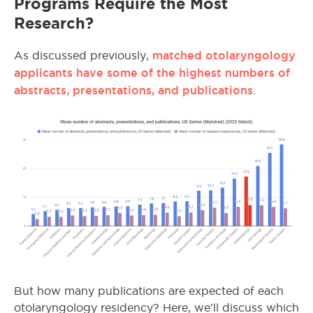
Programs Require the Most
Research?
matched otolaryngology
As discussed previously,
applicants have some of the highest numbers of
abstracts, presentations, and publications
.
But how many publications are expected of each
otolaryngology residency? Here, we’ll discuss which