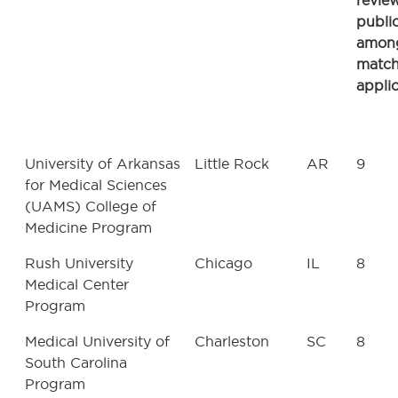
revie
publi
amon
matc
appli
University of Arkansas
Little Rock
AR
9
for Medical Sciences
(UAMS) College of
Medicine Program
Rush University
Chicago
IL
8
Medical Center
Program
Medical University of
Charleston
SC
8
South Carolina
Program