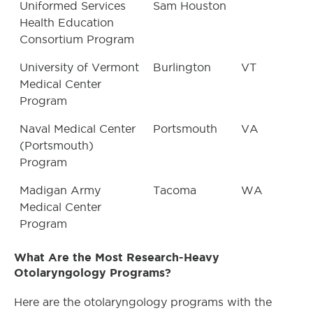
Uniformed Services
Sam Houston
Health Education
Consortium Program
University of Vermont
Burlington
VT
Medical Center
Program
Naval Medical Center
Portsmouth
VA
(Portsmouth)
Program
Madigan Army
Tacoma
WA
Medical Center
Program
What Are the Most Research-Heavy
Otolaryngology Programs?
Here are the otolaryngology programs with the