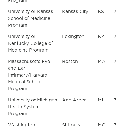
Program
University of Kansas
Kansas City
KS
7
School of Medicine
Program
University of
Lexington
KY
7
Kentucky College of
Medicine Program
Massachusetts Eye
Boston
MA
7
and Ear
Infirmary/Harvard
Medical School
Program
University of Michigan
Ann Arbor
MI
7
Health System
Program
Washington
St Louis
MO
7