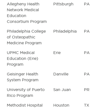
Allegheny Health
Pittsburgh
PA
Network Medical
Education
Consortium Program
Philadelphia College
Philadelphia
PA
of Osteopathic
Medicine Program
UPMC Medical
Erie
PA
Education (Erie)
Program
Geisinger Health
Danville
PA
System Program
University of Puerto
San Juan
PR
Rico Program
Methodist Hospital
Houston
TX