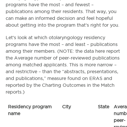
programs have the most – and fewest –
publications among their residents. That way, you
can make an informed decision and feel hopeful
about getting into the program that’s right for you.
Let’s look at which otolaryngology residency
programs have the most – and least – publications
among their members. (NOTE: the data here report
the Average number of peer-reviewed publications
among matched applicants. This is more narrow –
and restrictive – than the “abstracts, presentations,
and publications,” measure found on ERAS and
reported by the Charting Outcomes in the Match
reports.)
Residency program
City
State
Aver
name
numbe
peer-