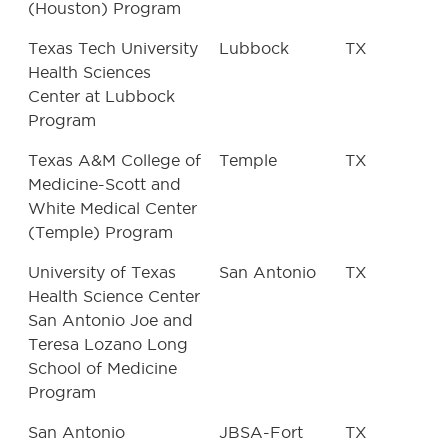
(Houston) Program
Texas Tech University
Lubbock
TX
Health Sciences
Center at Lubbock
Program
Texas A&M College of
Temple
TX
Medicine-Scott and
White Medical Center
(Temple) Program
University of Texas
San Antonio
TX
Health Science Center
San Antonio Joe and
Teresa Lozano Long
School of Medicine
Program
San Antonio
JBSA-Fort
TX