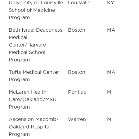
University of Louisville
Louisville
KY
School of Medicine
Program
Beth Israel Deaconess
Boston
MA
Medical
Center/Harvard
Medical School
Program
Tufts Medical Center
Boston
MA
Program
McLaren Health
Pontiac
MI
Care/Oakland/MSU
Program
Ascension Macomb-
Warren
MI
Oakland Hospital
Program