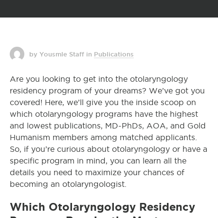
by Yousmle Staff
in
Publications
Are you looking to get into the otolaryngology
residency program of your dreams? We’ve got you
covered! Here, we’ll give you the inside scoop on
which otolaryngology programs have the highest
and lowest publications, MD-PhDs, AOA, and Gold
Humanism members among matched applicants.
So, if you’re curious about otolaryngology or have a
specific program in mind, you can learn all the
details you need to maximize your chances of
becoming an otolaryngologist.
Which Otolaryngology Residency