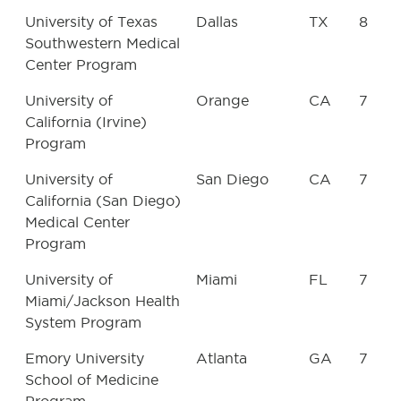
University of Texas
Dallas
TX
8
Southwestern Medical
Center Program
University of
Orange
CA
7
California (Irvine)
Program
University of
San Diego
CA
7
California (San Diego)
Medical Center
Program
University of
Miami
FL
7
Miami/Jackson Health
System Program
Emory University
Atlanta
GA
7
School of Medicine