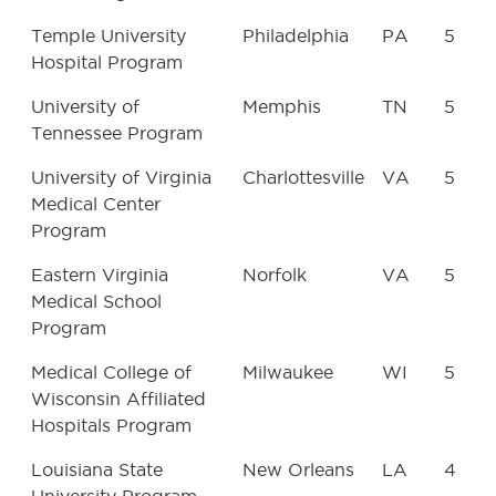
Temple University
Philadelphia
PA
5
Hospital Program
University of
Memphis
TN
5
Tennessee Program
University of Virginia
Charlottesville
VA
5
Medical Center
Program
Eastern Virginia
Norfolk
VA
5
Medical School
Program
Medical College of
Milwaukee
WI
5
Wisconsin Affiliated
Hospitals Program
Louisiana State
New Orleans
LA
4