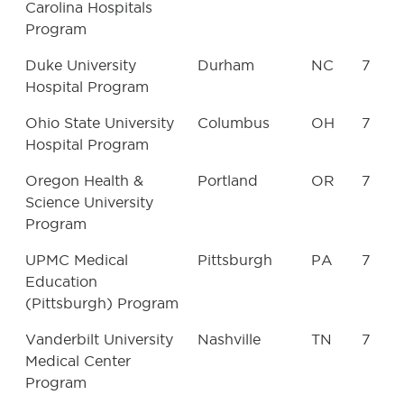
Carolina Hospitals
Program
Duke University
Durham
NC
7
Hospital Program
Ohio State University
Columbus
OH
7
Hospital Program
Oregon Health &
Portland
OR
7
Science University
Program
UPMC Medical
Pittsburgh
PA
7
Education
(Pittsburgh) Program
Vanderbilt University
Nashville
TN
7
Medical Center
Program