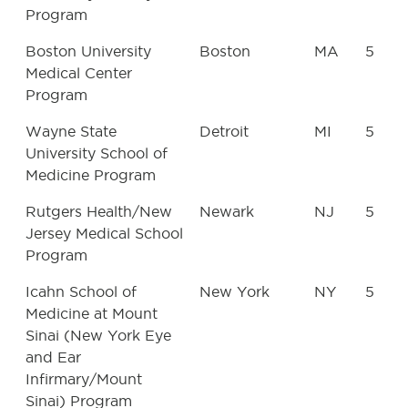
Program
Boston University
Boston
MA
5
Medical Center
Program
Wayne State
Detroit
MI
5
University School of
Medicine Program
Rutgers Health/New
Newark
NJ
5
Jersey Medical School
Program
Icahn School of
New York
NY
5
Medicine at Mount
Sinai (New York Eye
and Ear
Infirmary/Mount
Sinai) Program