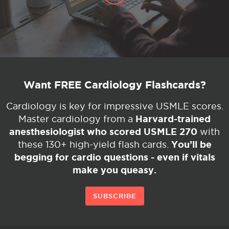
Want FREE Cardiology Flashcards?
Cardiology is key for impressive USMLE scores.
Harvard-trained
Master cardiology from a
anesthesiologist who scored USMLE 270
with
You’ll be
these 130+ high-yield flash cards.
begging for cardio questions - even if vitals
make you queasy.
SUBSCRIBE