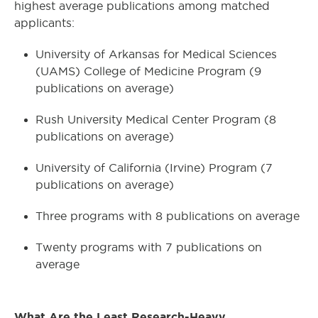
highest average publications among matched
applicants:
University of Arkansas for Medical Sciences
(UAMS) College of Medicine Program (9
publications on average)
Rush University Medical Center Program (8
publications on average)
University of California (Irvine) Program (7
publications on average)
Three programs with 8 publications on average
Twenty programs with 7 publications on
average
What Are the Least Research-Heavy