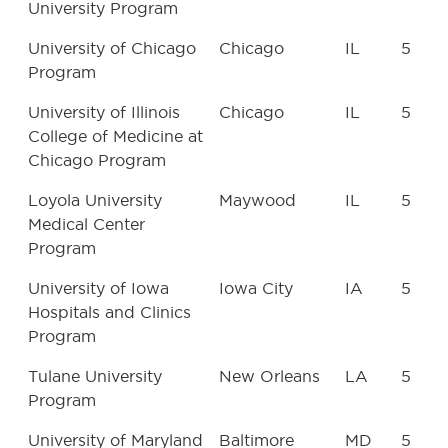
University Program
University of Chicago
Chicago
IL
5
Program
University of Illinois
Chicago
IL
5
College of Medicine at
Chicago Program
Loyola University
Maywood
IL
5
Medical Center
Program
University of Iowa
Iowa City
IA
5
Hospitals and Clinics
Program
Tulane University
New Orleans
LA
5
Program
University of Maryland
Baltimore
MD
5