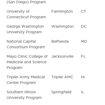
(San Diego) Program
University of
Farmington
CT
Connecticut Program
George Washington
Washington
DC
University Program
National Capital
Bethesda
MD
Consortium Program
Mayo Clinic College of
Jacksonville
FL
Medicine and Science
Program
Tripler Army Medical
Tripler AMC
HI
Center Program
Southern Illinois
Springfield
IL
University Program