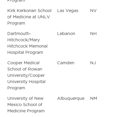
Program
Kirk Kerkorian School
Las Vegas
NV
of Medicine at UNLV
Program
Dartmouth-
Lebanon
NH
Hitchcock/Mary
Hitchcock Memorial
Hospital Program
Cooper Medical
Camden
NJ
School of Rowan
University/Cooper
University Hospital
Program
University of New
Albuquerque
NM
Mexico School of
Medicine Program