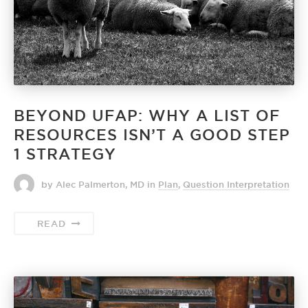
BEYOND UFAP: WHY A LIST OF
RESOURCES ISN’T A GOOD STEP
1 STRATEGY
by Alec Palmerton, MD
in
Plan
,
Question Interpretation
READ