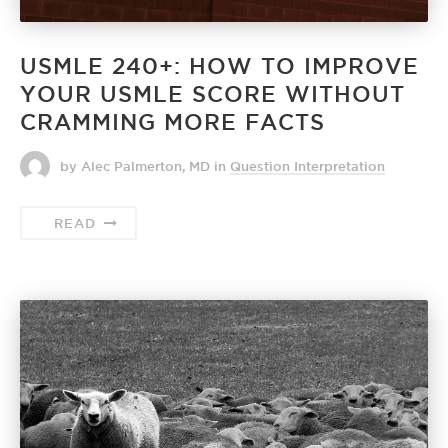
USMLE 240+: HOW TO IMPROVE
YOUR USMLE SCORE WITHOUT
CRAMMING MORE FACTS
by Alec Palmerton, MD
in
Question Interpretation
READ