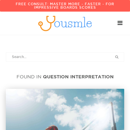
FREE CONSULT: MASTER MORE - FASTER - FOR
IMPRESSIVE BOARDS SCORES
QUESTION INTERPRETATION
FOUND IN