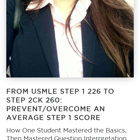
FROM USMLE STEP 1 226 TO
STEP 2CK 260:
PREVENT/OVERCOME AN
AVERAGE STEP 1 SCORE
How One Student Mastered the Basics,
Then Mastered Question Interpretation