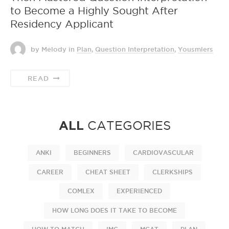
to Become a Highly Sought After
Residency Applicant
by Melody
in
Plan
,
Question Interpretation
,
Yousmlers
READ
ALL
CATEGORIES
ANKI
BEGINNERS
CARDIOVASCULAR
CAREER
CHEAT SHEET
CLERKSHIPS
COMLEX
EXPERIENCED
HOW LONG DOES IT TAKE TO BECOME