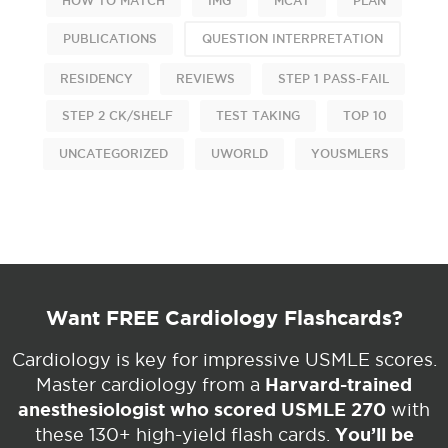
HOW TO MATCH
IMG
MCAT
PLAN
PUBLICATIONS
QUESTION INTERPRETATION
RESIDENCY
REVIEWS
STEP 1 PASS-FAIL
STEP 2 CK/SHELF
TEST TAKING
TOP 10
UNCATEGORIZED
UWORLD
YOUSMLERS
Want FREE Cardiology Flashcards?
Cardiology is key for impressive USMLE scores.
Harvard-trained
Master cardiology from a
anesthesiologist who scored USMLE 270
with
You’ll be
these 130+ high-yield flash cards.