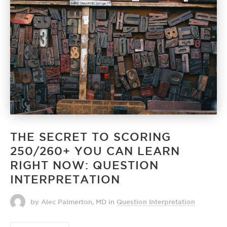
THE SECRET TO SCORING
250/260+ YOU CAN LEARN
RIGHT NOW: QUESTION
INTERPRETATION
by Alec Palmerton, MD
in
Question Interpretation