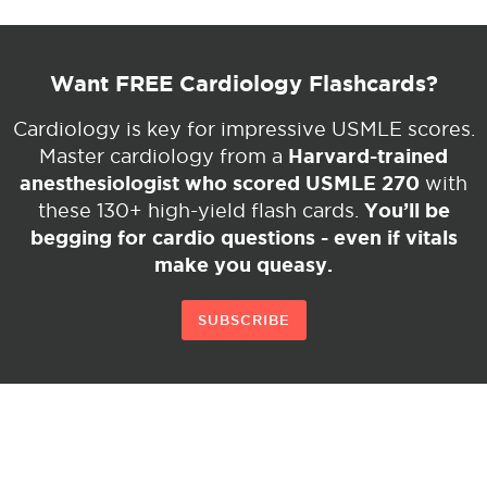
Want FREE Cardiology Flashcards?
Cardiology is key for impressive USMLE scores.
Harvard-trained
Master cardiology from a
anesthesiologist who scored USMLE 270
with
You’ll be
these 130+ high-yield flash cards.
begging for cardio questions - even if vitals
make you queasy.
SUBSCRIBE