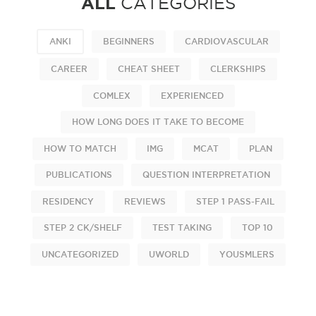
ALL
CATEGORIES
ANKI
BEGINNERS
CARDIOVASCULAR
CAREER
CHEAT SHEET
CLERKSHIPS
COMLEX
EXPERIENCED
HOW LONG DOES IT TAKE TO BECOME
HOW TO MATCH
IMG
MCAT
PLAN
PUBLICATIONS
QUESTION INTERPRETATION
RESIDENCY
REVIEWS
STEP 1 PASS-FAIL
STEP 2 CK/SHELF
TEST TAKING
TOP 10
UNCATEGORIZED
UWORLD
YOUSMLERS