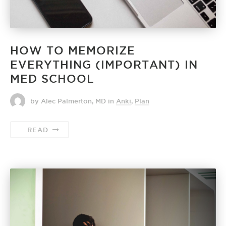
HOW TO MEMORIZE
EVERYTHING (IMPORTANT) IN
MED SCHOOL
by Alec Palmerton, MD
in
Anki
,
Plan
READ