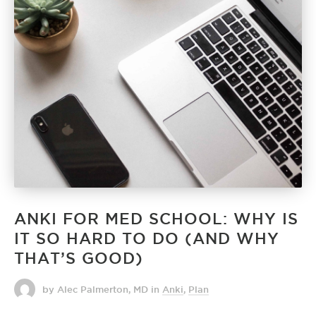
ANKI FOR MED SCHOOL: WHY IS
IT SO HARD TO DO (AND WHY
THAT’S GOOD)
by Alec Palmerton, MD
in
Anki
,
Plan