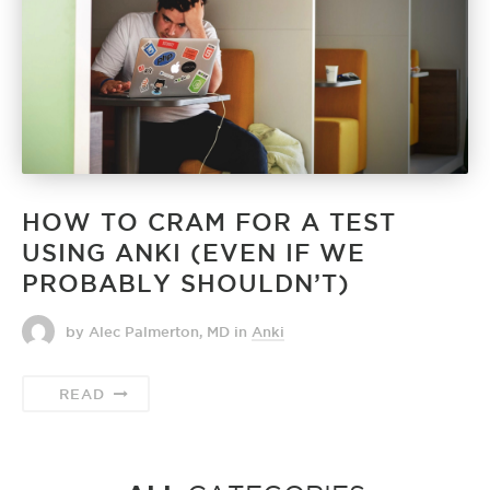
HOW TO CRAM FOR A TEST
USING ANKI (EVEN IF WE
PROBABLY SHOULDN’T)
by Alec Palmerton, MD
in
Anki
READ