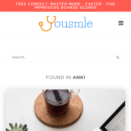
FREE CONSULT: MASTER MORE - FASTER - FOR
IMPRESSIVE BOARDS SCORES
ANKI
FOUND IN