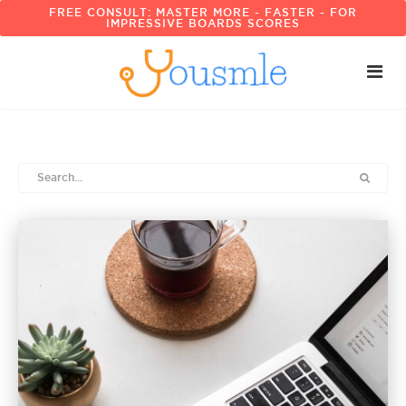
FREE CONSULT: MASTER MORE - FASTER - FOR
IMPRESSIVE BOARDS SCORES