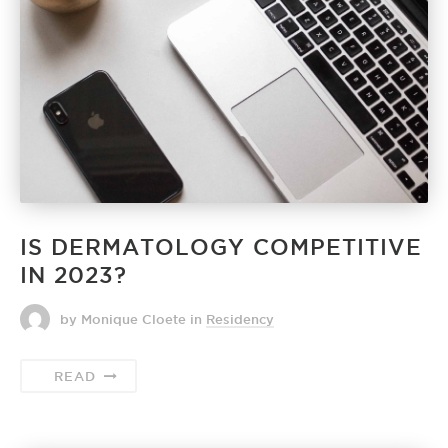
IS DERMATOLOGY COMPETITIVE
IN 2023?
by Monique Cloete
in
Residency
READ