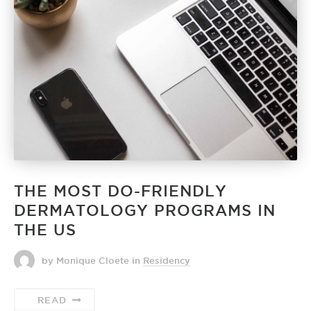
THE MOST DO-FRIENDLY
DERMATOLOGY PROGRAMS IN
THE US
by Monique Cloete
in
Residency
READ