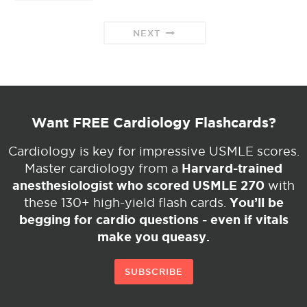
NEXT
Want FREE Cardiology Flashcards?
Cardiology is key for impressive USMLE scores.
Harvard-trained
Master cardiology from a
anesthesiologist who scored USMLE 270
with
You’ll be
these 130+ high-yield flash cards.
begging for cardio questions - even if vitals
make you queasy.
SUBSCRIBE