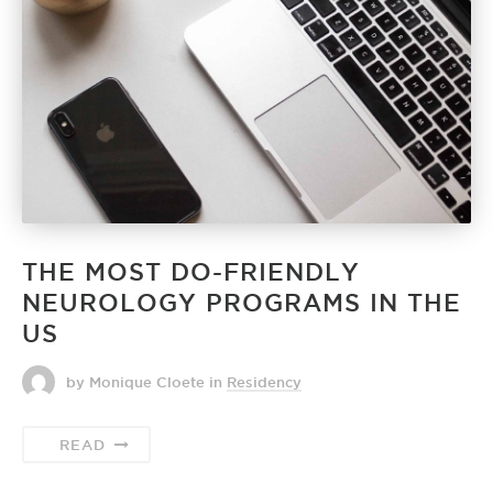
THE MOST DO-FRIENDLY
NEUROLOGY PROGRAMS IN THE
US
by Monique Cloete
in
Residency
READ