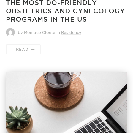
THE MOST DO-FRIENDLY
OBSTETRICS AND GYNECOLOGY
PROGRAMS IN THE US
by Monique Cloete
in
Residency
READ