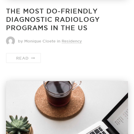
THE MOST DO-FRIENDLY
DIAGNOSTIC RADIOLOGY
PROGRAMS IN THE US
by Monique Cloete
in
Residency
READ