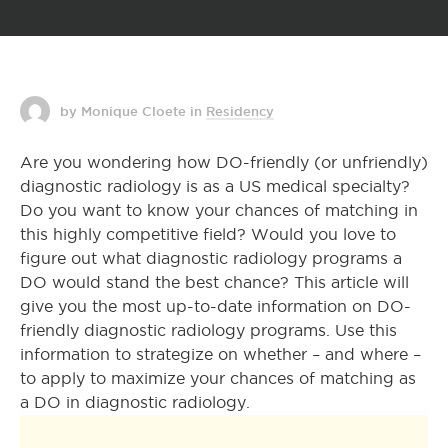
by Monique Cloete
in
Residency
Are you wondering how DO-friendly (or unfriendly)
diagnostic radiology is as a US medical specialty?
Do you want to know your chances of matching in
this highly competitive field? Would you love to
figure out what diagnostic radiology programs a
DO would stand the best chance? This article will
give you the most up-to-date information on DO-
friendly diagnostic radiology programs. Use this
information to strategize on whether – and where –
to apply to maximize your chances of matching as
a DO in diagnostic radiology.