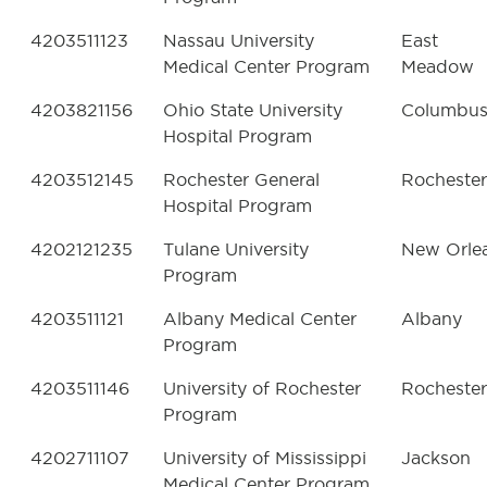
4203511123
Nassau University
East
Medical Center Program
Meadow
4203821156
Ohio State University
Columbu
Hospital Program
4203512145
Rochester General
Rochester
Hospital Program
4202121235
Tulane University
New Orle
Program
4203511121
Albany Medical Center
Albany
Program
4203511146
University of Rochester
Rochester
Program
4202711107
University of Mississippi
Jackson
Medical Center Program