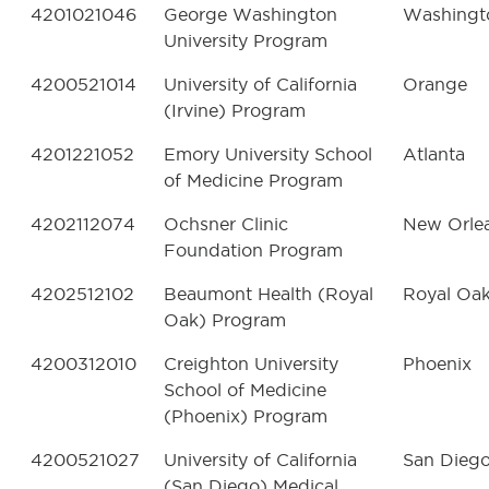
4201021046
George Washington
Washingt
University Program
4200521014
University of California
Orange
(Irvine) Program
4201221052
Emory University School
Atlanta
of Medicine Program
4202112074
Ochsner Clinic
New Orle
Foundation Program
4202512102
Beaumont Health (Royal
Royal Oa
Oak) Program
4200312010
Creighton University
Phoenix
School of Medicine
(Phoenix) Program
4200521027
University of California
San Dieg
(San Diego) Medical