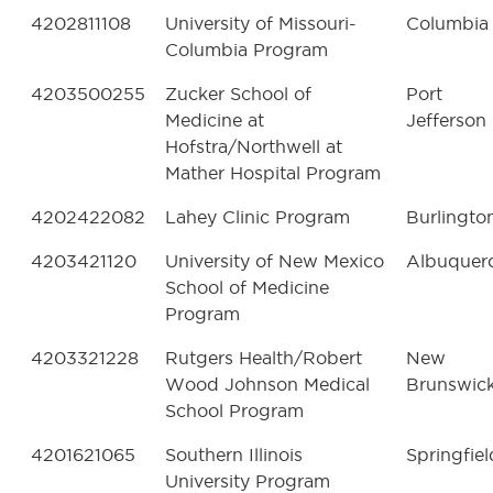
4202811108
University of Missouri-
Columbia
Columbia Program
4203500255
Zucker School of
Port
Medicine at
Jefferson
Hofstra/Northwell at
Mather Hospital Program
4202422082
Lahey Clinic Program
Burlingto
4203421120
University of New Mexico
Albuquer
School of Medicine
Program
4203321228
Rutgers Health/Robert
New
Wood Johnson Medical
Brunswic
School Program
4201621065
Southern Illinois
Springfiel
University Program