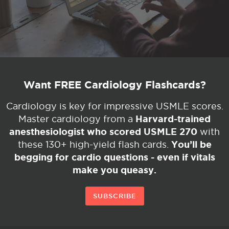
Want FREE Cardiology Flashcards?
Cardiology is key for impressive USMLE scores.
Harvard-trained
Master cardiology from a
anesthesiologist who scored USMLE 270
with
You’ll be
these 130+ high-yield flash cards.
begging for cardio questions - even if vitals
make you queasy.
SUBSCRIBE