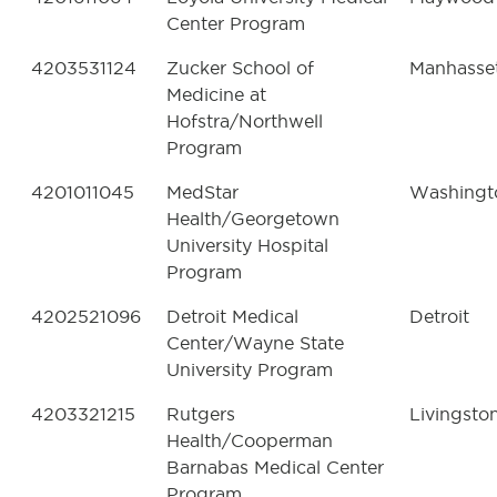
Center Program
4203531124
Zucker School of
Manhasse
Medicine at
Hofstra/Northwell
Program
4201011045
MedStar
Washingt
Health/Georgetown
University Hospital
Program
4202521096
Detroit Medical
Detroit
Center/Wayne State
University Program
4203321215
Rutgers
Livingsto
Health/Cooperman
Barnabas Medical Center
Program