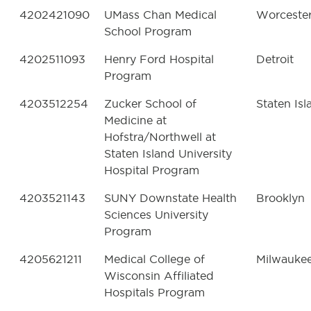
4202421090
UMass Chan Medical
Worceste
School Program
4202511093
Henry Ford Hospital
Detroit
Program
4203512254
Zucker School of
Staten Isl
Medicine at
Hofstra/Northwell at
Staten Island University
Hospital Program
4203521143
SUNY Downstate Health
Brooklyn
Sciences University
Program
4205621211
Medical College of
Milwauke
Wisconsin Affiliated
Hospitals Program