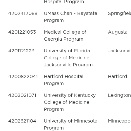
Hospital Program
4202412088
UMass Chan - Baystate
Springfiel
Program
4201221053
Medical College of
Augusta
Georgia Program
4201121223
University of Florida
Jacksonvil
College of Medicine
Jacksonville Program
4200822041
Hartford Hospital
Hartford
Program
4202021071
University of Kentucky
Lexington
College of Medicine
Program
4202621104
University of Minnesota
Minneapol
Program