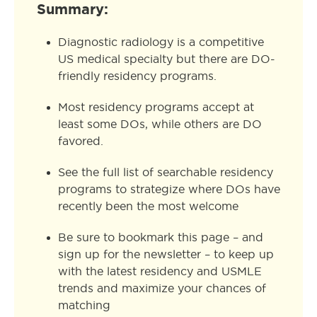
Summary:
Diagnostic radiology is a competitive
US medical specialty but there are DO-
friendly residency programs.
Most residency programs accept at
least some DOs, while others are DO
favored.
See the full list of searchable residency
programs to strategize where DOs have
recently been the most welcome
Be sure to bookmark this page – and
sign up for the newsletter – to keep up
with the latest residency and USMLE
trends and maximize your chances of
matching