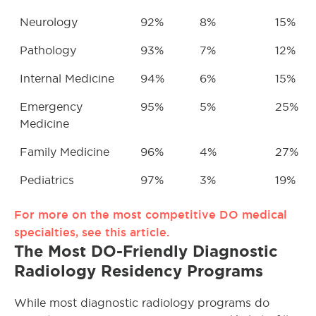
Neurology
92%
8%
15%
Pathology
93%
7%
12%
Internal Medicine
94%
6%
15%
Emergency
95%
5%
25%
Medicine
Family Medicine
96%
4%
27%
Pediatrics
97%
3%
19%
For more on the most competitive DO medical
specialties, see this article.
The Most DO-Friendly Diagnostic
Radiology Residency Programs
While most diagnostic radiology programs do