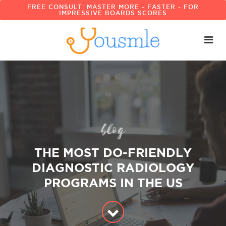
FREE CONSULT: MASTER MORE - FASTER - FOR
IMPRESSIVE BOARDS SCORES
blog
THE MOST DO-FRIENDLY
DIAGNOSTIC RADIOLOGY
PROGRAMS IN THE US