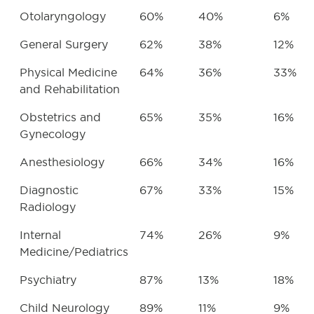
Otolaryngology
60%
40%
6%
General Surgery
62%
38%
12%
Physical Medicine
64%
36%
33%
and Rehabilitation
Obstetrics and
65%
35%
16%
Gynecology
Anesthesiology
66%
34%
16%
Diagnostic
67%
33%
15%
Radiology
Internal
74%
26%
9%
Medicine/Pediatrics
Psychiatry
87%
13%
18%
Child Neurology
89%
11%
9%