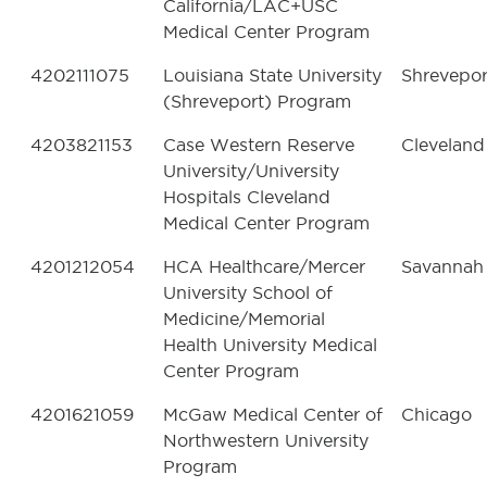
California/LAC+USC
Medical Center Program
4202111075
Louisiana State University
Shrevepor
(Shreveport) Program
4203821153
Case Western Reserve
Cleveland
University/University
Hospitals Cleveland
Medical Center Program
4201212054
HCA Healthcare/Mercer
Savannah
University School of
Medicine/Memorial
Health University Medical
Center Program
4201621059
McGaw Medical Center of
Chicago
Northwestern University
Program