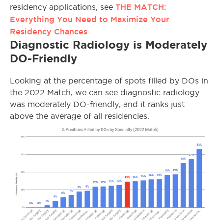
THE MATCH:
residency applications, see
Everything You Need to Maximize Your
Residency Chances
Diagnostic Radiology is Moderately
DO-Friendly
Looking at the percentage of spots filled by DOs in
the 2022 Match, we can see diagnostic radiology
was moderately DO-friendly, and it ranks just
above the average of all residencies.