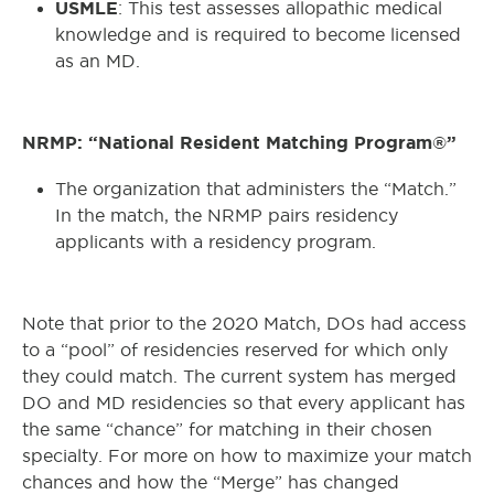
USMLE
: This test assesses allopathic medical
knowledge and is required to become licensed
as an MD.
NRMP: “National Resident Matching Program®”
The organization that administers the “Match.”
In the match, the NRMP pairs residency
applicants with a residency program.
Note that prior to the 2020 Match, DOs had access
to a “pool” of residencies reserved for which only
they could match. The current system has merged
DO and MD residencies so that every applicant has
the same “chance” for matching in their chosen
specialty. For more on how to maximize your match
chances and how the “Merge” has changed