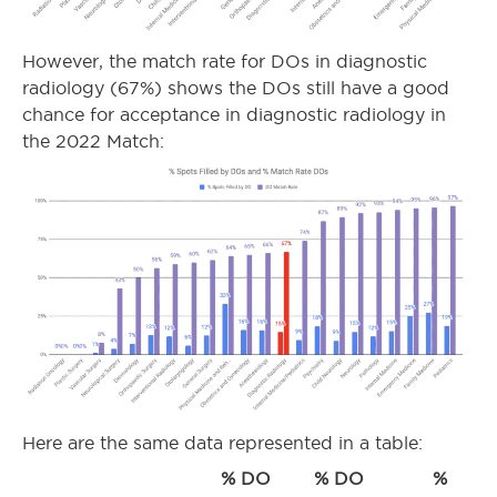
However, the match rate for DOs in diagnostic
radiology (67%) shows the DOs still have a good
chance for acceptance in diagnostic radiology in
the 2022 Match:
Here are the same data represented in a table:
% DO
% DO
%