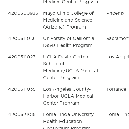
Medical Center Program
4200300935
Mayo Clinic College of
Phoenix
Medicine and Science
(Arizona) Program
4200511013
University of California
Sacramen
Davis Health Program
4200511023
UCLA David Geffen
Los Ange
School of
Medicine/UCLA Medical
Center Program
4200511035
Los Angeles County-
Torrance
Harbor-UCLA Medical
Center Program
4200521015
Loma Linda University
Loma Lin
Health Education
Consortium Program