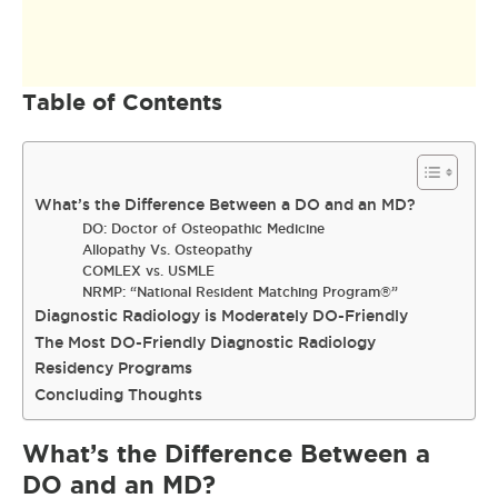
Table of Contents
What’s the Difference Between a DO and an MD?
DO: Doctor of Osteopathic Medicine
Allopathy Vs. Osteopathy
COMLEX vs. USMLE
NRMP: “National Resident Matching Program®”
Diagnostic Radiology is Moderately DO-Friendly
The Most DO-Friendly Diagnostic Radiology
Residency Programs
Concluding Thoughts
What’s the Difference Between a
DO and an MD?