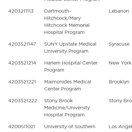
4203211113
Dartmouth-
Lebanon
Hitchcock/Mary
Hitchcock Memorial
Hospital Program
4203521147
SUNY Upstate Medical
Syracuse
University Program
4203521214
Harlem Hospital Center
New York
Program
4203521221
Maimonides Medical
Brooklyn
Center Program
4203521222
Stony Brook
Stony Br
Medicine/University
Hospital Program
4200511021
University of Southern
Los Ange