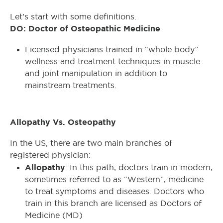
Let’s start with some definitions.
DO: Doctor of Osteopathic Medicine
Licensed physicians trained in “whole body”
wellness and treatment techniques in muscle
and joint manipulation in addition to
mainstream treatments.
Allopathy Vs. Osteopathy
In the US, there are two main branches of
registered physician:
Allopathy
: In this path, doctors train in modern,
sometimes referred to as “Western”, medicine
to treat symptoms and diseases. Doctors who
train in this branch are licensed as Doctors of
Medicine (MD)