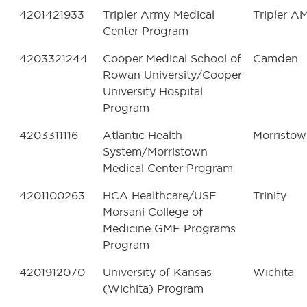
4201421933
Tripler Army Medical
Tripler A
Center Program
4203321244
Cooper Medical School of
Camden
Rowan University/Cooper
University Hospital
Program
4203311116
Atlantic Health
Morristo
System/Morristown
Medical Center Program
4201100263
HCA Healthcare/USF
Trinity
Morsani College of
Medicine GME Programs
Program
4201912070
University of Kansas
Wichita
(Wichita) Program