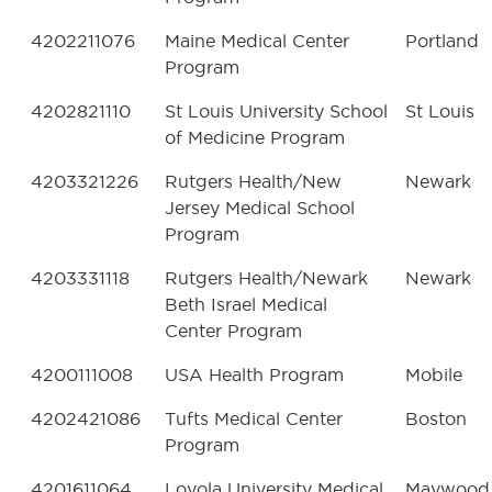
4202211076
Maine Medical Center
Portland
Program
4202821110
St Louis University School
St Louis
of Medicine Program
4203321226
Rutgers Health/New
Newark
Jersey Medical School
Program
4203331118
Rutgers Health/Newark
Newark
Beth Israel Medical
Center Program
4200111008
USA Health Program
Mobile
4202421086
Tufts Medical Center
Boston
Program
4201611064
Loyola University Medical
Maywood