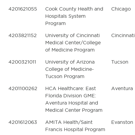
4201621055
Cook County Health and
Chicago
Hospitals System
Program
4203821152
University of Cincinnati
Cincinnati
Medical Center/College
of Medicine Program
4200321011
University of Arizona
Tucson
College of Medicine-
Tucson Program
4201100262
HCA Healthcare: East
Aventura
Florida Division GME:
Aventura Hospital and
Medical Center Program
4201612063
AMITA Health/Saint
Evanston
Francis Hospital Program