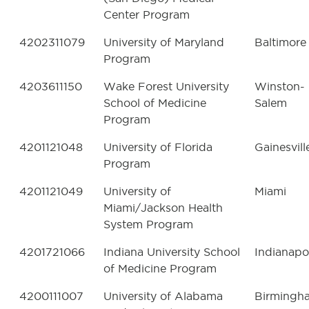
Center Program
4202311079
University of Maryland
Baltimore
Program
4203611150
Wake Forest University
Winston-
School of Medicine
Salem
Program
4201121048
University of Florida
Gainesvill
Program
4201121049
University of
Miami
Miami/Jackson Health
System Program
4201721066
Indiana University School
Indianapo
of Medicine Program
4200111007
University of Alabama
Birmingh