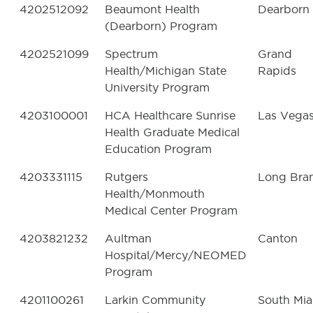
4202512092
Beaumont Health
Dearborn
(Dearborn) Program
4202521099
Spectrum
Grand
Health/Michigan State
Rapids
University Program
4203100001
HCA Healthcare Sunrise
Las Vega
Health Graduate Medical
Education Program
4203331115
Rutgers
Long Bra
Health/Monmouth
Medical Center Program
4203821232
Aultman
Canton
Hospital/Mercy/NEOMED
Program
4201100261
Larkin Community
South Mi