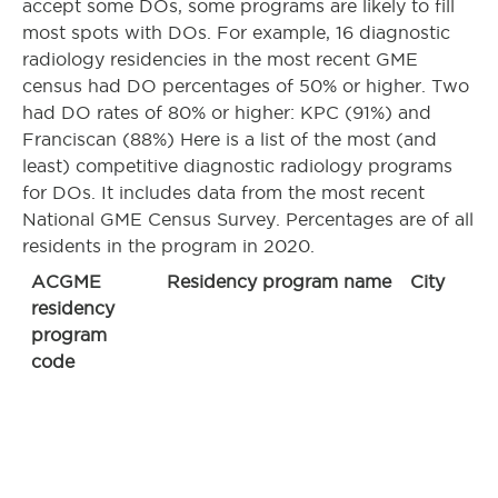
accept some DOs, some programs are likely to fill
most spots with DOs. For example, 16 diagnostic
radiology residencies in the most recent GME
census had DO percentages of 50% or higher. Two
had DO rates of 80% or higher: KPC (91%) and
Franciscan (88%) Here is a list of the most (and
least) competitive diagnostic radiology programs
for DOs. It includes data from the most recent
National GME Census Survey. Percentages are of all
residents in the program in 2020.
ACGME
Residency program name
City
residency
program
code