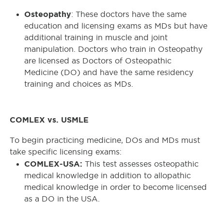
Osteopathy
: These doctors have the same
education and licensing exams as MDs but have
additional training in muscle and joint
manipulation. Doctors who train in Osteopathy
are licensed as Doctors of Osteopathic
Medicine (DO) and have the same residency
training and choices as MDs.
COMLEX vs. USMLE
To begin practicing medicine, DOs and MDs must
take specific licensing exams:
COMLEX-USA:
This test assesses osteopathic
medical knowledge in addition to allopathic
medical knowledge in order to become licensed
as a DO in the USA.