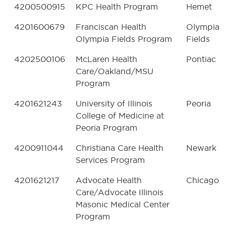
4200500915
KPC Health Program
Hemet
4201600679
Franciscan Health
Olympia
Olympia Fields Program
Fields
4202500106
McLaren Health
Pontiac
Care/Oakland/MSU
Program
4201621243
University of Illinois
Peoria
College of Medicine at
Peoria Program
4200911044
Christiana Care Health
Newark
Services Program
4201621217
Advocate Health
Chicago
Care/Advocate Illinois
Masonic Medical Center
Program