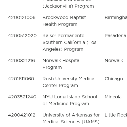
(Jacksonville) Program
4200121006
Brookwood Baptist
Birmingh
Health Program
4200512020
Kaiser Permanente
Pasadena
Southern California (Los
Angeles) Program
4200821216
Norwalk Hospital
Norwalk
Program
4201611060
Rush University Medical
Chicago
Center Program
4203521240
NYU Long Island School
Mineola
of Medicine Program
4200421012
University of Arkansas for
Little Roc
Medical Sciences (UAMS)