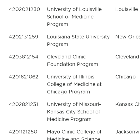
4202021230
University of Louisville
Louisville
School of Medicine
Program
4202131259
Louisiana State University
New Orle
Program
4203812154
Cleveland Clinic
Cleveland
Foundation Program
4201621062
University of Illinois
Chicago
College of Medicine at
Chicago Program
4202821231
University of Missouri-
Kansas Ci
Kansas City School of
Medicine Program
4201121250
Mayo Clinic College of
Jacksonvil
Medicine and Science