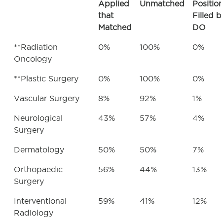
Applied
Unmatched
Positio
that
Filled 
Matched
DO
**Radiation
0%
100%
0%
Oncology
**Plastic Surgery
0%
100%
0%
Vascular Surgery
8%
92%
1%
Neurological
43%
57%
4%
Surgery
Dermatology
50%
50%
7%
Orthopaedic
56%
44%
13%
Surgery
Interventional
59%
41%
12%
Radiology