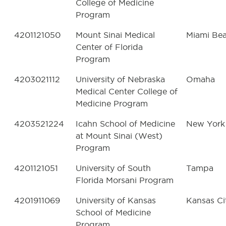
College of Medicine
Program
4201121050
Mount Sinai Medical
Miami Be
Center of Florida
Program
4203021112
University of Nebraska
Omaha
Medical Center College of
Medicine Program
4203521224
Icahn School of Medicine
New York
at Mount Sinai (West)
Program
4201121051
University of South
Tampa
Florida Morsani Program
4201911069
University of Kansas
Kansas Ci
School of Medicine
Program