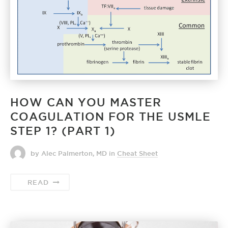
HOW CAN YOU MASTER
COAGULATION FOR THE USMLE
STEP 1? (PART 1)
by Alec Palmerton, MD
in
Cheat Sheet
READ