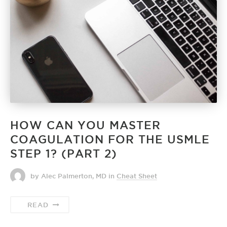
HOW CAN YOU MASTER
COAGULATION FOR THE USMLE
STEP 1? (PART 2)
by Alec Palmerton, MD
in
Cheat Sheet
READ