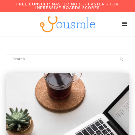
FREE CONSULT: MASTER MORE - FASTER - FOR
IMPRESSIVE BOARDS SCORES