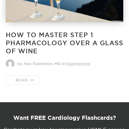
HOW TO MASTER STEP 1
PHARMACOLOGY OVER A GLASS
OF WINE
by Alec Palmerton, MD
in
Experienced
READ
Want FREE Cardiology Flashcards?