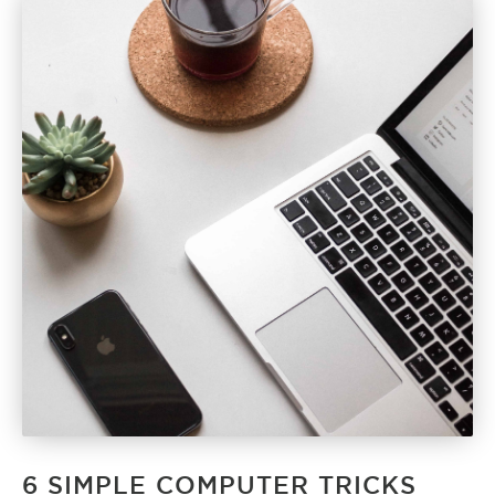
6 SIMPLE COMPUTER TRICKS