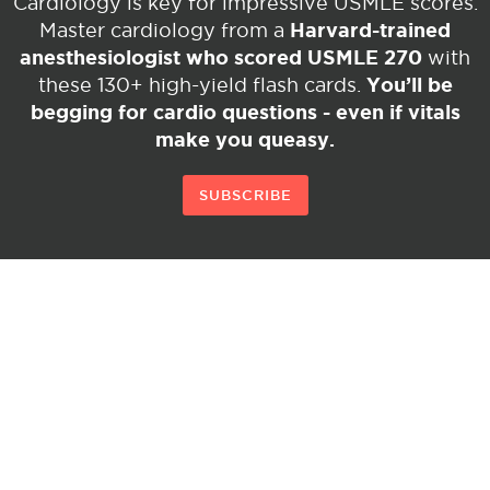
Cardiology is key for impressive USMLE scores.
Harvard-trained
Master cardiology from a
anesthesiologist who scored USMLE 270
with
You’ll be
these 130+ high-yield flash cards.
begging for cardio questions - even if vitals
make you queasy.
SUBSCRIBE
© Copyright 2026