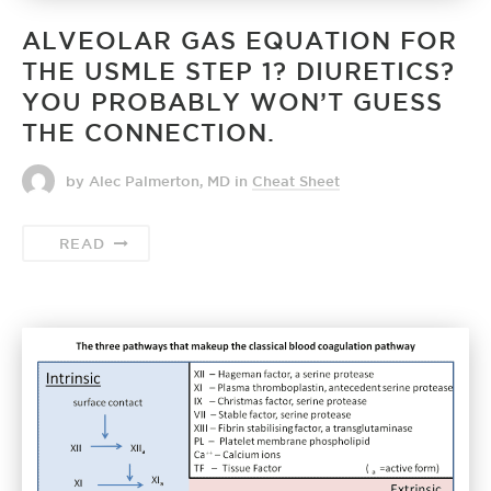
ALVEOLAR GAS EQUATION FOR
THE USMLE STEP 1? DIURETICS?
YOU PROBABLY WON’T GUESS
THE CONNECTION.
by Alec Palmerton, MD
in
Cheat Sheet
READ