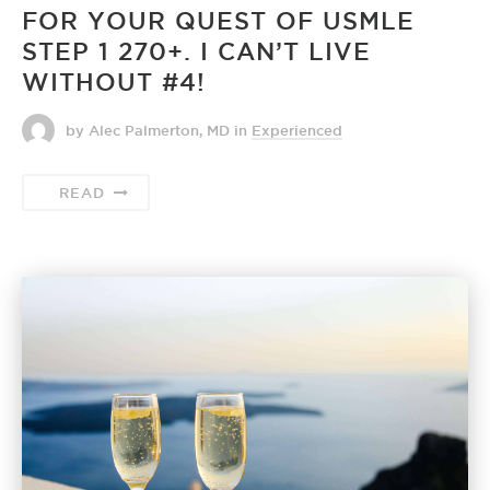
FOR YOUR QUEST OF USMLE
STEP 1 270+. I CAN’T LIVE
WITHOUT #4!
by Alec Palmerton, MD
in
Experienced
READ