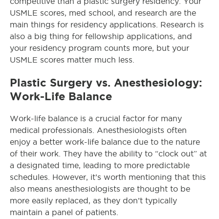
competitive than a plastic surgery residency. Your
USMLE scores, med school, and research are the
main things for residency applications. Research is
also a big thing for fellowship applications, and
your residency program counts more, but your
USMLE scores matter much less.
Plastic Surgery vs. Anesthesiology:
Work-Life Balance
Work-life balance is a crucial factor for many
medical professionals. Anesthesiologists often
enjoy a better work-life balance due to the nature
of their work. They have the ability to “clock out” at
a designated time, leading to more predictable
schedules. However, it’s worth mentioning that this
also means anesthesiologists are thought to be
more easily replaced, as they don’t typically
maintain a panel of patients.