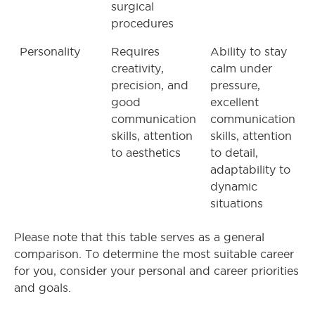
surgical
procedures
Personality
Requires
Ability to stay
creativity,
calm under
precision, and
pressure,
good
excellent
communication
communication
skills, attention
skills, attention
to aesthetics
to detail,
adaptability to
dynamic
situations
Please note that this table serves as a general
comparison. To determine the most suitable career
for you, consider your personal and career priorities
and goals.