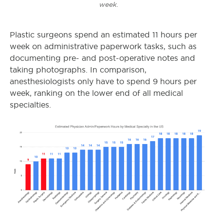
week.
Plastic surgeons spend an estimated 11 hours per
week on administrative paperwork tasks, such as
documenting pre- and post-operative notes and
taking photographs. In comparison,
anesthesiologists only have to spend 9 hours per
week, ranking on the lower end of all medical
specialties.