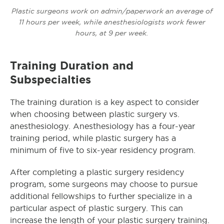
Plastic surgeons work on admin/paperwork an average of
11 hours per week, while anesthesiologists work fewer
hours, at 9 per week.
Training Duration and
Subspecialties
The training duration is a key aspect to consider
when choosing between plastic surgery vs.
anesthesiology. Anesthesiology has a four-year
training period, while plastic surgery has a
minimum of five to six-year residency program.
After completing a plastic surgery residency
program, some surgeons may choose to pursue
additional fellowships to further specialize in a
particular aspect of plastic surgery. This can
increase the length of your plastic surgery training.