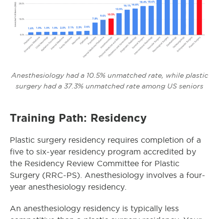
Anesthesiology had a 10.5% unmatched rate, while plastic
surgery had a 37.3% unmatched rate among US seniors
Training Path: Residency
Plastic surgery residency requires completion of a
five to six-year residency program accredited by
the Residency Review Committee for Plastic
Surgery (RRC-PS). Anesthesiology involves a four-
year anesthesiology residency.
An anesthesiology residency is typically less