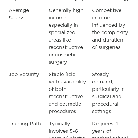
Average
Generally high
Competitive
Salary
income,
income
especially in
influenced by
specialized
the complexity
areas like
and duration
reconstructive
of surgeries
or cosmetic
surgery
Job Security
Stable field
Steady
with availability
demand,
of both
particularly in
reconstructive
surgical and
and cosmetic
procedural
procedures
settings
Training Path
Typically
Requires 4
involves 5-6
years of