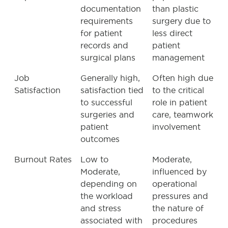
documentation
than plastic
requirements
surgery due to
for patient
less direct
records and
patient
surgical plans
management
Job
Generally high,
Often high due
Satisfaction
satisfaction tied
to the critical
to successful
role in patient
surgeries and
care, teamwork
patient
involvement
outcomes
Burnout Rates
Low to
Moderate,
Moderate,
influenced by
depending on
operational
the workload
pressures and
and stress
the nature of
associated with
procedures