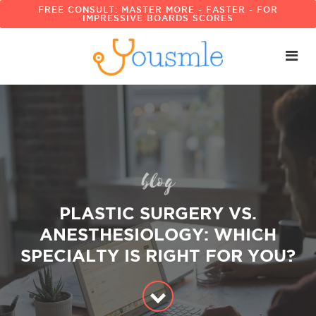
FREE CONSULT: MASTER MORE - FASTER - FOR
IMPRESSIVE BOARDS SCORES
blog
PLASTIC SURGERY VS.
ANESTHESIOLOGY: WHICH
SPECIALTY IS RIGHT FOR YOU?