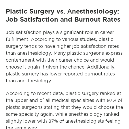
Plastic Surgery vs. Anesthesiology:
Job Satisfaction and Burnout Rates
Job satisfaction plays a significant role in career
fulfillment. According to various studies, plastic
surgery tends to have higher job satisfaction rates
than anesthesiology. Many plastic surgeons express
contentment with their career choice and would
choose it again if given the chance. Additionally,
plastic surgery has lower reported burnout rates
than anesthesiology.
According to recent data, plastic surgery ranked at
the upper end of all medical specialties with 97% of
plastic surgeons stating that they would choose the
same specialty again, while anesthesiology ranked
slightly lower with 87% of anesthesiologists feeling
the same way.