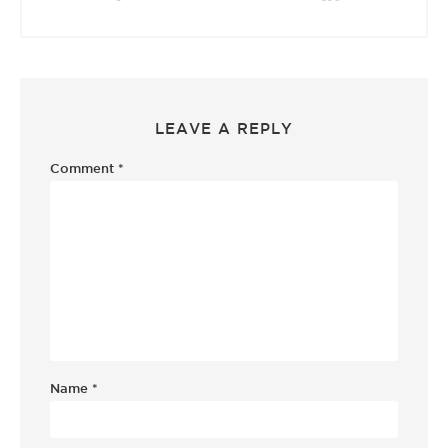
LEAVE A REPLY
Comment
*
Name
*