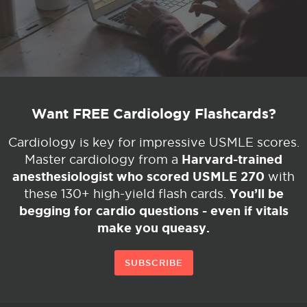
Want FREE Cardiology Flashcards?
Cardiology is key for impressive USMLE scores.
Harvard-trained
Master cardiology from a
anesthesiologist who scored USMLE 270
with
You’ll be
these 130+ high-yield flash cards.
begging for cardio questions - even if vitals
make you queasy.
SUBSCRIBE