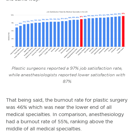
Plastic surgeons reported a 97% job satisfaction rate,
while anesthesiologists reported lower satisfaction with
87%
That being said, the burnout rate for plastic surgery
was 46% which was near the lower end of all
medical specialties. In comparison, anesthesiology
had a burnout rate of 55%, ranking above the
middle of all medical specialties.