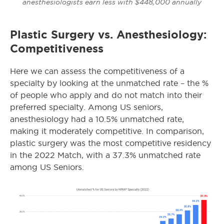
anesthesiologists earn less with $448,000 annually
Plastic Surgery vs. Anesthesiology:
Competitiveness
Here we can assess the competitiveness of a
specialty by looking at the unmatched rate – the %
of people who apply and do not match into their
preferred specialty.
Among US seniors,
anesthesiology had a 10.5% unmatched rate,
making it moderately competitive. In comparison,
plastic surgery was the most competitive residency
in the 2022 Match, with a 37.3% unmatched rate
among US Seniors.