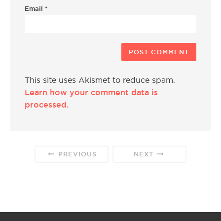
Email
*
This site uses Akismet to reduce spam.
Learn how your comment data is
processed.
PREVIOUS
NEXT