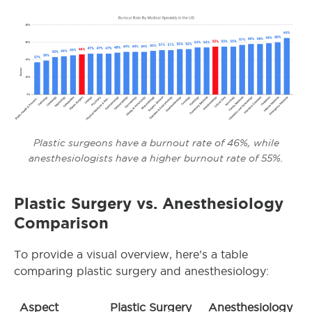
Plastic surgeons have a burnout rate of 46%, while
anesthesiologists have a higher burnout rate of 55%.
Plastic Surgery vs. Anesthesiology
Comparison
To provide a visual overview, here’s a table
comparing plastic surgery and anesthesiology:
Aspect
Plastic Surgery
Anesthesiology