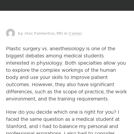
by Alec Palmerton, MD
in
Career
Plastic surgery vs. anesthesiology is one of the
biggest debates among medical students
interested in physiology. Both specialties allow you
to explore the complex workings of the human
body and use your skills to improve patient
outcomes. However, they also have significant
differences, such as the scope of practice, the work
environment, and the training requirements.
How do you decide which one is right for you? I
faced the same question as a medical student at
Stanford, and I had to balance my personal and
professional aspirations. I also had to consider