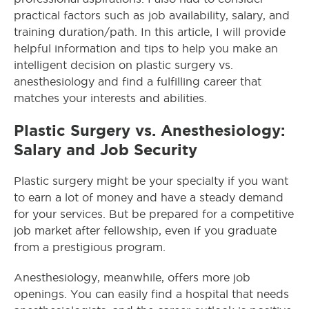
practical factors such as job availability, salary, and
training duration/path. In this article, I will provide
helpful information and tips to help you make an
intelligent decision on plastic surgery vs.
anesthesiology and find a fulfilling career that
matches your interests and abilities.
Plastic Surgery vs. Anesthesiology:
Salary and Job Security
Plastic surgery might be your specialty if you want
to earn a lot of money and have a steady demand
for your services. But be prepared for a competitive
job market after fellowship, even if you graduate
from a prestigious program.
Anesthesiology, meanwhile, offers more job
openings. You can easily find a hospital that needs