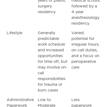
years of plastic
medical school,
surgery
followed by a
residency
4-year
anesthesiology
residency
Lifestyle
Generally
Varied;
predictable
potential for
work schedule
irregular hours,
and increased
on-call duties,
opportunities
and a focus on
for time off, but
perioperative
may involve on-
care
call
responsibilities
for trauma or
burn cases
Administrative
Low to
Less
Paperwork
Moderate
paperwork