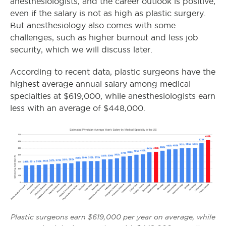
anesthesiologists, and the career outlook is positive,
even if the salary is not as high as plastic surgery.
But anesthesiology also comes with some
challenges, such as higher burnout and less job
security, which we will discuss later.
According to recent data, p
lastic surgeons have the
highest average annual salary among medical
specialties at $619,000, while anesthesiologists earn
less with an average of $448,000.
Plastic surgeons earn $619,000 per year on average, while