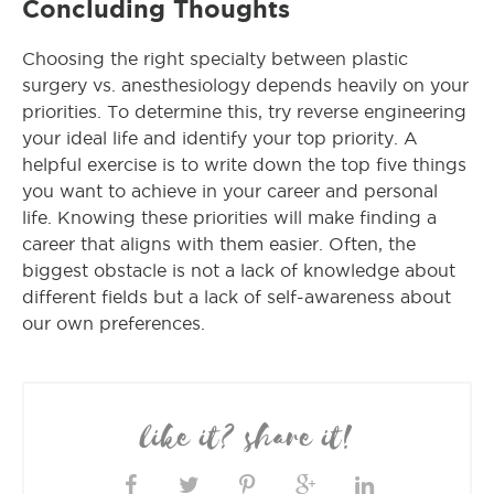
Concluding Thoughts
Choosing the right specialty between plastic
surgery vs. anesthesiology depends heavily on your
priorities. To determine this, try reverse engineering
your ideal life and identify your top priority. A
helpful exercise is to write down the top five things
you want to achieve in your career and personal
life. Knowing these priorities will make finding a
career that aligns with them easier. Often, the
biggest obstacle is not a lack of knowledge about
different fields but a lack of self-awareness about
our own preferences.
like it? share it!