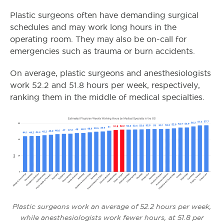
Plastic surgeons often have demanding surgical
schedules and may work long hours in the
operating room.
They may also be on-call for
emergencies such as trauma or burn accidents.
On average, plastic surgeons and anesthesiologists
work 52.2 and 51.8 hours per week, respectively,
ranking them in the middle of medical specialties.
Plastic surgeons work an average of 52.2 hours per week,
while anesthesiologists work fewer hours, at 51.8 per