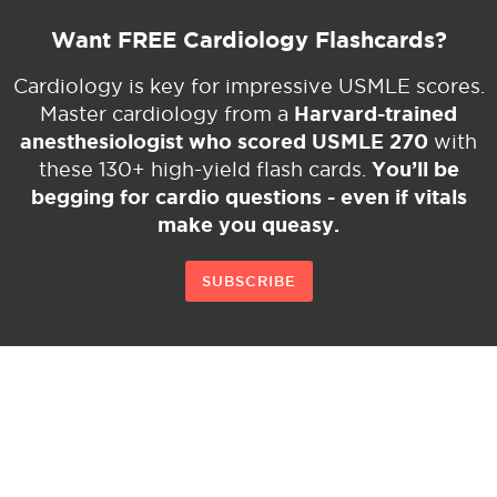
Want FREE Cardiology Flashcards?
Cardiology is key for impressive USMLE scores.
Harvard-trained
Master cardiology from a
anesthesiologist who scored USMLE 270
with
You’ll be
these 130+ high-yield flash cards.
begging for cardio questions - even if vitals
make you queasy.
SUBSCRIBE