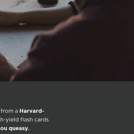
?
Harvard-
 from a
-yield flash cards.
 you queasy.