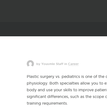
by Yousmle Staff
in
Career
Plastic surgery vs. pediatrics is one of th
physiology. Both specialties allow you to
body and use your skills to improve patie
significant differences, such as the scope 
training requirements.