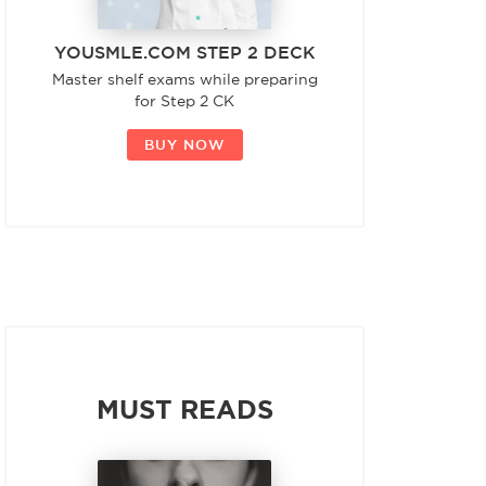
YOUSMLE.COM STEP 2 DECK
Master shelf exams while preparing
for Step 2 CK
BUY NOW
MUST READS