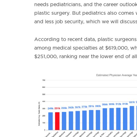
needs pediatricians, and the career outlook i
plastic surgery. But pediatrics also comes
and less job security, which we will discuss
According to recent data, p
lastic surgeon
among medical specialties at $619,000, whi
$251,000, ranking near the lower end of all