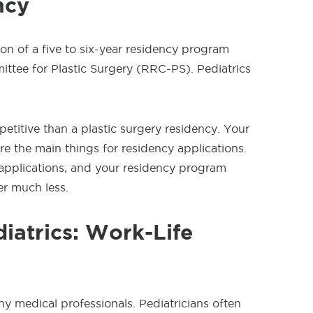
ncy
on of a five to six-year residency program
tee for Plastic Surgery (RRC-PS). Pediatrics
petitive than a plastic surgery residency. Your
e the main things for residency applications.
p applications, and your residency program
r much less.
diatrics: Work-Life
any medical professionals. Pediatricians often