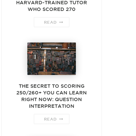
HARVARD-TRAINED TUTOR
WHO SCORED 270
READ
THE SECRET TO SCORING
250/260+ YOU CAN LEARN
RIGHT NOW: QUESTION
INTERPRETATION
READ