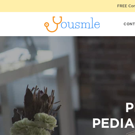
FREE Cons
CONT
P
PEDIA