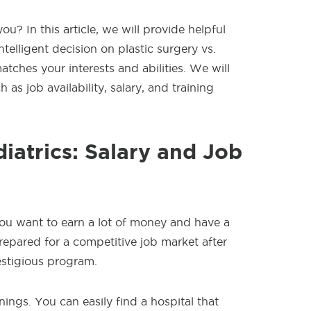
u? In this article, we will provide helpful
telligent decision on plastic surgery vs.
matches your interests and abilities. We will
 as job availability, salary, and training
diatrics: Salary and Job
 you want to earn a lot of money and have a
epared for a competitive job market after
estigious program.
ings. You can easily find a hospital that