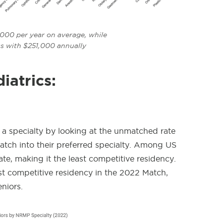
,000 per year on average, while
ss with $251,000 annually
iatrics:
 a specialty by looking at the unmatched rate
ch into their preferred specialty.
Among US
te, making it the least competitive residency.
st competitive residency in the 2022 Match,
niors.