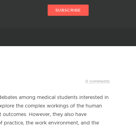
SUBSCRIBE
0 comments
e debates among medical students interested in
 explore the complex workings of the human
nt outcomes. However, they also have
of practice, the work environment, and the