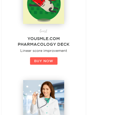
boost
YOUSMLE.COM
PHARMACOLOGY DECK
Linear score improvement
BUY NOW