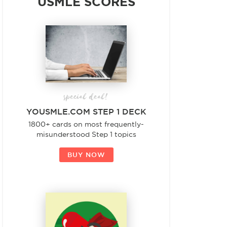
USMLE SCORES
special deal!
YOUSMLE.COM STEP 1 DECK
1800+ cards on most frequently-
misunderstood Step 1 topics
BUY NOW