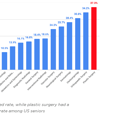
d rate, while plastic surgery had a
rate among US seniors