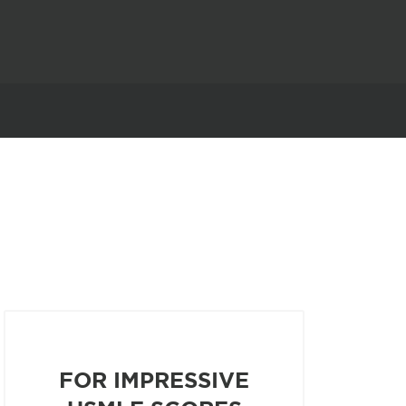
FOR IMPRESSIVE