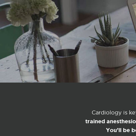
Cardiology is k
trained anesthesi
You’ll be b