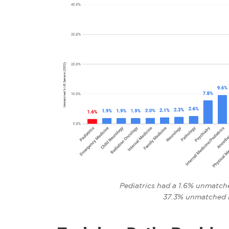
Pediatrics had a 1.6% unmatche
37.3% unmatched 