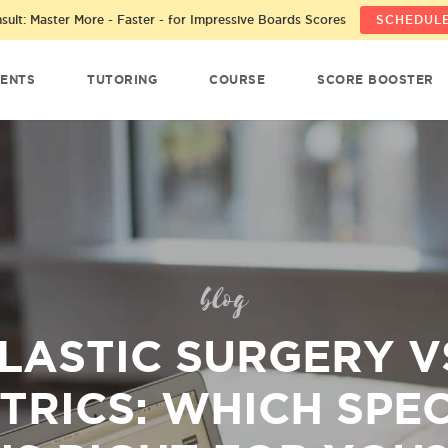
ult: Master More - Faster - for Impressive Boards Scores
SCHEDULE
ENTS
TUTORING
COURSE
SCORE BOOSTER
blog
LASTIC SURGERY V
TRICS: WHICH SPE