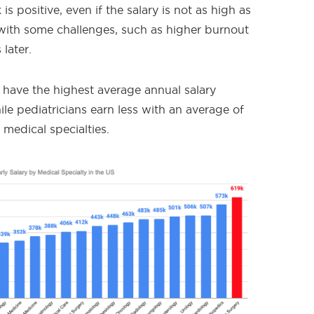
s positive, even if the salary is not as high as
 with some challenges, such as higher burnout
 later.
s have the highest average annual salary
le pediatricians earn less with an average of
 medical specialties.