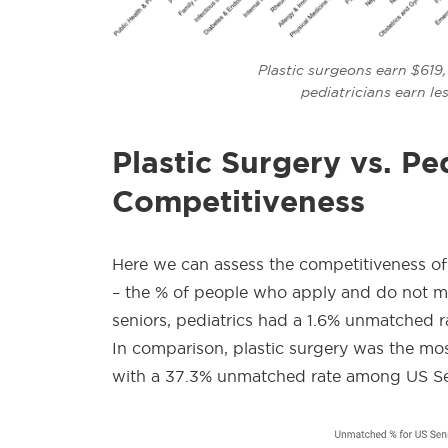
Plastic surgeons earn $619
pediatricians
earn le
Plastic Surgery vs. Ped
Competitiveness
Here we can assess the competitiveness of
– the % of people who apply and do not mat
seniors, pediatrics had a 1.6% unmatched ra
In comparison, plastic surgery was the mo
with a 37.3% unmatched rate among US Se