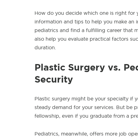
How do you decide which one is right for yo
information and tips to help you make an in
pediatrics and find a fulfilling career that 
also help you evaluate practical factors such
duration.
Plastic Surgery vs. Pe
Security
Plastic surgery might be your specialty if
steady demand for your services. But be pr
fellowship, even if you graduate from a pr
Pediatrics, meanwhile, offers more job open