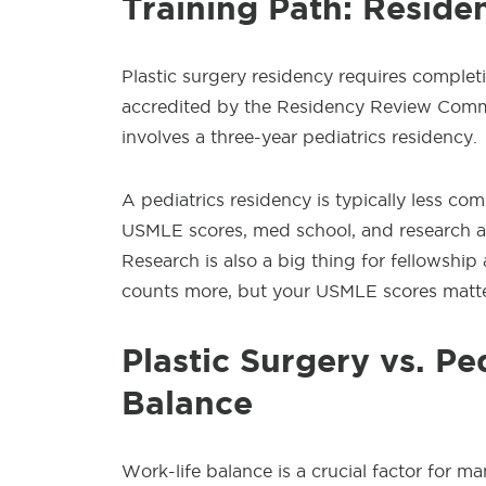
Training Path: Reside
Plastic surgery residency requires completi
accredited by the Residency Review Commit
involves a three-year pediatrics residency.
A pediatrics residency is typically less com
USMLE scores, med school, and research ar
Research is also a big thing for fellowshi
counts more, but your USMLE scores matte
Plastic Surgery vs. Pe
Balance
Work-life balance is a crucial factor for m