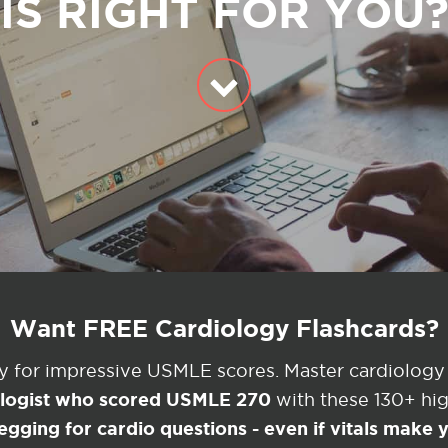
IS RIGHT FOR YOU
Want FREE Cardiology Flashcards?
ey for impressive USMLE scores. Master cardiology
ologist who scored USMLE 270
with these 130+ high
egging for cardio questions - even if vitals make