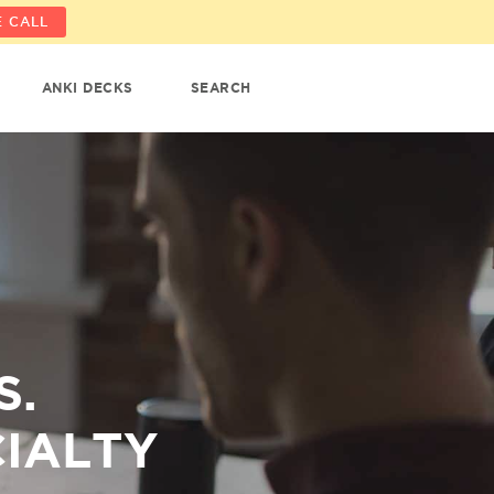
 CALL
ANKI DECKS
SEARCH
S.
CIALTY