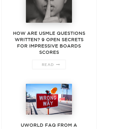
HOW ARE USMLE QUESTIONS
WRITTEN? 9 OPEN SECRETS
FOR IMPRESSIVE BOARDS
SCORES
READ
UWORLD FAQ FROM A