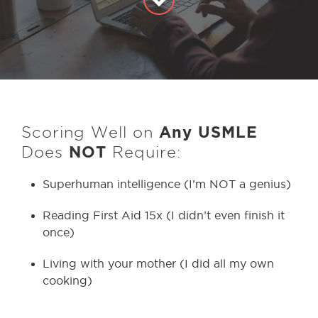
Scoring Well on
Any
USMLE
Does
NOT
Require:
Superhuman intelligence (I’m NOT a genius)
Reading First Aid 15x (I didn’t even finish it
once)
Living with your mother (I did all my own
cooking)