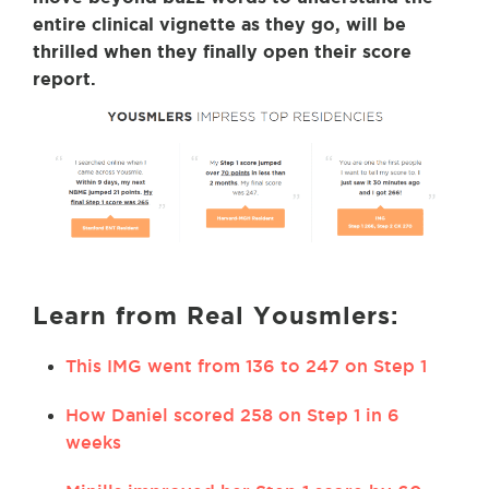
entire clinical vignette as they go, will be
thrilled when they finally open their score
report.
Learn from Real Yousmlers:
This IMG went from 136 to 247 on Step 1
How Daniel scored 258 on Step 1 in 6
weeks