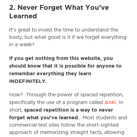
2. Never Forget What You’ve
Learned
It’s great to invest the time to understand the
body, but what good is it if we forget everything
in a week?
If you get nothing from this website, you
should know that it is possible for anyone to
remember everything they learn
INDEFINITELY.
How? Through the power of spaced repetition,
Anki
specifically the use of a program called
. In
spaced repetition is a way to never
short,
forget what you’ve learned.
Most students and
commercial test sites follow the short-sighted
approach of memorizing straight facts, allowing