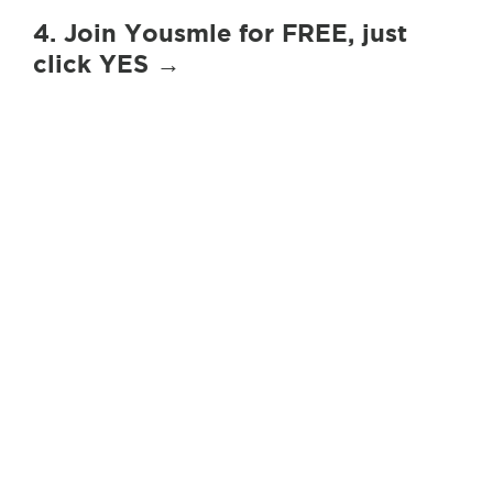
4. Join Yousmle for FREE, just
click YES →