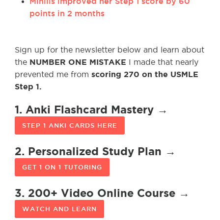
Minills improved her Step 1 score by 60
points in 2 months
Sign up for the newsletter below and learn about
NUMBER ONE MISTAKE
the
I made that nearly
scoring 270 on the USMLE
prevented me from
Step 1.
1. Anki Flashcard Mastery →
STEP 1 ANKI CARDS HERE
2. Personalized Study Plan →
GET 1 ON 1 TUTORING
3. 200+ Video Online Course →
WATCH AND LEARN