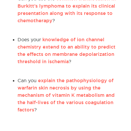
Burkitt’s lymphoma to explain its clinical
presentation along with its response to
chemotherapy
?
knowledge of ion channel
Does your
chemistry extend to an ability to predict
the effects on membrane depolarization
threshold in ischemia
?
explain the pathophysiology of
Can you
warfarin skin necrosis by using the
mechanism of vitamin K metabolism and
the half-lives of the various coagulation
factors
?