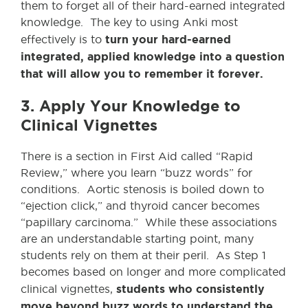
them to forget all of their hard-earned integrated
knowledge. The key to using Anki most
turn your hard-earned
effectively is to
integrated, applied knowledge into a question
that will allow you to remember it forever.
3. Apply Your Knowledge to
Clinical Vignettes
There is a section in First Aid called “Rapid
Review,” where you learn “buzz words” for
conditions. Aortic stenosis is boiled down to
“ejection click,” and thyroid cancer becomes
“papillary carcinoma.” While these associations
are an understandable starting point, many
students rely on them at their peril. As Step 1
becomes based on longer and more complicated
students who consistently
clinical vignettes,
move beyond buzz words to understand the