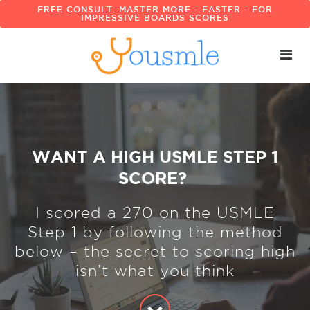
FREE CONSULT: MASTER MORE - FASTER - FOR
IMPRESSIVE BOARDS SCORES
WANT A HIGH USMLE STEP 1
SCORE?
I scored a 270 on the USMLE
Step 1 by following the method
below – the secret to scoring high
isn’t what you think