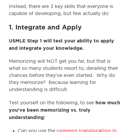
Instead, there are 3 key skills that everyone is
capable of developing, but few actually do:
1. Integrate and Apply
USMLE Step 1 will test your ability to apply
and integrate your knowledge.
Memorizing will NOT get you far, but that is
what so many students resort to, derailing their
chances before they’ve even started. Why do
they memorize? Because learning for
understanding is difficult.
how much
Test yourself on the following, to see
you’ve been memorizing vs. truly
understanding:
common translocation in
Can you use the