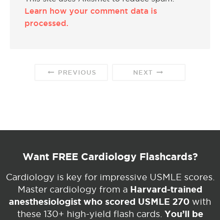
Learn how your comment data is
processed.
PREVIOUS
NEXT
Want FREE Cardiology Flashcards?
Cardiology is key for impressive USMLE scores.
Harvard-trained
Master cardiology from a
anesthesiologist who scored USMLE 270
with
You’ll be
these 130+ high-yield flash cards.