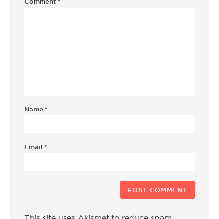
Comment
*
Name
*
Email
*
This site uses Akismet to reduce spam.