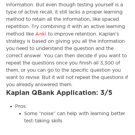
information. But even though testing yourself is a
type of active recall, it still lacks a proper learning
method to retain all the information, like spaced
repetition. Try combining it with an active learning
Anki
method like
to improve retention. Kaplan’s
strategy is based on giving you all the information
you need to understand the question and the
correct answer. You can then decide if you want to
repeat the questions once you finish all 3,300 of
them, or you can go to the specific question you
want to revise. But it will not repeat the questions if
you already answered them.
Kaplan QBank Application: 3/5
Pros:
Some “noise” can help with learning better
test-taking skills