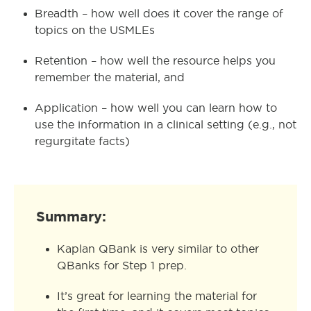
Breadth – how well does it cover the range of
topics on the USMLEs
Retention – how well the resource helps you
remember the material, and
Application – how well you can learn how to
use the information in a clinical setting (e.g., not
regurgitate facts)
Summary:
Kaplan QBank is very similar to other
QBanks for Step 1 prep.
It’s great for learning the material for