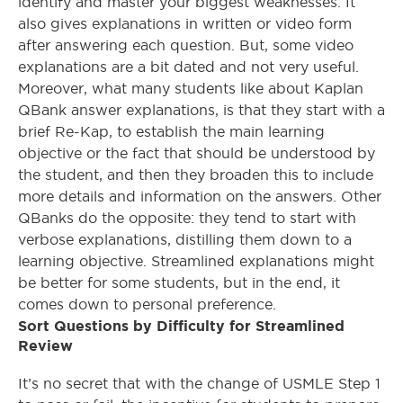
identify and master your biggest weaknesses. It
also gives explanations in written or video form
after answering each question. But, some video
explanations are a bit dated and not very useful.
Moreover, what many students like about Kaplan
QBank answer explanations, is that they start with a
brief Re-Kap, to establish the main learning
objective or the fact that should be understood by
the student, and then they broaden this to include
more details and information on the answers. Other
QBanks do the opposite: they tend to start with
verbose explanations, distilling them down to a
learning objective. Streamlined explanations might
be better for some students, but in the end, it
comes down to personal preference.
Sort Questions by Difficulty for Streamlined
Review
It’s no secret that with the change of USMLE Step 1