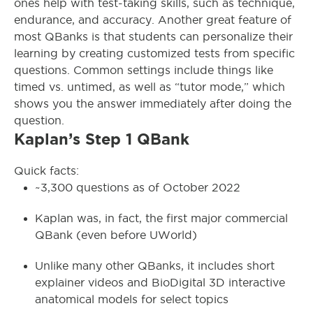
ones help with test-taking skills, such as technique,
endurance, and accuracy. Another great feature of
most QBanks is that students can personalize their
learning by creating customized tests from specific
questions. Common settings include things like
timed vs. untimed, as well as “tutor mode,” which
shows you the answer immediately after doing the
question.
Kaplan’s Step 1 QBank
Quick facts:
~3,300 questions as of October 2022
Kaplan was, in fact, the first major commercial
QBank (even before UWorld)
Unlike many other QBanks, it includes short
explainer videos and BioDigital 3D interactive
anatomical models for select topics