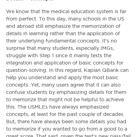
We know that the medical education system is far
from perfect. To this day, many schools in the US
and abroad still emphasize the memorization of
details in learning rather than the application of
their underlying fundamental concepts. It’s no
surprise that many students, especially IMGs,
struggle with Step 1 since it mainly tests the
integration and application of basic concepts for
question-solving. In this regard, Kaplan QBank can
help you understand and apply the most basic
concepts. Yet, many users agree that it can also
confuse students by emphasizing details for them
to memorize that might not be helpful to achieve
this. The USMLEs have always emphasized
concepts, at least for the past couple of decades.
But, there have always been some details you had
to memorize if you wanted to go from a good to a
great score. That said, given the test’s new pass/fail