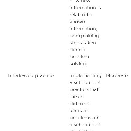
how new
information is
related to
known
information,
or explaining
steps taken
during
problem
solving
Interleaved practice
Implementing
Moderate
a schedule of
practice that
mixes
different
kinds of
problems, or
a schedule of