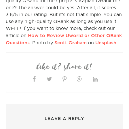
quality QBank for their prep? Is Kaplan QBank the
one? The answer could be yes. After all, it scores
3.6/5 in our rating. But it’s not that simple. You can
use any high-quality QBank as long as you use it
WELL! If you want to know more, check out our
How to Review Uworld or Other QBank
article on
Questions.
Scott Graham
Unsplash
Photo by
on
like it? share it!
LEAVE A REPLY