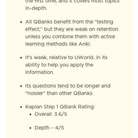
the first time, and it covers most topics
in-depth.
All QBanks benefit from the “testing
effect,” but they are weak on retention
unless you combine them with active
learning methods like Anki.
It’s weak, relative to UWorld, in its
ability to help you apply the
information.
Its questions tend to be longer and
“noisier” than other QBanks.
Kaplan Step 1 QBank Rating:
Overall: 3.6/5
Depth – 4/5