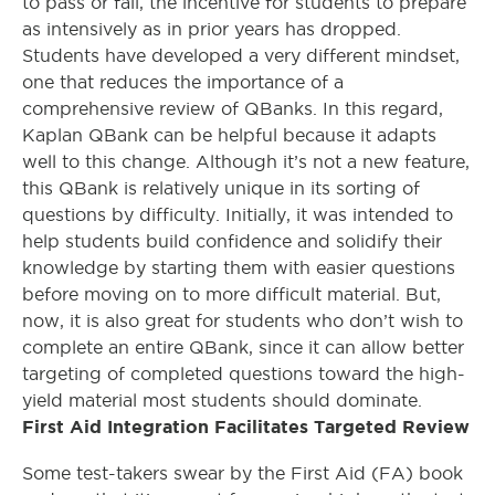
to pass or fail, the incentive for students to prepare
as intensively as in prior years has dropped.
Students have developed a very different mindset,
one that reduces the importance of a
comprehensive review of QBanks. In this regard,
Kaplan QBank can be helpful because it adapts
well to this change. Although it’s not a new feature,
this QBank is relatively unique in its sorting of
questions by difficulty. Initially, it was intended to
help students build confidence and solidify their
knowledge by starting them with easier questions
before moving on to more difficult material. But,
now, it is also great for students who don’t wish to
complete an entire QBank, since it can allow better
targeting of completed questions toward the high-
yield material most students should dominate.
First Aid Integration Facilitates Targeted Review
Some test-takers swear by the First Aid (FA) book