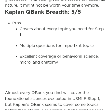
nature, it might not be worth your time anymore.
Kaplan QBank Breadth: 5/5
Pros:
Covers about every topic you need for Step
1
Multiple questions for important topics
Excellent coverage of behavioral science,
micro, and anatomy
Almost every QBank you find will cover the
foundational sciences evaluated in USMLE Step 1,
but Kaplan’s QBank seems to cover some topics