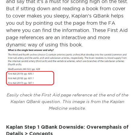
and say that it’s a must for scoring high on the test.
But if sitting down and reading a book from cover
to cover makes you sleepy, Kaplan’s QBank helps
you out by pointing out the page from the FA
where you can find the information. These First Aid
page references are an interactive and more
dynamic way of using this book.
Easily check the First Aid page reference at the end of the
Kaplan QBank question. This image is from the Kaplan
Medicine website.
Kaplan Step 1 QBank Downside: Overemphasis of
Details > Concepts