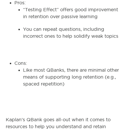
Pros:
“Testing Effect” offers good improvement
in retention over passive learning
You can repeat questions, including
incorrect ones to help solidify weak topics
Cons:
Like most QBanks, there are minimal other
means of supporting long retention (e.g.,
spaced repetition)
Kaplan’s QBank goes all-out when it comes to
resources to help you understand and retain