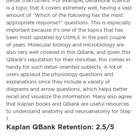
better than others. For example, behavioral science
is a topic that it covers extremely well, having a vast
amount of “Which of the following has the most
appropriate response?” questions. This is especially
important because it’s one of the topics that has
been most updated by USMLE in the past couple
of years. Molecular biology and microbiology are
also very well covered in this QBank, and given this
QBank’s reputation for their minutiae, this comes in
handy for such detail-oriented subjects. A lot of
users applaud the physiology questions and
explanations since they include a variety of
diagrams and arrow questions, which helps better
recall and visualize the information. Many also agree
that Kaplan books and QBank are useful resources
to understand anatomy and neuroanatomy for Step
1.
Kaplan QBank Retention: 2.5/5