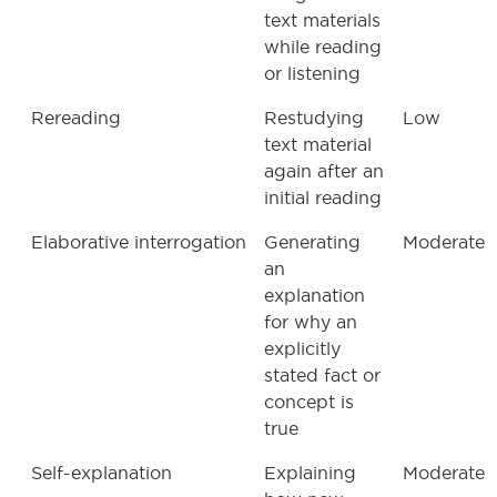
text materials
while reading
or listening
Rereading
Restudying
Low
text material
again after an
initial reading
Elaborative interrogation
Generating
Moderate
an
explanation
for why an
explicitly
stated fact or
concept is
true
Self-explanation
Explaining
Moderate