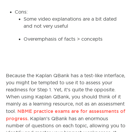
Cons:
Some video explanations are a bit dated
and not very useful
Overemphasis of facts > concepts
Because the Kaplan QBank has a test-like interface,
you might be tempted to use it to assess your
readiness for Step 1. Yet, it’s quite the opposite.
When using Kaplan QBank, you should think of it
mainly as a learning resource, not as an assessment
NBME practice exams are for assessments of
tool.
progress.
Kaplan’s QBank has an enormous
number of questions on each topic, allowing you to