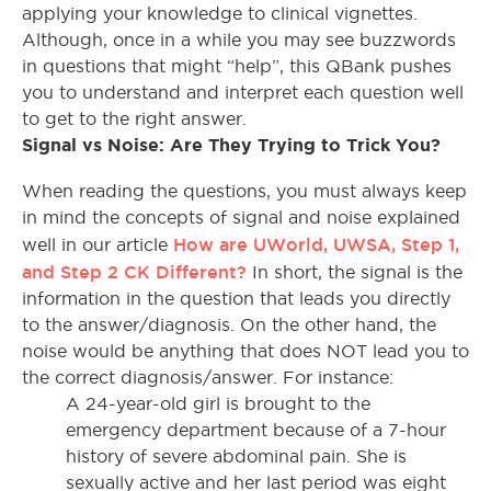
applying your knowledge to clinical vignettes.
Although, once in a while you may see buzzwords
in questions that might “help”, this QBank pushes
you to understand and interpret each question well
to get to the right answer.
Signal vs Noise: Are They Trying to Trick You?
When reading the questions, you must always keep
in mind the concepts of signal and noise explained
How are UWorld, UWSA, Step 1,
well in our article
and Step 2 CK Different?
In short, the signal is the
information in the question that leads you directly
to the answer/diagnosis. On the other hand, the
noise would be anything that does NOT lead you to
the correct diagnosis/answer. For instance:
A 24-year-old girl is brought to the
emergency department because of a 7-hour
history of severe abdominal pain. She is
sexually active and her last period was eight