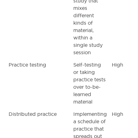
study that
mixes
different
kinds of
material,
within a
single study
session
Practice testing
Self-testing
High
or taking
practice tests
over to-be-
learned
material
Distributed practice
Implementing
High
a schedule of
practice that
spreads out