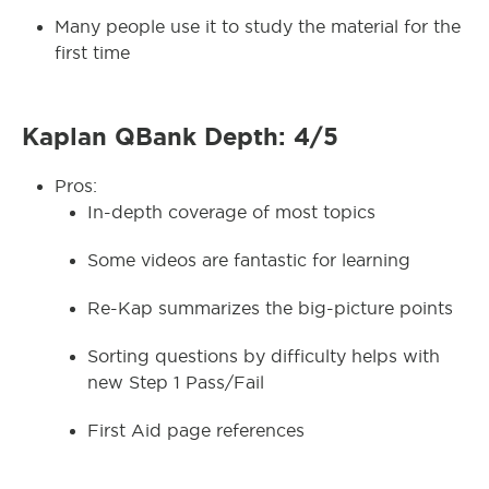
Many people use it to study the material for the
first time
Kaplan QBank Depth: 4/5
Pros:
In-depth coverage of most topics
Some videos are fantastic for learning
Re-Kap summarizes the big-picture points
Sorting questions by difficulty helps with
new Step 1 Pass/Fail
First Aid page references