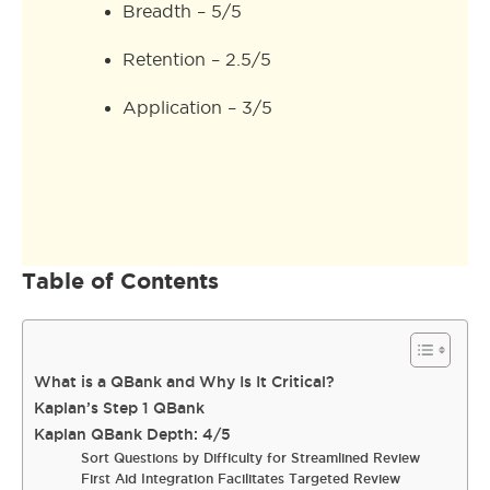
Breadth – 5/5
Retention – 2.5/5
Application – 3/5
Table of Contents
What is a QBank and Why Is It Critical?
Kaplan’s Step 1 QBank
Kaplan QBank Depth: 4/5
Sort Questions by Difficulty for Streamlined Review
First Aid Integration Facilitates Targeted Review