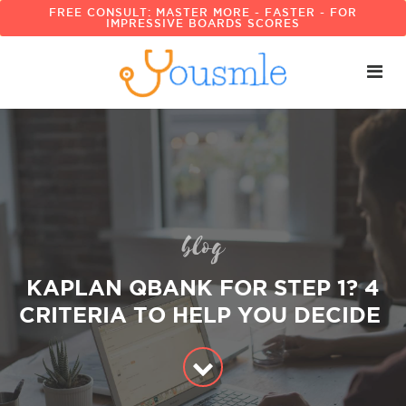
FREE CONSULT: MASTER MORE - FASTER - FOR
IMPRESSIVE BOARDS SCORES
blog
KAPLAN QBANK FOR STEP 1? 4
CRITERIA TO HELP YOU DECIDE