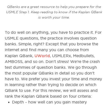
QBanks are a great resource to help you prepare for the
USMLE Step 1. Keep reading to know if the Kaplan QBank
is worth your time.
To do well on anything, you have to practice it. For
USMLE questions, the practice involves question
banks. Simple, right? Except that you browse the
internet and find many you can choose from
UWorld
Kaplan QBank,
, USMLERx, Medbullets,
AMBOSS, and so on.
Don’t stress! We’re the crash
test dummies of question banks. We go through
the most popular QBanks in detail so you don’t
have to. We prefer you invest your time and money
in learning rather than trying to decide on which
QBank to use. For this review, we will assess and
rank the Kaplan QBank based on four criteria:
Depth – how well can you gain mastery