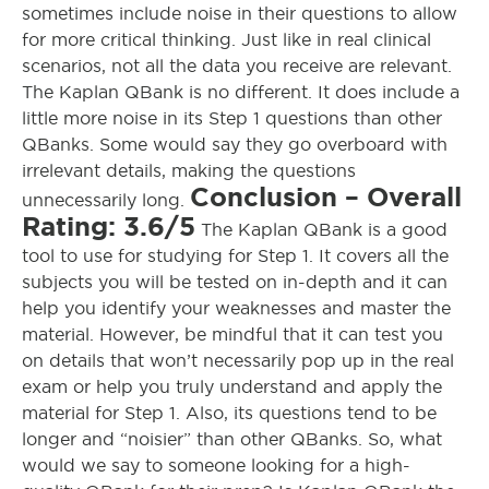
sometimes include noise in their questions to allow
for more critical thinking. Just like in real clinical
scenarios, not all the data you receive are relevant.
The Kaplan QBank is no different. It does include a
little more noise in its Step 1 questions than other
QBanks.
Some would say they go overboard with
irrelevant details, making the questions
Conclusion – Overall
unnecessarily
long
.
Rating: 3.6/5
The Kaplan QBank is a good
tool to use for studying for Step 1. It covers all the
subjects you will be tested on in-depth and it can
help you identify your weaknesses and master the
material. However, be mindful that it can test you
on details that won’t necessarily pop up in the real
exam or help you truly understand and apply the
material for Step 1. Also, its questions tend to be
longer and “noisier” than other QBanks. So, what
would we say to someone looking for a high-