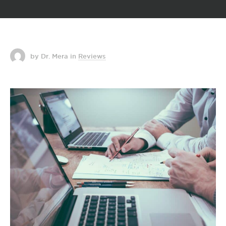
by Dr. Mera
in
Reviews