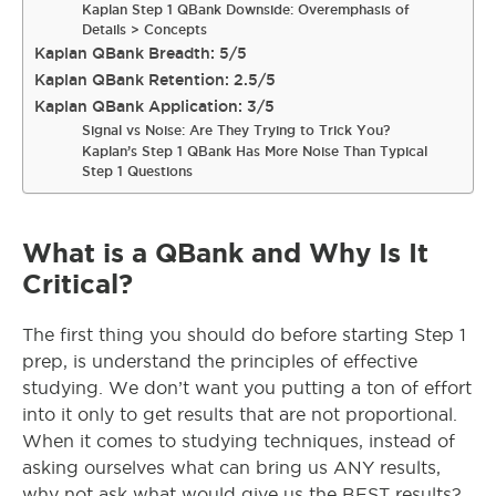
Kaplan Step 1 QBank Downside: Overemphasis of
Details > Concepts
Kaplan QBank Breadth: 5/5
Kaplan QBank Retention: 2.5/5
Kaplan QBank Application: 3/5
Signal vs Noise: Are They Trying to Trick You?
Kaplan’s Step 1 QBank Has More Noise Than Typical
Step 1 Questions
What is a QBank and Why Is It
Critical?
The first thing you should do before starting Step 1
prep, is understand the principles of effective
studying. We don’t want you putting a ton of effort
into it only to get results that are not proportional.
When it comes to studying techniques, instead of
asking ourselves what can bring us ANY results,
why not ask what would give us the BEST results?