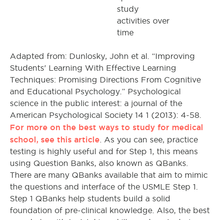
study
activities over
time
Adapted from: Dunlosky, John et al. “Improving
Students' Learning With Effective Learning
Techniques: Promising Directions From Cognitive
and Educational Psychology.” Psychological
science in the public interest: a journal of the
American Psychological Society 14 1 (2013): 4-58.
For more on the best ways to study for medical
school, see this article
. As you can see, practice
testing is highly useful and for Step 1, this means
using Question Banks, also known as QBanks.
There are many QBanks available that aim to mimic
the questions and interface of the USMLE Step 1.
Step 1 QBanks help students build a solid
foundation of pre-clinical knowledge. Also, the best