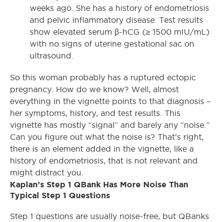
weeks ago. She has a history of endometriosis
and pelvic inflammatory disease. Test results
show elevated serum β-hCG (≥ 1500 mIU/mL)
with no signs of uterine gestational sac on
ultrasound.
So this woman probably has a ruptured ectopic
pregnancy. How do we know? Well, almost
everything in the vignette points to that diagnosis –
her symptoms, history, and test results. This
vignette has mostly “signal” and barely any “noise.”
Can you figure out what the noise is? That’s right,
there is an element added in the vignette, like a
history of endometriosis, that is not relevant and
might distract you.
Kaplan’s Step 1 QBank Has More Noise Than
Typical Step 1 Questions
Step 1 questions are usually noise-free, but QBanks