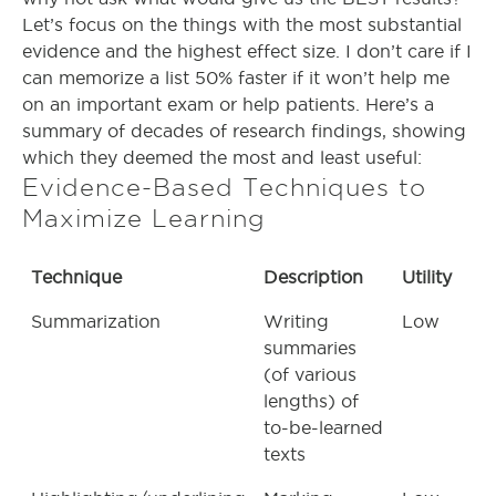
Let’s focus on the things with the most substantial
evidence and the highest effect size. I don’t care if I
can memorize a list 50% faster if it won’t help me
on an important exam or help patients. Here’s a
summary of decades of research findings, showing
which they deemed the most and least useful:
Evidence-Based Techniques to
Maximize Learning
Technique
Description
Utility
Summarization
Writing
Low
summaries
(of various
lengths) of
to-be-learned
texts