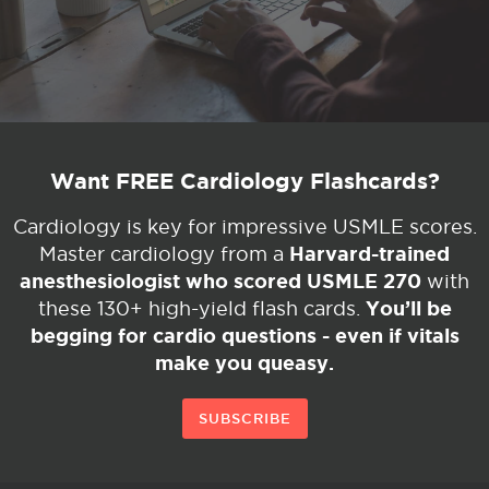
Want FREE Cardiology Flashcards?
Cardiology is key for impressive USMLE scores.
Harvard-trained
Master cardiology from a
anesthesiologist who scored USMLE 270
with
You’ll be
these 130+ high-yield flash cards.
begging for cardio questions - even if vitals
make you queasy.
SUBSCRIBE