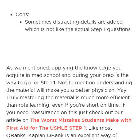
Cons:
Sometimes distracting details are added
which is not like the actual Step 1 questions
As we mentioned, applying the knowledge you
acquire in med school and during your prep is the
way to go for Step 1. Not to mention understanding
the material will make you a better physician. Yay!
Truly mastering the material is much more efficient
than rote learning, even if you’re short on time. If
you need reassurance on this just check out our
The Worst Mistakes Students Make with
article on
First Aid for The USMLE STEP 1
. Like most
QBanks, Kaplan QBank is an excellent way of