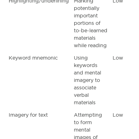
Highlighting/underlining
Marking
Low
potentially
important
portions of
to-be-learned
materials
while reading
Keyword mnemonic
Using
Low
keywords
and mental
imagery to
associate
verbal
materials
Imagery for text
Attempting
Low
to form
mental
images of