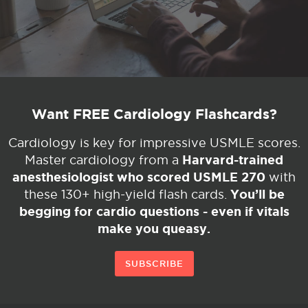
Want FREE Cardiology Flashcards?
Cardiology is key for impressive USMLE scores.
Harvard-trained
Master cardiology from a
anesthesiologist who scored USMLE 270
with
You’ll be
these 130+ high-yield flash cards.
begging for cardio questions - even if vitals
make you queasy.
SUBSCRIBE