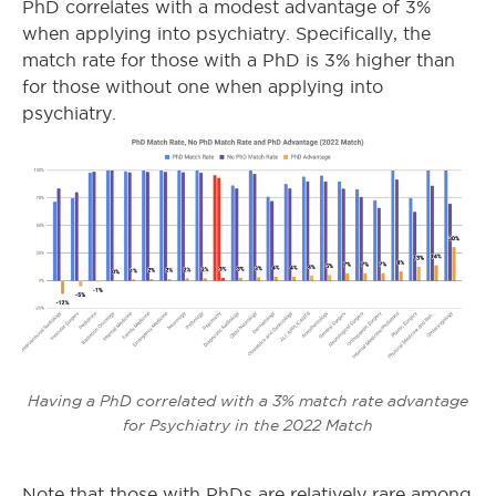
PhD correlates with a modest advantage of 3%
when applying into psychiatry. Specifically, the
match rate for those with a PhD is 3% higher than
for those without one when applying into
psychiatry.
Having a PhD correlated with a 3% match rate advantage
for Psychiatry in the 2022 Match
Note that those with PhDs are relatively rare among