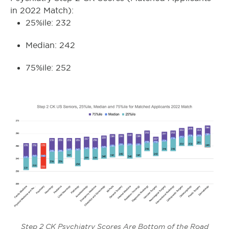
in 2022 Match):
25%ile: 232
Median: 242
75%ile: 252
Step 2 CK Psychiatry Scores Are Bottom of the Road