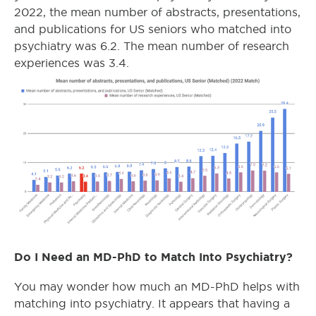
2022, the mean number of abstracts, presentations,
and publications for US seniors who matched into
psychiatry was 6.2. The mean number of research
experiences was 3.4.
Do I Need an MD-PhD to Match Into Psychiatry?
You may wonder how much an MD-PhD helps with
matching into psychiatry. It appears that having a