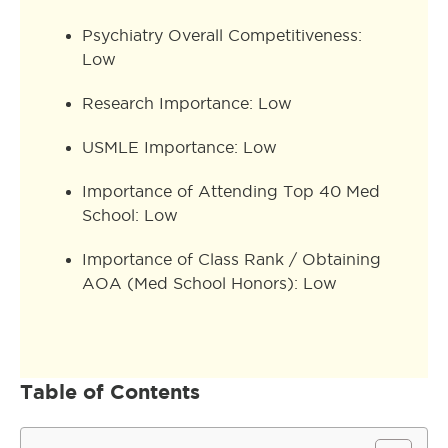
Psychiatry Overall Competitiveness:
Low
Research Importance: Low
USMLE Importance: Low
Importance of Attending Top 40 Med
School: Low
Importance of Class Rank / Obtaining
AOA (Med School Honors): Low
Table of Contents