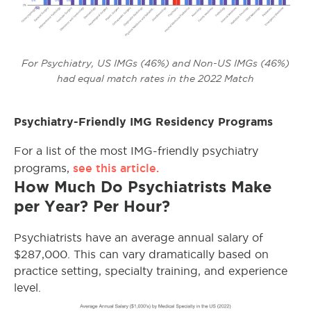
For Psychiatry, US IMGs (46%) and Non-US IMGs (46%)
had equal match rates in the 2022 Match
Psychiatry-Friendly IMG Residency Programs
For a list of the most IMG-friendly psychiatry
see this article.
programs,
How Much Do Psychiatrists Make
per Year? Per Hour?
Psychiatrists have an average annual salary of
$287,000. This can vary dramatically based on
practice setting, specialty training, and experience
level.