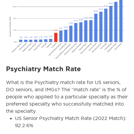
Psychiatry Match Rate
What is the Psychiatry match rate for US seniors,
DO seniors, and IMGs? The “match rate” is the % of
people who applied to a particular specialty as their
preferred specialty who successfully matched into
the specialty.
US Senior Psychiatry Match Rate (2022 Match):
92.2.6%