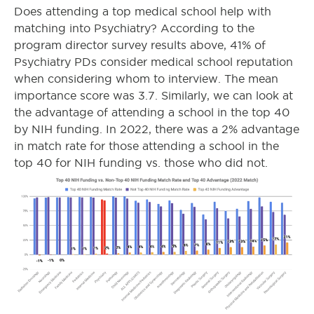
Does attending a top medical school help with
matching into Psychiatry? According to the
program director survey results above, 41% of
Psychiatry PDs consider medical school reputation
when considering whom to interview. The mean
importance score was 3.7. Similarly, we can look at
the advantage of attending a school in the top 40
by NIH funding. In 2022, there was a 2% advantage
in match rate for those attending a school in the
top 40 for NIH funding vs. those who did not.