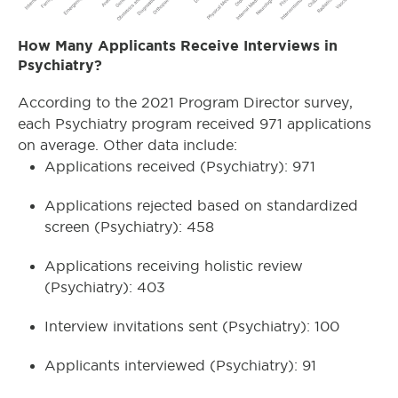
How Many Applicants Receive Interviews in
Psychiatry?
According to the 2021 Program Director survey,
each Psychiatry program received 971 applications
on average. Other data include:
Applications received (Psychiatry): 971
Applications rejected based on standardized
screen (Psychiatry): 458
Applications receiving holistic review
(Psychiatry): 403
Interview invitations sent (Psychiatry): 100
Applicants interviewed (Psychiatry): 91