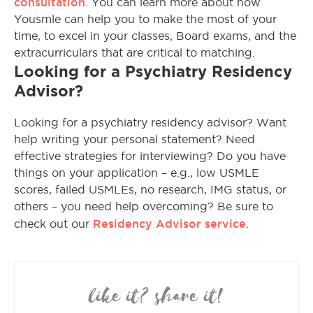
consultation
. You can learn more about how
Yousmle can help you to make the most of your
time, to excel in your classes, Board exams, and the
extracurriculars that are critical to matching.
Looking for a Psychiatry Residency
Advisor?
Looking for a psychiatry residency advisor? Want
help writing your personal statement? Need
effective strategies for interviewing? Do you have
things on your application – e.g., low USMLE
scores, failed USMLEs, no research, IMG status, or
others – you need help overcoming? Be sure to
Residency Advisor service
check out our
.
like it? share it!