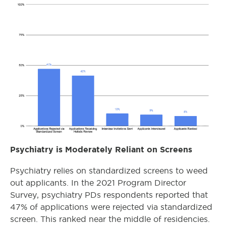
Psychiatry is Moderately Reliant on Screens
Psychiatry relies on standardized screens to weed
out applicants. In the 2021 Program Director
Survey, psychiatry PDs respondents reported that
47% of applications were rejected via standardized
screen. This ranked near the middle of residencies.