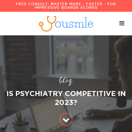
FREE CONSULT: MASTER MORE - FASTER - FOR
IMPRESSIVE BOARDS SCORES
blog
IS PSYCHIATRY COMPETITIVE IN
2023?