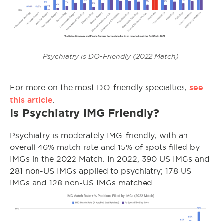
Psychiatry is DO-Friendly (2022 Match)
see
For more on the most DO-friendly specialties,
this article
.
Is Psychiatry IMG Friendly?
Psychiatry is moderately IMG-friendly, with an
overall 46% match rate and 15% of spots filled by
IMGs in the 2022 Match. In 2022, 390 US IMGs and
281 non-US IMGs applied to psychiatry; 178 US
IMGs and 128 non-US IMGs matched.