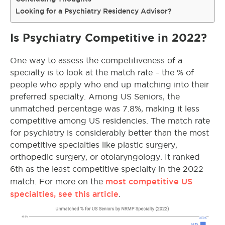
Looking for a Psychiatry Residency Advisor?
Is Psychiatry Competitive in 2022?
One way to assess the competitiveness of a
specialty is to look at the match rate – the % of
people who apply who end up matching into their
preferred specialty. Among US Seniors, the
unmatched percentage was 7.8%, making it less
competitive among US residencies. The match rate
for psychiatry is considerably better than the most
competitive specialties like plastic surgery,
orthopedic surgery, or otolaryngology. It ranked
6th as the least competitive specialty in the 2022
most competitive US
match. For more on the
specialties, see this article
.