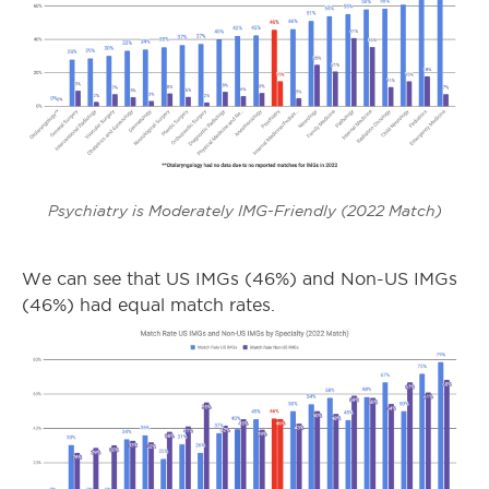
Psychiatry is Moderately IMG-Friendly (2022 Match)
We can see that US IMGs (46%) and Non-US IMGs
(46%) had equal match rates.