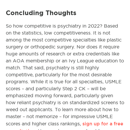
Concluding Thoughts
So how competitive is psychiatry in 2022? Based
on the statistics, low competitiveness. It is not
among the most competitive specialties like plastic
surgery or orthopedic surgery. Nor does it require
huge amounts of research or extra credentials like
an AOA membership or an Ivy League education to
match. That said, psychiatry is still highly
competitive, particularly for the most desirable
programs. While it is true for all specialties, USMLE
scores – and particularly Step 2 CK – will be
emphasized moving forward, particularly given
how reliant psychiatry is on standardized screens to
weed out applicants. To learn more about how to
master – not memorize – for impressive USMLE
sign up for a free
scores and higher class rankings,