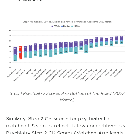
Step 1 Psychiatry Scores Are Bottom of the Road (2022
Match)
Similarly, Step 2 CK scores for psychiatry for
matched US seniors reflect its low competitiveness.
Psychiatry Step 2 CK Scores (Matched Applicants