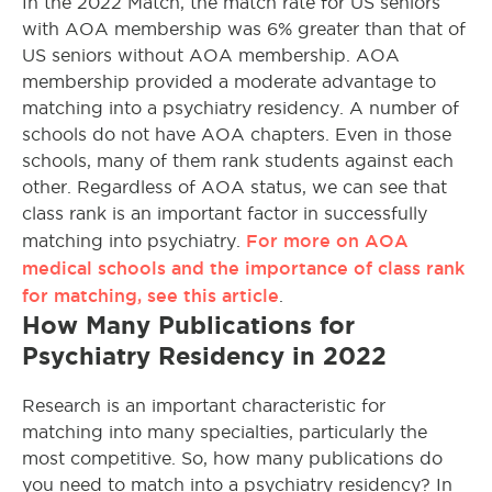
In the 2022 Match, the match rate for US seniors
with AOA membership was 6% greater than that of
US seniors without AOA membership. AOA
membership provided a moderate advantage to
matching into a psychiatry residency. A number of
schools do not have AOA chapters. Even in those
schools, many of them rank students against each
other. Regardless of AOA status, we can see that
class rank is an important factor in successfully
For more on AOA
matching into psychiatry.
medical schools and the importance of class rank
for matching, see this article
.
How Many Publications for
Psychiatry Residency in 2022
Research is an important characteristic for
matching into many specialties, particularly the
most competitive. So, how many publications do
you need to match into a psychiatry residency? In