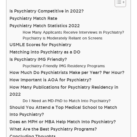
Is Psychiatry Competitive in 2022?
Psychiatry Match Rate
Psychiatry Match Statistics 2022
How Many Applicants Receive Interviews in Psychiatry?
Psychiatry is Moderately Reliant on Screens
USMLE Scores for Psychiatry
Matching into Psychiatry as a DO
Is Psychiatry IMG Friendly?
Psychiatry-Friendly IMG Residency Programs
How Much Do Psychiatrists Make per Year? Per Hour?
How Important is AOA for Psychiatry?
How Many Publications for Psychiatry Residency in
2022
Do I Need an MD-PhD to Match Into Psychiatry?
Should You Attend a Top Medical School to Match
Into Psychiatry?
Does an MPH or MBA Help Match Into Psychiatry?
What Are the Best Psychiatry Programs?
Concluding Thoughts