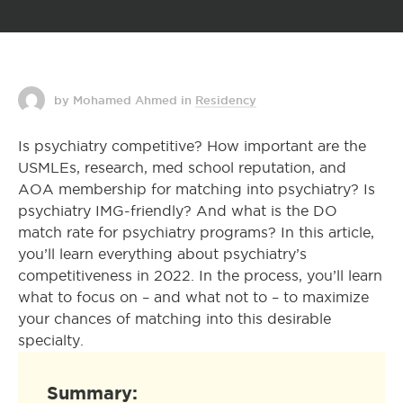
by Mohamed Ahmed
in
Residency
Is psychiatry competitive? How important are the
USMLEs, research, med school reputation, and
AOA membership for matching into psychiatry? Is
psychiatry IMG-friendly? And what is the DO
match rate for psychiatry programs? In this article,
you’ll learn everything about psychiatry’s
competitiveness in 2022. In the process, you’ll learn
what to focus on – and what not to – to maximize
your chances of matching into this desirable
specialty.
Summary: