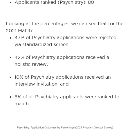
Applicants ranked (Psychiatry): 80
Looking at the percentages, we can see that for the
2021 Match:
47% of Psychiatry applications were rejected
via standardized screen,
42% of Psychiatry applications received a
holistic review,
10% of Psychiatry applications received an
interview invitation, and
8% of all Psychiatry applicants were ranked to
match