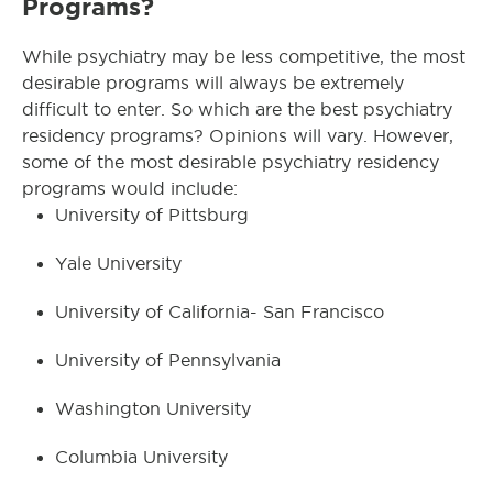
Programs?
While psychiatry may be less competitive, the most
desirable programs will always be extremely
difficult to enter. So which are the best psychiatry
residency programs? Opinions will vary. However,
some of the most desirable psychiatry residency
programs would include:
University of Pittsburg
Yale University
University of California- San Francisco
University of Pennsylvania
Washington University
Columbia University