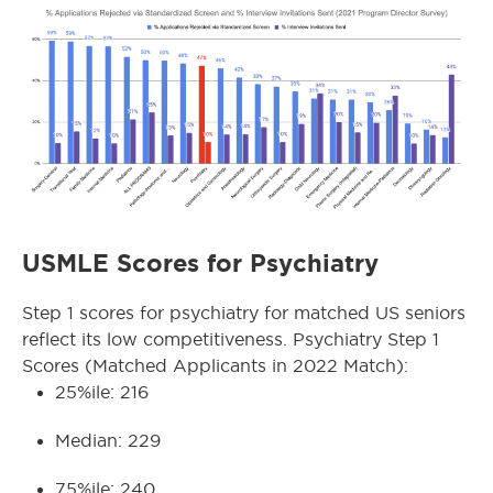
USMLE Scores for Psychiatry
Step 1 scores for psychiatry for matched US seniors
reflect its low competitiveness. Psychiatry Step 1
Scores (Matched Applicants in 2022 Match):
25%ile: 216
Median: 229
75%ile: 240