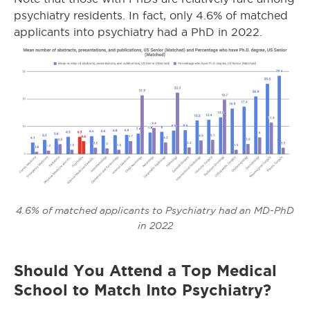
psychiatry residents. In fact, only 4.6% of matched
applicants into psychiatry had a PhD in 2022.
4.6% of matched applicants to Psychiatry had an MD-PhD
in 2022
Should You Attend a Top Medical
School to Match Into Psychiatry?