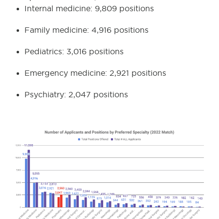
Internal medicine: 9,809 positions
Family medicine: 4,916 positions
Pediatrics: 3,016 positions
Emergency medicine: 2,921 positions
Psychiatry: 2,047 positions