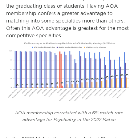
the graduating class of students. Having AOA
membership confers a greater advantage to
matching into some specialties more than others.
Often this AOA advantage is greatest for the most
competitive specialties.
AOA membership correlated with a 6% match rate
advantage for Psychiatry in the 2022 Match