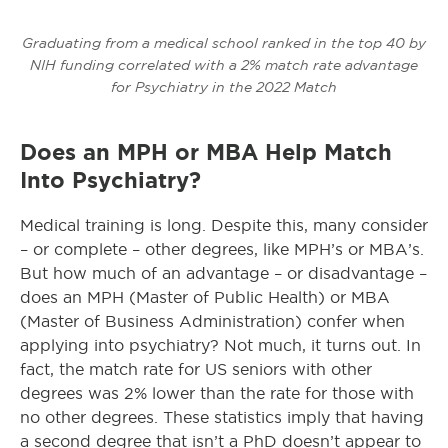
Graduating from a medical school ranked in the top 40 by
NIH funding correlated with a 2% match rate advantage
for Psychiatry in the 2022 Match
Does an MPH or MBA Help Match
Into Psychiatry?
Medical training is long. Despite this, many consider
– or complete – other degrees, like MPH’s or MBA’s.
But how much of an advantage – or disadvantage –
does an MPH (Master of Public Health) or MBA
(Master of Business Administration) confer when
applying into psychiatry? Not much, it turns out. In
fact, the match rate for US seniors with other
degrees was 2% lower than the rate for those with
no other degrees. These statistics imply that having
a second degree that isn’t a PhD doesn’t appear to