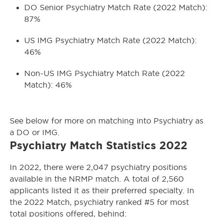
DO Senior Psychiatry Match Rate (2022 Match):
87%
US IMG Psychiatry Match Rate (2022 Match):
46%
Non-US IMG Psychiatry Match Rate (2022
Match): 46%
See below for more on matching into Psychiatry as
a DO or IMG.
Psychiatry Match Statistics 2022
In 2022, there were 2,047 psychiatry positions
available in the NRMP match. A total of 2,560
applicants listed it as their preferred specialty. In
the 2022 Match, psychiatry ranked #5 for most
total positions offered, behind: