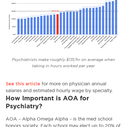
Psychiatrists make roughly $131/hr on average when
taking in hours worked per year
See this article
for more on physician annual
salaries and estimated hourly wage by specialty.
How Important is AOA for
Psychiatry?
AOA – Alpha Omega Alpha – is the med school
honors society. Each school may elect up to 20% of