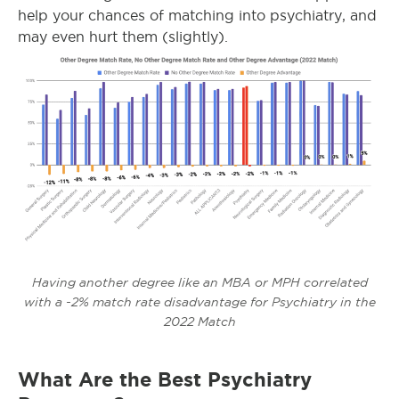
help your chances of matching into psychiatry, and
may even hurt them (slightly).
Having another degree like an MBA or MPH correlated
with a -2% match rate disadvantage for Psychiatry in the
2022 Match
What Are the Best Psychiatry