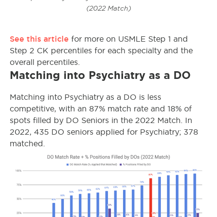
(2022 Match)
See this article
for more on USMLE Step 1 and
Step 2 CK percentiles for each specialty and the
overall percentiles.
Matching into Psychiatry as a DO
Matching into Psychiatry as a DO is less
competitive, with an 87% match rate and 18% of
spots filled by DO Seniors in the 2022 Match. In
2022, 435 DO seniors applied for Psychiatry; 378
matched.