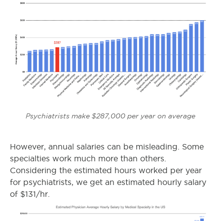
Psychiatrists make $287,000 per year on average
However, annual salaries can be misleading. Some
specialties work much more than others.
Considering the estimated hours worked per year
for psychiatrists, we get an estimated hourly salary
of $131/hr.