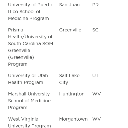
University of Puerto
San Juan
PR
Rico School of
Medicine Program
Prisma
Greenville
SC
Health/University of
South Carolina SOM
Greenville
(Greenville)
Program
University of Utah
Salt Lake
UT
Health Program
City
Marshall University
Huntington
WV
School of Medicine
Program
West Virginia
Morgantown
WV
University Program