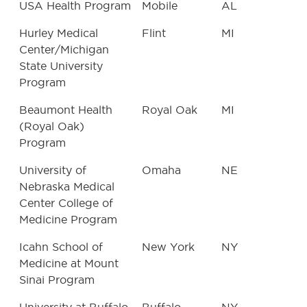
USA Health Program
Mobile
AL
Hurley Medical
Flint
MI
Center/Michigan
State University
Program
Beaumont Health
Royal Oak
MI
(Royal Oak)
Program
University of
Omaha
NE
Nebraska Medical
Center College of
Medicine Program
Icahn School of
New York
NY
Medicine at Mount
Sinai Program