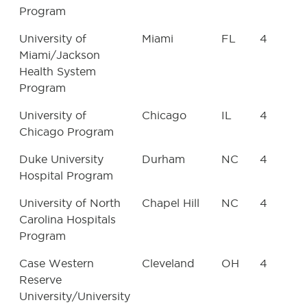
Program
University of
Miami
FL
4
Miami/Jackson
Health System
Program
University of
Chicago
IL
4
Chicago Program
Duke University
Durham
NC
4
Hospital Program
University of North
Chapel Hill
NC
4
Carolina Hospitals
Program
Case Western
Cleveland
OH
4
Reserve
University/University