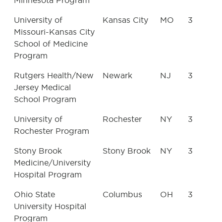
Minnesota Program
University of
Kansas City
MO
3
Missouri-Kansas City
School of Medicine
Program
Rutgers Health/New
Newark
NJ
3
Jersey Medical
School Program
University of
Rochester
NY
3
Rochester Program
Stony Brook
Stony Brook
NY
3
Medicine/University
Hospital Program
Ohio State
Columbus
OH
3
University Hospital
Program