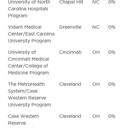
University of North
Chapel Hill
NC
0%
Carolina Hospitals
Program
Vidant Medical
Greenville
NC
0%
Center/East Carolina
University Program
University of
Cincinnati
OH
0%
Cincinnati Medical
Center/College of
Medicine Program
The MetroHealth
Cleveland
OH
0%
System/Case
Western Reserve
University Program
Case Western
Cleveland
OH
0%
Reserve