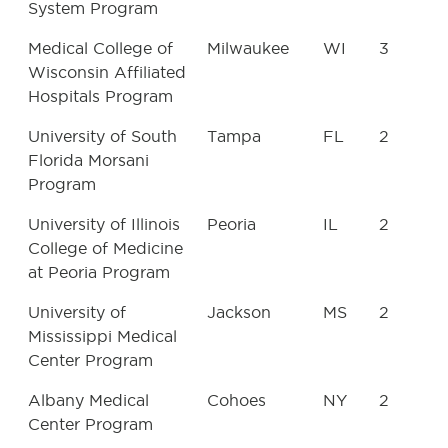
System Program
Medical College of
Milwaukee
WI
3
Wisconsin Affiliated
Hospitals Program
University of South
Tampa
FL
2
Florida Morsani
Program
University of Illinois
Peoria
IL
2
College of Medicine
at Peoria Program
University of
Jackson
MS
2
Mississippi Medical
Center Program
Albany Medical
Cohoes
NY
2
Center Program