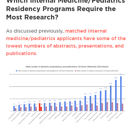
Which Internal Medicine/Pediatrics
Residency Programs Require the
Most Research?
matched internal
As discussed previously,
medicine/pediatrics applicants have some of the
lowest numbers of abstracts, presentations, and
publications
.