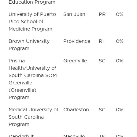
Education Program
University of Puerto
San Juan
PR
0%
Rico School of
Medicine Program
Brown University
Providence
RI
0%
Program
Prisma
Greenville
SC
0%
Health/University of
South Carolina SOM
Greenville
(Greenville)
Program
Medical University of
Charleston
SC
0%
South Carolina
Program
Vanderbilt
Nashville
TN
0%