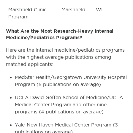
Marshfield Clinic
Marshfield
WI
Program
What Are the Most Research-Heavy Internal
Medicine/Pediatrics Programs?
Here are the internal medicine/pediatrics programs
with the highest average publications among
matched applicants:
MedStar Health/Georgetown University Hospital
Program (5 publications on average)
UCLA David Geffen School of Medicine/UCLA
Medical Center Program and other nine
programs (4 publications on average)
Yale-New Haven Medical Center Program (3
publications on average)