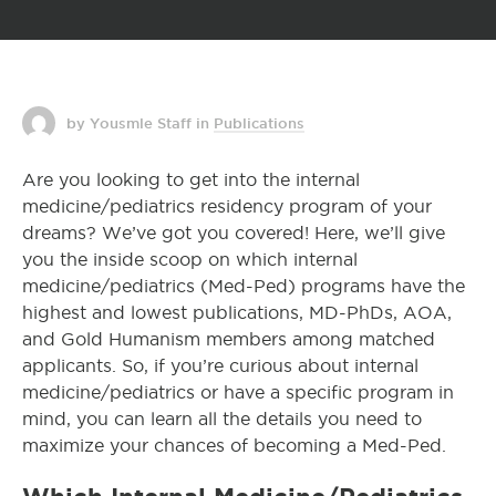
by Yousmle Staff
in
Publications
Are you looking to get into the internal
medicine/pediatrics residency program of your
dreams? We’ve got you covered! Here, we’ll give
you the inside scoop on which internal
medicine/pediatrics (Med-Ped) programs have the
highest and lowest publications, MD-PhDs, AOA,
and Gold Humanism members among matched
applicants. So, if you’re curious about internal
medicine/pediatrics or have a specific program in
mind, you can learn all the details you need to
maximize your chances of becoming a Med-Ped.