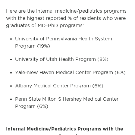
Here are the internal medicine/pediatrics programs
with the highest reported % of residents who were
graduates of MD-PhD programs:
University of Pennsylvania Health System
Program (19%)
University of Utah Health Program (8%)
Yale-New Haven Medical Center Program (6%)
Albany Medical Center Program (6%)
Penn State Milton S Hershey Medical Center
Program (6%)
Internal Medicine/Pediatrics Programs with the