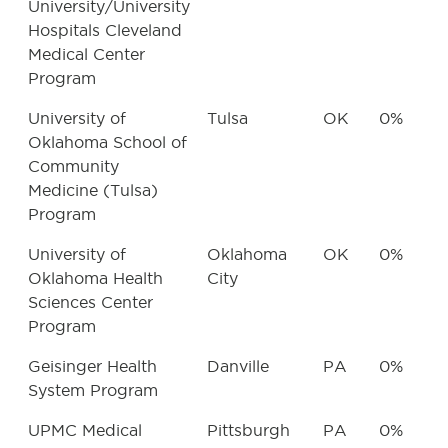
University/University
Hospitals Cleveland
Medical Center
Program
University of
Tulsa
OK
0%
Oklahoma School of
Community
Medicine (Tulsa)
Program
University of
Oklahoma
OK
0%
Oklahoma Health
City
Sciences Center
Program
Geisinger Health
Danville
PA
0%
System Program
UPMC Medical
Pittsburgh
PA
0%