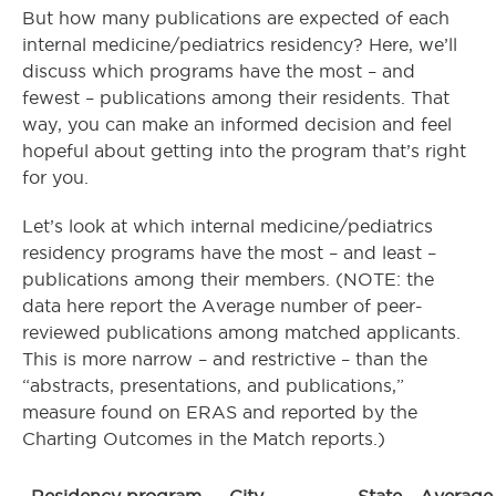
But how many publications are expected of each
internal medicine/pediatrics residency? Here, we’ll
discuss which programs have the most – and
fewest – publications among their residents. That
way, you can make an informed decision and feel
hopeful about getting into the program that’s right
for you.
Let’s look at which internal medicine/pediatrics
residency programs have the most – and least –
publications among their members. (NOTE: the
data here report the Average number of peer-
reviewed publications among matched applicants.
This is more narrow – and restrictive – than the
“abstracts, presentations, and publications,”
measure found on ERAS and reported by the
Charting Outcomes in the Match reports.)