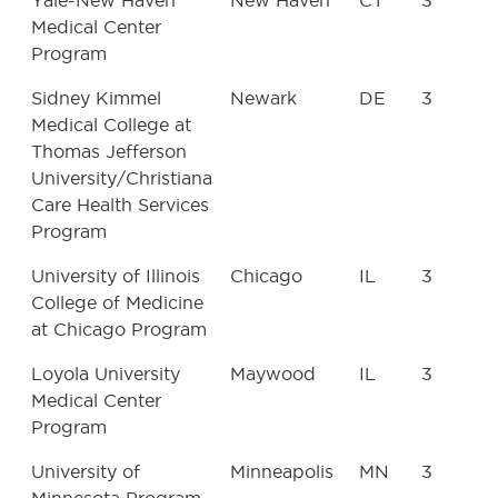
Yale-New Haven
New Haven
CT
3
Medical Center
Program
Sidney Kimmel
Newark
DE
3
Medical College at
Thomas Jefferson
University/Christiana
Care Health Services
Program
University of Illinois
Chicago
IL
3
College of Medicine
at Chicago Program
Loyola University
Maywood
IL
3
Medical Center
Program
University of
Minneapolis
MN
3