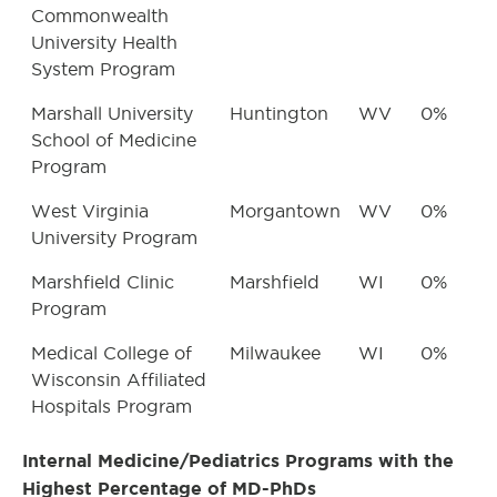
Commonwealth
University Health
System Program
Marshall University
Huntington
WV
0%
School of Medicine
Program
West Virginia
Morgantown
WV
0%
University Program
Marshfield Clinic
Marshfield
WI
0%
Program
Medical College of
Milwaukee
WI
0%
Wisconsin Affiliated
Hospitals Program
Internal Medicine/Pediatrics Programs with the
Highest Percentage of MD-PhDs