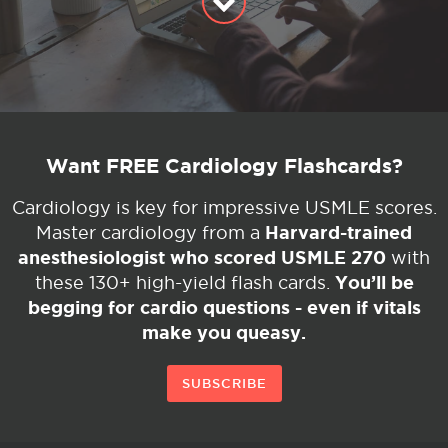
Want FREE Cardiology Flashcards?
Cardiology is key for impressive USMLE scores.
Harvard-trained
Master cardiology from a
anesthesiologist who scored USMLE 270
with
You’ll be
these 130+ high-yield flash cards.
begging for cardio questions - even if vitals
make you queasy.
SUBSCRIBE