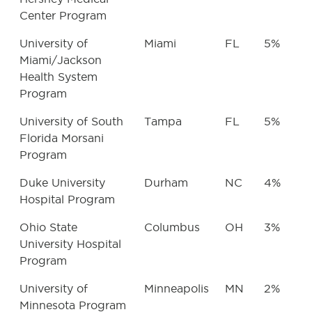
Center Program
University of
Miami
FL
5%
Miami/Jackson
Health System
Program
University of South
Tampa
FL
5%
Florida Morsani
Program
Duke University
Durham
NC
4%
Hospital Program
Ohio State
Columbus
OH
3%
University Hospital
Program
University of
Minneapolis
MN
2%
Minnesota Program