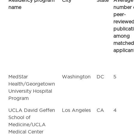
Residency program
City
State
Average
name
number 
peer-
reviewe
publicat
among
matched
applican
MedStar
Washington
DC
5
Health/Georgetown
University Hospital
Program
UCLA David Geffen
Los Angeles
CA
4
School of
Medicine/UCLA
Medical Center