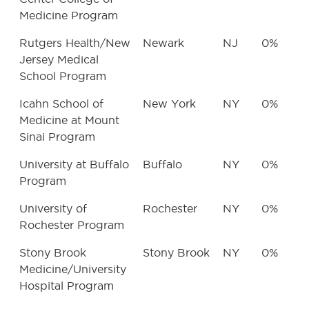
Medicine Program
Rutgers Health/New
Newark
NJ
0%
Jersey Medical
School Program
Icahn School of
New York
NY
0%
Medicine at Mount
Sinai Program
University at Buffalo
Buffalo
NY
0%
Program
University of
Rochester
NY
0%
Rochester Program
Stony Brook
Stony Brook
NY
0%
Medicine/University
Hospital Program