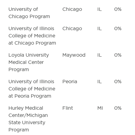
University of
Chicago
IL
0%
Chicago Program
University of Illinois
Chicago
IL
0%
College of Medicine
at Chicago Program
Loyola University
Maywood
IL
0%
Medical Center
Program
University of Illinois
Peoria
IL
0%
College of Medicine
at Peoria Program
Hurley Medical
Flint
MI
0%
Center/Michigan
State University
Program