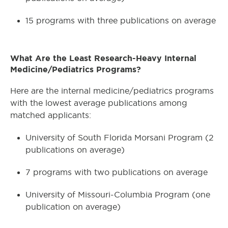
15 programs with three publications on average
What Are the Least Research-Heavy Internal
Medicine/Pediatrics Programs?
Here are the internal medicine/pediatrics programs
with the lowest average publications among
matched applicants:
University of South Florida Morsani Program (2
publications on average)
7 programs with two publications on average
University of Missouri-Columbia Program (one
publication on average)