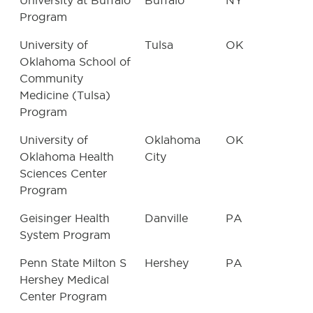
University at Buffalo
Buffalo
NY
Program
University of
Tulsa
OK
Oklahoma School of
Community
Medicine (Tulsa)
Program
University of
Oklahoma
OK
Oklahoma Health
City
Sciences Center
Program
Geisinger Health
Danville
PA
System Program
Penn State Milton S
Hershey
PA
Hershey Medical
Center Program