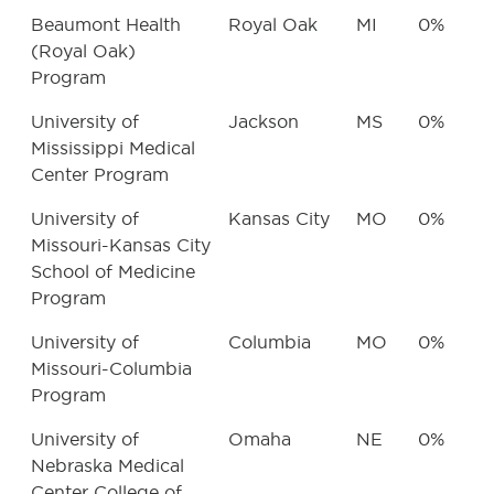
Beaumont Health
Royal Oak
MI
0%
(Royal Oak)
Program
University of
Jackson
MS
0%
Mississippi Medical
Center Program
University of
Kansas City
MO
0%
Missouri-Kansas City
School of Medicine
Program
University of
Columbia
MO
0%
Missouri-Columbia
Program
University of
Omaha
NE
0%
Nebraska Medical
Center College of