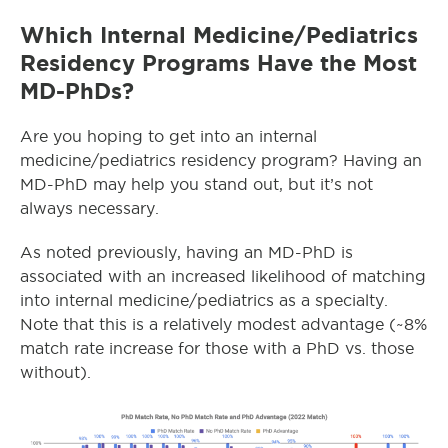
Which Internal Medicine/Pediatrics
Residency Programs Have the Most
MD-PhDs?
Are you hoping to get into an internal
medicine/pediatrics residency program? Having an
MD-PhD may help you stand out, but it’s not
always necessary.
As noted previously, having an MD-PhD is
associated with an increased likelihood of matching
into internal medicine/pediatrics as a specialty.
Note that this is a relatively modest advantage (~8%
match rate increase for those with a PhD vs. those
without).