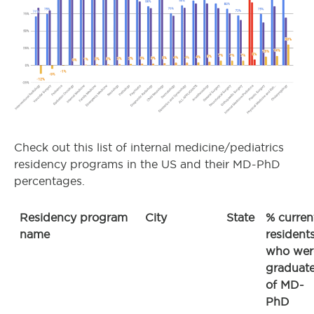
Check out this list of internal medicine/pediatrics
residency programs in the US and their MD-PhD
percentages.
Residency program
City
State
% curren
name
resident
who wer
graduat
of MD-
PhD