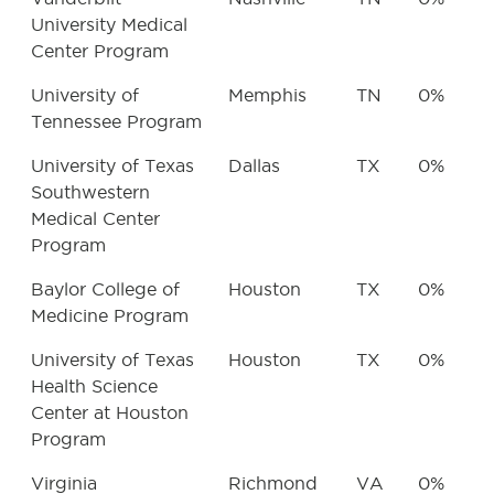
University Medical
Center Program
University of
Memphis
TN
0%
Tennessee Program
University of Texas
Dallas
TX
0%
Southwestern
Medical Center
Program
Baylor College of
Houston
TX
0%
Medicine Program
University of Texas
Houston
TX
0%
Health Science
Center at Houston
Program
Virginia
Richmond
VA
0%