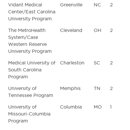
Vidant Medical
Greenville
NC
2
Center/East Carolina
University Program
The MetroHealth
Cleveland
OH
2
System/Case
Western Reserve
University Program
Medical University of
Charleston
SC
2
South Carolina
Program
University of
Memphis
TN
2
Tennessee Program
University of
Columbia
MO
1
Missouri-Columbia
Program