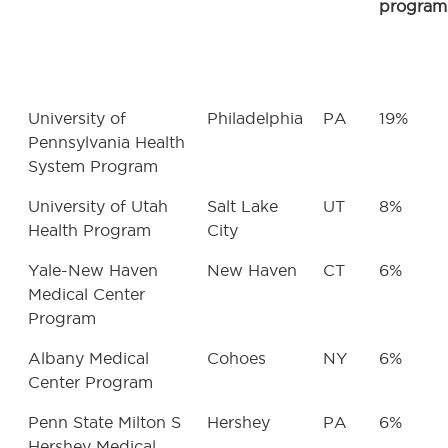
program
University of
Philadelphia
PA
19%
Pennsylvania Health
System Program
University of Utah
Salt Lake
UT
8%
Health Program
City
Yale-New Haven
New Haven
CT
6%
Medical Center
Program
Albany Medical
Cohoes
NY
6%
Center Program
Penn State Milton S
Hershey
PA
6%
Hershey Medical