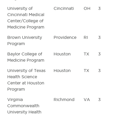
University of
Cincinnati
OH
3
Cincinnati Medical
Center/College of
Medicine Program
Brown University
Providence
RI
3
Program
Baylor College of
Houston
TX
3
Medicine Program
University of Texas
Houston
TX
3
Health Science
Center at Houston
Program
Virginia
Richmond
VA
3
Commonwealth
University Health