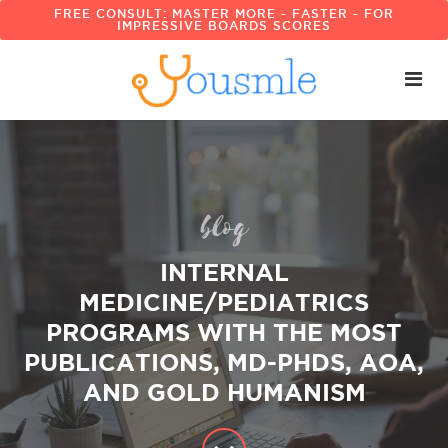
FREE CONSULT: MASTER MORE - FASTER - FOR
IMPRESSIVE BOARDS SCORES
blog
INTERNAL
MEDICINE/PEDIATRICS
PROGRAMS WITH THE MOST
PUBLICATIONS, MD-PHDS, AOA,
AND GOLD HUMANISM