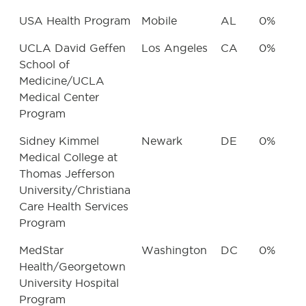
USA Health Program
Mobile
AL
0%
UCLA David Geffen
Los Angeles
CA
0%
School of
Medicine/UCLA
Medical Center
Program
Sidney Kimmel
Newark
DE
0%
Medical College at
Thomas Jefferson
University/Christiana
Care Health Services
Program
MedStar
Washington
DC
0%
Health/Georgetown
University Hospital
Program