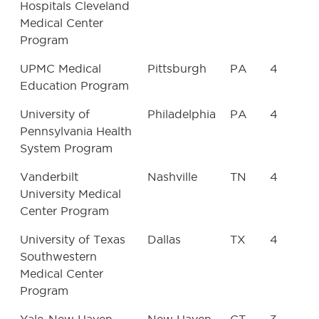
Hospitals Cleveland
Medical Center
Program
UPMC Medical
Pittsburgh
PA
4
Education Program
University of
Philadelphia
PA
4
Pennsylvania Health
System Program
Vanderbilt
Nashville
TN
4
University Medical
Center Program
University of Texas
Dallas
TX
4
Southwestern
Medical Center
Program