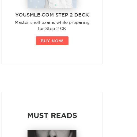
YOUSMLE.COM STEP 2 DECK
Master shelf exams while preparing
for Step 2 CK
BUY NOW
MUST READS