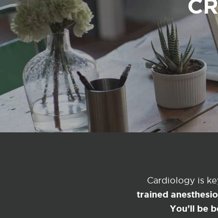
CR
Cardiology is k
trained anesthesi
You’ll be b