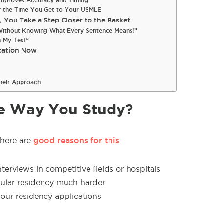
 Improves Accuracy and Timing
by the Time You Get to Your USMLE
You Take a Step Closer to the Basket
t Without Knowing What Every Sentence Means!”
n My Test”
tation Now
heir Approach
e Way You Study?
good reasons for this
here are
:
nterviews in competitive fields or hospitals
cular residency much harder
our residency applications