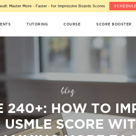
ult: Master More - Faster - for Impressive Boards Scores
SCHEDULE
ENTS
TUTORING
COURSE
SCORE BOOSTER
blog
 240+: HOW TO I
 USMLE SCORE WI