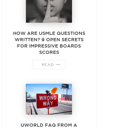
HOW ARE USMLE QUESTIONS
WRITTEN? 9 OPEN SECRETS
FOR IMPRESSIVE BOARDS
SCORES
READ
UWORLD FAQ FROM A