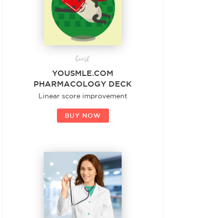
boost
YOUSMLE.COM
PHARMACOLOGY DECK
Linear score improvement
BUY NOW