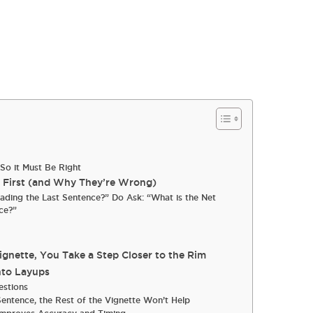
So it Must Be Right
e First (and Why They’re Wrong)
eading the Last Sentence?” Do Ask: “What is the Net
ce?”
nette, You Take a Step Closer to the Rim
nto Layups
estions
Sentence, the Rest of the Vignette Won’t Help