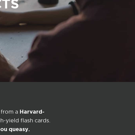
CTS
Harvard-
 from a
-yield flash cards.
 you queasy.