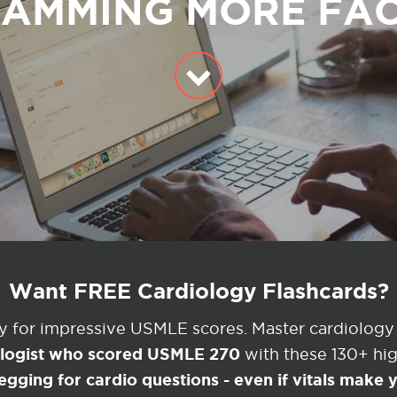
AMMING MORE FA
Want FREE Cardiology Flashcards?
ey for impressive USMLE scores. Master cardiology
ologist who scored USMLE 270
with these 130+ high
egging for cardio questions - even if vitals make