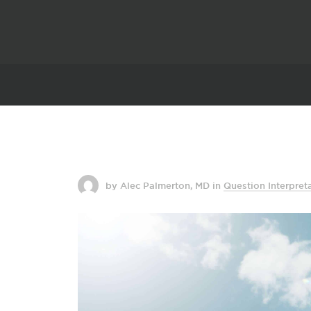
by Alec Palmerton, MD
in
Question Interpret