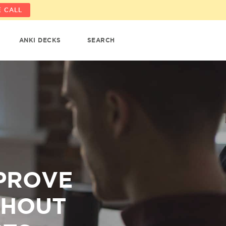
 CALL
ANKI DECKS
SEARCH
MPROVE
THOUT