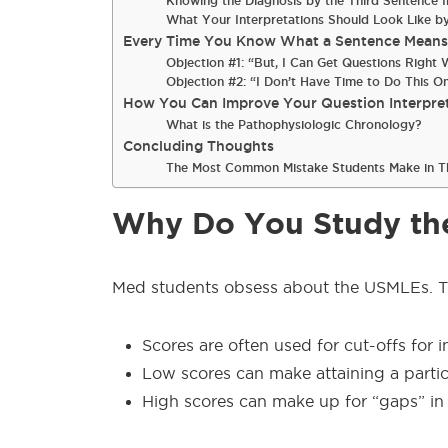
Knowing the Diagnosis by the Third Sentence
What Your Interpretations Should Look Like 
Every Time You Know What a Sentence Means, 
Objection #1: “But, I Can Get Questions Righ
Objection #2: “I Don’t Have Time to Do This O
How You Can Improve Your Question Interpre
What is the Pathophysiologic Chronology?
Concluding Thoughts
The Most Common Mistake Students Make in T
Why Do You Study th
Med students obsess about the USMLEs. T
Scores are often used for cut-offs for i
Low scores can make attaining a parti
High scores can make up for “gaps” in 