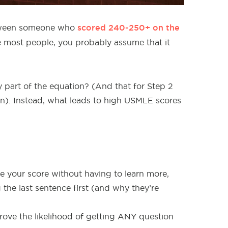
scored 240-250+ on the
etween someone who
ike most people, you probably assume that it
 part of the equation? (And that for Step 2
tion). Instead, what leads to high USMLE scores
ve your score without having to learn more,
e last sentence first (and why they’re
ove the likelihood of getting ANY question