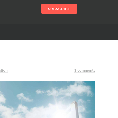
SUBSCRIBE
ation
3 comments