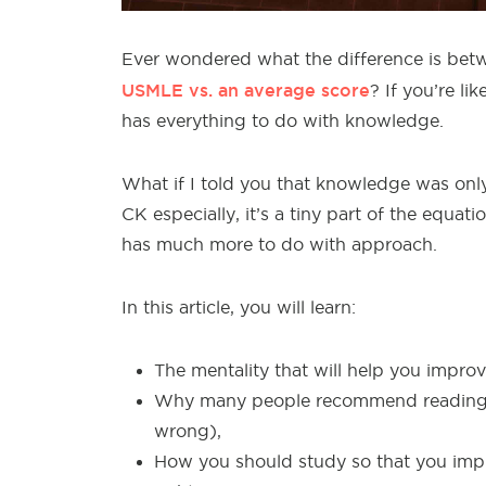
Ever wondered what the difference is b
USMLE vs. an average score
? If you’re l
has everything to do with knowledge.
What if I told you that knowledge was only
CK especially, it’s a tiny part of the equa
has much more to do with approach.
In this article, you will learn:
The mentality that will help you impro
Why many people recommend reading th
wrong),
How you should study so that you impr