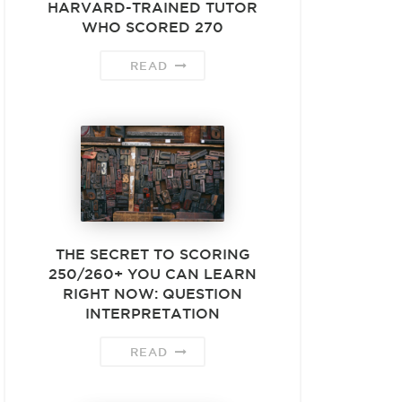
HARVARD-TRAINED TUTOR
WHO SCORED 270
READ
THE SECRET TO SCORING
250/260+ YOU CAN LEARN
RIGHT NOW: QUESTION
INTERPRETATION
READ