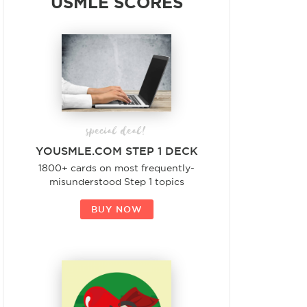
USMLE SCORES
special deal!
YOUSMLE.COM STEP 1 DECK
1800+ cards on most frequently-
misunderstood Step 1 topics
BUY NOW