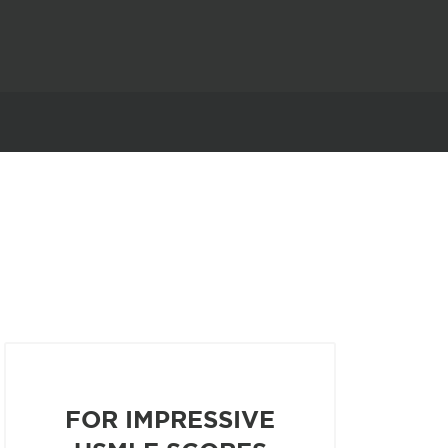
FOR IMPRESSIVE