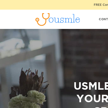
FREE Cons
CONT
USMLE
YOUR