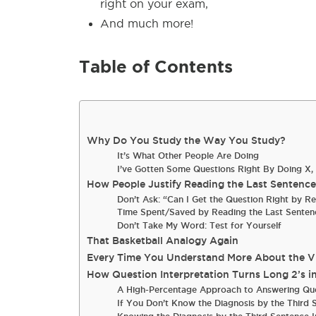
right on your exam,
And much more!
Table of Contents
Why Do You Study the Way You Study?
It’s What Other People Are Doing
I’ve Gotten Some Questions Right By Doing X, 
How People Justify Reading the Last Sentenc
Don’t Ask: “Can I Get the Question Right by R
Time Spent/Saved by Reading the Last Senten
Don’t Take My Word: Test for Yourself
That Basketball Analogy Again
Every Time You Understand More About the Vig
How Question Interpretation Turns Long 2’s i
A High-Percentage Approach to Answering Qu
If You Don’t Know the Diagnosis by the Third 