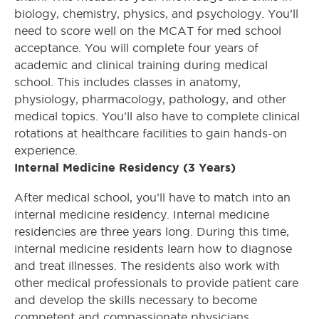
biology, chemistry, physics, and psychology. You’ll
need to score well on the MCAT for med school
acceptance. You will complete four years of
academic and clinical training during medical
school. This includes classes in anatomy,
physiology, pharmacology, pathology, and other
medical topics. You’ll also have to complete clinical
rotations at healthcare facilities to gain hands-on
experience.
Internal Medicine Residency (3 Years)
After medical school, you’ll have to match into an
internal medicine residency. Internal medicine
residencies are three years long. During this time,
internal medicine residents learn how to diagnose
and treat illnesses. The residents also work with
other medical professionals to provide patient care
and develop the skills necessary to become
competent and compassionate physicians.