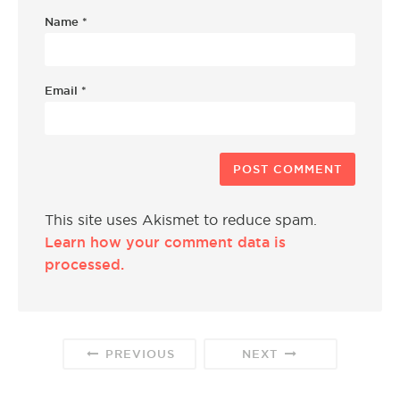
Name
*
Email
*
This site uses Akismet to reduce spam.
Learn how your comment data is
processed.
PREVIOUS
NEXT