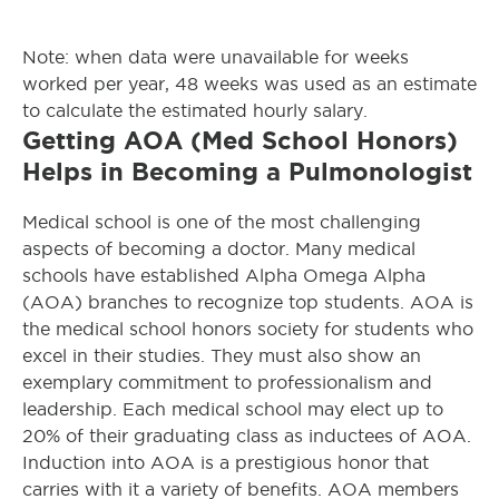
Note: when data were unavailable for weeks
worked per year, 48 weeks was used as an estimate
to calculate the estimated hourly salary.
Getting AOA (Med School Honors)
Helps in Becoming a Pulmonologist
Medical school is one of the most challenging
aspects of becoming a doctor. Many medical
schools have established Alpha Omega Alpha
(AOA) branches to recognize top students. AOA is
the medical school honors society for students who
excel in their studies. They must also show an
exemplary commitment to professionalism and
leadership. Each medical school may elect up to
20% of their graduating class as inductees of AOA.
Induction into AOA is a prestigious honor that
carries with it a variety of benefits. AOA members