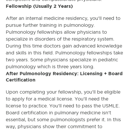
Fellowship (Usually 2 Years)
After an internal medicine residency, you’ll need to
pursue further training in pulmonology.
Pulmonology fellowships allow physicians to
specialize in disorders of the respiratory system.
During this time doctors gain advanced knowledge
and skills in this field. Pulmonology fellowships take
two years. Some physicians specialize in pediatric
pulmonology which is three years long.
After Pulmonology Residency: Licensing + Board
Certification
Upon completing your fellowship, you’ll be eligible
to apply for a medical license. You’ll need the
license to practice. You’ll need to pass the USMLE.
Board certification in pulmonary medicine isn’t
essential, but some pulmonologists prefer it. In this
way, physicians show their commitment to