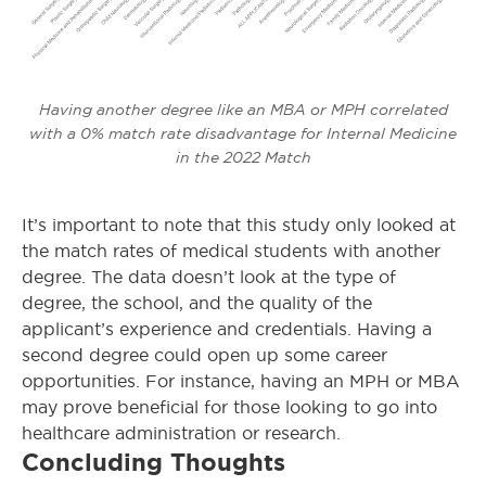
Having another degree like an MBA or MPH correlated
with a 0% match rate disadvantage for Internal Medicine
in the 2022 Match
It’s important to note that this study only looked at
the match rates of medical students with another
degree. The data doesn’t look at the type of
degree, the school, and the quality of the
applicant’s experience and credentials. Having a
second degree could open up some career
opportunities. For instance, having an MPH or MBA
may prove beneficial for those looking to go into
healthcare administration or research.
Concluding Thoughts