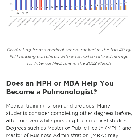
Graduating from a medical school ranked in the top 40 by
NIH funding correlated with a 1% match rate advantage
for Internal Medicine in the 2022 Match
Does an MPH or MBA Help You
Become a Pulmonologist?
Medical training is long and arduous. Many
students consider completing other degrees before,
after, or even while pursuing their medical studies.
Degrees such as Master of Public Health (MPH) and
Master of Business Administration (MBA) may