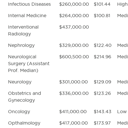
Infectious Diseases
$260,000.00
$101.44
High
Internal Medicine
$264,000.00
$100.81
Med
Interventional
$437,000.00
Radiology
Nephrology
$329,000.00
$122.40
Med
Neurological
$600,500.00
$214.96
Med
Surgery (Assistant
Prof. Median)
Neurology
$301,000.00
$129.09
Med
Obstetrics and
$336,000.00
$123.26
Med
Gynecology
Oncology
$411,000.00
$143.43
Low
Opthalmology
$417,000.00
$173.97
Med