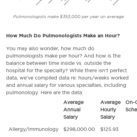
Pulmonologists make $353,000 per year on average
How Much Do Pulmonologists Make an Hour?
You may also wonder, how much do
pulmonologists make per hour? And how is the
balance between time inside vs. outside the
hospital for the specialty? While there isn’t perfect
data, we’ve compiled data re: hours/weeks worked
and annual salary for various specialties, including
pulmonology. Here are the data:
Average
Average
On-C
Annual
Hourly
Sche
Salary
Salary
Allergy/Immunology
$298,000.00
$125.93