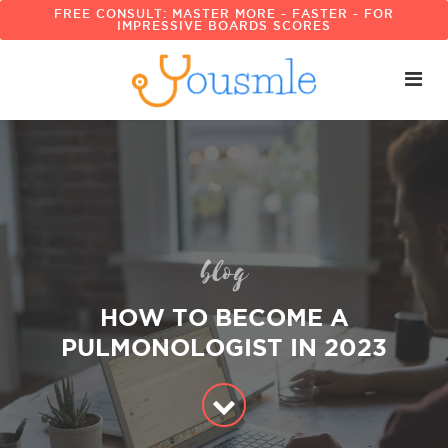
FREE CONSULT: MASTER MORE - FASTER - FOR
IMPRESSIVE BOARDS SCORES
blog
HOW TO BECOME A
PULMONOLOGIST IN 2023