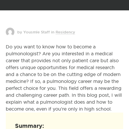
by Yousmle Staff
in
Residency
Do you want to know how to become a
pulmonologist? Are you interested in a medical
career that provides not only patient care but also
offers unique opportunities for medical research
and a chance to be on the cutting edge of modern
medicine? If so, a pulmonology career may be the
perfect choice for you. This field offers a rewarding
and challenging career path. In this blog post, I will
explain what a pulmonologist does and how to
become one, even if you’re only in high school.
Summary: