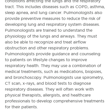
conditions affecting the lungs and the respiratory
tract. This includes diseases such as COPD, asthma,
sleep apnea, and lung cancer. Pulmonologists also
provide preventive measures to reduce the risk of
developing lung and respiratory system diseases.
Pulmonologists are trained to understand the
physiology of the lungs and airways. They must
also be able to recognize and treat airflow
obstruction and other respiratory problems.
Pulmonologists provide guidance and counseling
to patients on lifestyle changes to improve
respiratory health. They may use a combination of
medical treatments, such as medications, biopsies,
and bronchoscopy. Pulmonologists use spirometry,
CT scan, x-rays, and blood tests to diagnose
respiratory diseases. They will often work with
physical therapists, allergists, and healthcare
professionals to develop comprehensive treatments
for their patients.