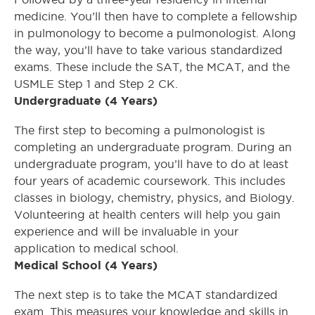
medicine. You’ll then have to complete a fellowship
in pulmonology to become a pulmonologist. Along
the way, you’ll have to take various standardized
exams. These include the SAT, the MCAT, and the
USMLE Step 1 and Step 2 CK.
Undergraduate (4 Years)
The first step to becoming a pulmonologist is
completing an undergraduate program. During an
undergraduate program, you’ll have to do at least
four years of academic coursework. This includes
classes in biology, chemistry, physics, and Biology.
Volunteering at health centers will help you gain
experience and will be invaluable in your
application to medical school.
Medical School (4 Years)
The next step is to take the MCAT standardized
exam. This measures your knowledge and skills in