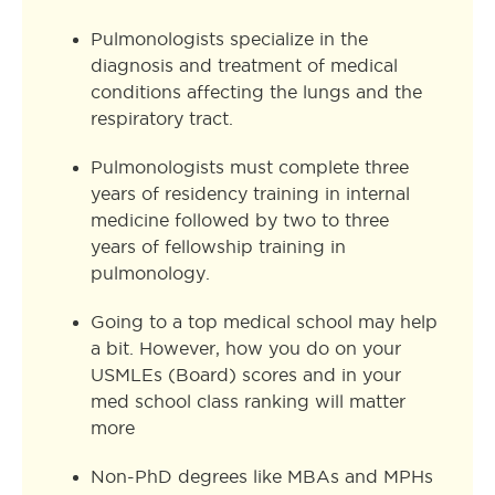
Pulmonologists specialize in the
diagnosis and treatment of medical
conditions affecting the lungs and the
respiratory tract.
Pulmonologists must complete three
years of residency training in internal
medicine followed by two to three
years of fellowship training in
pulmonology.
Going to a top medical school may help
a bit. However, how you do on your
USMLEs (Board) scores and in your
med school class ranking will matter
more
Non-PhD degrees like MBAs and MPHs