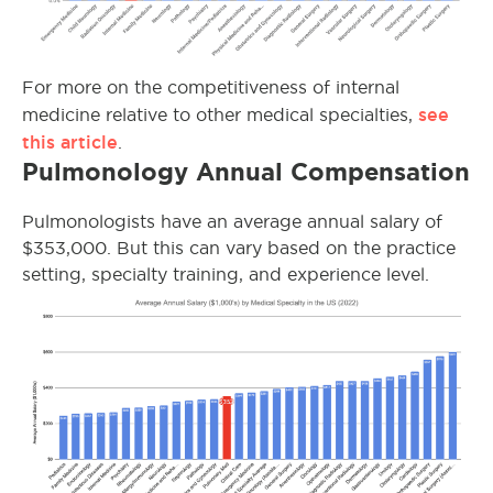
For more on the competitiveness of internal
see
medicine relative to other medical specialties,
this article
.
Pulmonology Annual Compensation
Pulmonologists have an average annual salary of
$353,000. But this can vary based on the practice
setting, specialty training, and experience level.