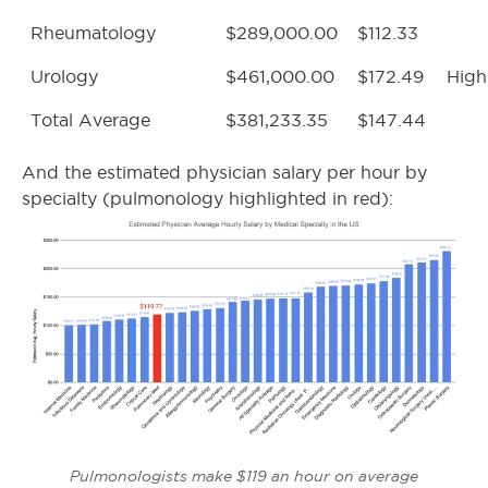
Rheumatology
$289,000.00
$112.33
Urology
$461,000.00
$172.49
High
Total Average
$381,233.35
$147.44
And the estimated physician salary per hour by
specialty (pulmonology highlighted in red):
Pulmonologists make $119 an hour on average