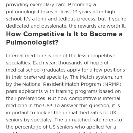
providing exemplary care. Becoming a
pulmonologist takes at least 13 years after high
school. It’s a long and tedious process, but if you’re
dedicated and passionate, the rewards are worth it.
How Competitive Is It to Become a
Pulmonologist?
Internal medicine is one of the less competitive
specialties. Each year, thousands of hopeful
medical school graduates apply for a few positions
in their preferred specialty. The Match system, run
by the National Resident Match Program (NRMP),
pairs applicants with training programs based on
their preferences.
But how competitive is internal
medicine in the US? To answer this question, it is
important to look at the unmatched rates of US
seniors by specialty. The unmatched rate refers to
the percentage of US seniors who applied for a