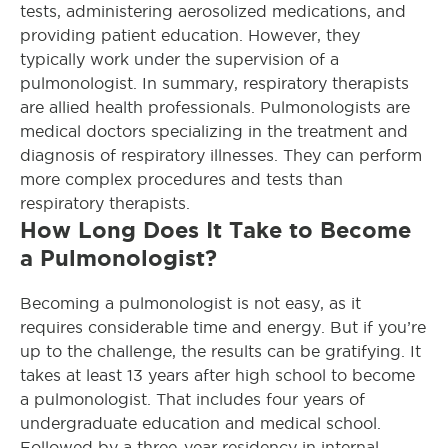
tests, administering aerosolized medications, and
providing patient education. However, they
typically work under the supervision of a
pulmonologist. In summary, respiratory therapists
are allied health professionals. Pulmonologists are
medical doctors specializing in the treatment and
diagnosis of respiratory illnesses. They can perform
more complex procedures and tests than
respiratory therapists.
How Long Does It Take to Become
a Pulmonologist?
Becoming a pulmonologist is not easy, as it
requires considerable time and energy. But if you’re
up to the challenge, the results can be gratifying. It
takes at least 13 years after high school to become
a pulmonologist. That includes four years of
undergraduate education and medical school.
Followed by a three-year residency in internal