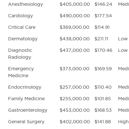
Anesthesiology
$405,000.00
$146.24
Med
Cardiology
$490,000.00
$177.54
Critical Care
$369,000.00
$114.91
Dermatology
$438,000.00
$211.11
Low
Diagnostic
$437,000.00
$170.46
Low
Radiology
Emergency
$373,000.00
$169.59
Med
Medicine
Endocrinology
$257,000.00
$110.40
Med
Family Medicine
$255,000.00
$101.85
Med
Gastroenterology
$453,000.00
$168.53
Med
General Surgery
$402,000.00
$141.88
High