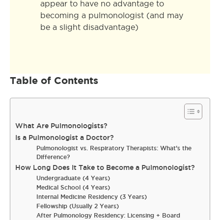
appear to have no advantage to
becoming a pulmonologist (and may
be a slight disadvantage)
Table of Contents
What Are Pulmonologists?
Is a Pulmonologist a Doctor?
Pulmonologist vs. Respiratory Therapists: What’s the
Difference?
How Long Does It Take to Become a Pulmonologist?
Undergraduate (4 Years)
Medical School (4 Years)
Internal Medicine Residency (3 Years)
Fellowship (Usually 2 Years)
After Pulmonology Residency: Licensing + Board