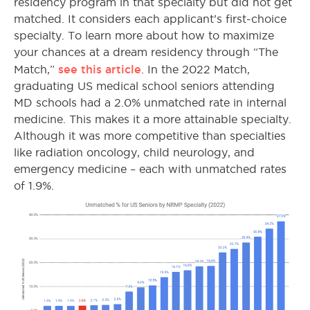
residency program in that specialty but did not get
matched. It considers each applicant’s first-choice
specialty. To learn more about how to maximize
your chances at a dream residency through “The
see this article
Match,”
.
In the 2022 Match,
graduating US medical school seniors attending
MD schools had a 2.0% unmatched rate in internal
medicine. This makes it a more attainable specialty.
Although it was more competitive than specialties
like radiation oncology, child neurology, and
emergency medicine – each with unmatched rates
of 1.9%.