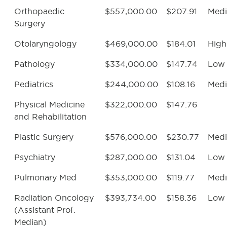
Orthopaedic
$557,000.00
$207.91
Med
Surgery
Otolaryngology
$469,000.00
$184.01
High
Pathology
$334,000.00
$147.74
Low
Pediatrics
$244,000.00
$108.16
Med
Physical Medicine
$322,000.00
$147.76
and Rehabilitation
Plastic Surgery
$576,000.00
$230.77
Med
Psychiatry
$287,000.00
$131.04
Low
Pulmonary Med
$353,000.00
$119.77
Med
Radiation Oncology
$393,734.00
$158.36
Low
(Assistant Prof.
Median)