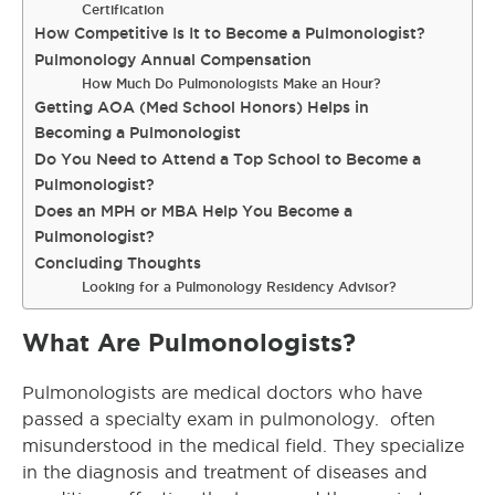
Certification
How Competitive Is It to Become a Pulmonologist?
Pulmonology Annual Compensation
How Much Do Pulmonologists Make an Hour?
Getting AOA (Med School Honors) Helps in
Becoming a Pulmonologist
Do You Need to Attend a Top School to Become a
Pulmonologist?
Does an MPH or MBA Help You Become a
Pulmonologist?
Concluding Thoughts
Looking for a Pulmonology Residency Advisor?
What Are Pulmonologists?
Pulmonologists are medical doctors who have
passed a specialty exam in pulmonology. often
misunderstood in the medical field. They specialize
in the diagnosis and treatment of diseases and