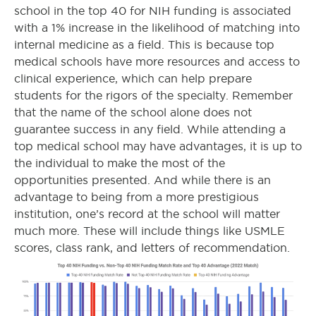
school in the top 40 for NIH funding is associated
with a 1% increase in the likelihood of matching into
internal medicine as a field. This is because top
medical schools have more resources and access to
clinical experience, which can help prepare
students for the rigors of the specialty. Remember
that the name of the school alone does not
guarantee success in any field. While attending a
top medical school may have advantages, it is up to
the individual to make the most of the
opportunities presented. And while there is an
advantage to being from a more prestigious
institution, one’s record at the school will matter
much more. These will include things like USMLE
scores, class rank, and letters of recommendation.