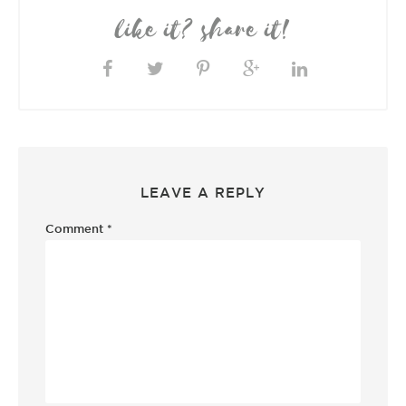
like it? share it!
LEAVE A REPLY
Comment
*