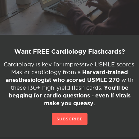
Want FREE Cardiology Flashcards?
Cardiology is key for impressive USMLE scores.
Harvard-trained
Master cardiology from a
anesthesiologist who scored USMLE 270
with
You’ll be
these 130+ high-yield flash cards.
begging for cardio questions - even if vitals
make you queasy.
SUBSCRIBE