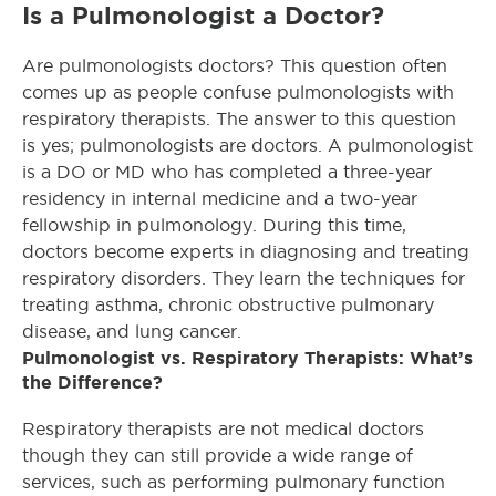
Is a Pulmonologist a Doctor?
Are pulmonologists doctors? This question often
comes up as people confuse pulmonologists with
respiratory therapists. The answer to this question
is yes; pulmonologists are doctors. A pulmonologist
is a DO or MD who has completed a three-year
residency in internal medicine and a two-year
fellowship in pulmonology. During this time,
doctors become experts in diagnosing and treating
respiratory disorders. They learn the techniques for
treating asthma, chronic obstructive pulmonary
disease, and lung cancer.
Pulmonologist vs. Respiratory Therapists: What’s
the Difference?
Respiratory therapists are not medical doctors
though they can still provide a wide range of
services, such as performing pulmonary function