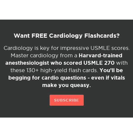
Want FREE Cardiology Flashcards?
Cardiology is key for impressive USMLE scores.
Harvard-trained
Master cardiology from a
anesthesiologist who scored USMLE 270
with
You’ll be
these 130+ high-yield flash cards.
begging for cardio questions - even if vitals
make you queasy.
SUBSCRIBE