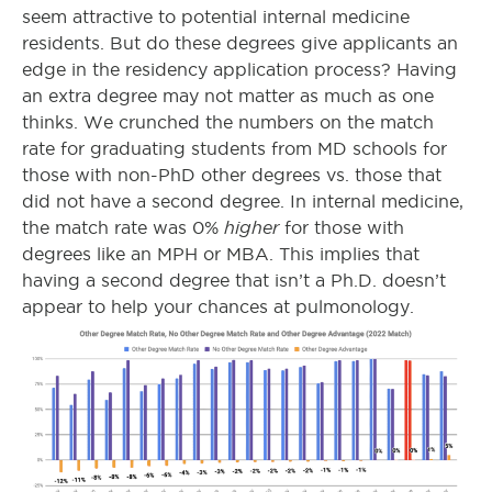
seem attractive to potential internal medicine
residents. But do these degrees give applicants an
edge in the residency application process? Having
an extra degree may not matter as much as one
thinks. We crunched the numbers on the match
rate for graduating students from MD schools for
those with non-PhD other degrees vs. those that
did not have a second degree. In internal medicine,
higher
the match rate was 0%
for those with
degrees like an MPH or MBA. This implies that
having a second degree that isn’t a Ph.D. doesn’t
appear to help your chances at pulmonology.