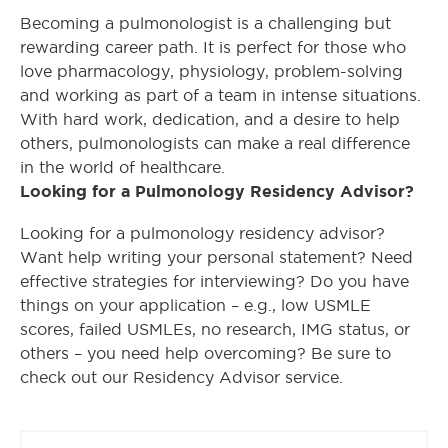
Becoming a pulmonologist is a challenging but
rewarding career path. It is perfect for those who
love pharmacology, physiology, problem-solving
and working as part of a team in intense situations.
With hard work, dedication, and a desire to help
others, pulmonologists can make a real difference
in the world of healthcare.
Looking for a Pulmonology Residency Advisor?
Looking for a pulmonology residency advisor?
Want help writing your personal statement? Need
effective strategies for interviewing? Do you have
things on your application – e.g., low USMLE
scores, failed USMLEs, no research, IMG status, or
others – you need help overcoming? Be sure to
check out our Residency Advisor service.