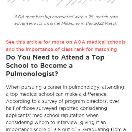
AOA membership correlated with a 2% match rate
advantage for Internal Medicine in the 2022 Match
See this article for more on AOA medical schools
and the importance of class rank for matching
.
Do You Need to Attend a Top
School to Become a
Pulmonologist?
When pursuing a career in pulmonology, attending
a top medical school can make a difference.
According to a survey of program directors, over
half of those surveyed reported considering
applicants’ med school reputation when
considering whom to interview, giving it an
importance score of 3.8 out of 5. Graduating from a