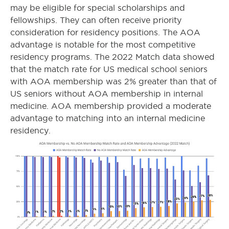
may be eligible for special scholarships and
fellowships. They can often receive priority
consideration for residency positions. The AOA
advantage is notable for the most competitive
residency programs. The 2022 Match data showed
that the match rate for US medical school seniors
with AOA membership was 2% greater than that of
US seniors without AOA membership in internal
medicine. AOA membership provided a moderate
advantage to matching into an internal medicine
residency.