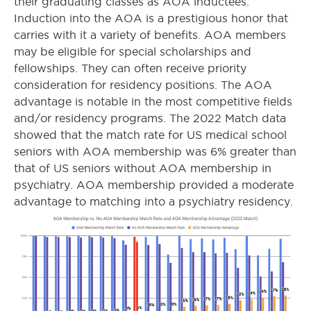
their graduating classes as AOA inductees.
Induction into the AOA is a prestigious honor that
carries with it a variety of benefits. AOA members
may be eligible for special scholarships and
fellowships. They can often receive priority
consideration for residency positions. The AOA
advantage is notable in the most competitive fields
and/or residency programs. The 2022 Match data
showed that the match rate for US medical school
seniors with AOA membership was 6% greater than
that of US seniors without AOA membership in
psychiatry. AOA membership provided a moderate
advantage to matching into a psychiatry residency.