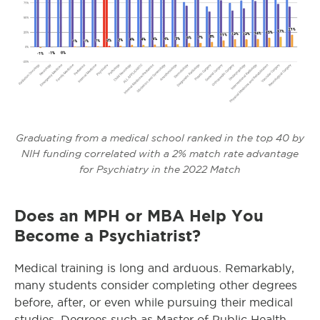
Graduating from a medical school ranked in the top 40 by
NIH funding correlated with a 2% match rate advantage
for Psychiatry in the 2022 Match
Does an MPH or MBA Help You
Become a Psychiatrist?
Medical training is long and arduous. Remarkably,
many students consider completing other degrees
before, after, or even while pursuing their medical
studies. Degrees such as Master of Public Health