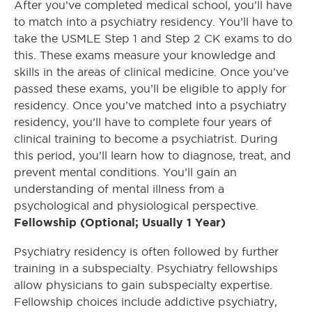
After you’ve completed medical school, you’ll have
to match into a psychiatry residency. You’ll have to
take the USMLE Step 1 and Step 2 CK exams to do
this. These exams measure your knowledge and
skills in the areas of clinical medicine. Once you’ve
passed these exams, you’ll be eligible to apply for
residency. Once you’ve matched into a psychiatry
residency, you’ll have to complete four years of
clinical training to become a psychiatrist. During
this period, you’ll learn how to diagnose, treat, and
prevent mental conditions. You’ll gain an
understanding of mental illness from a
psychological and physiological perspective.
Fellowship (Optional; Usually 1 Year)
Psychiatry residency is often followed by further
training in a subspecialty. Psychiatry fellowships
allow physicians to gain subspecialty expertise.
Fellowship choices include addictive psychiatry,