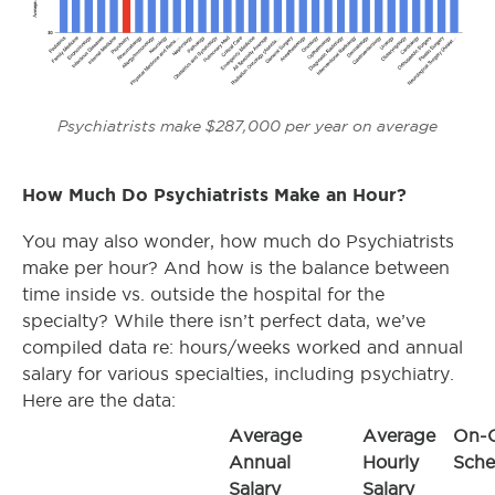
Psychiatrists make $287,000 per year on average
How Much Do Psychiatrists Make an Hour?
You may also wonder, how much do Psychiatrists
make per hour? And how is the balance between
time inside vs. outside the hospital for the
specialty? While there isn’t perfect data, we’ve
compiled data re: hours/weeks worked and annual
salary for various specialties, including psychiatry.
Here are the data:
Average
Average
On-C
Annual
Hourly
Sche
Salary
Salary