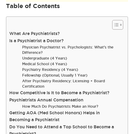
Table of Contents
What Are Psychiatrists?
Is a Psychiatrist a Doctor?
Physician Psychiatrist vs. Psychologists: What’s the
Difference?
Undergraduate (4 Years)
Medical School (4 Years)
Psychiatry Residency (4 Years)
Fellowship (Optional; Usually 1 Year)
After Psychiatry Residency: Licensing + Board
Certification
How Competitive Is It to Become a Psychiatrist?
Psychiatrists Annual Compensation
How Much Do Psychiatrists Make an Hour?
Getting AOA (Med School Honors) Helps in
Becoming a Psychiatrist
Do You Need to Attend a Top School to Become a
Psychiatrist?