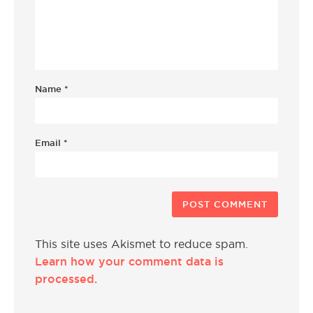
Name
*
Email
*
This site uses Akismet to reduce spam.
Learn how your comment data is
processed.