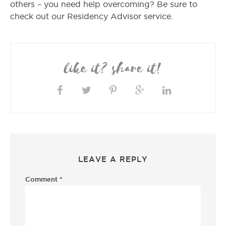
others – you need help overcoming? Be sure to
check out our Residency Advisor service.
like it? share it!
LEAVE A REPLY
Comment
*