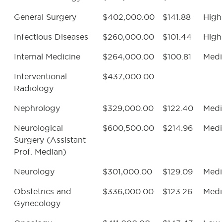
General Surgery
$402,000.00
$141.88
High
Infectious Diseases
$260,000.00
$101.44
High
Internal Medicine
$264,000.00
$100.81
Med
Interventional
$437,000.00
Radiology
Nephrology
$329,000.00
$122.40
Med
Neurological
$600,500.00
$214.96
Med
Surgery (Assistant
Prof. Median)
Neurology
$301,000.00
$129.09
Med
Obstetrics and
$336,000.00
$123.26
Med
Gynecology