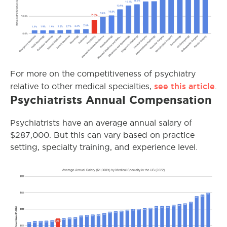
For more on the competitiveness of psychiatry
see this article
relative to other medical specialties,
.
Psychiatrists Annual Compensation
Psychiatrists have an average annual salary of
$287,000. But this can vary based on practice
setting, specialty training, and experience level.