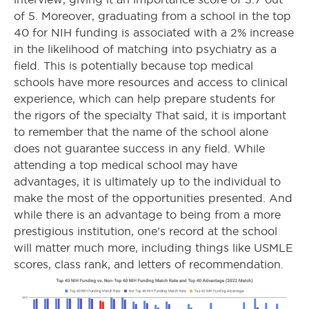
of 5. Moreover, graduating from a school in the top
40 for NIH funding is associated with a 2% increase
in the likelihood of matching into psychiatry as a
field. This is potentially because top medical
schools have more resources and access to clinical
experience, which can help prepare students for
the rigors of the specialty That said, it is important
to remember that the name of the school alone
does not guarantee success in any field. While
attending a top medical school may have
advantages, it is ultimately up to the individual to
make the most of the opportunities presented. And
while there is an advantage to being from a more
prestigious institution, one’s record at the school
will matter much more, including things like USMLE
scores, class rank, and letters of recommendation.