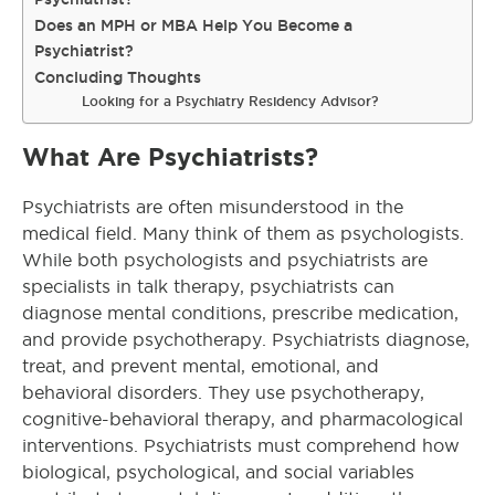
Does an MPH or MBA Help You Become a
Psychiatrist?
Concluding Thoughts
Looking for a Psychiatry Residency Advisor?
What Are Psychiatrists?
Psychiatrists are often misunderstood in the
medical field. Many think of them as psychologists.
While both psychologists and psychiatrists are
specialists in talk therapy, psychiatrists can
diagnose mental conditions, prescribe medication,
and provide psychotherapy. Psychiatrists diagnose,
treat, and prevent mental, emotional, and
behavioral disorders. They use psychotherapy,
cognitive-behavioral therapy, and pharmacological
interventions. Psychiatrists must comprehend how
biological, psychological, and social variables