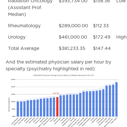
Radiation Oncology
$393,734.00
$158.36
Low
(Assistant Prof.
Median)
Rheumatology
$289,000.00
$112.33
Urology
$461,000.00
$172.49
High
Total Average
$381,233.35
$147.44
And the estimated physician salary per hour by
specialty (psychiatry highlighted in red):