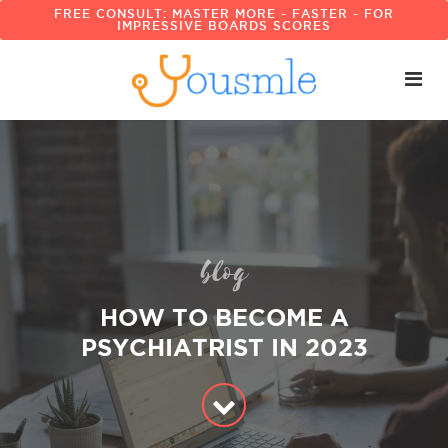
FREE CONSULT: MASTER MORE - FASTER - FOR
IMPRESSIVE BOARDS SCORES
blog
HOW TO BECOME A
PSYCHIATRIST IN 2023