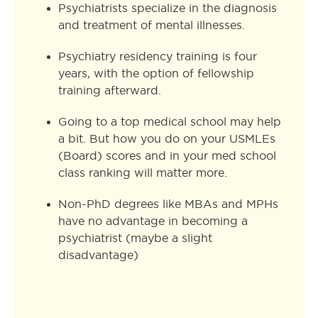
Psychiatrists specialize in the diagnosis
and treatment of mental illnesses.
Psychiatry residency training is four
years, with the option of fellowship
training afterward.
Going to a top medical school may help
a bit. But how you do on your USMLEs
(Board) scores and in your med school
class ranking will matter more.
Non-PhD degrees like MBAs and MPHs
have no advantage in becoming a
psychiatrist (maybe a slight
disadvantage)