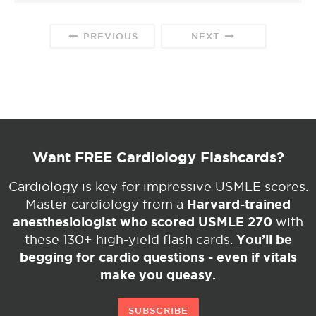
PREVIOUS
NEXT
Want FREE Cardiology Flashcards?
Cardiology is key for impressive USMLE scores.
Harvard-trained
Master cardiology from a
anesthesiologist who scored USMLE 270
with
You’ll be
these 130+ high-yield flash cards.
begging for cardio questions - even if vitals
make you queasy.
SUBSCRIBE