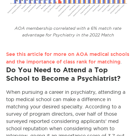
AOA membership correlated with a 6% match rate
advantage for Psychiatry in the 2022 Match
See this article for more on AOA medical schools
and the importance of class rank for matching
.
Do You Need to Attend a Top
School to Become a Psychiatrist?
When pursuing a career in psychiatry, attending a
top medical school can make a difference in
matching your desired specialty. According to a
survey of program directors, over half of those
surveyed reported considering applicants’ med
school reputation when considering whom to
interview, giving it an importance score of 3.7 out