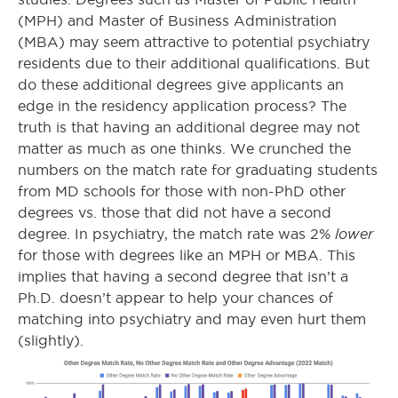
(MPH) and Master of Business Administration
(MBA) may seem attractive to potential psychiatry
residents due to their additional qualifications. But
do these additional degrees give applicants an
edge in the residency application process? The
truth is that having an additional degree may not
matter as much as one thinks. We crunched the
numbers on the match rate for graduating students
from MD schools for those with non-PhD other
degrees vs. those that did not have a second
lower
degree. In psychiatry, the match rate was 2%
for those with degrees like an MPH or MBA. This
implies that having a second degree that isn’t a
Ph.D. doesn’t appear to help your chances of
matching into psychiatry and may even hurt them
(slightly).