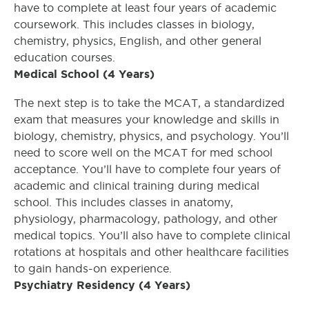
have to complete at least four years of academic
coursework. This includes classes in biology,
chemistry, physics, English, and other general
education courses.
Medical School (4 Years)
The next step is to take the MCAT, a standardized
exam that measures your knowledge and skills in
biology, chemistry, physics, and psychology. You’ll
need to score well on the MCAT for med school
acceptance. You’ll have to complete four years of
academic and clinical training during medical
school. This includes classes in anatomy,
physiology, pharmacology, pathology, and other
medical topics. You’ll also have to complete clinical
rotations at hospitals and other healthcare facilities
to gain hands-on experience.
Psychiatry Residency (4 Years)