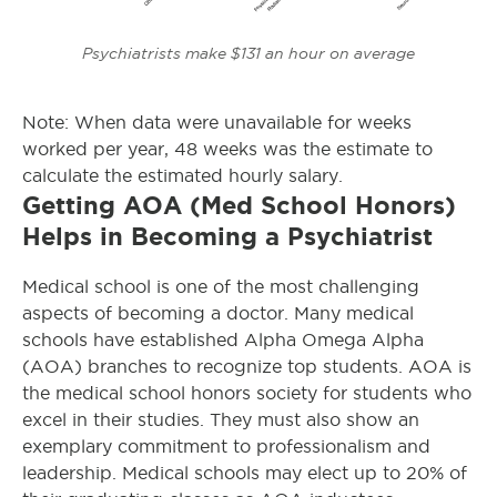
Psychiatrists make $131 an hour on average
Note: When data were unavailable for weeks
worked per year, 48 weeks was the estimate to
calculate the estimated hourly salary.
Getting AOA (Med School Honors)
Helps in Becoming a Psychiatrist
Medical school is one of the most challenging
aspects of becoming a doctor. Many medical
schools have established Alpha Omega Alpha
(AOA) branches to recognize top students. AOA is
the medical school honors society for students who
excel in their studies. They must also show an
exemplary commitment to professionalism and
leadership. Medical schools may elect up to 20% of