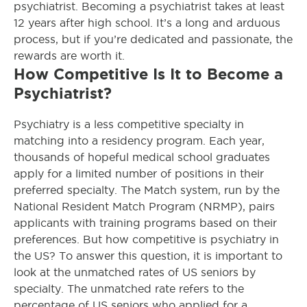
psychiatrist. Becoming a psychiatrist takes at least
12 years after high school. It’s a long and arduous
process, but if you’re dedicated and passionate, the
rewards are worth it.
How Competitive Is It to Become a
Psychiatrist?
Psychiatry is a less competitive specialty in
matching into a residency program. Each year,
thousands of hopeful medical school graduates
apply for a limited number of positions in their
preferred specialty. The Match system, run by the
National Resident Match Program (NRMP), pairs
applicants with training programs based on their
preferences.
But how competitive is psychiatry in
the US? To answer this question, it is important to
look at the unmatched rates of US seniors by
specialty. The unmatched rate refers to the
percentage of US seniors who applied for a