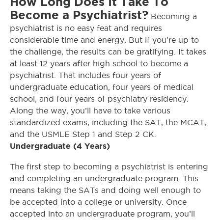
How Long Does It Take To
Become a Psychiatrist?
Becoming a
psychiatrist is no easy feat and requires
considerable time and energy. But if you’re up to
the challenge, the results can be gratifying. It takes
at least 12 years after high school to become a
psychiatrist. That includes four years of
undergraduate education, four years of medical
school, and four years of psychiatry residency.
Along the way, you’ll have to take various
standardized exams, including the SAT, the MCAT,
and the USMLE Step 1 and Step 2 CK.
Undergraduate (4 Years)
The first step to becoming a psychiatrist is entering
and completing an undergraduate program. This
means taking the SATs and doing well enough to
be accepted into a college or university. Once
accepted into an undergraduate program, you’ll