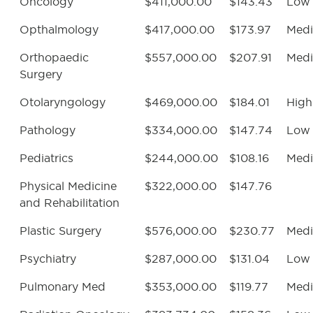
Oncology
$411,000.00
$143.43
Low
Opthalmology
$417,000.00
$173.97
Med
Orthopaedic
$557,000.00
$207.91
Med
Surgery
Otolaryngology
$469,000.00
$184.01
High
Pathology
$334,000.00
$147.74
Low
Pediatrics
$244,000.00
$108.16
Med
Physical Medicine
$322,000.00
$147.76
and Rehabilitation
Plastic Surgery
$576,000.00
$230.77
Med
Psychiatry
$287,000.00
$131.04
Low
Pulmonary Med
$353,000.00
$119.77
Med