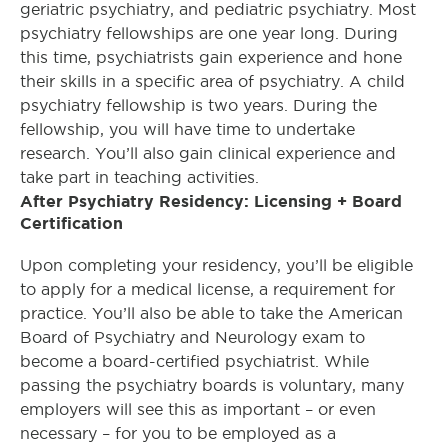
geriatric psychiatry, and pediatric psychiatry. Most
psychiatry fellowships are one year long. During
this time, psychiatrists gain experience and hone
their skills in a specific area of psychiatry. A child
psychiatry fellowship is two years. During the
fellowship, you will have time to undertake
research. You’ll also gain clinical experience and
take part in teaching activities.
After Psychiatry Residency: Licensing + Board
Certification
Upon completing your residency, you’ll be eligible
to apply for a medical license, a requirement for
practice. You’ll also be able to take the American
Board of Psychiatry and Neurology exam to
become a board-certified psychiatrist. While
passing the psychiatry boards is voluntary, many
employers will see this as important – or even
necessary – for you to be employed as a