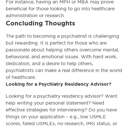
For instance, having an MPH or MBA may prove
beneficial for those looking to go into healthcare
administration or research.
Concluding Thoughts
The path to becoming a psychiatrist is challenging
but rewarding. It is perfect for those who are
passionate about helping others overcome mental,
behavioral, and emotional issues. With hard work,
dedication, and a desire to help others,
psychiatrists can make a real difference in the world
of healthcare.
Looking for a Psychiatry Residency Advisor?
Looking for a psychiatry residency advisor? Want
help writing your personal statement? Need
effective strategies for interviewing? Do you have
things on your application – e.g., low USMLE
scores, failed USMLEs, no research, IMG status, or