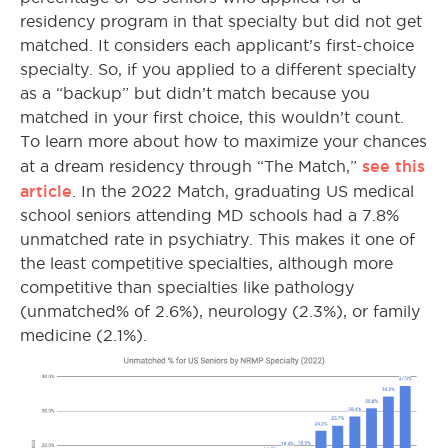
residency program in that specialty but did not get
matched. It considers each applicant’s first-choice
specialty. So, if you applied to a different specialty
as a “backup” but didn’t match because you
matched in your first choice, this wouldn’t count.
To learn more about how to maximize your chances
see this
at a dream residency through “The Match,”
article
.
In the 2022 Match, graduating US medical
school seniors attending MD schools had a 7.8%
unmatched rate in psychiatry. This makes it one of
the least competitive specialties, although more
competitive than specialties like pathology
(unmatched% of 2.6%), neurology (2.3%), or family
medicine (2.1%).