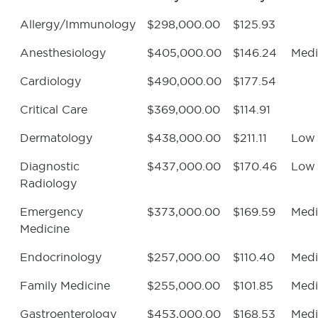
Allergy/Immunology
$298,000.00
$125.93
Anesthesiology
$405,000.00
$146.24
Med
Cardiology
$490,000.00
$177.54
Critical Care
$369,000.00
$114.91
Dermatology
$438,000.00
$211.11
Low
Diagnostic
$437,000.00
$170.46
Low
Radiology
Emergency
$373,000.00
$169.59
Med
Medicine
Endocrinology
$257,000.00
$110.40
Med
Family Medicine
$255,000.00
$101.85
Med
Gastroenterology
$453,000.00
$168.53
Med