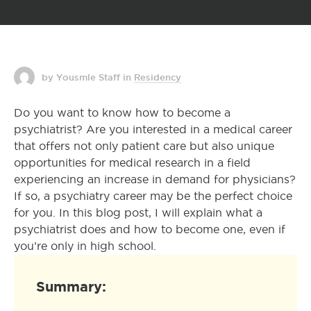
by Yousmle Staff
in
Residency
Do you want to know how to become a
psychiatrist? Are you interested in a medical career
that offers not only patient care but also unique
opportunities for medical research in a field
experiencing an increase in demand for physicians?
If so, a psychiatry career may be the perfect choice
for you. In this blog post, I will explain what a
psychiatrist does and how to become one, even if
you’re only in high school.
Summary: