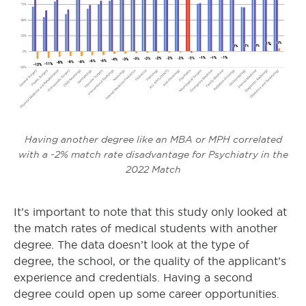
Having another degree like an MBA or MPH correlated
with a -2% match rate disadvantage for Psychiatry in the
2022 Match
It’s important to note that this study only looked at
the match rates of medical students with another
degree. The data doesn’t look at the type of
degree, the school, or the quality of the applicant’s
experience and credentials. Having a second
degree could open up some career opportunities.