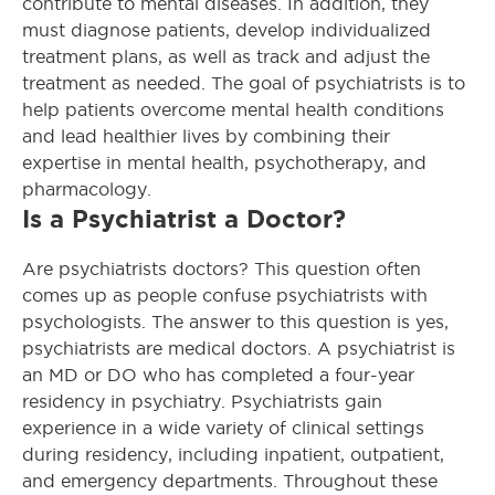
contribute to mental diseases. In addition, they
must diagnose patients, develop individualized
treatment plans, as well as track and adjust the
treatment as needed. The goal of psychiatrists is to
help patients overcome mental health conditions
and lead healthier lives by combining their
expertise in mental health, psychotherapy, and
pharmacology.
Is a Psychiatrist a Doctor?
Are psychiatrists doctors? This question often
comes up as people confuse psychiatrists with
psychologists. The answer to this question is yes,
psychiatrists are medical doctors. A psychiatrist is
an MD or DO who has completed a four-year
residency in psychiatry. Psychiatrists gain
experience in a wide variety of clinical settings
during residency, including inpatient, outpatient,
and emergency departments. Throughout these