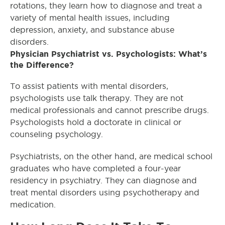
rotations, they learn how to diagnose and treat a
variety of mental health issues, including
depression, anxiety, and substance abuse
disorders.
Physician Psychiatrist vs. Psychologists: What’s
the Difference?
To assist patients with mental disorders,
psychologists use talk therapy. They are not
medical professionals and cannot prescribe drugs.
Psychologists hold a doctorate in clinical or
counseling psychology.
Psychiatrists, on the other hand, are medical school
graduates who have completed a four-year
residency in psychiatry. They can diagnose and
treat mental disorders using psychotherapy and
medication.