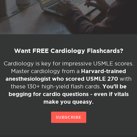
Want FREE Cardiology Flashcards?
Cardiology is key for impressive USMLE scores.
Harvard-trained
Master cardiology from a
anesthesiologist who scored USMLE 270
with
You’ll be
these 130+ high-yield flash cards.
begging for cardio questions - even if vitals
make you queasy.
SUBSCRIBE