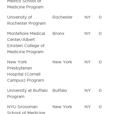
Mexico School of
Medicine Program
University of
Rochester
NY
0
Rochester Program
Montefiore Medical
Bronx
NY
0
Center/Albert
Einstein College of
Medicine Program
New York
New York
NY
0
Presbyterian
Hospital (Cornell
Campus) Program
University at Buffalo
Buffalo
NY
0
Program
NYU Grossman
New York
NY
0
School of Medicine