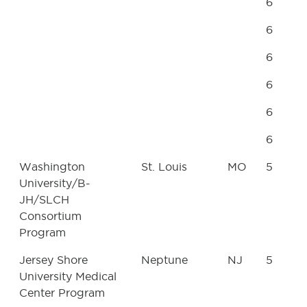
6
6
6
6
6
6
Washington
St. Louis
MO
5
University/B-
JH/SLCH
Consortium
Program
Jersey Shore
Neptune
NJ
5
University Medical
Center Program