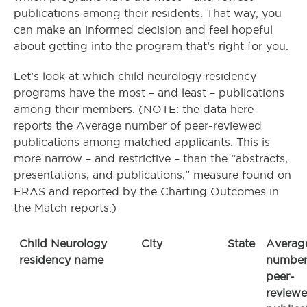
publications among their residents. That way, you
can make an informed decision and feel hopeful
about getting into the program that’s right for you.
Let’s look at which child neurology residency
programs have the most – and least – publications
among their members. (NOTE: the data here
reports the Average number of peer-reviewed
publications among matched applicants. This is
more narrow – and restrictive – than the “abstracts,
presentations, and publications,” measure found on
ERAS and reported by the Charting Outcomes in
the Match reports.)
Child Neurology
City
State
Averag
residency name
number
peer-
review