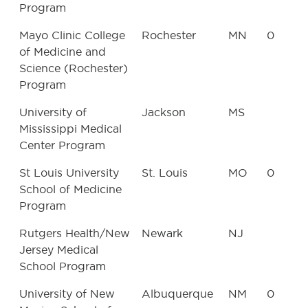
Program
Mayo Clinic College
Rochester
MN
0
of Medicine and
Science (Rochester)
Program
University of
Jackson
MS
Mississippi Medical
Center Program
St Louis University
St. Louis
MO
0
School of Medicine
Program
Rutgers Health/New
Newark
NJ
Jersey Medical
School Program
University of New
Albuquerque
NM
0