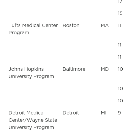
17
15
Tufts Medical Center
Boston
MA
11
Program
11
11
Johns Hopkins
Baltimore
MD
10
University Program
10
10
Detroit Medical
Detroit
MI
9
Center/Wayne State
University Program