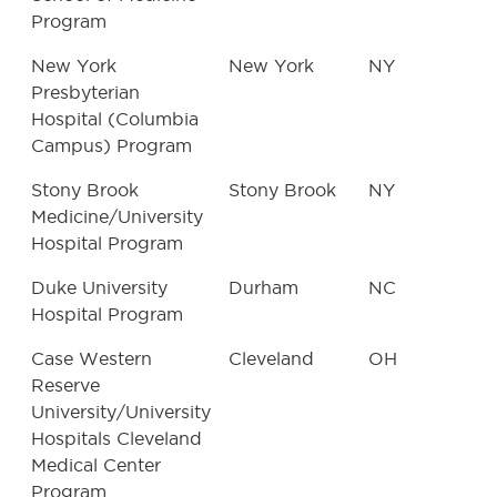
Program
New York
New York
NY
Presbyterian
Hospital (Columbia
Campus) Program
Stony Brook
Stony Brook
NY
Medicine/University
Hospital Program
Duke University
Durham
NC
Hospital Program
Case Western
Cleveland
OH
Reserve
University/University
Hospitals Cleveland
Medical Center
Program