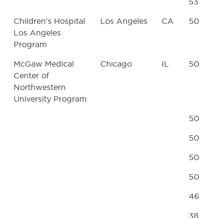
53
Children's Hospital
Los Angeles
CA
50
Los Angeles
Program
McGaw Medical
Chicago
IL
50
Center of
Northwestern
University Program
50
50
50
50
46
38