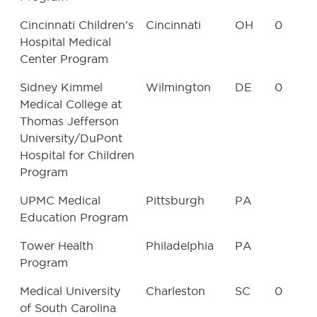
Cincinnati Children's
Cincinnati
OH
0
Hospital Medical
Center Program
Sidney Kimmel
Wilmington
DE
0
Medical College at
Thomas Jefferson
University/DuPont
Hospital for Children
Program
UPMC Medical
Pittsburgh
PA
Education Program
Tower Health
Philadelphia
PA
Program
Medical University
Charleston
SC
0
of South Carolina