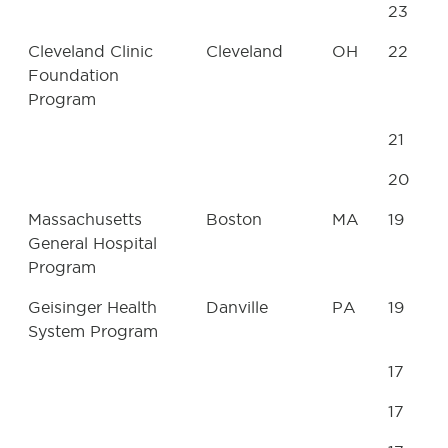
23
Cleveland Clinic
Cleveland
OH
22
Foundation
Program
21
20
Massachusetts
Boston
MA
19
General Hospital
Program
Geisinger Health
Danville
PA
19
System Program
17
17