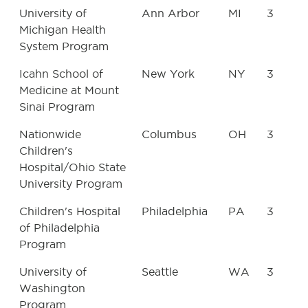
University of
Ann Arbor
MI
3
Michigan Health
System Program
Icahn School of
New York
NY
3
Medicine at Mount
Sinai Program
Nationwide
Columbus
OH
3
Children's
Hospital/Ohio State
University Program
Children's Hospital
Philadelphia
PA
3
of Philadelphia
Program
University of
Seattle
WA
3
Washington
Program