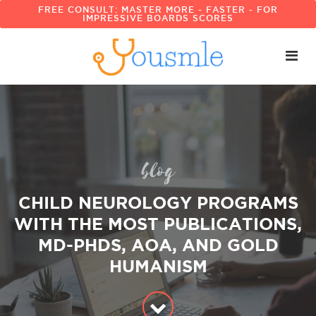
FREE CONSULT: MASTER MORE - FASTER - FOR
IMPRESSIVE BOARDS SCORES
blog
CHILD NEUROLOGY PROGRAMS
WITH THE MOST PUBLICATIONS,
MD-PHDS, AOA, AND GOLD
HUMANISM