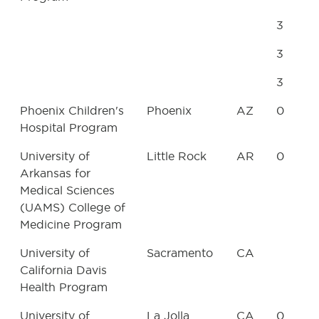
3
3
3
Phoenix Children's
Phoenix
AZ
0
Hospital Program
University of
Little Rock
AR
0
Arkansas for
Medical Sciences
(UAMS) College of
Medicine Program
University of
Sacramento
CA
California Davis
Health Program
University of
La Jolla
CA
0