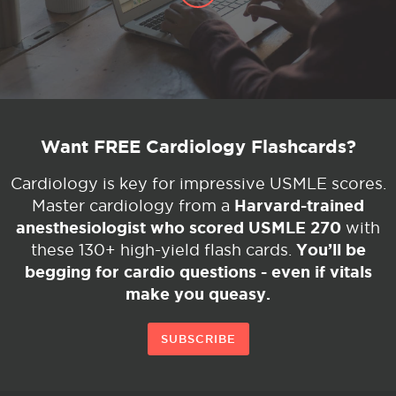
Want FREE Cardiology Flashcards?
Cardiology is key for impressive USMLE scores.
Harvard-trained
Master cardiology from a
anesthesiologist who scored USMLE 270
with
You’ll be
these 130+ high-yield flash cards.
begging for cardio questions - even if vitals
make you queasy.
SUBSCRIBE