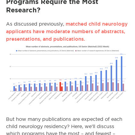
Programs Require the Most
Research?
matched child neurology
As discussed previously,
applicants have moderate numbers of abstracts,
presentations, and publications.
But how many publications are expected of each
child neurology residency? Here, we’ll discuss
which programs have the most – and fewest –