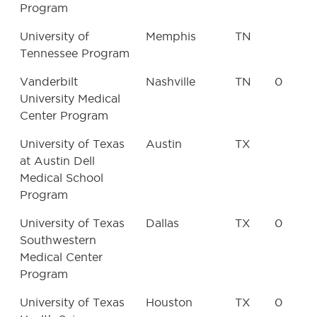
Program
University of
Memphis
TN
Tennessee Program
Vanderbilt
Nashville
TN
0
University Medical
Center Program
University of Texas
Austin
TX
at Austin Dell
Medical School
Program
University of Texas
Dallas
TX
0
Southwestern
Medical Center
Program
University of Texas
Houston
TX
0