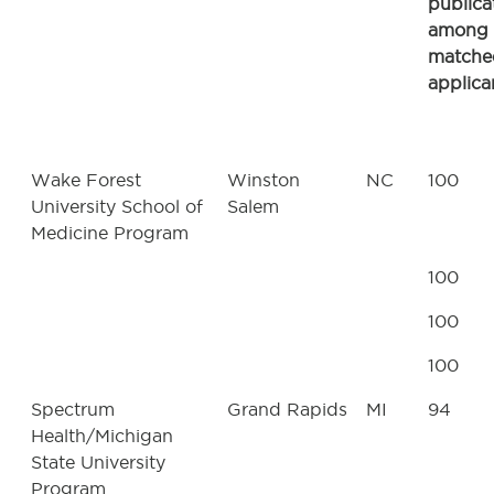
publica
among
matche
applica
Wake Forest
Winston
NC
100
University School of
Salem
Medicine Program
100
100
100
Spectrum
Grand Rapids
MI
94
Health/Michigan
State University
Program