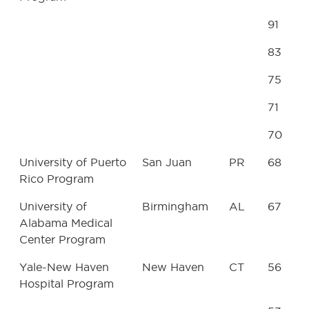
91
83
75
71
70
University of Puerto
San Juan
PR
68
Rico Program
University of
Birmingham
AL
67
Alabama Medical
Center Program
Yale-New Haven
New Haven
CT
56
Hospital Program