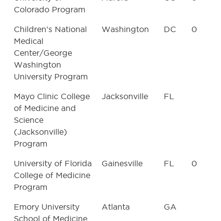
Colorado Program
Children's National
Washington
DC
0
Medical
Center/George
Washington
University Program
Mayo Clinic College
Jacksonville
FL
of Medicine and
Science
(Jacksonville)
Program
University of Florida
Gainesville
FL
0
College of Medicine
Program
Emory University
Atlanta
GA
School of Medicine