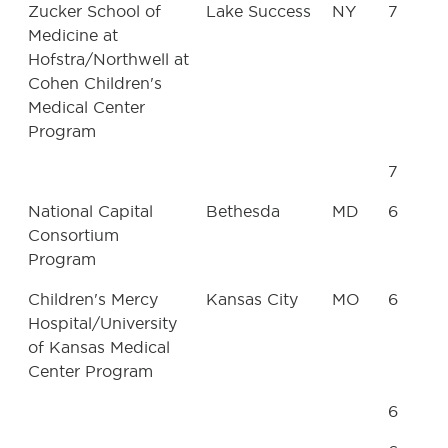
Zucker School of
Lake Success
NY
7
Medicine at
Hofstra/Northwell at
Cohen Children's
Medical Center
Program
7
National Capital
Bethesda
MD
6
Consortium
Program
Children's Mercy
Kansas City
MO
6
Hospital/University
of Kansas Medical
Center Program
6