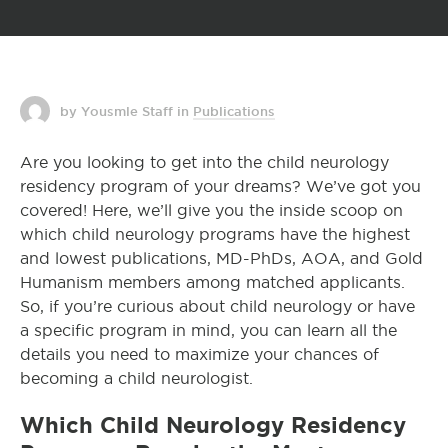
by Yousmle Staff
in
Publications
Are you looking to get into the child neurology
residency program of your dreams? We’ve got you
covered! Here, we’ll give you the inside scoop on
which child neurology programs have the highest
and lowest publications, MD-PhDs, AOA, and Gold
Humanism members among matched applicants.
So, if you’re curious about child neurology or have
a specific program in mind, you can learn all the
details you need to maximize your chances of
becoming a child neurologist.
Which Child Neurology Residency