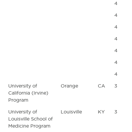
4
4
4
4
4
4
4
University of
Orange
CA
3
California (Irvine)
Program
University of
Louisville
KY
3
Louisville School of
Medicine Program