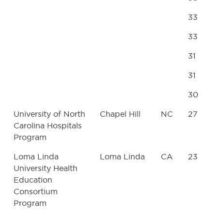
33
33
31
31
30
University of North
Chapel Hill
NC
27
Carolina Hospitals
Program
Loma Linda
Loma Linda
CA
23
University Health
Education
Consortium
Program