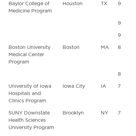
Baylor College of
Houston
TX
9
Medicine Program
9
9
Boston University
Boston
MA
8
Medical Center
Program
8
University of Iowa
Iowa City
IA
7
Hospitals and
Clinics Program
SUNY Downstate
Brooklyn
NY
7
Health Sciences
University Program