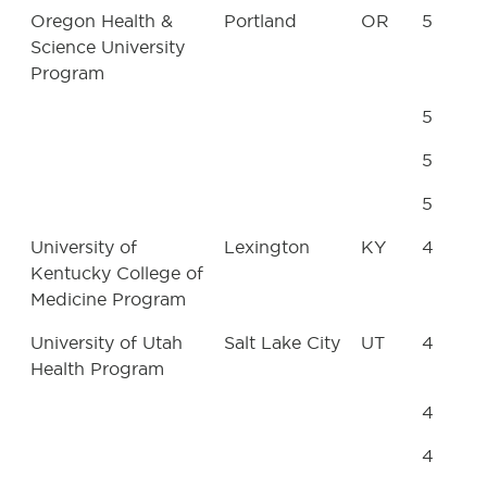
Oregon Health &
Portland
OR
5
Science University
Program
5
5
5
University of
Lexington
KY
4
Kentucky College of
Medicine Program
University of Utah
Salt Lake City
UT
4
Health Program
4
4