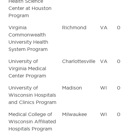
Health Science
Center at Houston
Program
Virginia
Richmond
VA
0
Commonwealth
University Health
System Program
University of
Charlottesville
VA
0
Virginia Medical
Center Program
University of
Madison
WI
0
Wisconsin Hospitals
and Clinics Program
Medical College of
Milwaukee
WI
0
Wisconsin Affiliated
Hospitals Program