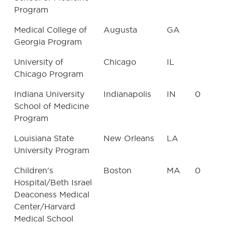
Program
Medical College of
Augusta
GA
Georgia Program
University of
Chicago
IL
Chicago Program
Indiana University
Indianapolis
IN
0
School of Medicine
Program
Louisiana State
New Orleans
LA
University Program
Children's
Boston
MA
0
Hospital/Beth Israel
Deaconess Medical
Center/Harvard
Medical School