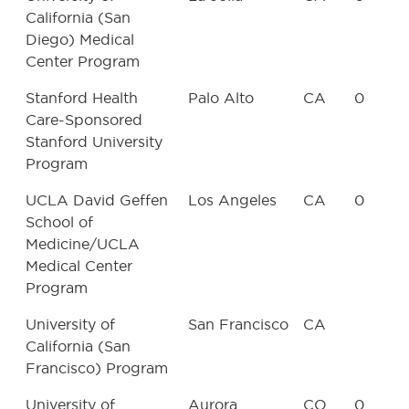
California (San
Diego) Medical
Center Program
Stanford Health
Palo Alto
CA
0
Care-Sponsored
Stanford University
Program
UCLA David Geffen
Los Angeles
CA
0
School of
Medicine/UCLA
Medical Center
Program
University of
San Francisco
CA
California (San
Francisco) Program
University of
Aurora
CO
0