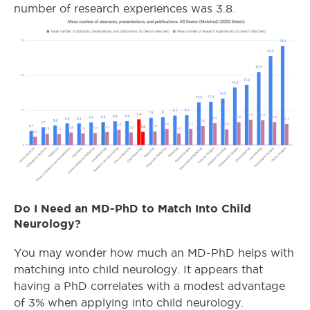
number of research experiences was 3.8.
Do I Need an MD-PhD to Match Into Child
Neurology?
You may wonder how much an MD-PhD helps with
matching into child neurology. It appears that
having a PhD correlates with a modest advantage
of 3% when applying into child neurology.