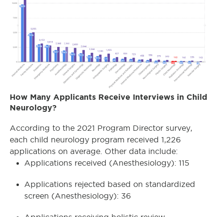
How Many Applicants Receive Interviews in Child
Neurology?
According to the 2021 Program Director survey,
each child neurology program received 1,226
applications on average. Other data include:
Applications received (Anesthesiology): 115
Applications rejected based on standardized
screen (Anesthesiology): 36