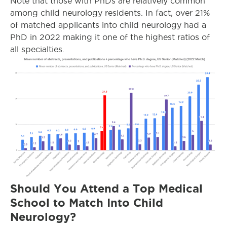
Note that those with PhDs are relatively common
among child neurology residents. In fact, over 21%
of matched applicants into child neurology had a
PhD in 2022 making it one of the highest ratios of
all specialties.
Should You Attend a Top Medical
School to Match Into Child
Neurology?