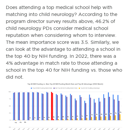
Does attending a top medical school help with
matching into child neurology? According to the
program director survey results above, 46.2% of
child neurology PDs consider medical school
reputation when considering whom to interview.
The mean importance score was 3.5. Similarly, we
can look at the advantage to attending a school in
the top 40 by NIH funding. In 2022, there was a
4% advantage in match rate to those attending a
school in the top 40 for NIH funding vs. those who
did not.