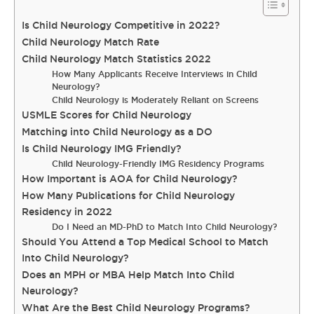
Is Child Neurology Competitive in 2022?
Child Neurology Match Rate
Child Neurology Match Statistics 2022
How Many Applicants Receive Interviews in Child
Neurology?
Child Neurology is Moderately Reliant on Screens
USMLE Scores for Child Neurology
Matching into Child Neurology as a DO
Is Child Neurology IMG Friendly?
Child Neurology-Friendly IMG Residency Programs
How Important is AOA for Child Neurology?
How Many Publications for Child Neurology
Residency in 2022
Do I Need an MD-PhD to Match Into Child Neurology?
Should You Attend a Top Medical School to Match
Into Child Neurology?
Does an MPH or MBA Help Match Into Child
Neurology?
What Are the Best Child Neurology Programs?