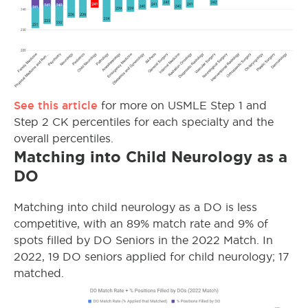
See this article
for more on USMLE Step 1 and
Step 2 CK percentiles for each specialty and the
overall percentiles.
Matching into Child Neurology as a
DO
Matching into child neurology as a DO is less
competitive, with an 89% match rate and 9% of
spots filled by DO Seniors in the 2022 Match. In
2022, 19 DO seniors applied for child neurology; 17
matched.