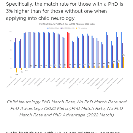
Specifically, the match rate for those with a PhD is
3% higher than for those without one when
applying into child neurology.
Child Neurology PhD Match Rate, No PhD Match Rate and
PhD Advantage (2022 Match)PhD Match Rate, No PhD
Match Rate and PhD Advantage (2022 Match)