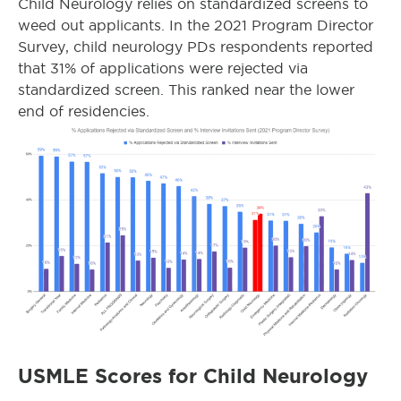
Child Neurology relies on standardized screens to
weed out applicants. In the 2021 Program Director
Survey, child neurology PDs respondents reported
that 31% of applications were rejected via
standardized screen. This ranked near the lower
end of residencies.
USMLE Scores for Child Neurology