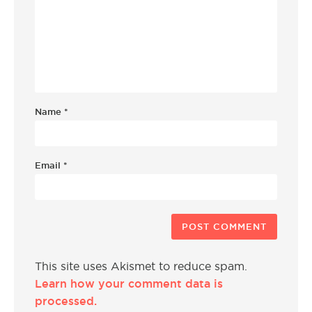
Name
*
Email
*
This site uses Akismet to reduce spam.
Learn how your comment data is
processed.