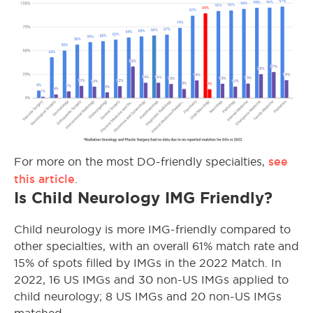
see
For more on the most DO-friendly specialties,
this article
.
Is Child Neurology IMG Friendly?
Child neurology is more IMG-friendly compared to
other specialties, with an overall 61% match rate and
15% of spots filled by IMGs in the 2022 Match. In
2022, 16 US IMGs and 30 non-US IMGs applied to
child neurology; 8 US IMGs and 20 non-US IMGs