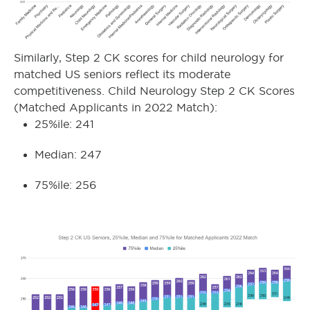
Similarly, Step 2 CK scores for child neurology for
matched US seniors reflect its moderate
competitiveness. Child Neurology Step 2 CK Scores
(Matched Applicants in 2022 Match):
25%ile: 241
Median: 247
75%ile: 256