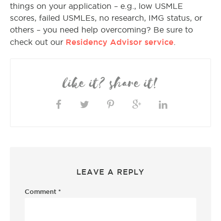
things on your application – e.g., low USMLE
scores, failed USMLEs, no research, IMG status, or
others – you need help overcoming? Be sure to
Residency Advisor service
check out our
.
like it? share it!
LEAVE A REPLY
Comment
*