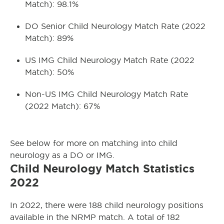
Match): 98.1%
DO Senior Child Neurology Match Rate (2022
Match): 89%
US IMG Child Neurology Match Rate (2022
Match): 50%
Non-US IMG Child Neurology Match Rate
(2022 Match): 67%
See below for more on matching into child
neurology as a DO or IMG.
Child Neurology Match Statistics
2022
In 2022, there were 188 child neurology positions
available in the NRMP match. A total of 182