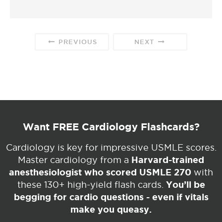
PREVIOUS
NEXT
Want FREE Cardiology Flashcards?
Cardiology is key for impressive USMLE scores.
Harvard-trained
Master cardiology from a
anesthesiologist who scored USMLE 270
with
You’ll be
these 130+ high-yield flash cards.
begging for cardio questions - even if vitals
make you queasy.