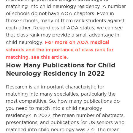
matching into child neurology residency. A number
of schools do not have AOA chapters. Even in
those schools, many of them rank students against
each other. Regardless of AOA status, we can see
that class rank may provide a small advantage in
For more on AOA medical
child neurology.
schools and the importance of class rank for
matching, see this article
.
How Many Publications for Child
Neurology Residency in 2022
Research is an important characteristic for
matching into many specialties, particularly the
most competitive. So, how many publications do
you need to match into a child neurology
residency? In 2022, the mean number of abstracts,
presentations, and publications for US seniors who
matched into child neurology was 7.4. The mean