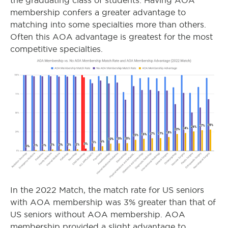
the graduating class of students. Having AOA
membership confers a greater advantage to
matching into some specialties more than others.
Often this AOA advantage is greatest for the most
competitive specialties.
In the 2022 Match, the match rate for US seniors
with AOA membership was 3% greater than that of
US seniors without AOA membership. AOA
membership provided a slight advantage to