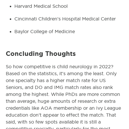
Harvard Medical School
Cincinnati Children’s Hospital Medical Center
Baylor College of Medicine
Concluding Thoughts
So how competitive is child neurology in 2022?
Based on the statistics, it’s among the least. Only
one specialty has a higher match rate for US
Seniors, and DO and IMG match rates also rank
among the highest. While PhDs are more common
than average, huge amounts of research or extra
credentials like AOA membership or an Ivy League
education don’t appear to effect the match. That
said, with so few spots available it is still a
competitive specialty, particularly for the most