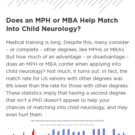
Does an MPH or MBA Help Match
Into Child Neurology?
Medical training is long. Despite this, many consider
– or complete – other degrees, like MPHs or MBAs.
But how much of an advantage – or disadvantage –
does an MPH or MBA confer when applying into
child neurology? Not much, it turns out. In fact, the
match rate for US seniors with other degrees was
8% lower than the rate for those with other degrees.
These statistics imply that having a second degree
that isn’t a PhD doesn’t appear to help your
chances of matching into child neurology, and may
even hurt them.