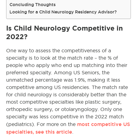
Concluding Thoughts
Looking for a Child Neurology Residency Advisor?
Is Child Neurology Competitive in
2022?
One way to assess the competitiveness of a
specialty is to look at the match rate – the % of
people who apply who end up matching into their
preferred specialty. Among US Seniors, the
unmatched percentage was 1.9%, making it less
competitive among US residencies. The match rate
for child neurology is considerably better than the
most competitive specialties like plastic surgery,
orthopedic surgery, or otolaryngology. Only one
specialty was less competitive in the 2022 match
most competitive US
(pediatrics). For more on the
specialties, see this article
.