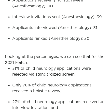
Applications receiving holistic review
(Anesthesiology): 90
Interview invitations sent (Anesthesiology): 39
Applicants interviewed (Anesthesiology): 31
Applicants ranked (Anesthesiology): 30
Looking at the percentages, we can see that for the
2021 Match:
31% of child neurology applications were
rejected via standardized screen,
Only 78% of child neurology applications
received a holistic review,
27% of child neurology applications received an
interview invitation, and