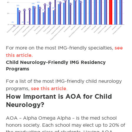
see
For more on the most IMG-friendly specialties,
this article.
Child Neurology-Friendly IMG Residency
Programs
For a list of the most IMG-friendly child neurology
see this article
programs,
.
How Important is AOA for Child
Neurology?
AOA – Alpha Omega Alpha – is the med school
honors society. Each school may elect up to 20% of