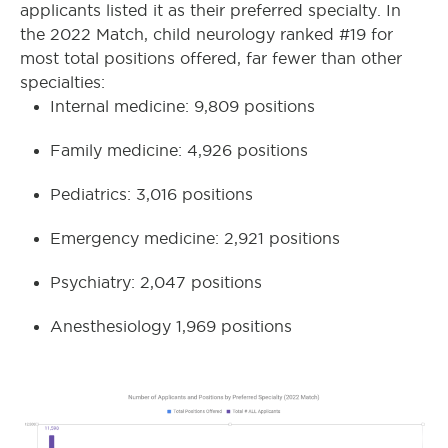
applicants listed it as their preferred specialty. In
the 2022 Match, child neurology ranked #19 for
most total positions offered, far fewer than other
specialties:
Internal medicine: 9,809 positions
Family medicine: 4,926 positions
Pediatrics: 3,016 positions
Emergency medicine: 2,921 positions
Psychiatry: 2,047 positions
Anesthesiology 1,969 positions