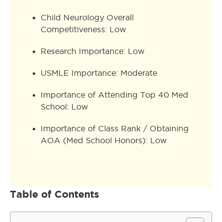
Child Neurology Overall
Competitiveness: Low
Research Importance: Low
USMLE Importance: Moderate
Importance of Attending Top 40 Med
School: Low
Importance of Class Rank / Obtaining
AOA (Med School Honors): Low
Table of Contents