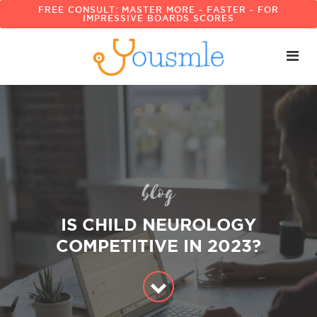
FREE CONSULT: MASTER MORE - FASTER - FOR
IMPRESSIVE BOARDS SCORES
blog
IS CHILD NEUROLOGY
COMPETITIVE IN 2023?