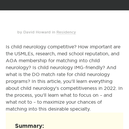
by David Howard
in
Residency
Is child neurology competitive? How important are
the USMLEs, research, med school reputation, and
AOA membership for matching into child
neurology? Is child neurology IMG-friendly? And
what is the DO match rate for child neurology
programs? In this article, you’ll learn everything
about child neurology’s competitiveness in 2022. In
the process, you’ll learn what to focus on – and
what not to – to maximize your chances of
matching into this desirable specialty.
Summary: