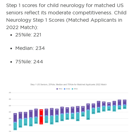
Step 1 scores for child neurology for matched US
seniors reflect its moderate competitiveness. Child
Neurology Step 1 Scores (Matched Applicants in
2022 Match):
25%ile: 221
Median: 234
75%ile: 244