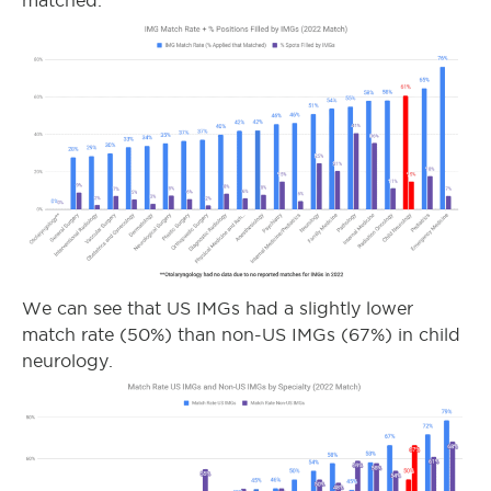
matched.
We can see that US IMGs had a slightly lower
match rate (50%) than non-US IMGs (67%) in child
neurology.