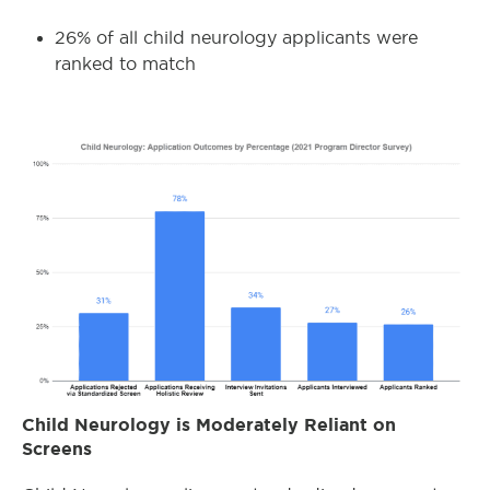
26% of all child neurology applicants were
ranked to match
Child Neurology is Moderately Reliant on
Screens