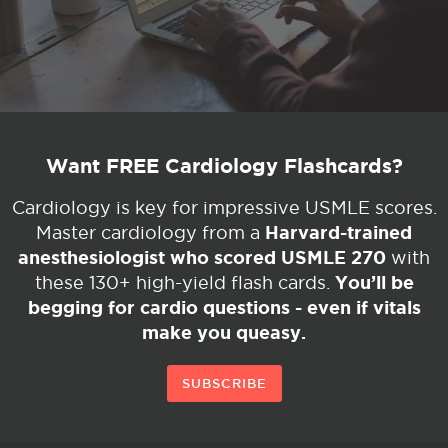
Want FREE Cardiology Flashcards?
Cardiology is key for impressive USMLE scores.
Harvard-trained
Master cardiology from a
anesthesiologist who scored USMLE 270
with
You’ll be
these 130+ high-yield flash cards.
begging for cardio questions - even if vitals
make you queasy.
SUBSCRIBE