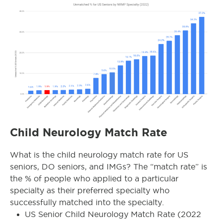
Child Neurology Match Rate
What is the child neurology match rate for US
seniors, DO seniors, and IMGs? The “match rate” is
the % of people who applied to a particular
specialty as their preferred specialty who
successfully matched into the specialty.
US Senior Child Neurology Match Rate (2022