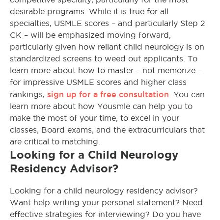
desirable programs. While it is true for all
specialties, USMLE scores – and particularly Step 2
CK – will be emphasized moving forward,
particularly given how reliant child neurology is on
standardized screens to weed out applicants. To
learn more about how to master – not memorize –
for impressive USMLE scores and higher class
sign up for a free consultation
rankings,
. You can
learn more about how Yousmle can help you to
make the most of your time, to excel in your
classes, Board exams, and the extracurriculars that
are critical to matching.
Looking for a Child Neurology
Residency Advisor?
Looking for a child neurology residency advisor?
Want help writing your personal statement? Need
effective strategies for interviewing? Do you have