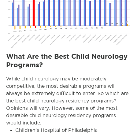
What Are the Best Child Neurology
Programs?
While child neurology may be moderately
competitive, the most desirable programs will
always be extremely difficult to enter. So which are
the best child neurology residency programs?
Opinions will vary. However, some of the most
desirable child neurology residency programs
would include:
Children’s Hospital of Philadelphia