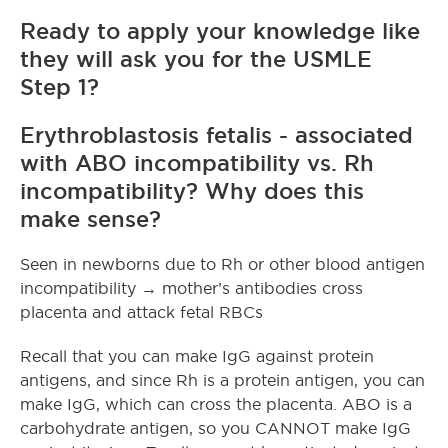
Ready to apply your knowledge like
they will ask you for the USMLE
Step 1?
Erythroblastosis fetalis - associated
with ABO incompatibility vs. Rh
incompatibility? Why does this
make sense?
Seen in newborns due to Rh or other blood antigen
incompatibility → mother’s antibodies cross
placenta and attack fetal RBCs
Recall that you can make IgG against protein
antigens, and since Rh is a protein antigen, you can
make IgG, which can cross the placenta. ABO is a
carbohydrate antigen, so you CANNOT make IgG