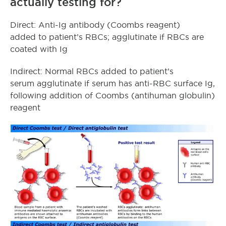
actually testing for?
Direct: Anti-Ig antibody (Coombs reagent)
added to patient’s RBCs; agglutinate if RBCs are
coated with Ig
Indirect: Normal RBCs added to patient’s
serum agglutinate if serum has anti-RBC surface Ig,
following addition of Coombs (antihuman globulin)
reagent