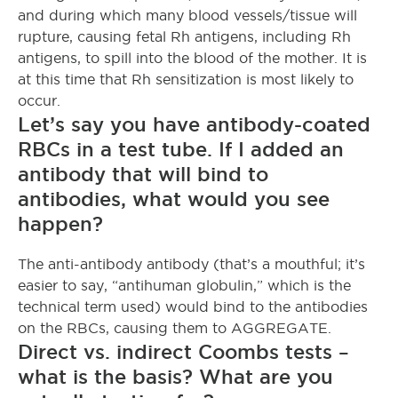
and during which many blood vessels/tissue will
rupture, causing fetal Rh antigens, including Rh
antigens, to spill into the blood of the mother. It is
at this time that Rh sensitization is most likely to
occur.
Let’s say you have antibody-coated
RBCs in a test tube. If I added an
antibody that will bind to
antibodies, what would you see
happen?
The anti-antibody antibody (that’s a mouthful; it’s
easier to say, “antihuman globulin,” which is the
technical term used) would bind to the antibodies
on the RBCs, causing them to AGGREGATE.
Direct vs. indirect Coombs tests –
what is the basis? What are you