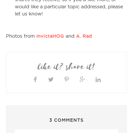
would like a particular topic addressed, please
let us know!
InvictaHOG
A. Rad
Photos from
and
like it? share it!
3 COMMENTS