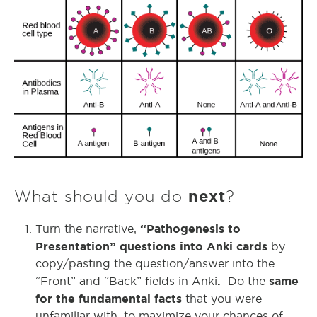
What should you do
next
?
“Pathogenesis to
Turn the narrative,
Presentation” questions into Anki cards
by
copy/pasting the question/answer into the
.
same
“Front” and “Back” fields in Anki
Do the
for the fundamental facts
that you were
unfamiliar with, to maximize your chances of