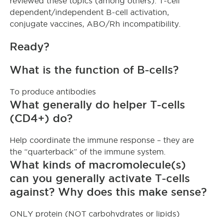
reviewed these topics (among others): T-cell
dependent/independent B-cell activation,
conjugate vaccines, ABO/Rh incompatibility.
Ready?
What is the function of B-cells?
To produce antibodies
What generally do helper T-cells
(CD4+) do?
Help coordinate the immune response – they are
the “quarterback” of the immune system.
What kinds of macromolecule(s)
can you generally activate T-cells
against? Why does this make sense?
ONLY protein (NOT carbohydrates or lipids)