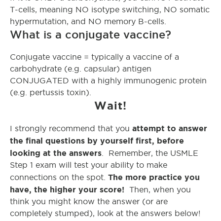
T-cells, meaning NO isotype switching, NO somatic
hypermutation, and NO memory B-cells.
What is a conjugate vaccine?
Conjugate vaccine = typically a vaccine of a
carbohydrate (e.g. capsular) antigen
CONJUGATED with a highly immunogenic protein
(e.g. pertussis toxin).
Wait!
attempt to answer
I strongly recommend that you
the final questions by yourself first, before
looking at the answers
. Remember, the USMLE
Step 1 exam will test your ability to make
The more practice you
connections on the spot.
have, the higher your score!
Then, when you
think you might know the answer (or are
completely stumped), look at the answers below!