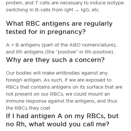
protein, and T-cells are necessary to induce isotype
switching in B-cells from IgM → IgG, etc.
What RBC antigens are regularly
tested for in pregnancy?
A + B antigens (part of the ABO nomenclature),
and Rh antigens (the “positive” in Rh-positive).
Why are they such a concern?
Our bodies will make antibodies against any
foreign antigen. As such, if we are exposed to
RBCs that contains antigens on its surface that are
not present on our RBCs, we could mount an
immune response against the antigens, and thus
the RBCs they coat
If I had antigen A on my RBCs, but
no Rh, what would you call me?