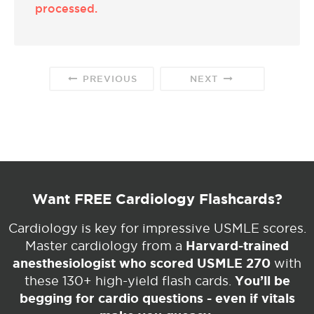
processed.
PREVIOUS
NEXT
Want FREE Cardiology Flashcards?
Cardiology is key for impressive USMLE scores.
Harvard-trained
Master cardiology from a
anesthesiologist who scored USMLE 270
with
You’ll be
these 130+ high-yield flash cards.
begging for cardio questions - even if vitals