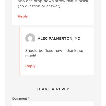
also one drop-down arrow that is blank
(no question or answer).
Reply
ALEC PALMERTON, MD
Should be fixed now – thanks so
much!
Reply
LEAVE A REPLY
Comment
*