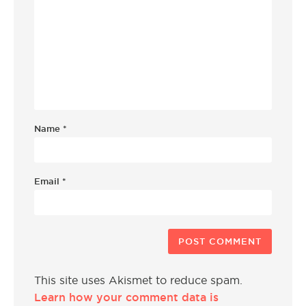
Name
*
Email
*
This site uses Akismet to reduce spam.
Learn how your comment data is