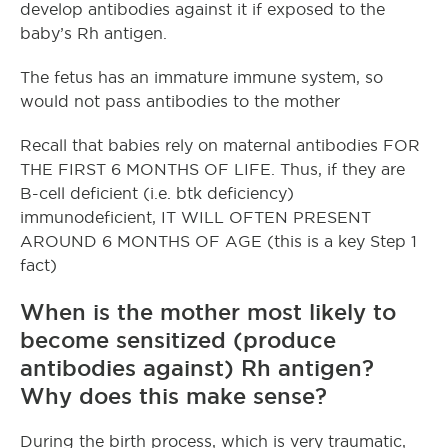
develop antibodies against it if exposed to the
baby’s Rh antigen.
The fetus has an immature immune system, so
would not pass antibodies to the mother
Recall that babies rely on maternal antibodies FOR
THE FIRST 6 MONTHS OF LIFE. Thus, if they are
B-cell deficient (i.e. btk deficiency)
immunodeficient, IT WILL OFTEN PRESENT
AROUND 6 MONTHS OF AGE (this is a key Step 1
fact)
When is the mother most likely to
become sensitized (produce
antibodies against) Rh antigen?
Why does this make sense?
During the birth process, which is very traumatic,