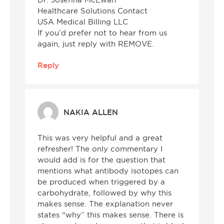
Dr. Josefina McEwan
Healthcare Solutions Contact
USA Medical Billing LLC
If you’d prefer not to hear from us
again, just reply with REMOVE.
Reply
NAKIA ALLEN
This was very helpful and a great
refresher! The only commentary I
would add is for the question that
mentions what antibody isotopes can
be produced when triggered by a
carbohydrate, followed by why this
makes sense. The explanation never
states “why” this makes sense. There is