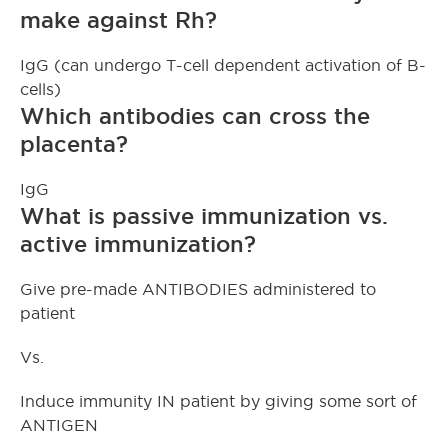
make against Rh?
IgG (can undergo T-cell dependent activation of B-
cells)
Which antibodies can cross the
placenta?
IgG
What is passive immunization vs.
active immunization?
Give pre-made ANTIBODIES administered to
patient
Vs.
Induce immunity IN patient by giving some sort of
ANTIGEN