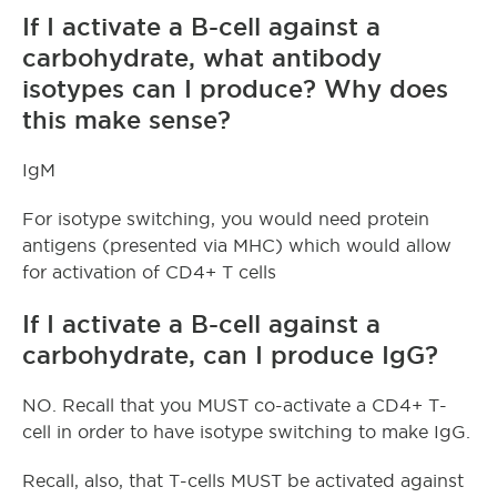
If I activate a B-cell against a
carbohydrate, what antibody
isotypes can I produce? Why does
this make sense?
IgM
For isotype switching, you would need protein
antigens (presented via MHC) which would allow
for activation of CD4+ T cells
If I activate a B-cell against a
carbohydrate, can I produce IgG?
NO. Recall that you MUST co-activate a CD4+ T-
cell in order to have isotype switching to make IgG.
Recall, also, that T-cells MUST be activated against