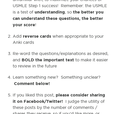
USMLE Step 1 success! Remember: the USMLE
understanding
the better you
is a test of
, so
can understand these questions, the better
your score
!
reverse cards
Add
when appropriate to your
Anki cards
Re-word the questions/explanations as desired,
BOLD the important text
and
to make it easier
to review in the future
Learn something new? Something unclear?
Comment below!
please consider sharing
If you liked this post,
it on Facebook/Twitter!
I judge the utility of
these posts by the number of comments /
shares they receive, so if you’d like more, or