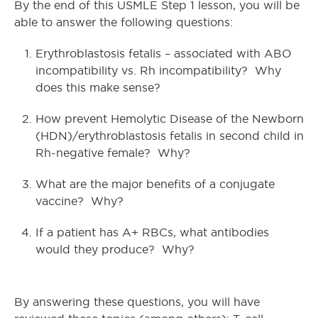
By the end of this USMLE Step 1 lesson, you will be
able to answer the following questions:
Erythroblastosis fetalis – associated with ABO
incompatibility vs. Rh incompatibility? Why
does this make sense?
How prevent Hemolytic Disease of the Newborn
(HDN)/erythroblastosis fetalis in second child in
Rh-negative female? Why?
What are the major benefits of a conjugate
vaccine? Why?
If a patient has A+ RBCs, what antibodies
would they produce? Why?
By answering these questions, you will have