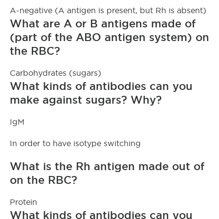
A-negative (A antigen is present, but Rh is absent)
What are A or B antigens made of
(part of the ABO antigen system) on
the RBC?
Carbohydrates (sugars)
What kinds of antibodies can you
make against sugars? Why?
IgM
In order to have isotype switching
What is the Rh antigen made out of
on the RBC?
Protein
What kinds of antibodies can you