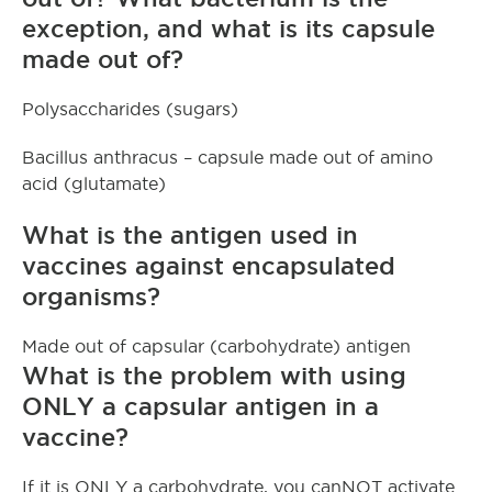
exception, and what is its capsule
made out of?
Polysaccharides (sugars)
Bacillus anthracus – capsule made out of amino
acid (glutamate)
What is the antigen used in
vaccines against encapsulated
organisms?
Made out of capsular (carbohydrate) antigen
What is the problem with using
ONLY a capsular antigen in a
vaccine?
If it is ONLY a carbohydrate, you canNOT activate