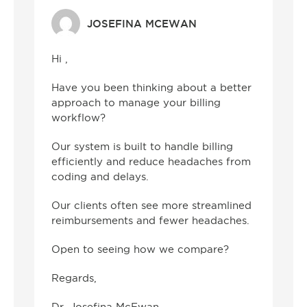
JOSEFINA MCEWAN
Hi ,
Have you been thinking about a better
approach to manage your billing
workflow?
Our system is built to handle billing
efficiently and reduce headaches from
coding and delays.
Our clients often see more streamlined
reimbursements and fewer headaches.
Open to seeing how we compare?
Regards,