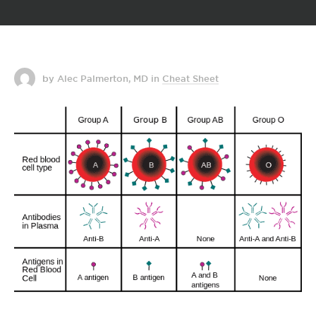
by Alec Palmerton, MD
in
Cheat Sheet