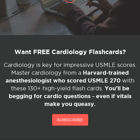
Want FREE Cardiology Flashcards?
Cardiology is key for impressive USMLE scores.
Harvard-trained
Master cardiology from a
anesthesiologist who scored USMLE 270
with
You’ll be
these 130+ high-yield flash cards.
begging for cardio questions - even if vitals
make you queasy.
SUBSCRIBE