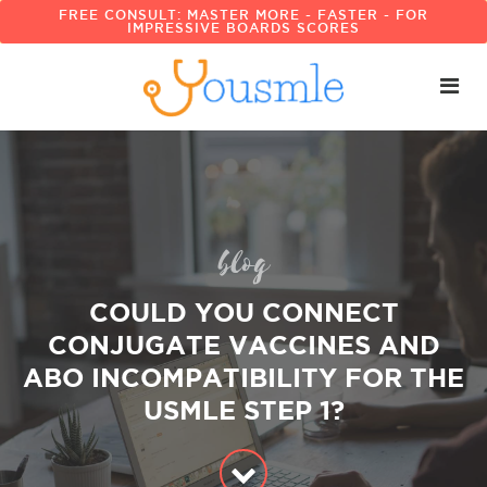
FREE CONSULT: MASTER MORE - FASTER - FOR
IMPRESSIVE BOARDS SCORES
blog
COULD YOU CONNECT
CONJUGATE VACCINES AND
ABO INCOMPATIBILITY FOR THE
USMLE STEP 1?