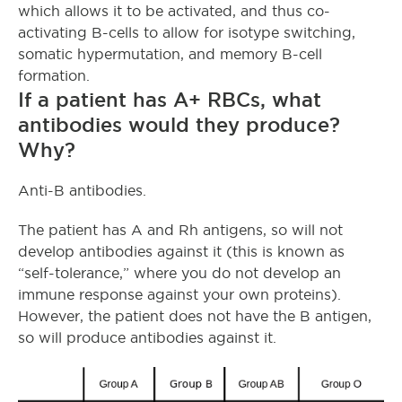
which allows it to be activated, and thus co-
activating B-cells to allow for isotype switching,
somatic hypermutation, and memory B-cell
formation.
If a patient has A+ RBCs, what
antibodies would they produce?
Why?
Anti-B antibodies.
The patient has A and Rh antigens, so will not
develop antibodies against it (this is known as
“self-tolerance,” where you do not develop an
immune response against your own proteins).
However, the patient does not have the B antigen,
so will produce antibodies against it.