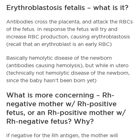
Erythroblastosis fetalis – what is it?
Antibodies cross the placenta, and attack the RBCs
of the fetus. In response the fetus will try and
increase RBC production, causing erythroblastosis
(recall that an erythroblast is an early RBC)
Basically hemolytic disease of the newborn
(antibodies causing hemolysis), but while in utero
(technically not hemolytic disease of the newborn,
since the baby hasn’t been born yet)
What is more concerning – Rh-
negative mother w/ Rh-positive
fetus, or an Rh-positive mother w/
Rh-negative fetus? Why?
If negative for the Rh antigen, the mother will