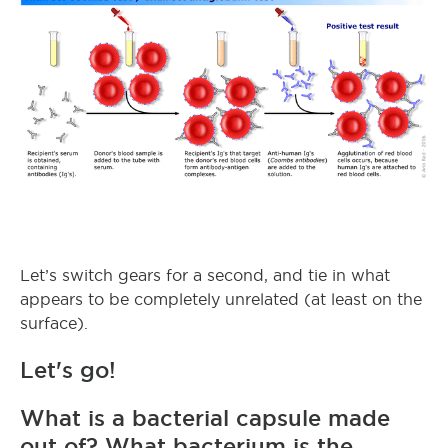
Let’s switch gears for a second, and tie in what
appears to be completely unrelated (at least on the
surface).
Let's go!
What is a bacterial capsule made
out of? What bacterium is the