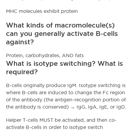
MHC molecules exhibit protein
What kinds of macromolecule(s)
can you generally activate B-cells
against?
Protein, carbohydrates, AND fats
What is isotype switching? What is
required?
B-cells originally produce IgM. Isotype switching is
where B-cells are induced to change the Fc region
of the antibody (the antigen-recognition portion of
the antibody is conserved) → IgG, IgA, IgE, or IgD.
Helper T-cells MUST be activated, and then co-
activate B-cells in order to isotype switch