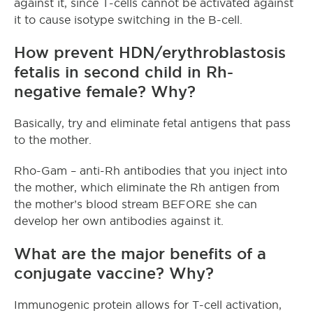
against it, since T-cells cannot be activated against
it to cause isotype switching in the B-cell.
How prevent HDN/erythroblastosis
fetalis in second child in Rh-
negative female? Why?
Basically, try and eliminate fetal antigens that pass
to the mother.
Rho-Gam – anti-Rh antibodies that you inject into
the mother, which eliminate the Rh antigen from
the mother’s blood stream BEFORE she can
develop her own antibodies against it.
What are the major benefits of a
conjugate vaccine? Why?
Immunogenic protein allows for T-cell activation,