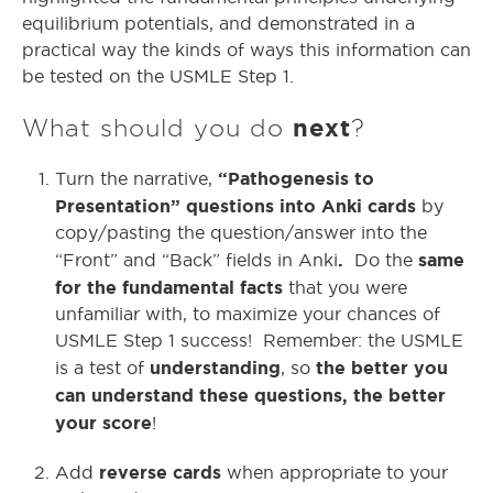
equilibrium potentials, and demonstrated in a
practical way the kinds of ways this information can
be tested on the USMLE Step 1.
What should you do
next
?
“Pathogenesis to
Turn the narrative,
Presentation” questions into Anki cards
by
copy/pasting the question/answer into the
.
same
“Front” and “Back” fields in Anki
Do the
for the fundamental facts
that you were
unfamiliar with, to maximize your chances of
USMLE Step 1 success! Remember: the USMLE
understanding
the better you
is a test of
, so
can understand these questions, the better
your score
!
reverse cards
Add
when appropriate to your