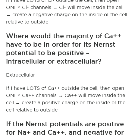
If I have LOTS of Cl- outside the cell, then open
ONLY Cl- channels → Cl- will move inside the cell
→ create a negative charge on the inside of the cell
relative to outside
Where would the majority of Ca++
have to be in order for its Nernst
potential to be positive –
intracellular or extracellular?
Extracellular
If I have LOTS of Ca++ outside the cell, then open
ONLY Ca++ channels → Ca++ will move inside the
cell → create a positive charge on the inside of the
cell relative to outside
If the Nernst potentials are positive
for Na+ and Ca++, and negative for