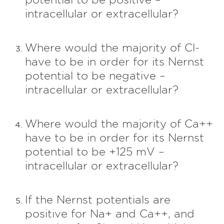
intracellular or extracellular?
Where would the majority of Cl-
have to be in order for its Nernst
potential to be negative –
intracellular or extracellular?
Where would the majority of Ca++
have to be in order for its Nernst
potential to be +125 mV –
intracellular or extracellular?
If the Nernst potentials are
positive for Na+ and Ca++, and