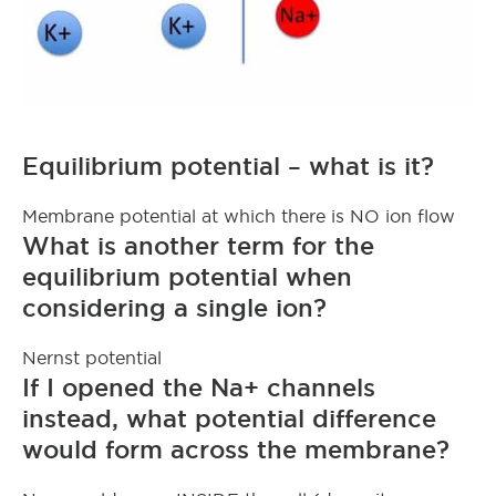
Equilibrium potential – what is it?
Membrane potential at which there is NO ion flow
What is another term for the
equilibrium potential when
considering a single ion?
Nernst potential
If I opened the Na+ channels
instead, what potential difference
would form across the membrane?