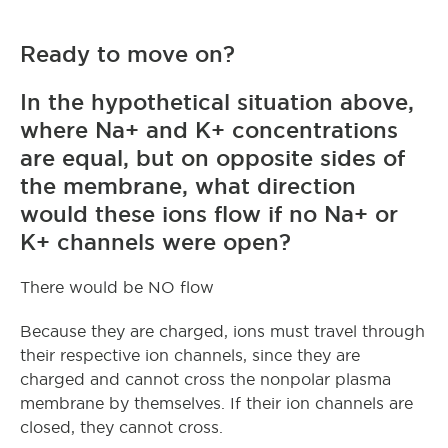
Ready to move on?
In the hypothetical situation above,
where Na+ and K+ concentrations
are equal, but on opposite sides of
the membrane, what direction
would these ions flow if no Na+ or
K+ channels were open?
There would be NO flow
Because they are charged, ions must travel through
their respective ion channels, since they are
charged and cannot cross the nonpolar plasma
membrane by themselves. If their ion channels are
closed, they cannot cross.