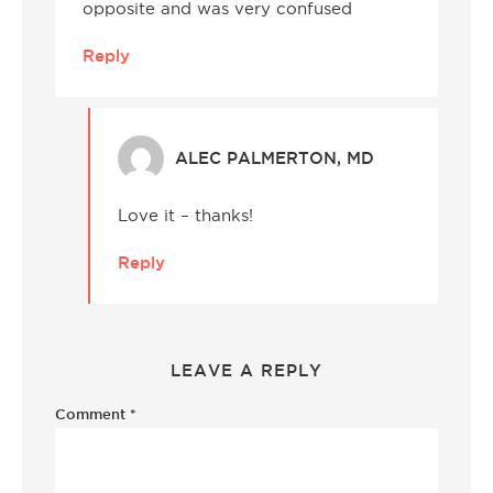
opposite and was very confused
Reply
ALEC PALMERTON, MD
Love it – thanks!
Reply
LEAVE A REPLY
Comment
*