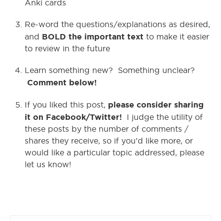
Anki cards
Re-word the questions/explanations as desired,
BOLD the important text
and
to make it easier
to review in the future
Learn something new? Something unclear?
Comment below!
please consider sharing
If you liked this post,
it on Facebook/Twitter!
I judge the utility of
these posts by the number of comments /
shares they receive, so if you’d like more, or
would like a particular topic addressed, please
let us know!