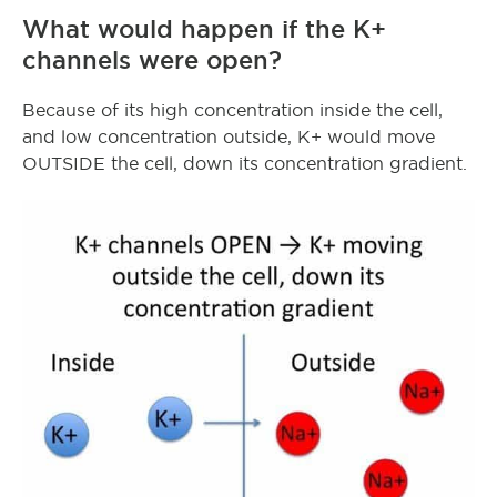
What would happen if the K+
channels were open?
Because of its high concentration inside the cell,
and low concentration outside, K+ would move
OUTSIDE the cell, down its concentration gradient.