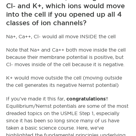
Cl- and K+, which ions would move
into the cell if you opened up all 4
classes of ion channels?
Na+, Ca++, Cl- would all move INSIDE the cell
Note that Na+ and Ca++ both move inside the cell
because their membrane potential is positive, but
Cl- moves inside of the cell because it is negative.
K+ would move outside the cell (moving outside
the cell generates its negative Nernst potential)
congratulations
If you’ve made it this far,
!!
Equilibrium/Nernst potentials are some of the most
dreaded topics on the USMLE Step 1, especially
since it has been so long since many of us have
taken a basic science course. Here, we’ve
highlighted the fundamental principles underlying