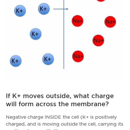
If K+ moves outside, what charge
will form across the membrane?
Negative charge INSIDE the cell (K+ is positively
charged, and is moving outside the cell, carrying its