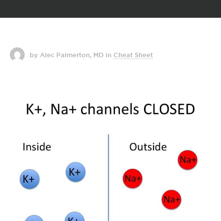
by Alec Palmerton, MD
in
Cheat Sheet