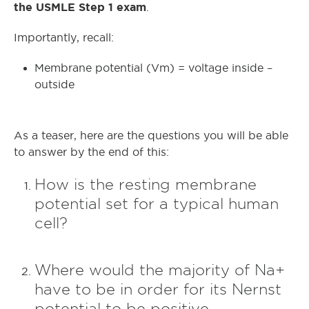
the USMLE Step 1 exam
.
Importantly, recall:
Membrane potential (Vm) = voltage inside –
outside
As a teaser, here are the questions you will be able
to answer by the end of this:
How is the resting membrane
potential set for a typical human
cell?
Where would the majority of Na+
have to be in order for its Nernst
potential to be positive –