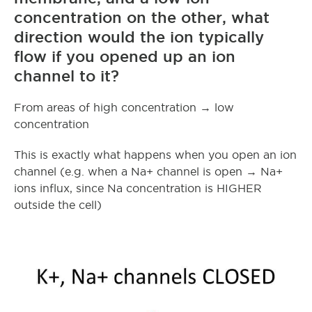
concentration on the other, what
direction would the ion typically
flow if you opened up an ion
channel to it?
From areas of high concentration → low
concentration
This is exactly what happens when you open an ion
channel (e.g. when a Na+ channel is open → Na+
ions influx, since Na concentration is HIGHER
outside the cell)