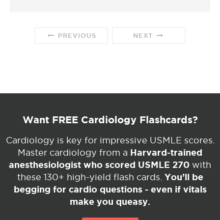
PREVIOUS
NEXT
Want FREE Cardiology Flashcards?
Cardiology is key for impressive USMLE scores.
Harvard-trained
Master cardiology from a
anesthesiologist who scored USMLE 270
with
You’ll be
these 130+ high-yield flash cards.
begging for cardio questions - even if vitals
make you queasy.