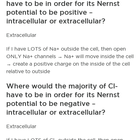
have to be in order for its Nernst
potential to be positive –
intracellular or extracellular?
Extracellular
If I have LOTS of Na+ outside the cell, then open
ONLY Na+ channels → Na+ will move inside the cell
→ create a positive charge on the inside of the cell
relative to outside
Where would the majority of Cl-
have to be in order for its Nernst
potential to be negative –
intracellular or extracellular?
Extracellular