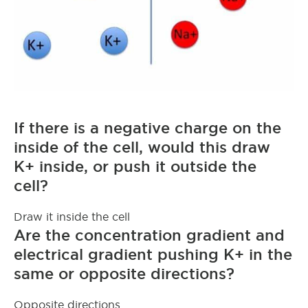
If there is a negative charge on the
inside of the cell, would this draw
K+ inside, or push it outside the
cell?
Draw it inside the cell
Are the concentration gradient and
electrical gradient pushing K+ in the
same or opposite directions?
Opposite directions