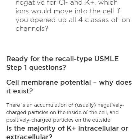
negative for Cl- and K+, which
ions would move into the cell if
you opened up all 4 classes of ion
channels?
Ready for the recall-type USMLE
Step 1 questions?
Cell membrane potential – why does
it exist?
There is an accumulation of (usually) negatively-
charged particles on the inside of the cell, and
positively-charged particles on the outside
Is the majority of K+ intracellular or
extracellular?