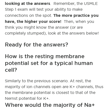
looking at the answers
. Remember, the USMLE
Step 1 exam will test your ability to make
The more practice you
connections on the spot.
have, the higher your score!
Then, when you
think you might know the answer (or are
completely stumped), look at the answers below!
Ready for the answers?
How is the resting membrane
potential set for a typical human
cell?
Similarly to the previous scenario. At rest, the
majority of ion channels open are K+ channels, thus
the membrane potential is closest to that of the
Nernst potential for K+.
Where would the majority of Na+