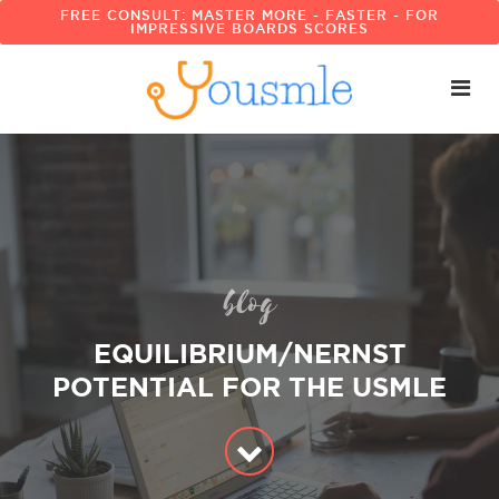
FREE CONSULT: MASTER MORE - FASTER - FOR
IMPRESSIVE BOARDS SCORES
blog
EQUILIBRIUM/NERNST
POTENTIAL FOR THE USMLE