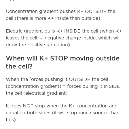
Concentration gradient pushes K+ OUTSIDE the
cell (there is more K+ inside than outside)
Electric gradient pulls K+ INSIDE the cell (when K+
leaves the cell → negative charge inside, which will
draw the positive K+ cation)
When will K+ STOP moving outside
the cell?
When the forces pushing it OUTSIDE the cell
(concentration gradient) = forces pulling it INSIDE
the cell (electrical gradient)
It does NOT stop when the K+ concentration are
equal on both sides (it will stop much sooner than
this)