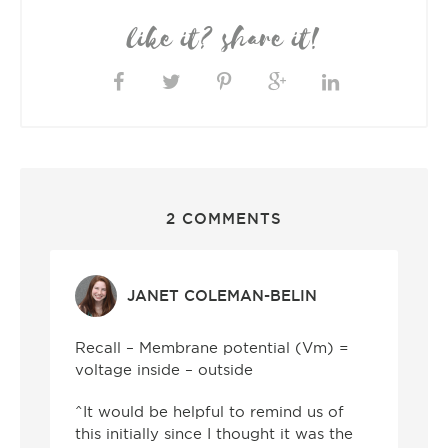
like it? share it!
2 COMMENTS
JANET COLEMAN-BELIN
Recall – Membrane potential (Vm) =
voltage inside – outside
^It would be helpful to remind us of
this initially since I thought it was the