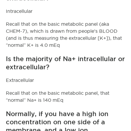
Intracellular
Recall that on the basic metabolic panel (aka
CHEM-7), which is drawn from people’s BLOOD
(and is thus measuring the extracellular [K+]), that
“normal” K+ is 4.0 mEq
Is the majority of Na+ intracellular or
extracellular?
Extracellular
Recall that on the basic metabolic panel, that
“normal” Na+ is 140 mEq
Normally, if you have a high ion
concentration on one side of a
membrane, and a low ion