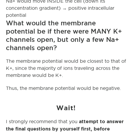
Na+ would move INSIDE the cell (down its
concentration gradient) → positive intracellular
potential
What would the membrane
potential be if there were MANY K+
channels open, but only a few Na+
channels open?
The membrane potential would be closest to that of
K+, since the majority of ions traveling across the
membrane would be K+.
Thus, the membrane potential would be negative.
Wait!
attempt to answer
I strongly recommend that you
the final questions by yourself first, before