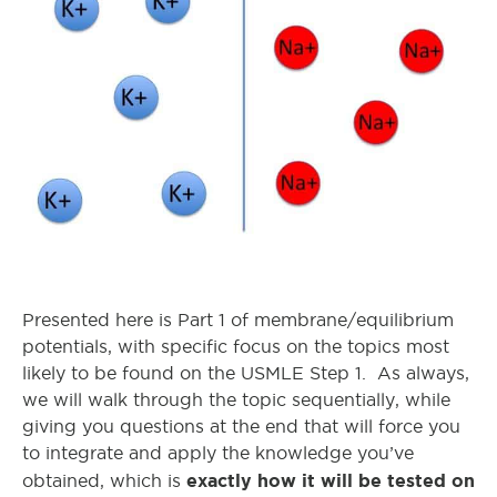
Presented here is Part 1 of membrane/equilibrium
potentials, with specific focus on the topics most
likely to be found on the USMLE Step 1. As always,
we will walk through the topic sequentially, while
giving you questions at the end that will force you
to integrate and apply the knowledge you’ve
exactly how it will be tested on
obtained, which is