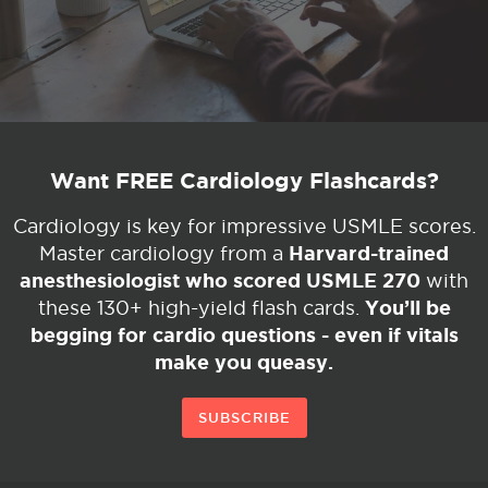
Want FREE Cardiology Flashcards?
Cardiology is key for impressive USMLE scores.
Harvard-trained
Master cardiology from a
anesthesiologist who scored USMLE 270
with
You’ll be
these 130+ high-yield flash cards.
begging for cardio questions - even if vitals
make you queasy.
SUBSCRIBE