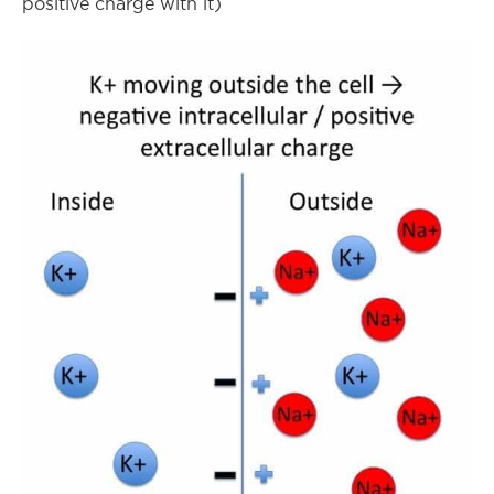
positive charge with it)