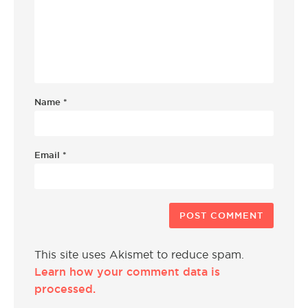
Name
*
Email
*
This site uses Akismet to reduce spam.
Learn how your comment data is
processed.