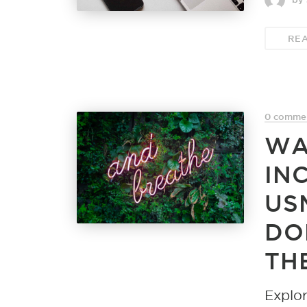
RE
0 comme
WA
IN
US
DO
TH
Explor