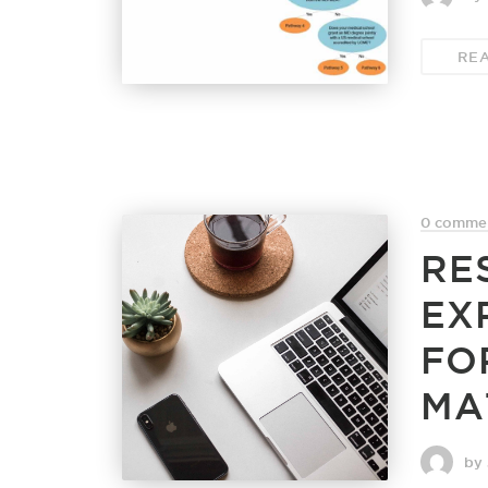
RE
0 comme
RE
EX
FO
MA
by