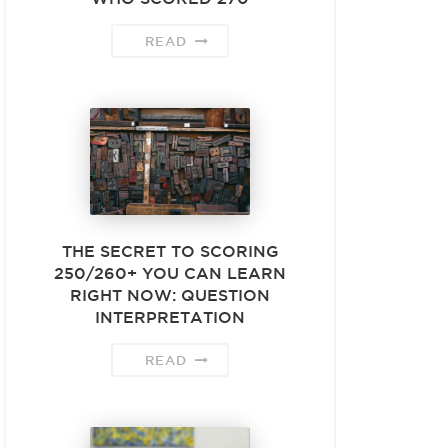
READ
THE SECRET TO SCORING
250/260+ YOU CAN LEARN
RIGHT NOW: QUESTION
INTERPRETATION
READ