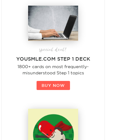
special deal!
YOUSMLE.COM STEP 1 DECK
1800+ cards on most frequently-
misunderstood Step 1 topics
BUY NOW