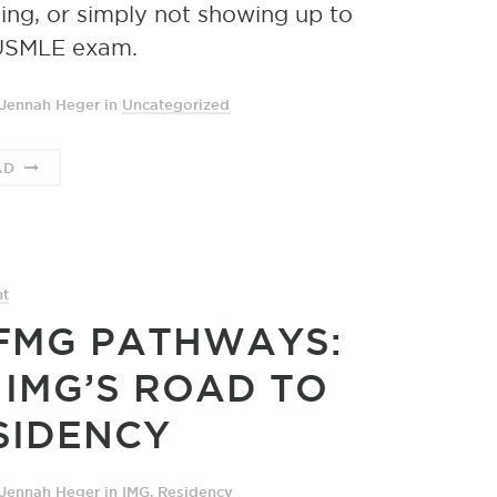
ing, or simply not showing up to
USMLE exam.
 Jennah Heger
in
Uncategorized
AD
nt
FMG PATHWAYS:
 IMG’S ROAD TO
SIDENCY
 Jennah Heger
in
IMG
,
Residency