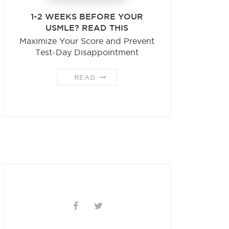
1-2 WEEKS BEFORE YOUR
USMLE? READ THIS
Maximize Your Score and Prevent
Test-Day Disappointment
READ