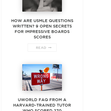
HOW ARE USMLE QUESTIONS
WRITTEN? 9 OPEN SECRETS
FOR IMPRESSIVE BOARDS
SCORES
READ
UWORLD FAQ FROM A
HARVARD-TRAINED TUTOR
WHO SCORED 270