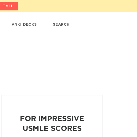
 CALL
ANKI DECKS
SEARCH
FOR IMPRESSIVE
USMLE SCORES