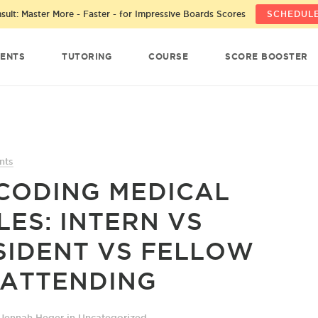
ult: Master More - Faster - for Impressive Boards Scores
SCHEDULE
ENTS
TUTORING
COURSE
SCORE BOOSTER
nts
CODING MEDICAL
LES: INTERN VS
SIDENT VS FELLOW
 ATTENDING
 Jennah Heger
in
Uncategorized