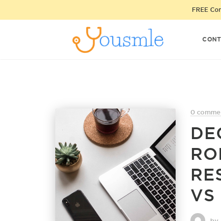
FREE Cons
CONT
0 comme
DE
RO
RE
VS
by