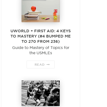
UWORLD + FIRST AID: 4 KEYS
TO MASTERY (#4 BUMPED ME
TO 270 FROM 236)
Guide to Mastery of Topics for
the USMLEs
READ