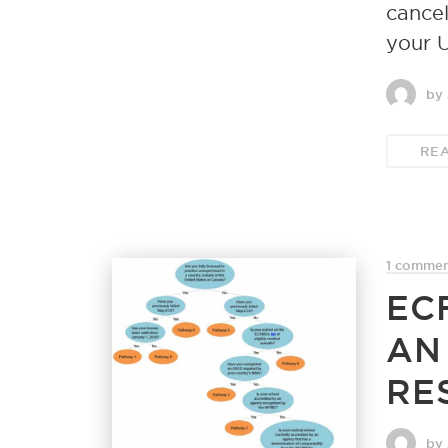
cancel
your 
by
RE
1 comme
EC
AN
RE
by