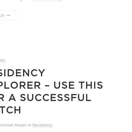
AD
nts
SIDENCY
PLORER – USE THIS
R A SUCCESSFUL
TCH
 Jennah Heger
in
Residency