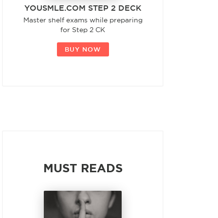
YOUSMLE.COM STEP 2 DECK
Master shelf exams while preparing
for Step 2 CK
BUY NOW
MUST READS