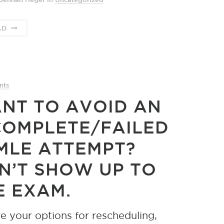
AD
nts
NT TO AVOID AN
COMPLETE/FAILED
MLE ATTEMPT?
N’T SHOW UP TO
E EXAM.
e your options for rescheduling,