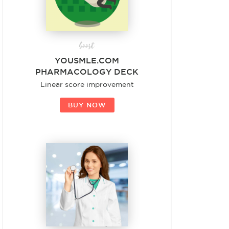
boost
YOUSMLE.COM
PHARMACOLOGY DECK
Linear score improvement
BUY NOW