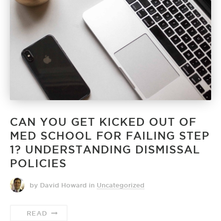
CAN YOU GET KICKED OUT OF
MED SCHOOL FOR FAILING STEP
1? UNDERSTANDING DISMISSAL
POLICIES
by David Howard
in
Uncategorized
READ