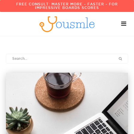
FREE CONSULT: MASTER MORE - FASTER - FOR
IMPRESSIVE BOARDS SCORES