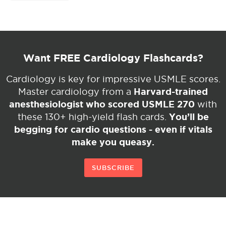
Want FREE Cardiology Flashcards?
Cardiology is key for impressive USMLE scores.
Harvard-trained
Master cardiology from a
anesthesiologist who scored USMLE 270
with
You’ll be
these 130+ high-yield flash cards.
begging for cardio questions - even if vitals
make you queasy.
SUBSCRIBE