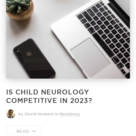
IS CHILD NEUROLOGY
COMPETITIVE IN 2023?
by David Howard
in
Residency
READ