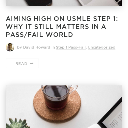
AIMING HIGH ON USMLE STEP 1:
WHY IT STILL MATTERS IN A
PASS/FAIL WORLD
by David Howard
in
Step 1 Pass-Fail
,
Uncategorized
READ