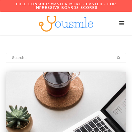
FREE CONSULT: MASTER MORE - FASTER - FOR
IMPRESSIVE BOARDS SCORES