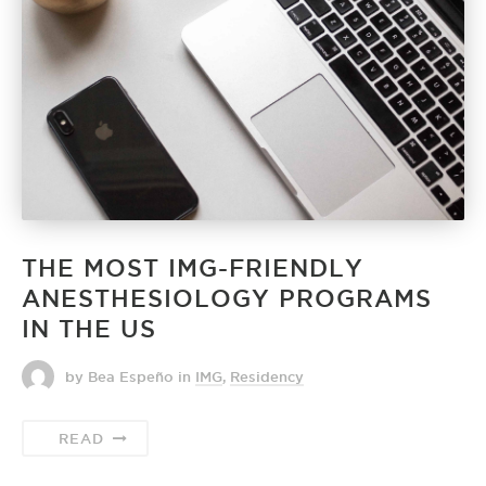
THE MOST IMG-FRIENDLY
ANESTHESIOLOGY PROGRAMS
IN THE US
by Bea Espeño
in
IMG
,
Residency
READ