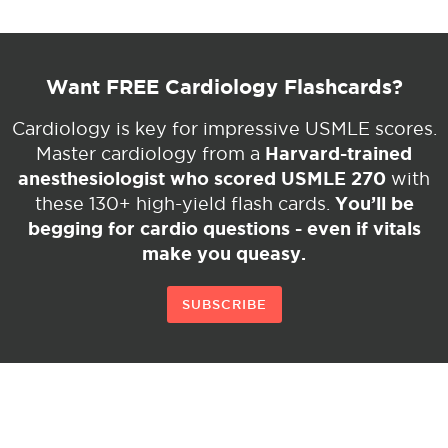
Want FREE Cardiology Flashcards?
Cardiology is key for impressive USMLE scores.
Harvard-trained
Master cardiology from a
anesthesiologist who scored USMLE 270
with
You’ll be
these 130+ high-yield flash cards.
begging for cardio questions - even if vitals
make you queasy.
SUBSCRIBE