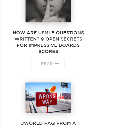
HOW ARE USMLE QUESTIONS
WRITTEN? 9 OPEN SECRETS
FOR IMPRESSIVE BOARDS
SCORES
READ
UWORLD FAQ FROM A