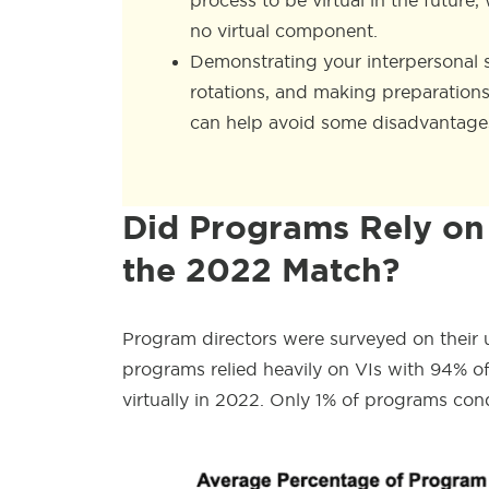
process to be virtual in the future
no virtual component.
Demonstrating your interpersonal sk
rotations, and making preparations
can help avoid some disadvantages
Did Programs Rely on 
the 2022 Match?
Program directors were surveyed on their 
programs relied heavily on VIs with 94% 
virtually in 2022. Only 1% of programs con