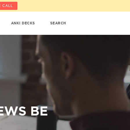
 CALL
ANKI DECKS
SEARCH
EWS BE