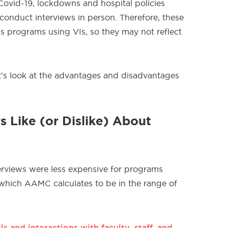
 Covid-19, lockdowns and hospital policies
o conduct interviews in person. Therefore, these
s programs using VIs, so they may not reflect
let’s look at the advantages and disadvantages
 Like (or Dislike) About
terviews were less expensive for programs
(which AAMC calculates to be in the range of
ls and interactions with faculty, staff, and