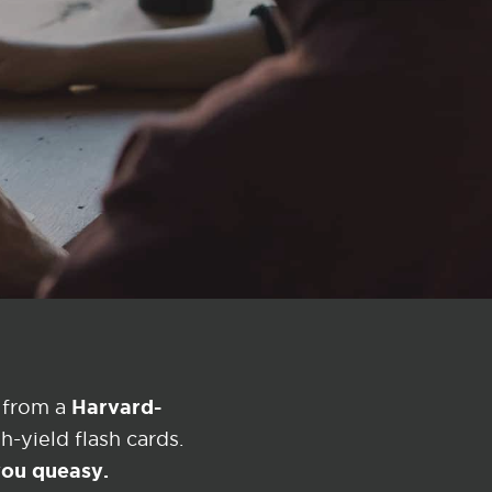
Harvard-
 from a
-yield flash cards.
 you queasy.