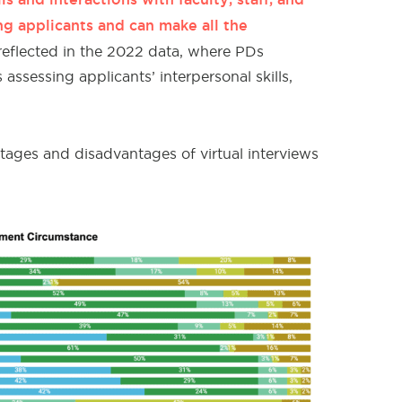
ng applicants and can make all the
reflected in the 2022 data, where
PDs
ssessing applicants’ interpersonal skills,
tages and disadvantages of virtual interviews