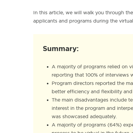
In this article, we will walk you through 
applicants and programs during the virtua
Summary:
A majority of programs relied on v
reporting that 100% of interviews w
Program directors reported the mai
better efficiency and flexibility a
The main disadvantages include te
interest in the program and interp
was showcased adequately.
A majority of programs (64%) exp