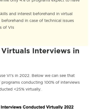
, while only 4% of programs expect to have
ills and interest beforehand in virtual
 beforehand in case of technical issues
 of VIs
Virtuals Interviews in
use VI’s in 2022. Below we can see that
of programs conducting 100% of interviews
ducted <25% virtually.