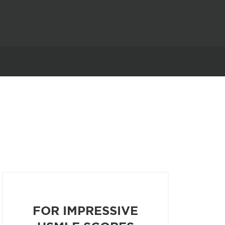
FOR IMPRESSIVE