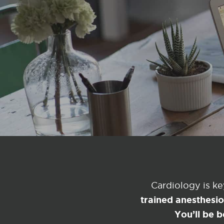
Cardiology is k
trained anesthesi
You’ll be b