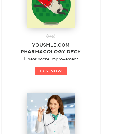
boost
YOUSMLE.COM
PHARMACOLOGY DECK
Linear score improvement
BUY NOW