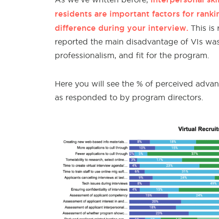
residents are important factors for ranki
difference during your interview.
This is 
reported the main disadvantage of VIs was a
professionalism, and fit for the program.
Here you will see the % of perceived advan
as responded to by program directors.