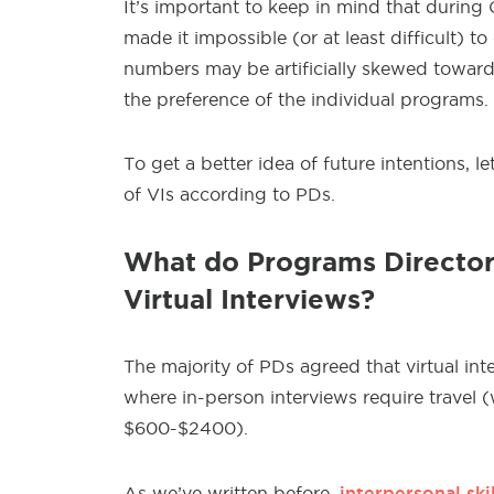
It’s important to keep in mind that during
made it impossible (or at least difficult) t
numbers may be artificially skewed toward
the preference of the individual programs.
To get a better idea of future intentions, 
of VIs according to PDs.
What do Programs Directors
Virtual Interviews?
The majority of PDs agreed that virtual in
where in-person interviews require travel 
$600-$2400).
interpersonal skil
As we’ve written before,