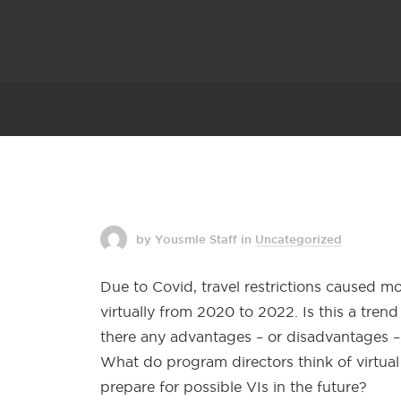
by Yousmle Staff
in
Uncategorized
Due to Covid, travel restrictions caused m
virtually from 2020 to 2022. Is this a tre
there any advantages – or disadvantages –
What do program directors think of virtua
prepare for possible VIs in the future?