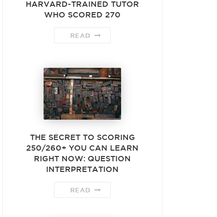
HARVARD-TRAINED TUTOR
WHO SCORED 270
READ
THE SECRET TO SCORING
250/260+ YOU CAN LEARN
RIGHT NOW: QUESTION
INTERPRETATION
READ