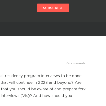
SUBSCRIBE
0 comments
ost residency program interviews to be done
nd that will continue in 2023 and beyond? Are
 that you should be aware of and prepare for?
l interviews (VIs)? And how should you