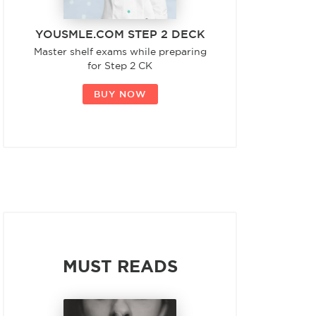
YOUSMLE.COM STEP 2 DECK
Master shelf exams while preparing
for Step 2 CK
BUY NOW
MUST READS