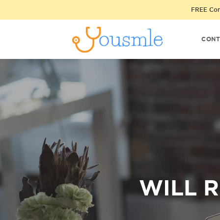
FREE Cons
CONT
WILL 