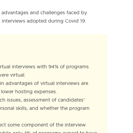
the advantages and challenges faced by
l interviews adopted during Covid 19
.
irtual interviews with 94% of programs
ere virtual.
n advantages of virtual interviews are
nd lower hosting expenses.
ch issues, assessment of candidates’
ersonal skills, and whether the program
ect some component of the interview