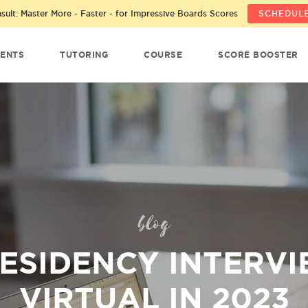
ult: Master More - Faster - for Impressive Boards Scores
SCHEDULE
ENTS
TUTORING
COURSE
SCORE BOOSTER
blog
RESIDENCY INTERVI
VIRTUAL IN 2023