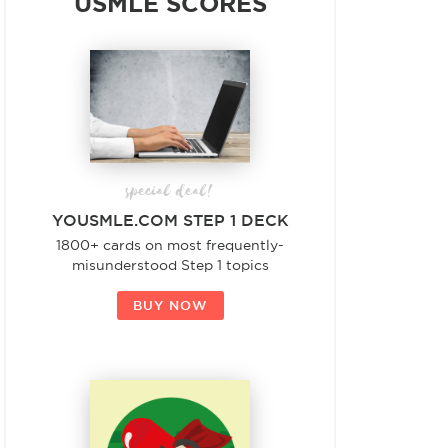
USMLE SCORES
special deal!
YOUSMLE.COM STEP 1 DECK
1800+ cards on most frequently-
misunderstood Step 1 topics
BUY NOW