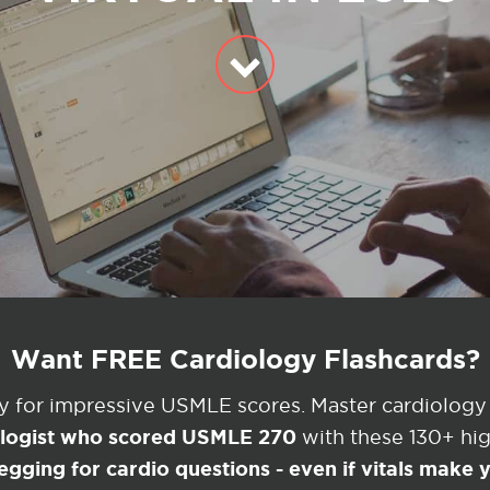
Want FREE Cardiology Flashcards?
ey for impressive USMLE scores. Master cardiology
ologist who scored USMLE 270
with these 130+ high
egging for cardio questions - even if vitals make