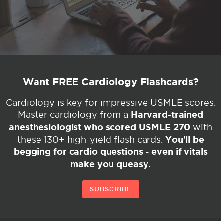
Want FREE Cardiology Flashcards?
Cardiology is key for impressive USMLE scores.
Harvard-trained
Master cardiology from a
anesthesiologist who scored USMLE 270
with
You’ll be
these 130+ high-yield flash cards.
begging for cardio questions - even if vitals
make you queasy.
SUBSCRIBE