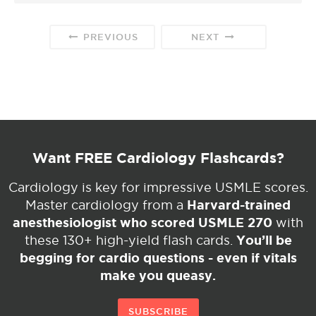
PREVIOUS
NEXT
Want FREE Cardiology Flashcards?
Cardiology is key for impressive USMLE scores.
Harvard-trained
Master cardiology from a
anesthesiologist who scored USMLE 270
with
You’ll be
these 130+ high-yield flash cards.
begging for cardio questions - even if vitals
make you queasy.
SUBSCRIBE