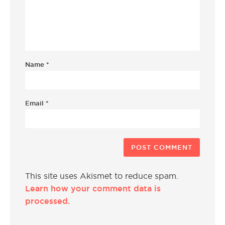
Name
*
Email
*
This site uses Akismet to reduce spam.
Learn how your comment data is
processed.