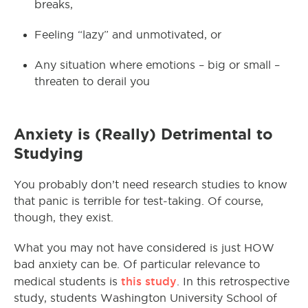
breaks,
Feeling “lazy” and unmotivated, or
Any situation where emotions – big or small –
threaten to derail you
Anxiety is (Really) Detrimental to
Studying
You probably don’t need research studies to know
that panic is terrible for test-taking. Of course,
though, they exist.
What you may not have considered is just HOW
bad anxiety can be. Of particular relevance to
this study
medical students is
. In this retrospective
study, students Washington University School of