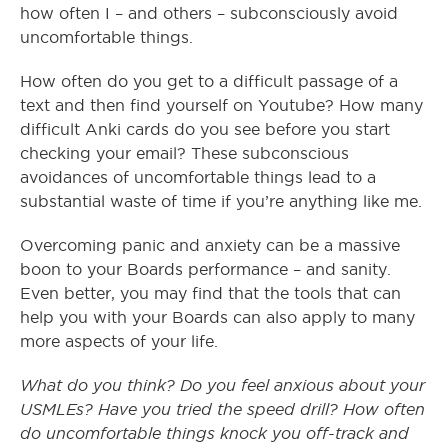
how often I – and others – subconsciously avoid
uncomfortable things.
How often do you get to a difficult passage of a
text and then find yourself on Youtube? How many
difficult Anki cards do you see before you start
checking your email? These subconscious
avoidances of uncomfortable things lead to a
substantial waste of time if you’re anything like me.
Overcoming panic and anxiety can be a massive
boon to your Boards performance – and sanity.
Even better, you may find that the tools that can
help you with your Boards can also apply to many
more aspects of your life.
What do you think? Do you feel anxious about your
USMLEs? Have you tried the speed drill? How often
do uncomfortable things knock you off-track and