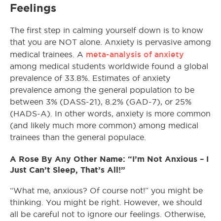
Feelings
The first step in calming yourself down is to know
that you are NOT alone. Anxiety is pervasive among
meta-analysis of anxiety
medical trainees. A
among medical students worldwide found a global
prevalence of 33.8%. Estimates of anxiety
prevalence among the general population to be
between 3% (DASS-21), 8.2% (GAD-7), or 25%
(HADS-A). In other words, anxiety is more common
(and likely much more common) among medical
trainees than the general populace.
A Rose By Any Other Name: “I’m Not Anxious – I
Just Can’t Sleep, That’s All!”
“What me, anxious? Of course not!” you might be
thinking. You might be right. However, we should
all be careful not to ignore our feelings. Otherwise,