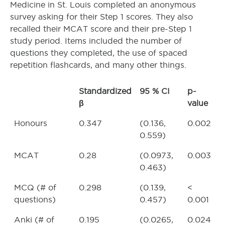
Medicine in St. Louis completed an anonymous
survey asking for their Step 1 scores. They also
recalled their MCAT score and their pre-Step 1
study period. Items included the number of
questions they completed, the use of spaced
repetition flashcards, and many other things.
Standardized
95 % CI
p-
β
value
Honours
0.347
(0.136,
0.002
0.559)
MCAT
0.28
(0.0973,
0.003
0.463)
MCQ (# of
0.298
(0.139,
<
questions)
0.457)
0.001
Anki (# of
0.195
(0.0265,
0.024