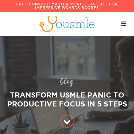
FREE CONSULT: MASTER MORE - FASTER - FOR
IMPRESSIVE BOARDS SCORES
blog
TRANSFORM USMLE PANIC TO
PRODUCTIVE FOCUS IN 5 STEPS