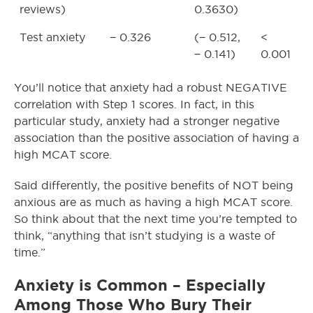
reviews)
0.3630)
Test anxiety
− 0.326
(− 0.512,
<
− 0.141)
0.001
You’ll notice that anxiety had a robust NEGATIVE
correlation with Step 1 scores. In fact, in this
particular study, anxiety had a stronger negative
association than the positive association of having a
high MCAT score.
Said differently, the positive benefits of NOT being
anxious are as much as having a high MCAT score.
So think about that the next time you’re tempted to
think, “anything that isn’t studying is a waste of
time.”
Anxiety is Common – Especially
Among Those Who Bury Their