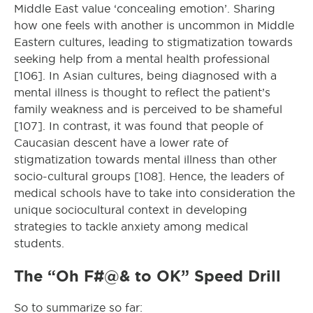
Middle East value ‘concealing emotion’. Sharing
how one feels with another is uncommon in Middle
Eastern cultures, leading to stigmatization towards
seeking help from a mental health professional
[106]. In Asian cultures, being diagnosed with a
mental illness is thought to reflect the patient’s
family weakness and is perceived to be shameful
[107]. In contrast, it was found that people of
Caucasian descent have a lower rate of
stigmatization towards mental illness than other
socio-cultural groups [108]. Hence, the leaders of
medical schools have to take into consideration the
unique sociocultural context in developing
strategies to tackle anxiety among medical
students.
The “Oh F#@& to OK” Speed Drill
So to summarize so far: