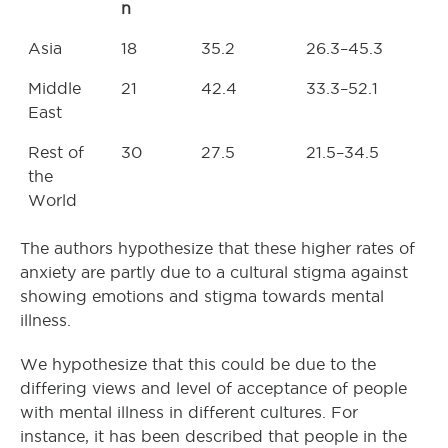
n
Asia
18
35.2
26.3–45.3
Middle
21
42.4
33.3–52.1
East
Rest of
30
27.5
21.5–34.5
the
World
The authors hypothesize that these higher rates of
anxiety are partly due to a cultural stigma against
showing emotions and stigma towards mental
illness.
We hypothesize that this could be due to the
differing views and level of acceptance of people
with mental illness in different cultures. For
instance, it has been described that people in the