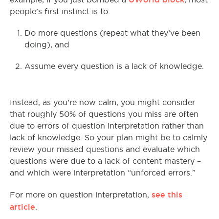
people’s first instinct is to:
Do more questions (repeat what they’ve been
doing), and
Assume every question is a lack of knowledge.
Instead, as you’re now calm, you might consider
that roughly 50% of questions you miss are often
due to errors of question interpretation rather than
lack of knowledge. So your plan might be to calmly
review your missed questions and evaluate which
questions were due to a lack of content mastery –
and which were interpretation “unforced errors.”
see this
For more on question interpretation,
article
.