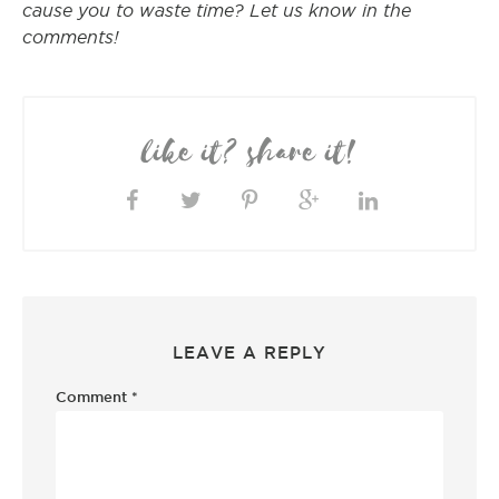
cause you to waste time? Let us know in the
comments!
like it? share it!
LEAVE A REPLY
Comment
*