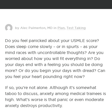
by Alec Palmerton, MD
in
Plan
,
Test Taking
Do you feel panicked about your USMLE score?
Does sleep come slowly – or in spurts – as your
mind races with uncontrollable thoughts? Are you
worried about how you will fit everything in? Do
your days end with a feeling you should be doing
more? Or do you begin your days with dread? Can
you feel your heart pounding right now?
If so, you’re not alone. Although it’s somewhat
taboo to discuss, anxiety among medical trainees is
high. What’s worse is that panic or even moderate
anxiety destroys productivity.