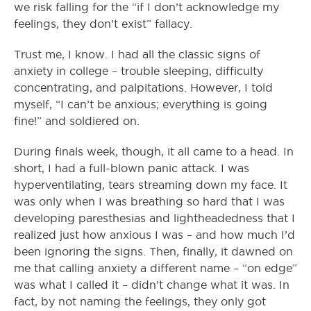
we risk falling for the “if I don’t acknowledge my
feelings, they don’t exist” fallacy.
Trust me, I know. I had all the classic signs of
anxiety in college – trouble sleeping, difficulty
concentrating, and palpitations. However, I told
myself, “I can’t be anxious; everything is going
fine!” and soldiered on.
During finals week, though, it all came to a head. In
short, I had a full-blown panic attack. I was
hyperventilating, tears streaming down my face. It
was only when I was breathing so hard that I was
developing paresthesias and lightheadedness that I
realized just how anxious I was – and how much I’d
been ignoring the signs. Then, finally, it dawned on
me that calling anxiety a different name – “on edge”
was what I called it – didn’t change what it was. In
fact, by not naming the feelings, they only got