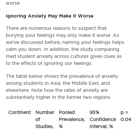
worse.
Ignoring Anxiety May Make It Worse
There are numerous reasons to suspect that
burying your feelings may only make it worse. As
we’ve discussed before, naming your feelings helps
calm you down. In addition, the study comparing
med student anxiety across cultures gives clues as
to the effects of ignoring our feelings.
The table below shows the prevalence of anxiety
among students in Asia, the Middle East, and
elsewhere. Note how the rates of anxiety are
substantially higher in the former two regions.
Continent
Number
Pooled
95%
p =
of
Prevalence,
Confidence
0.0
Studies,
%
Interval, %