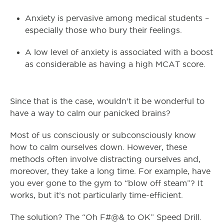
Anxiety is pervasive among medical students –
especially those who bury their feelings.
A low level of anxiety is associated with a boost
as considerable as having a high MCAT score.
Since that is the case, wouldn’t it be wonderful to
have a way to calm our panicked brains?
Most of us consciously or subconsciously know
how to calm ourselves down. However, these
methods often involve distracting ourselves and,
moreover, they take a long time. For example, have
you ever gone to the gym to “blow off steam”? It
works, but it’s not particularly time-efficient.
The solution? The “Oh F#@& to OK” Speed Drill.