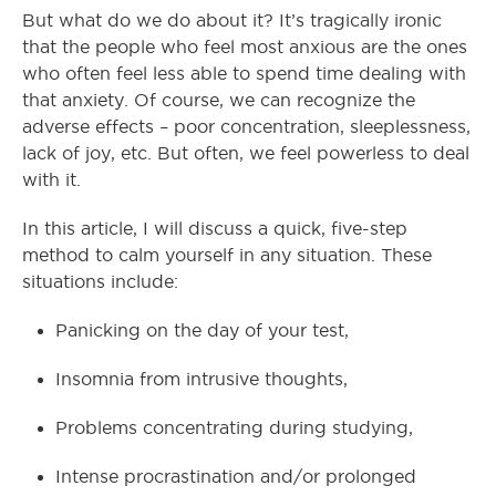
But what do we do about it? It’s tragically ironic
that the people who feel most anxious are the ones
who often feel less able to spend time dealing with
that anxiety. Of course, we can recognize the
adverse effects – poor concentration, sleeplessness,
lack of joy, etc. But often, we feel powerless to deal
with it.
In this article, I will discuss a quick, five-step
method to calm yourself in any situation. These
situations include:
Panicking on the day of your test,
Insomnia from intrusive thoughts,
Problems concentrating during studying,
Intense procrastination and/or prolonged