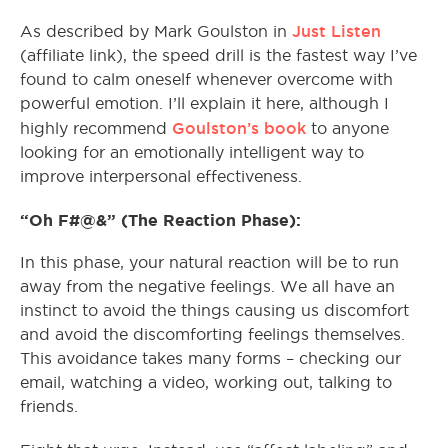
Just Listen
As described by Mark Goulston in
(affiliate link), the speed drill is the fastest way I’ve
found to calm oneself whenever overcome with
powerful emotion. I’ll explain it here, although I
Goulston’s book
highly recommend
to anyone
looking for an emotionally intelligent way to
improve interpersonal effectiveness.
“Oh F#@&” (The Reaction Phase):
In this phase, your natural reaction will be to run
away from the negative feelings. We all have an
instinct to avoid the things causing us discomfort
and avoid the discomforting feelings themselves.
This avoidance takes many forms – checking our
email, watching a video, working out, talking to
friends.