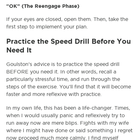
“OK” (The Reengage Phase)
If your eyes are closed, open them. Then, take the
first step to implement your plan.
Practice the Speed Drill Before You
Need It
Goulston’s advice is to practice the speed drill
BEFORE you need it. In other words, recall a
particularly stressful time, and run through the
steps of the exercise. You’ll find that it will become
faster and more reflexive with practice.
In my own life, this has been a life-changer. Times,
when I would usually panic and reflexively try to
run away now are mere blips. Fights with my wife
where I might have done or said something I regret
now proceed much more calmly. I find myself