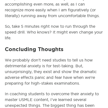
accomplishing even more, as well, as I can
recognize more easily when I am figuratively (or
literally) running away from uncomfortable things.
So, take 5 minutes right now to run through the
speed drill. Who knows? It might even change your
life.
Concluding Thoughts
We probably don’t need studies to tell us how
detrimental anxiety is for test-taking. But,
unsurprisingly, they exist and show the dramatic
adverse effects panic and fear have when we’re
preparing for high-stakes examinations.
In coaching students to overcome their anxiety to
master USMLE content, I’ve learned several
unexpected things. The biggest thing has been