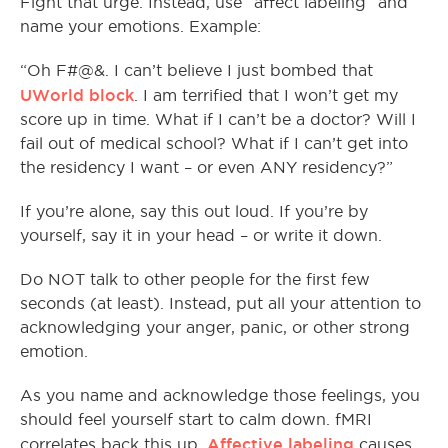
Fight that urge. Instead, use “affect labeling” and
name your emotions. Example:
“Oh F#@&. I can’t believe I just bombed that
UWorld block
. I am terrified that I won’t get my
score up in time. What if I can’t be a doctor? Will I
fail out of medical school? What if I can’t get into
the residency I want – or even ANY residency?”
If you’re alone, say this out loud. If you’re by
yourself, say it in your head – or write it down.
Do NOT talk to other people for the first few
seconds (at least). Instead, put all your attention to
acknowledging your anger, panic, or other strong
emotion.
As you name and acknowledge those feelings, you
should feel yourself start to calm down. fMRI
Affective labeling
correlates back this up.
causes