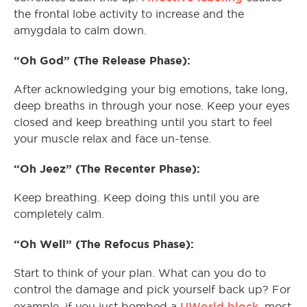
the frontal lobe activity to increase and the
amygdala to calm down.
“Oh God” (The Release Phase):
After acknowledging your big emotions, take long,
deep breaths in through your nose. Keep your eyes
closed and keep breathing until you start to feel
your muscle relax and face un-tense.
“Oh Jeez” (The Recenter Phase):
Keep breathing. Keep doing this until you are
completely calm.
“Oh Well” (The Refocus Phase):
Start to think of your plan. What can you do to
control the damage and pick yourself back up? For
UWorld block
example, if you just bombed a
, most