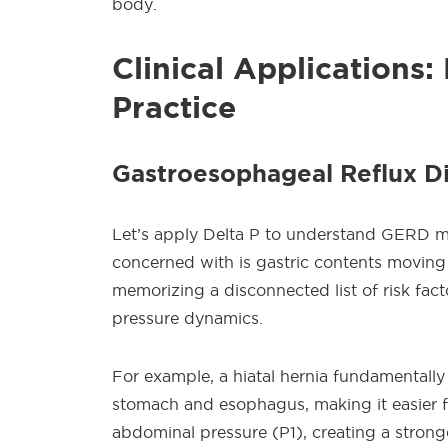
body.
Clinical Applications
Practice
Gastroesophageal Reflux 
Let’s apply Delta P to understand GERD mor
concerned with is gastric contents moving
memorizing a disconnected list of risk fa
pressure dynamics.
For example, a hiatal hernia fundamentall
stomach and esophagus, making it easier f
abdominal pressure (P1), creating a stronge