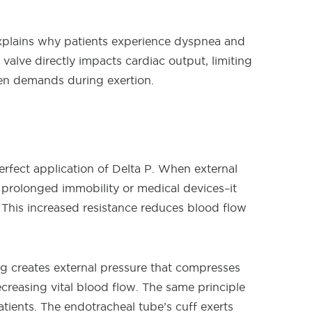
plains why patients experience dyspnea and
 valve directly impacts cardiac output, limiting
gen demands during exertion.
erfect application of Delta P. When external
 prolonged immobility or medical devices–it
s. This increased resistance reduces blood flow
ing creates external pressure that compresses
ecreasing vital blood flow. The same principle
atients. The endotracheal tube’s cuff exerts