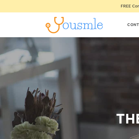
FREE Cons
CONT
TH