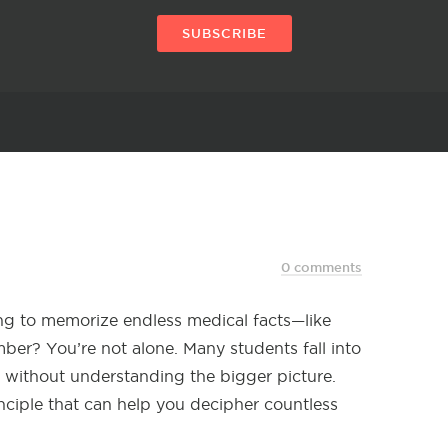
SUBSCRIBE
0 comments
ng to memorize endless medical facts—like
mber? You’re not alone. Many students fall into
s without understanding the bigger picture.
rinciple that can help you decipher countless