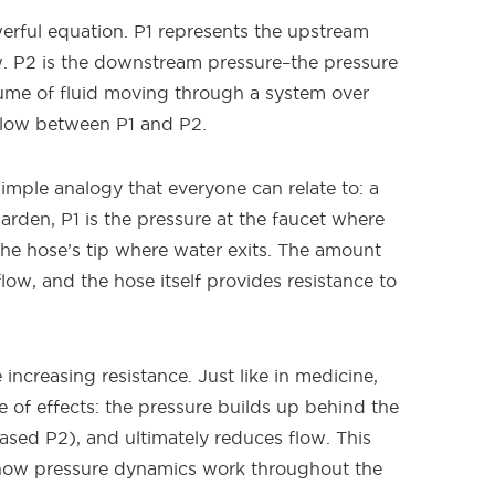
erful equation. P1 represents the upstream
w. P2 is the downstream pressure–the pressure
lume of fluid moving through a system over
 flow between P1 and P2.
simple analogy that everyone can relate to: a
rden, P1 is the pressure at the faucet where
 the hose’s tip where water exits. The amount
ow, and the hose itself provides resistance to
ncreasing resistance. Just like in medicine,
de of effects: the pressure builds up behind the
ased P2), and ultimately reduces flow. This
s how pressure dynamics work throughout the