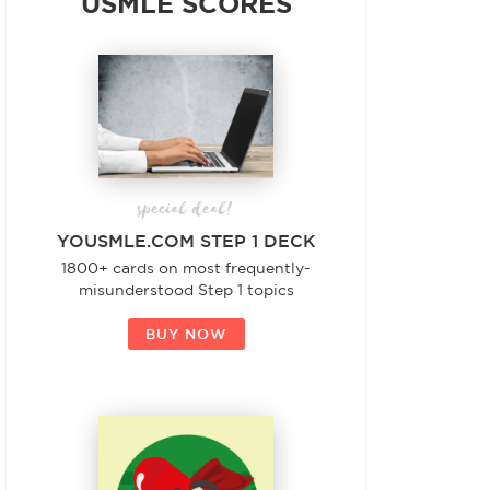
USMLE SCORES
special deal!
YOUSMLE.COM STEP 1 DECK
1800+ cards on most frequently-
misunderstood Step 1 topics
BUY NOW