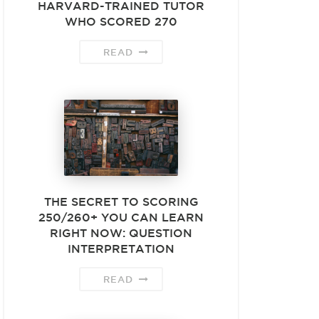
HARVARD-TRAINED TUTOR
WHO SCORED 270
READ
THE SECRET TO SCORING
250/260+ YOU CAN LEARN
RIGHT NOW: QUESTION
INTERPRETATION
READ