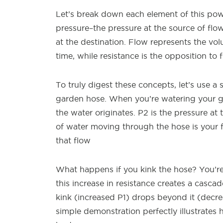
Let’s break down each element of this pow
pressure–the pressure at the source of flo
at the destination. Flow represents the vo
time, while resistance is the opposition to
To truly digest these concepts, let’s use a 
garden hose. When you’re watering your ga
the water originates. P2 is the pressure at
of water moving through the hose is your fl
that flow
What happens if you kink the hose? You’re i
this increase in resistance creates a casca
kink (increased P1) drops beyond it (decre
simple demonstration perfectly illustrate