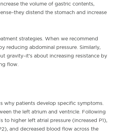
ncrease the volume of gastric contents,
 sense–they distend the stomach and increase
treatment strategies. When we recommend
by reducing abdominal pressure. Similarly,
ut gravity–it’s about increasing resistance by
ng flow.
eals why patients develop specific symptoms.
ween the left atrium and ventricle. Following
s to higher left atrial pressure (increased P1),
 P2), and decreased blood flow across the