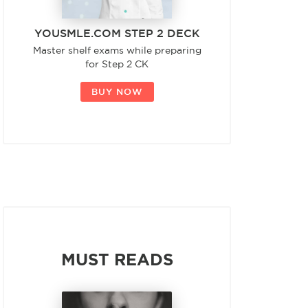
YOUSMLE.COM STEP 2 DECK
Master shelf exams while preparing
for Step 2 CK
BUY NOW
MUST READS