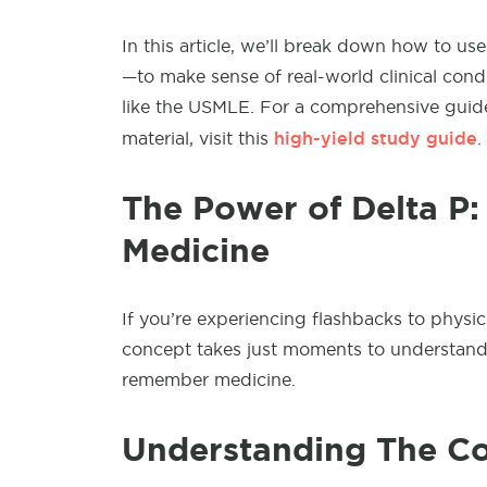
In this article, we’ll break down how to 
—to make sense of real-world clinical cond
like the USMLE. For a comprehensive guide
high-yield study guide
material, visit this
.
The Power of Delta P:
Medicine
If you’re experiencing flashbacks to physic
concept takes just moments to understand 
remember medicine.
Understanding The C