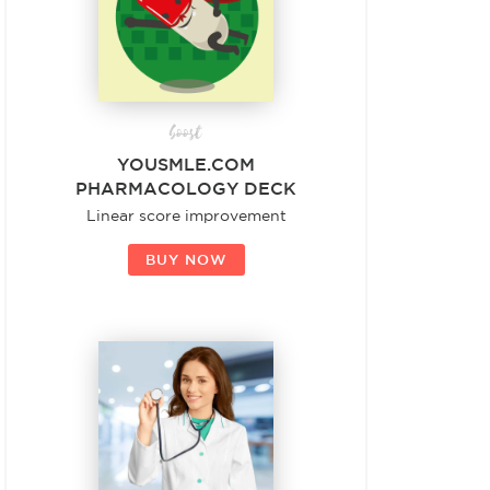
boost
YOUSMLE.COM
PHARMACOLOGY DECK
Linear score improvement
BUY NOW