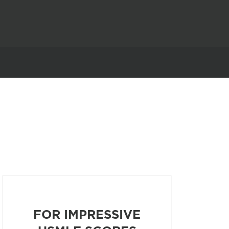
FOR IMPRESSIVE