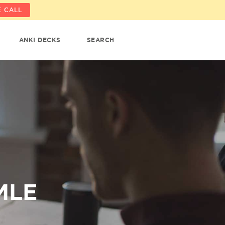
 CALL
ANKI DECKS
SEARCH
MLE