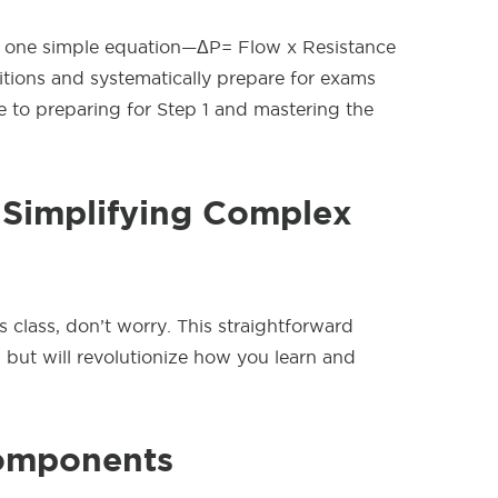
use one simple equation—ΔP= Flow x Resistance
itions and systematically prepare for exams
 to preparing for Step 1 and mastering the
 Simplifying Complex
s class, don’t worry. This straightforward
but will revolutionize how you learn and
omponents