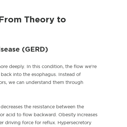
: From Theory to
Disease (GERD)
e deeply. In this condition, the flow we’re
 back into the esophagus. Instead of
ctors, we can understand them through
y decreases the resistance between the
or acid to flow backward. Obesity increases
r driving force for reflux. Hypersecretory