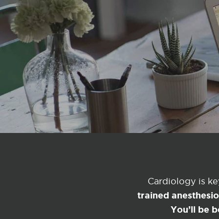
Cardiology is k
trained anesthesi
You’ll be b