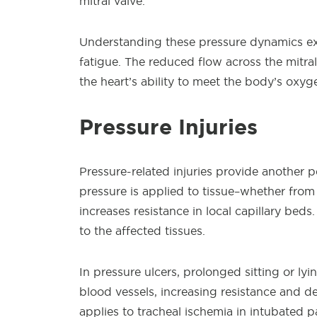
mitral valve.
Understanding these pressure dynamics ex
fatigue. The reduced flow across the mitral
the heart’s ability to meet the body’s oxy
Pressure Injuries
Pressure-related injuries provide another p
pressure is applied to tissue–whether from
increases resistance in local capillary bed
to the affected tissues.
In pressure ulcers, prolonged sitting or ly
blood vessels, increasing resistance and d
applies to tracheal ischemia in intubated p