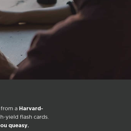
Harvard-
 from a
-yield flash cards.
 you queasy.