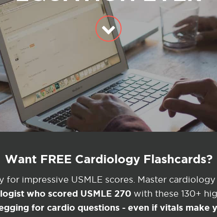
Want FREE Cardiology Flashcards?
ey for impressive USMLE scores. Master cardiology
ologist who scored USMLE 270
with these 130+ high
egging for cardio questions - even if vitals make