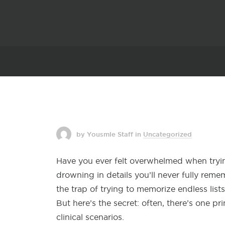
by Yousmle Staff
in
Uncategorized
Have you ever felt overwhelmed when tryi
drowning in details you’ll never fully reme
the trap of trying to memorize endless list
But here’s the secret: often, there’s one p
clinical scenarios.