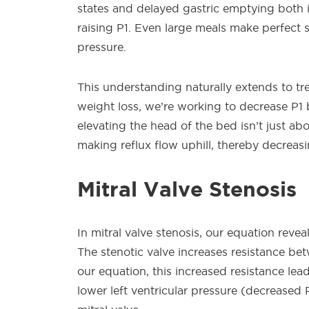
states and delayed gastric emptying both i
raising P1. Even large meals make perfect
pressure.
This understanding naturally extends to 
weight loss, we’re working to decrease P1 
elevating the head of the bed isn’t just abo
making reflux flow uphill, thereby decreasi
Mitral Valve Stenosis
In mitral valve stenosis, our equation rev
The stenotic valve increases resistance bet
our equation, this increased resistance lead
lower left ventricular pressure (decreased