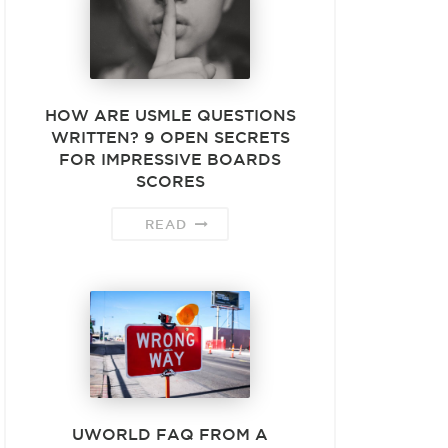
HOW ARE USMLE QUESTIONS
WRITTEN? 9 OPEN SECRETS
FOR IMPRESSIVE BOARDS
SCORES
READ
UWORLD FAQ FROM A