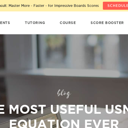
ult: Master More - Faster - for Impressive Boards Scores
SCHEDULE
ENTS
TUTORING
COURSE
SCORE BOOSTER
blog
E MOST USEFUL US
EQUATION EVER