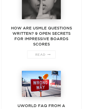
HOW ARE USMLE QUESTIONS
WRITTEN? 9 OPEN SECRETS
FOR IMPRESSIVE BOARDS
SCORES
READ
UWORLD FAQ FROM A