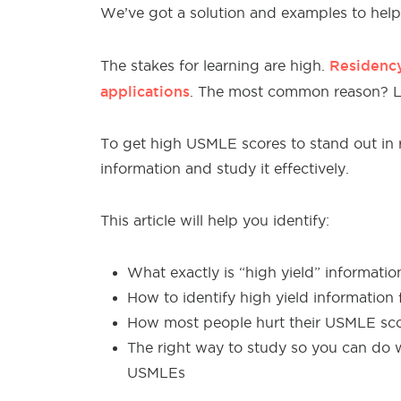
We’ve got a
solution and examples to help 
Residency
The stakes
for learning are high.
applications
. The most common reason? 
To get high
USMLE scores to stand out in r
information and study it effectively.
This article will
help
you identify:
What exactly is “high yield” informatio
How to identify high yield information 
How most people hurt their USMLE scor
The right way to study so you can do w
USMLEs