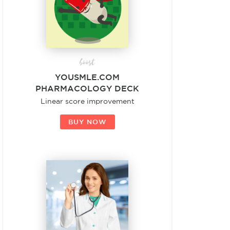
boost
YOUSMLE.COM
PHARMACOLOGY DECK
Linear score improvement
BUY NOW