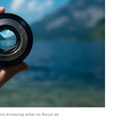
ans knowing what to focus on