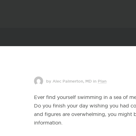
by Alec Palmerton, MD
in
Plan
Ever find yourself
swimming in a sea of med
Do you finish your day wishing you had con
and figures are overwhelming, you might b
information.