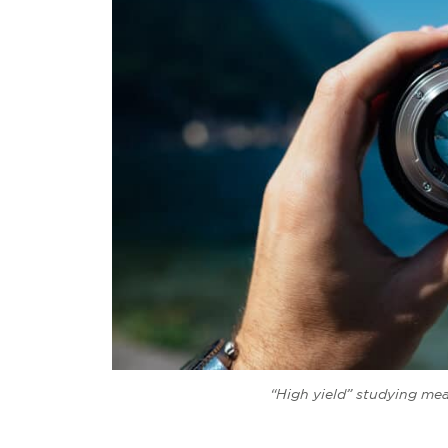
“High yield” studying me