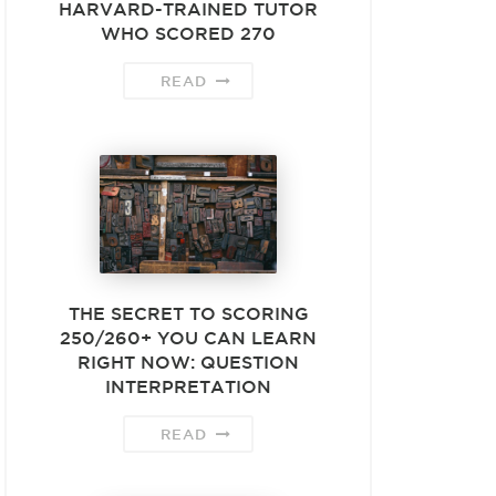
HARVARD-TRAINED TUTOR
WHO SCORED 270
READ
THE SECRET TO SCORING
250/260+ YOU CAN LEARN
RIGHT NOW: QUESTION
INTERPRETATION
READ