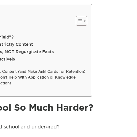
ield”?
Strictly Content
s, NOT Regurgitate Facts
ctively
 Content (and Make Anki Cards for Retention)
on’t Help With Application of Knowledge
ctions
ol So Much Harder?
d school and undergrad?