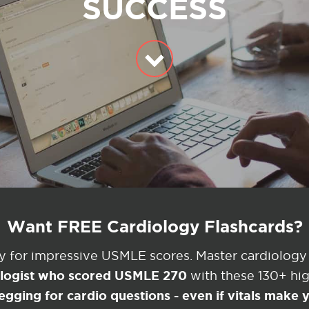
SUCCESS
Want FREE Cardiology Flashcards?
ey for impressive USMLE scores. Master cardiology
ologist who scored USMLE 270
with these 130+ high
egging for cardio questions - even if vitals make