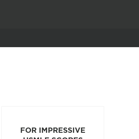
FOR IMPRESSIVE