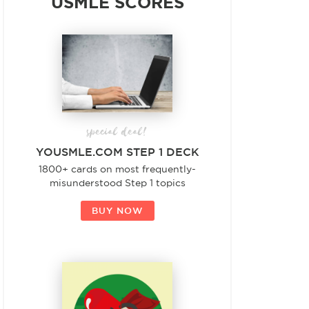
USMLE SCORES
special deal!
YOUSMLE.COM STEP 1 DECK
1800+ cards on most frequently-
misunderstood Step 1 topics
BUY NOW