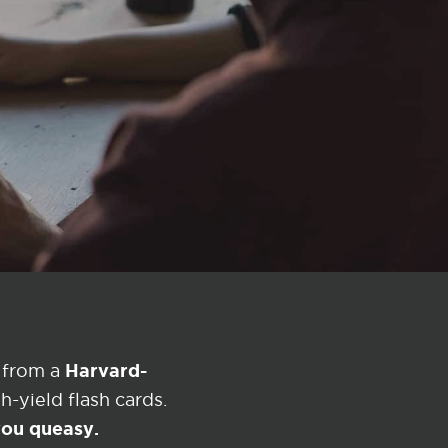
Harvard-
 from a
-yield flash cards.
 you queasy.