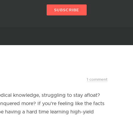
SUBSCRIBE
1 comment
ical knowledge, struggling to stay afloat?
quered more? If you’re feeling like the facts
e having a hard time learning high-yield