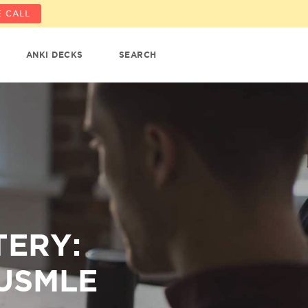
 CALL
ANKI DECKS
SEARCH
TERY:
 USMLE