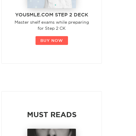
YOUSMLE.COM STEP 2 DECK
Master shelf exams while preparing
for Step 2 CK
BUY NOW
MUST READS