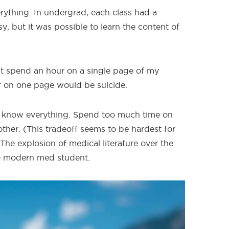
rything. In undergrad, each class had a
sy, but it was possible to learn the content of
t spend an hour on a single page of my
r on one page would be suicide.
to know everything. Spend too much time on
ther. (This tradeoff seems to be hardest for
he explosion of medical literature over the
e modern med student.