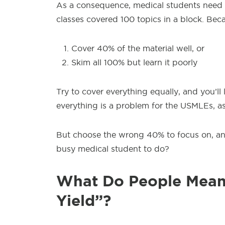
As a consequence,
medical students need 
classes covered 100 topics in a block. Bec
Cover 40% of the material well, or
Skim all 100% but learn it poorly
Try to cover
everything equally, and you’ll 
everything is a problem for the USMLEs, as
But choose the
wrong 40% to focus on, and
busy medical student to do?
What Do People Mean
Yield”?