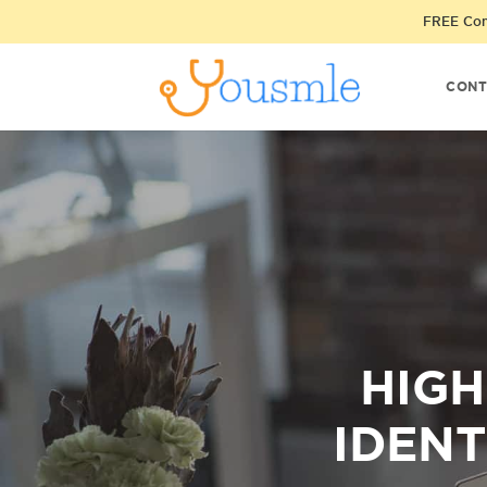
FREE Cons
CONT
HIGH
IDENT