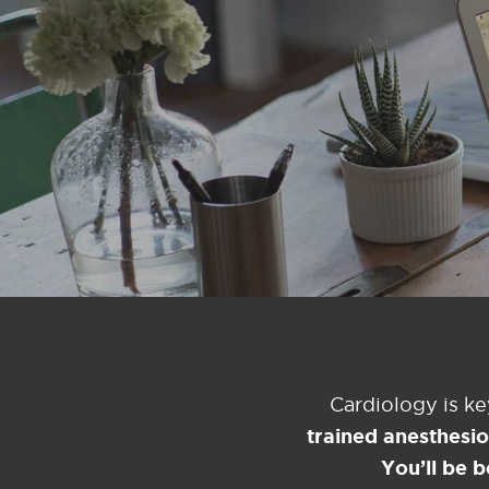
Cardiology is k
trained anesthesi
You’ll be b