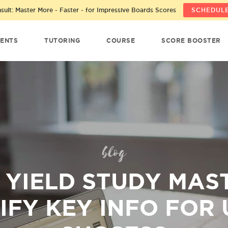
ult: Master More - Faster - for Impressive Boards Scores
SCHEDULE
ENTS
TUTORING
COURSE
SCORE BOOSTER
blog
 YIELD STUDY MAS
IFY KEY INFO FOR