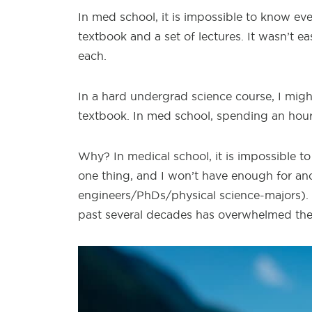
In med school,
it is impossible to know eve
textbook and a set of lectures. It wasn’t ea
each.
In a hard
undergrad science course, I migh
textbook. In med school, spending an hou
Why? In medical
school, it is impossible 
one thing, and I won’t have enough for ano
engineers/PhDs/physical science-majors). T
past several decades has overwhelmed th