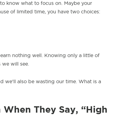
to know what to focus on. Maybe your
ause of limited time, you have two choices:
learn nothing well. Knowing only a little of
 we will see.
 we’ll also be wasting our time. What is a
 When They Say, “High