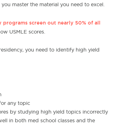
you master the material you need to excel.
 programs screen out nearly 50% of all
Low USMLE scores.
esidency, you need to identify high yield
n
for any topic
es by studying high yield topics incorrectly
ell in both med school classes and the