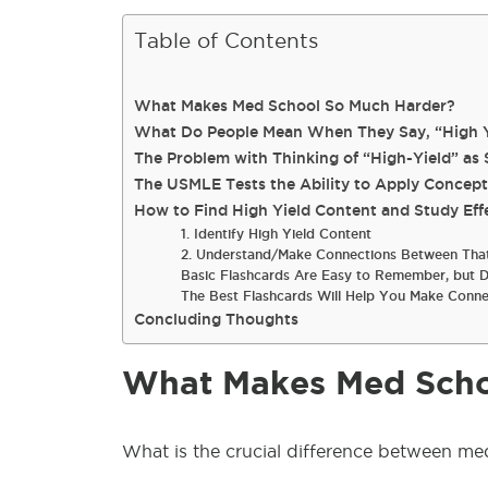
Table of Contents
What Makes Med School So Much Harder?
What Do People Mean When They Say, “High Y
The Problem with Thinking of “High-Yield” as 
The USMLE Tests the Ability to Apply Concept
How to Find High Yield Content and Study Effe
1. Identify High Yield Content
2. Understand/Make Connections Between That
Basic Flashcards Are Easy to Remember, but D
The Best Flashcards Will Help You Make Conne
Concluding Thoughts
What Makes Med Scho
What is the
crucial
difference between me