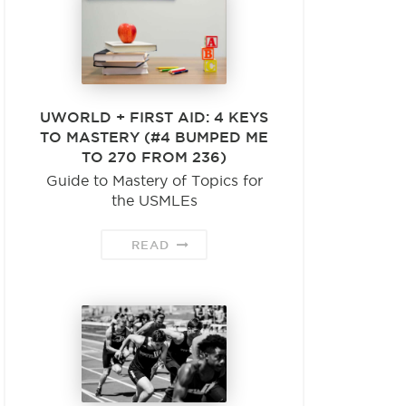
UWORLD + FIRST AID: 4 KEYS
TO MASTERY (#4 BUMPED ME
TO 270 FROM 236)
Guide to Mastery of Topics for
the USMLEs
READ