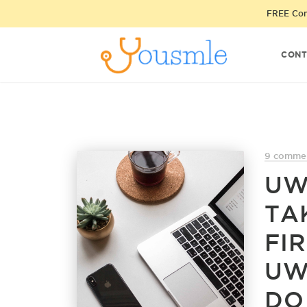
FREE Cons
CONT
9 comme
UW
TA
FIR
UW
DO