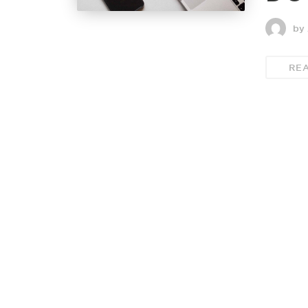
by 
RE