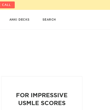
 CALL
ANKI DECKS
SEARCH
FOR IMPRESSIVE
USMLE SCORES