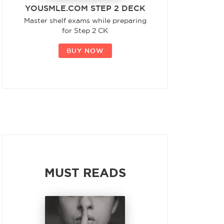
YOUSMLE.COM STEP 2 DECK
Master shelf exams while preparing
for Step 2 CK
BUY NOW
MUST READS