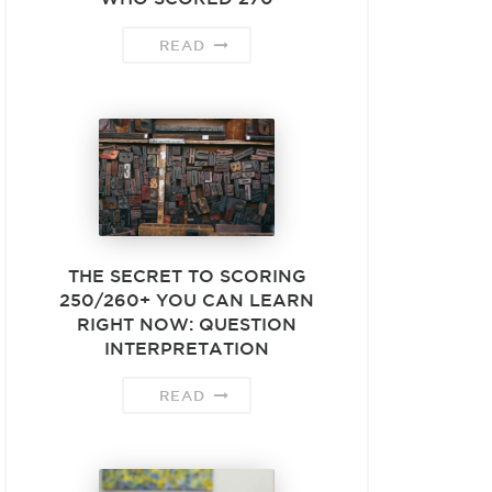
READ
THE SECRET TO SCORING
250/260+ YOU CAN LEARN
RIGHT NOW: QUESTION
INTERPRETATION
READ