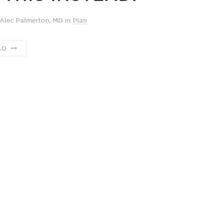
Alec Palmerton, MD
in
Plan
AD