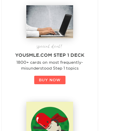
special deal!
YOUSMLE.COM STEP 1 DECK
1800+ cards on most frequently-
misunderstood Step 1 topics
BUY NOW