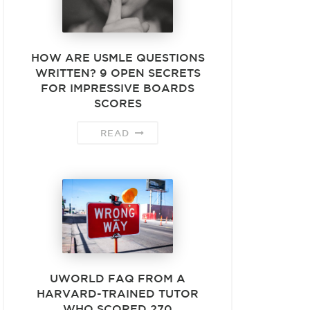
HOW ARE USMLE QUESTIONS
WRITTEN? 9 OPEN SECRETS
FOR IMPRESSIVE BOARDS
SCORES
READ
UWORLD FAQ FROM A
HARVARD-TRAINED TUTOR
WHO SCORED 270