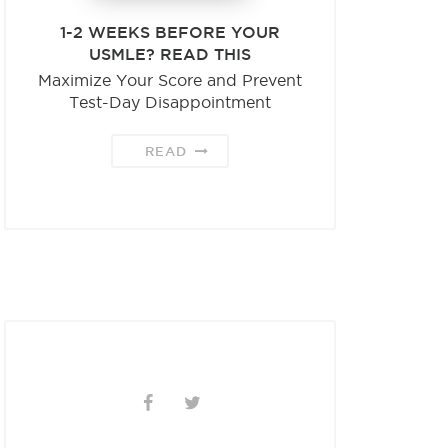
1-2 WEEKS BEFORE YOUR
USMLE? READ THIS
Maximize Your Score and Prevent
Test-Day Disappointment
READ