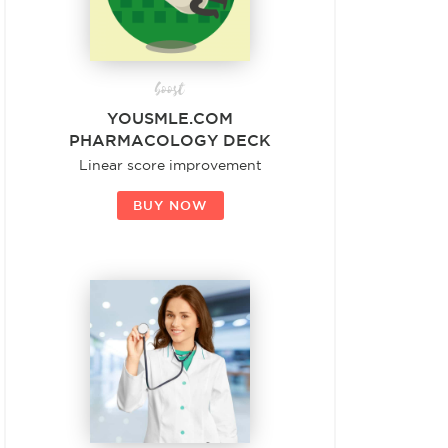
boost
YOUSMLE.COM
PHARMACOLOGY DECK
Linear score improvement
BUY NOW