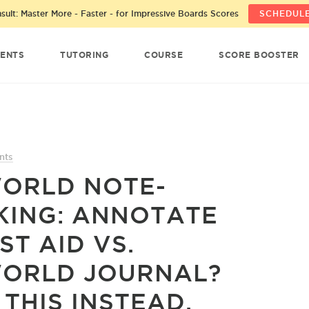
ult: Master More - Faster - for Impressive Boards Scores
SCHEDULE
ENTS
TUTORING
COURSE
SCORE BOOSTER
nts
ORLD NOTE-
KING: ANNOTATE
ST AID VS.
ORLD JOURNAL?
 THIS INSTEAD.