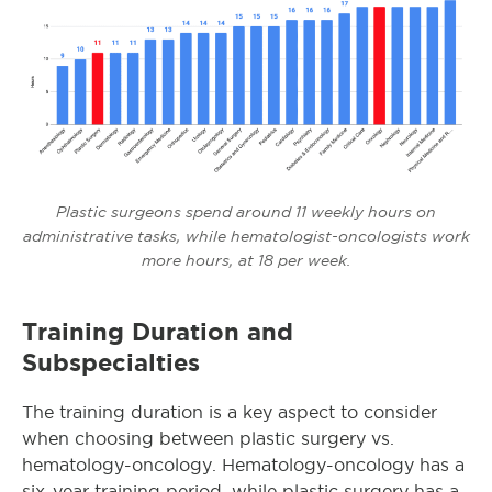
Plastic surgeons spend around 11 weekly hours on
administrative tasks, while hematologist-oncologists work
more hours, at 18 per week.
Training Duration and
Subspecialties
The training duration is a key aspect to consider
when choosing between plastic surgery vs.
hematology-oncology. Hematology-oncology has a
six-year training period, while plastic surgery has a