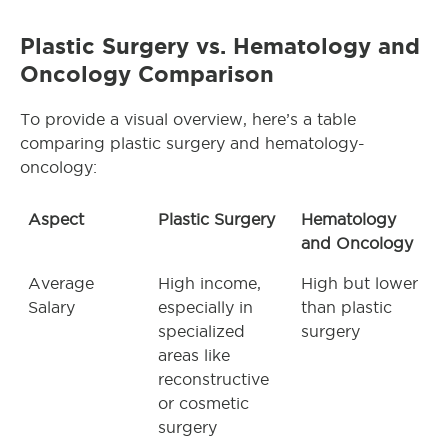
Plastic Surgery vs. Hematology and
Oncology Comparison
To provide a visual overview, here’s a table
comparing plastic surgery and hematology-
oncology:
Aspect
Plastic Surgery
Hematology
and Oncology
Average
High income,
High but lower
Salary
especially in
than plastic
specialized
surgery
areas like
reconstructive
or cosmetic
surgery