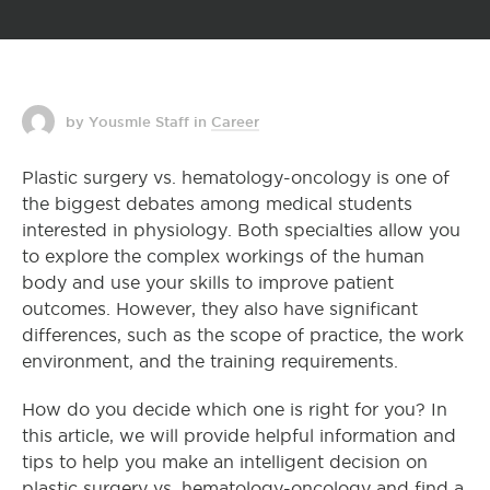
by Yousmle Staff
in
Career
Plastic surgery vs. hematology-oncology is one of
the biggest debates among medical students
interested in physiology. Both specialties allow you
to explore the complex workings of the human
body and use your skills to improve patient
outcomes. However, they also have significant
differences, such as the scope of practice, the work
environment, and the training requirements.
How do you decide which one is right for you? In
this article, we will provide helpful information and
tips to help you make an intelligent decision on
plastic surgery vs. hematology-oncology and find a