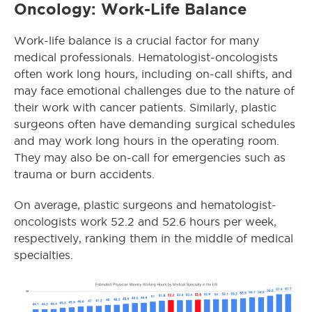
Oncology: Work-Life Balance
Work-life balance is a crucial factor for many
medical professionals. Hematologist-oncologists
often work long hours, including on-call shifts, and
may face emotional challenges due to the nature of
their work with cancer patients. Similarly, plastic
surgeons often have demanding surgical schedules
and may work long hours in the operating room.
They may also be on-call for emergencies such as
trauma or burn accidents.
On average, plastic surgeons and hematologist-
oncologists
work 52.2 and 52.6 hours per week,
respectively, ranking them in the middle of medical
specialties.