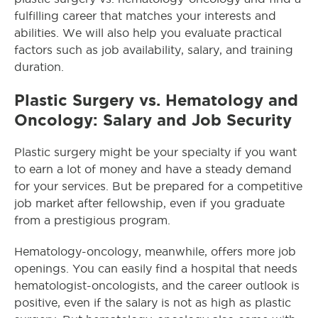
fulfilling career that matches your interests and
abilities. We will also help you evaluate practical
factors such as job availability, salary, and training
duration.
Plastic Surgery vs. Hematology and
Oncology: Salary and Job Security
Plastic surgery might be your specialty if you want
to earn a lot of money and have a steady demand
for your services. But be prepared for a competitive
job market after fellowship, even if you graduate
from a prestigious program.
Hematology-oncology, meanwhile, offers more job
openings. You can easily find a hospital that needs
hematologist-oncologists
, and the career outlook is
positive, even if the salary is not as high as plastic