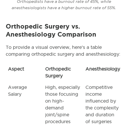
Orthopedists have a burnout rate of 45%, while
anesthesiologists have a higher burnout rate of 55%.
Orthopedic Surgery
vs.
Anesthesiology Comparison
To provide a visual overview, here’s a table
comparing orthopedic surgery and anesthesiology:
Aspect
Orthopedic
Anesthesiology
Surgery
Average
High, especially
Competitive
Salary
those focusing
income
on high-
influenced by
demand
the complexity
joint/spine
and duration
procedures
of surgeries