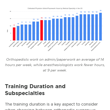
Orthopedists work on admin/paperwork an average of 14
hours per week, while anesthesiologists work fewer hours,
at 9 per week.
Training Duration and
Subspecialties
The training duration is a key aspect to consider