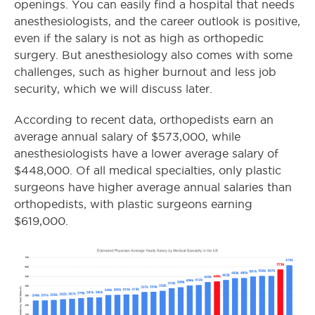
openings. You can easily find a hospital that needs
anesthesiologists, and the career outlook is positive,
even if the salary is not as high as orthopedic
surgery. But anesthesiology also comes with some
challenges, such as higher burnout and less job
security, which we will discuss later.
According to recent data, orthopedists earn an
average annual salary of $573,000, while
anesthesiologists have a lower average salary of
$448,000. Of all medical specialties, only plastic
surgeons have higher average annual salaries than
orthopedists, with plastic surgeons earning
$619,000.