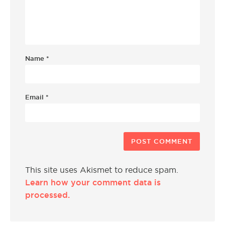
Name
*
Email
*
This site uses Akismet to reduce spam.
Learn how your comment data is
processed.