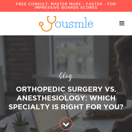
FREE CONSULT: MASTER MORE - FASTER - FOR
IMPRESSIVE BOARDS SCORES
blog
ORTHOPEDIC SURGERY VS.
ANESTHESIOLOGY: WHICH
SPECIALTY IS RIGHT FOR YOU?