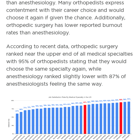
than anesthesiology. Many orthopedists express
contentment with their career choice and would
choose it again if given the chance. Additionally,
orthopedic surgery has lower reported burnout
rates than anesthesiology.
According to recent data, orthopedic surgery
ranked near the upper end of all medical specialties
with 95% of orthopedists stating that they would
choose the same specialty again, while
anesthesiology ranked slightly lower with 87% of
anesthesiologists feeling the same way.