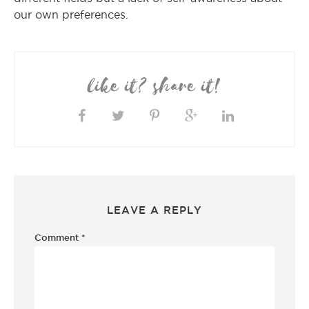
our own preferences.
like it? share it!
LEAVE A REPLY
Comment
*