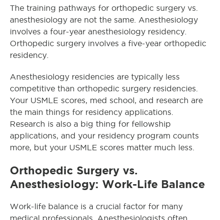
The training pathways for orthopedic
surgery
vs.
anesthesiology are not the same. Anesthesiology
involves a four-year anesthesiology residency.
Orthopedic surgery involves a five-year orthopedic
residency.
Anesthesiology residencies are typically less
competitive than orthopedic surgery residencies.
Your USMLE scores, med school, and research are
the main things for residency applications.
Research is also a big thing for fellowship
applications, and your residency program counts
more, but your USMLE scores matter much less.
Orthopedic Surgery vs.
Anesthesiology: Work-Life Balance
Work-life balance is a crucial factor for many
medical professionals. Anesthesiologists often