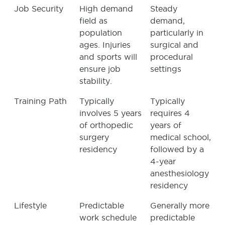
Job Security
High demand
Steady
field as
demand,
population
particularly in
ages. Injuries
surgical and
and sports will
procedural
ensure job
settings
stability.
Training Path
Typically
Typically
involves 5 years
requires 4
of orthopedic
years of
surgery
medical school,
residency
followed by a
4-year
anesthesiology
residency
Lifestyle
Predictable
Generally more
work schedule
predictable