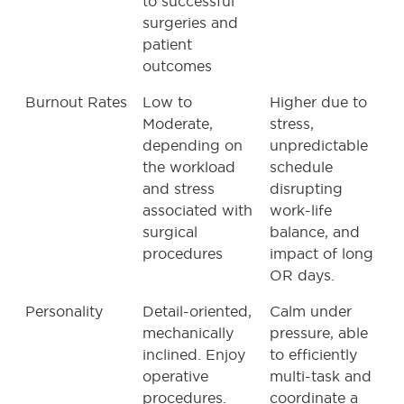
to successful
surgeries and
patient
outcomes
Burnout Rates
Low to
Higher due to
Moderate,
stress,
depending on
unpredictable
the workload
schedule
and stress
disrupting
associated with
work-life
surgical
balance, and
procedures
impact of long
OR days.
Personality
Detail-oriented,
Calm under
mechanically
pressure, able
inclined. Enjoy
to efficiently
operative
multi-task and
procedures.
coordinate a