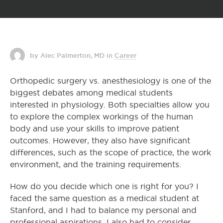
by Alec Palmerton, MD
in
Career
Orthopedic surgery vs. anesthesiology is one of the
biggest debates among medical students
interested in physiology. Both specialties allow you
to explore the complex workings of the human
body and use your skills to improve patient
outcomes. However, they also have significant
differences, such as the scope of practice, the work
environment, and the training requirements.
How do you decide which one is right for you? I
faced the same question as a medical student at
Stanford, and I had to balance my personal and
professional aspirations. I also had to consider