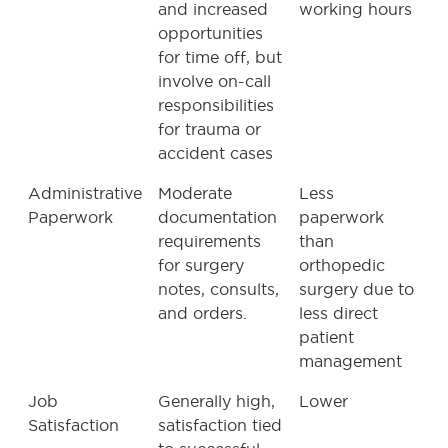
and increased
working hours
opportunities
for time off, but
involve on-call
responsibilities
for trauma or
accident cases
Administrative
Moderate
Less
Paperwork
documentation
paperwork
requirements
than
for surgery
orthopedic
notes, consults,
surgery due to
and orders.
less direct
patient
management
Job
Generally high,
Lower
Satisfaction
satisfaction tied