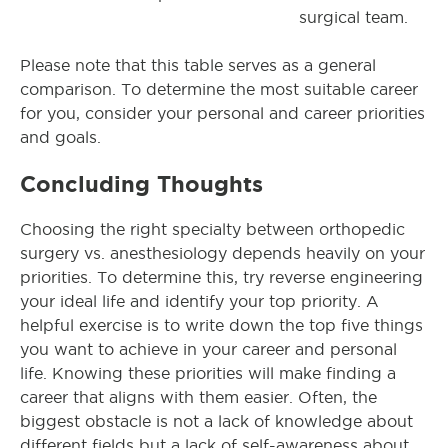
surgical team.
Please note that this table serves as a general
comparison. To determine the most suitable career
for you, consider your personal and career priorities
and goals.
Concluding Thoughts
Choosing the right specialty between orthopedic
surgery vs. anesthesiology depends heavily on your
priorities. To determine this, try reverse engineering
your ideal life and identify your top priority. A
helpful exercise is to write down the top five things
you want to achieve in your career and personal
life. Knowing these priorities will make finding a
career that aligns with them easier. Often, the
biggest obstacle is not a lack of knowledge about
different fields but a lack of self-awareness about