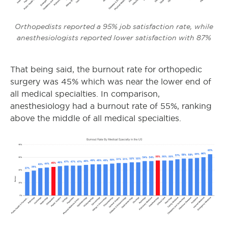
Orthopedists reported a 95% job satisfaction rate, while
anesthesiologists reported lower satisfaction with 87%
That being said, the burnout rate for orthopedic
surgery
was 45% which was near the lower end of
all medical specialties. In comparison,
anesthesiology had a burnout rate of 55%, ranking
above the middle of all medical specialties.