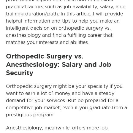
practical factors such as job availability, salary, and
training duration/path. In this article, I will provide
helpful information and tips to help you make an
intelligent decision on orthopedic surgery vs.
anesthesiology and find a fulfilling career that
matches your interests and abilities.
Orthopedic Surgery vs.
Anesthesiology: Salary and Job
Security
Orthopedic surgery might be your specialty if you
want to earn a lot of money and have a steady
demand for your services. But be prepared for a
competitive job market, even if you graduate from a
prestigious program.
Anesthesiology, meanwhile, offers more job