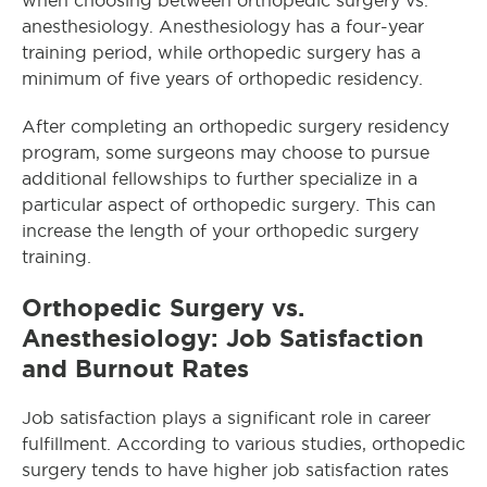
when choosing between orthopedic surgery vs.
anesthesiology. Anesthesiology has a four-year
training period, while orthopedic surgery has a
minimum of five years of orthopedic residency.
After completing an orthopedic surgery residency
program, some surgeons may choose to pursue
additional fellowships to further specialize in a
particular aspect of orthopedic surgery. This can
increase the length of your orthopedic surgery
training.
Orthopedic Surgery vs.
Anesthesiology: Job Satisfaction
and Burnout Rates
Job satisfaction plays a significant role in career
fulfillment. According to various studies, orthopedic
surgery tends to have higher job satisfaction rates