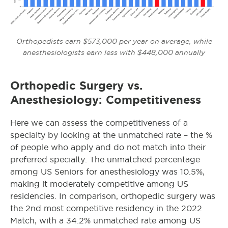
Orthopedists earn $573,000 per year on average, while
anesthesiologists earn less with $448,000 annually
Orthopedic Surgery vs.
Anesthesiology: Competitiveness
Here we can assess the competitiveness of a
specialty by looking at the unmatched rate – the %
of people who apply and do not match into their
preferred specialty. The unmatched percentage
among US Seniors for anesthesiology was 10.5%,
making it moderately competitive among US
residencies. In comparison, orthopedic
surgery was
the 2nd most competitive residency in the 2022
Match, with a 34.2% unmatched rate among US