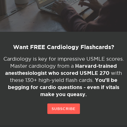
Want FREE Cardiology Flashcards?
Cardiology is key for impressive USMLE scores.
Harvard-trained
Master cardiology from a
anesthesiologist who scored USMLE 270
with
You’ll be
these 130+ high-yield flash cards.
begging for cardio questions - even if vitals
make you queasy.
SUBSCRIBE