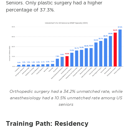
Seniors. Only plastic surgery had a higher
percentage of 37.3%.
Orthopedic surgery had a 34.2% unmatched rate, while
anesthesiology had a 10.5% unmatched rate among US
seniors
Training Path: Residency