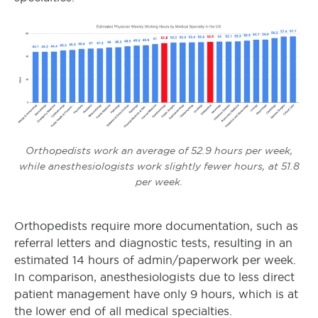
Orthopedists work an average of 52.9 hours per week,
while anesthesiologists work slightly fewer hours, at 51.8
per week.
Orthopedists require more documentation, such as
referral letters and diagnostic tests, resulting in an
estimated 14 hours of admin/paperwork per week.
In comparison, anesthesiologists due to less direct
patient management have only 9 hours, which is at
the lower end of all medical specialties.