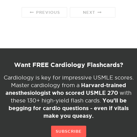
PREVIOUS
NEXT
Want FREE Cardiology Flashcards?
Cardiology is key for impressive USMLE scores.
Harvard-trained
Master cardiology from a
anesthesiologist who scored USMLE 270
with
You’ll be
these 130+ high-yield flash cards.
begging for cardio questions - even if vitals
make you queasy.
SUBSCRIBE