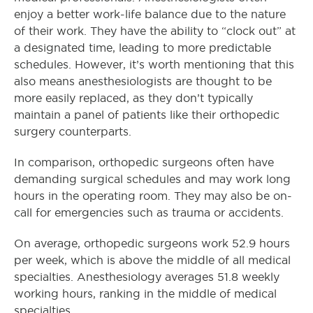
enjoy a better work-life balance due to the nature
of their work. They have the ability to “clock out” at
a designated time, leading to more predictable
schedules. However, it’s worth mentioning that this
also means anesthesiologists are thought to be
more easily replaced, as they don’t typically
maintain a panel of patients like their orthopedic
surgery counterparts.
In comparison, orthopedic surgeons often have
demanding surgical schedules and may work long
hours in the operating room.
They may also be on-
call for emergencies such as trauma or accidents.
On average, orthopedic surgeons work 52.9 hours
per week, which is above the middle of all medical
specialties. Anesthesiology averages 51.8 weekly
working hours, ranking in the middle of medical
specialties.