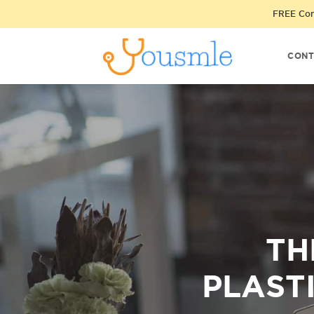
FREE Cons
CONT
TH
PLAST