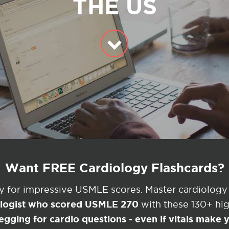
THE US
Want FREE Cardiology Flashcards?
ey for impressive USMLE scores. Master cardiology
ologist who scored USMLE 270
with these 130+ high
egging for cardio questions - even if vitals make