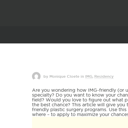
by Monique Cloete
in
IMG
,
Residency
Are you wondering how IMG-friendly (or unf
specialty? Do you want to know your chanc
field? Would you love to figure out what 
the best chance? This article will give yo
friendly plastic surgery programs. Use this
where – to apply to maximize your chances