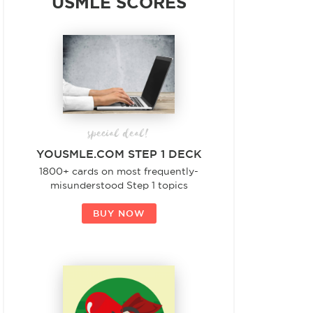
USMLE SCORES
special deal!
YOUSMLE.COM STEP 1 DECK
1800+ cards on most frequently-
misunderstood Step 1 topics
BUY NOW