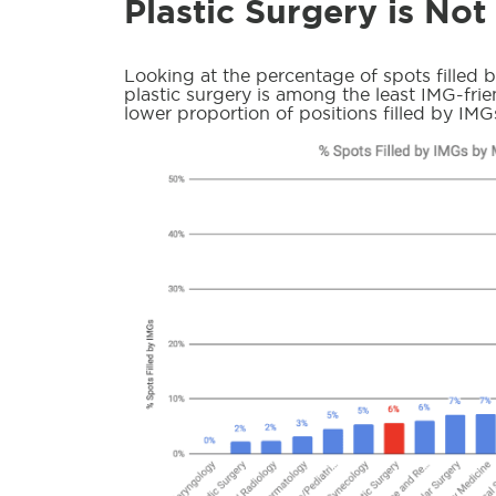
Plastic Surgery is Not
Looking at the percentage of spots filled 
plastic surgery is among the least IMG-frien
lower proportion of positions filled by IMG