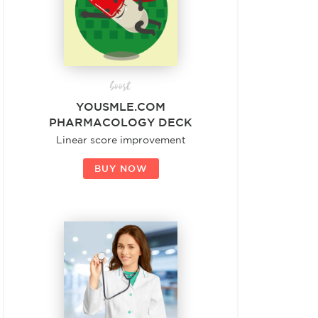
boost
YOUSMLE.COM
PHARMACOLOGY DECK
Linear score improvement
BUY NOW