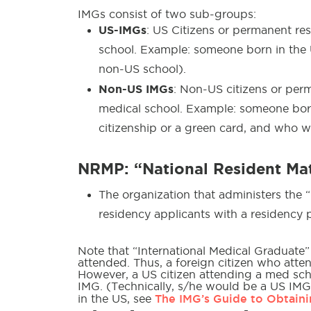
IMGs consist of two sub-groups:
US-IMGs
: US Citizens or permanent re
school. Example: someone born in the 
non-US school).
Non-US IMGs
: Non-US citizens or per
medical school. Example: someone bor
citizenship or a green card, and who w
NRMP: “National Resident M
The organization that administers the 
residency applicants with a residency
Note that “International Medical Graduate”
attended. Thus, a foreign citizen who att
However, a US citizen attending a med sc
IMG. (Technically, s/he would be a US IMG
The IMG’s Guide to Obtaini
in the US, see