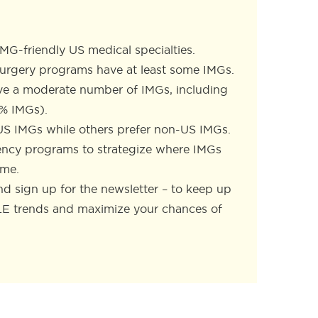
IMG-friendly US medical specialties.
surgery programs have at least some IMGs.
ve a moderate number of IMGs, including
7% IMGs).
US IMGs while others prefer non-US IMGs.
idency programs to strategize where IMGs
ome.
d sign up for the newsletter – to keep up
LE trends and maximize your chances of