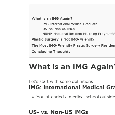
What is an IMG Again?
IMG: International Medical Graduate
US- vs. Non-US IMGs
NRMP: “National Resident Matching Program®
Plastic Surgery is Not IMG-Friendly
The Most IMG-Friendly Plastic Surgery Reside
Concluding Thoughts
What is an IMG Again
Let’s start with some definitions.
IMG: International Medical Gr
You attended a medical school outside
US- vs. Non-US IMGs