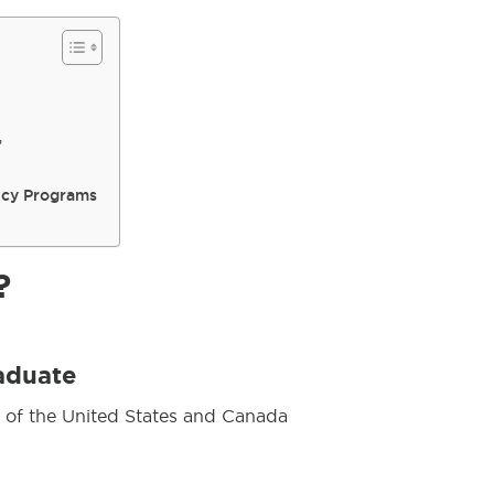
”
ncy Programs
?
aduate
 of the United States and Canada