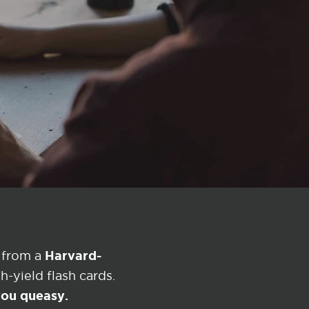
Harvard-
 from a
-yield flash cards.
 you queasy.