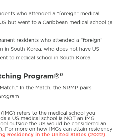
sidents who attended a “foreign” medical
US but went to a Caribbean medical school (a
manent residents who attended a “foreign”
n in South Korea, who does not have US
ent to medical school in South Korea.
atching Program®”
“Match.” In the Match, the NRMP pairs
 program.
 (IMG) refers to the medical school you
ends a US medical school is NOT an IMG.
hool outside the US would be considered an
). For more on how IMGs can attain residency
ng Residency in the United States (2022).