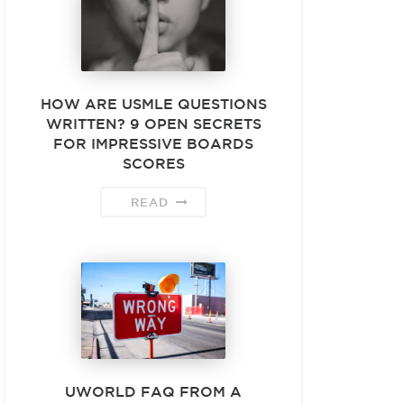
HOW ARE USMLE QUESTIONS
WRITTEN? 9 OPEN SECRETS
FOR IMPRESSIVE BOARDS
SCORES
READ
UWORLD FAQ FROM A