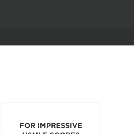
FOR IMPRESSIVE