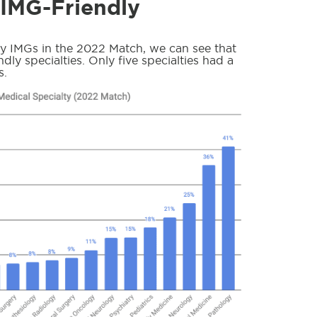
 IMG-Friendly
by IMGs in the 2022 Match, we can see that
dly specialties. Only five specialties had a
s.