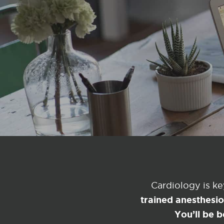
Cardiology is k
trained anesthesi
You’ll be b