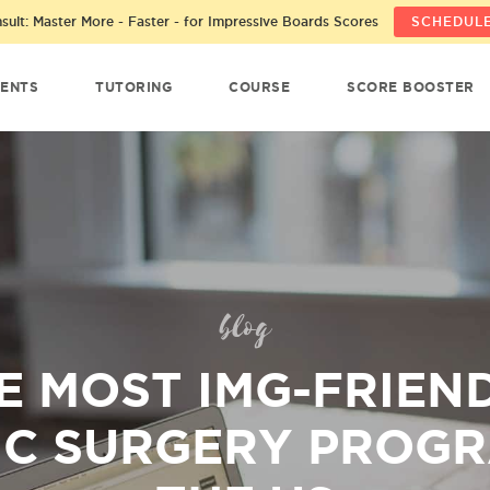
ult: Master More - Faster - for Impressive Boards Scores
SCHEDULE
ENTS
TUTORING
COURSE
SCORE BOOSTER
blog
E MOST IMG-FRIEN
IC SURGERY PROGR