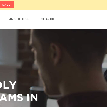
 CALL
ANKI DECKS
SEARCH
DLY
AMS IN