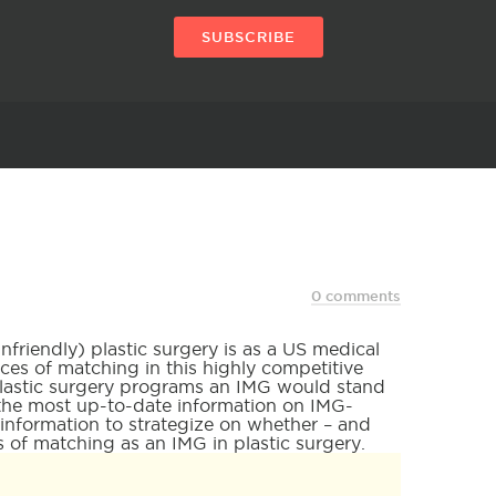
SUBSCRIBE
0 comments
riendly) plastic surgery is as a US medical
es of matching in this highly competitive
plastic surgery programs an IMG would stand
u the most up-to-date information on IMG-
 information to strategize on whether – and
 of matching as an IMG in plastic surgery.