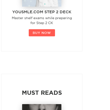
YOUSMLE.COM STEP 2 DECK
Master shelf exams while preparing
for Step 2 CK
BUY NOW
MUST READS