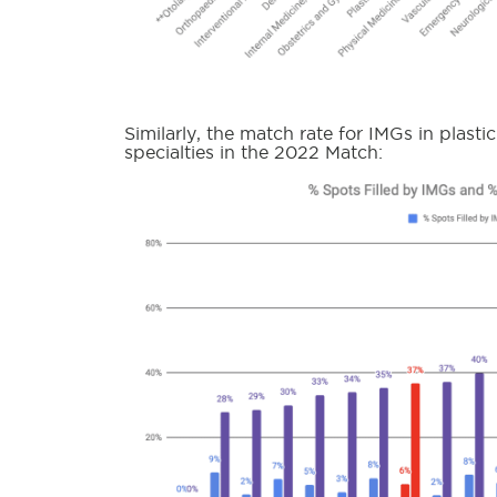
Similarly, the match rate for IMGs in plasti
specialties in the 2022 Match: