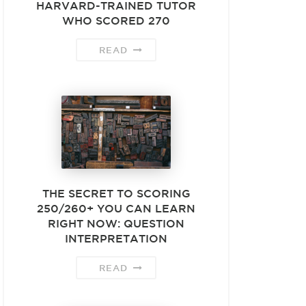
HARVARD-TRAINED TUTOR
WHO SCORED 270
READ
THE SECRET TO SCORING
250/260+ YOU CAN LEARN
RIGHT NOW: QUESTION
INTERPRETATION
READ