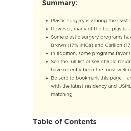
Summary:
Plastic surgery is among the least 
However, many of the top plastic 
Some plastic surgery programs ha
Brown (17% IMGs) and Carilion (1
In addition, some programs favor 
See the full list of searchable res
have recently been the most welc
Be sure to bookmark this page – an
with the latest residency and USM
matching.
Table of Contents