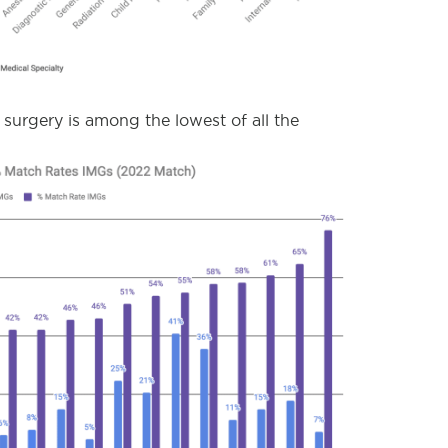
c surgery is among the lowest of all the