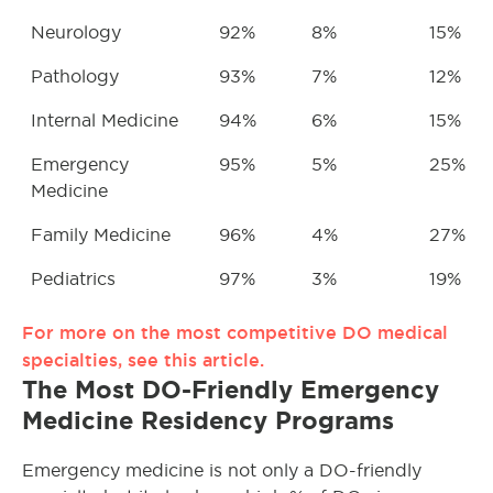
Neurology
92%
8%
15%
Pathology
93%
7%
12%
Internal Medicine
94%
6%
15%
Emergency
95%
5%
25%
Medicine
Family Medicine
96%
4%
27%
Pediatrics
97%
3%
19%
For more on the most competitive DO medical
specialties, see this article.
The Most DO-Friendly Emergency
Medicine Residency Programs
Emergency medicine is not only a DO-friendly