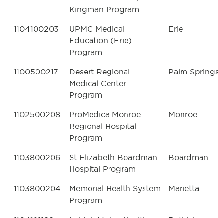
Kingman Program
1104100203
UPMC Medical
Erie
Education (Erie)
Program
1100500217
Desert Regional
Palm Spring
Medical Center
Program
1102500208
ProMedica Monroe
Monroe
Regional Hospital
Program
1103800206
St Elizabeth Boardman
Boardman
Hospital Program
1103800204
Memorial Health System
Marietta
Program