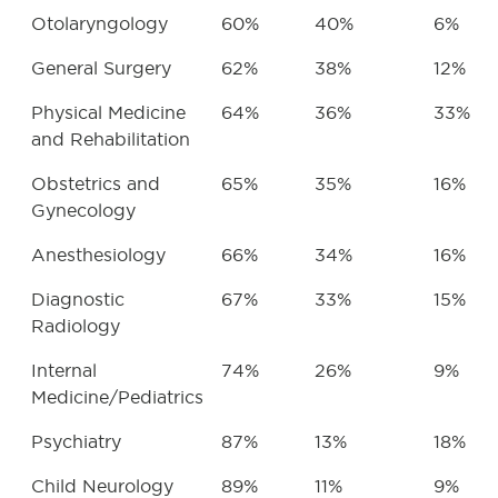
Otolaryngology
60%
40%
6%
General Surgery
62%
38%
12%
Physical Medicine
64%
36%
33%
and Rehabilitation
Obstetrics and
65%
35%
16%
Gynecology
Anesthesiology
66%
34%
16%
Diagnostic
67%
33%
15%
Radiology
Internal
74%
26%
9%
Medicine/Pediatrics
Psychiatry
87%
13%
18%
Child Neurology
89%
11%
9%