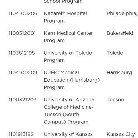
School Program
1104100206
Nazareth Hospital
Philadelphia,
Program
1100512001
Kern Medical Center
Bakersfield
Program
1103812198
University of Toledo
Toledo
Program
1104100209
UPMC Medical
Harrisburg
Education (Harrisburg)
Program
1100321203
University of Arizona
Tucson
College of Medicine-
Tucson (South
Campus) Program
1101913182
University of Kansas
Kansas City