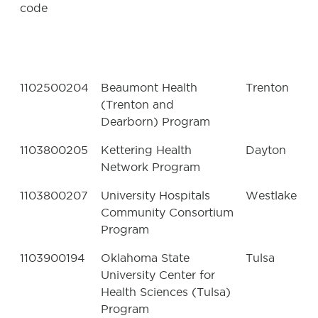
code
1102500204
Beaumont Health
Trenton
(Trenton and
Dearborn) Program
1103800205
Kettering Health
Dayton
Network Program
1103800207
University Hospitals
Westlake
Community Consortium
Program
1103900194
Oklahoma State
Tulsa
University Center for
Health Sciences (Tulsa)
Program