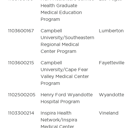
Health Graduate
Medical Education
Program
1103600167
Campbell
Lumberton
University/Southeastern
Regional Medical
Center Program
1103600215
Campbell
Fayetteville
University/Cape Fear
Valley Medical Center
Program
1102500205
Henry Ford Wyandotte
Wyandotte
Hospital Program
1103300214
Inspira Health
Vineland
Network/Inspira
Medical Center