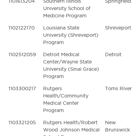
1101613204
Southern Illinois
Springfield
University School of
Medicine Program
1102122170
Louisiana State
Shreveport
University (Shreveport)
Program
1102512059
Detroit Medical
Detroit
Center/Wayne State
University (Sinai Grace)
Program
1103300217
Rutgers
Toms River
Health/Community
Medical Center
Program
1103321205
Rutgers Health/Robert
New
Wood Johnson Medical
Brunswick