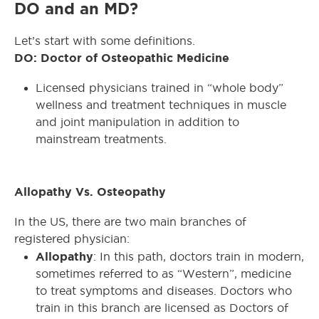
DO and an MD?
Let’s start with some definitions.
DO: Doctor of Osteopathic Medicine
Licensed physicians trained in “whole body”
wellness and treatment techniques in muscle
and joint manipulation in addition to
mainstream treatments.
Allopathy Vs. Osteopathy
In the US, there are two main branches of
registered physician:
Allopathy
: In this path, doctors train in modern,
sometimes referred to as “Western”, medicine
to treat symptoms and diseases. Doctors who
train in this branch are licensed as Doctors of