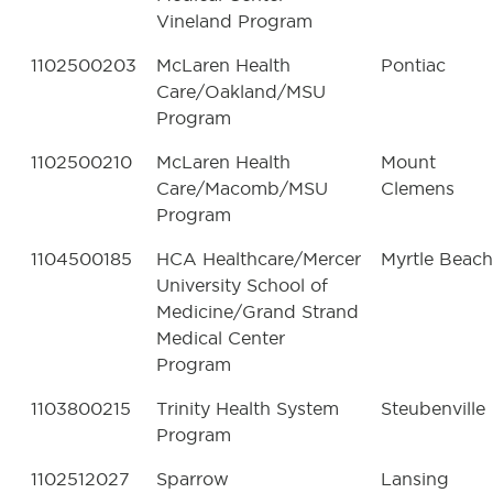
Vineland Program
1102500203
McLaren Health
Pontiac
Care/Oakland/MSU
Program
1102500210
McLaren Health
Mount
Care/Macomb/MSU
Clemens
Program
1104500185
HCA Healthcare/Mercer
Myrtle Beach
University School of
Medicine/Grand Strand
Medical Center
Program
1103800215
Trinity Health System
Steubenville
Program
1102512027
Sparrow
Lansing