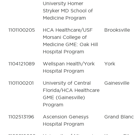
University Homer
Stryker MD School of
Medicine Program
1101100205
HCA Healthcare/USF
Brooksville
Morsani College of
Medicine GME: Oak Hill
Hospital Program
1104121089
Wellspan Health/York
York
Hospital Program
1101100201
University of Central
Gainesville
Florida/HCA Healthcare
GME (Gainesville)
Program
1102513196
Ascension Genesys
Grand Blanc
Hospital Program