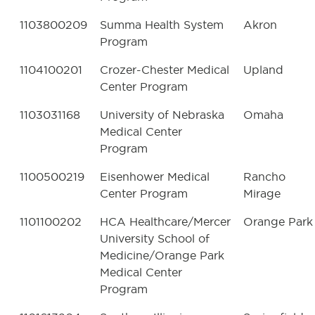
1103800209
Summa Health System
Akron
Program
1104100201
Crozer-Chester Medical
Upland
Center Program
1103031168
University of Nebraska
Omaha
Medical Center
Program
1100500219
Eisenhower Medical
Rancho
Center Program
Mirage
1101100202
HCA Healthcare/Mercer
Orange Park
University School of
Medicine/Orange Park
Medical Center
Program