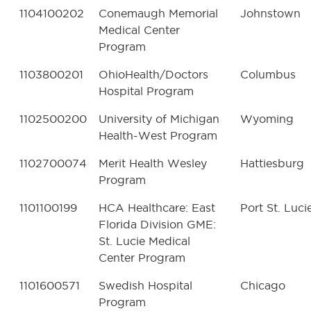
1104100202
Conemaugh Memorial
Johnstown
Medical Center
Program
1103800201
OhioHealth/Doctors
Columbus
Hospital Program
1102500200
University of Michigan
Wyoming
Health-West Program
1102700074
Merit Health Wesley
Hattiesburg
Program
1101100199
HCA Healthcare: East
Port St. Luci
Florida Division GME:
St. Lucie Medical
Center Program
1101600571
Swedish Hospital
Chicago
Program