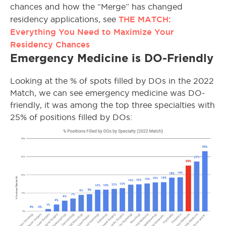
chances and how the “Merge” has changed
THE MATCH:
residency applications, see
Everything You Need to Maximize Your
Residency Chances
Emergency Medicine is DO-Friendly
Looking at the % of spots filled by DOs in the 2022
Match, we can see emergency medicine was DO-
friendly, it was among the top three specialties with
25% of positions filled by DOs: