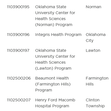
1103900195
Oklahoma State
Norman
University Center for
Health Sciences
(Norman) Program
1103900196
Integris Health Program
Oklahoma
City
1103900197
Oklahoma State
Lawton
University Center for
Health Sciences
(Lawton) Program
1102500206
Beaumont Health
Farmington
(Farmington Hills)
Hills
Program
1102500207
Henry Ford Macomb
Clinton
Hospital Program
Township