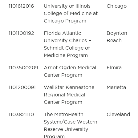
1101612016
University of Illinois
Chicago
College of Medicine at
Chicago Program
1101100192
Florida Atlantic
Boynton
University Charles E.
Beach
Schmidt College of
Medicine Program
1103500209
Arnot Ogden Medical
Elmira
Center Program
1101200091
WellStar Kennestone
Marietta
Regional Medical
Center Program
1103821110
The MetroHealth
Cleveland
System/Case Western
Reserve University
Program