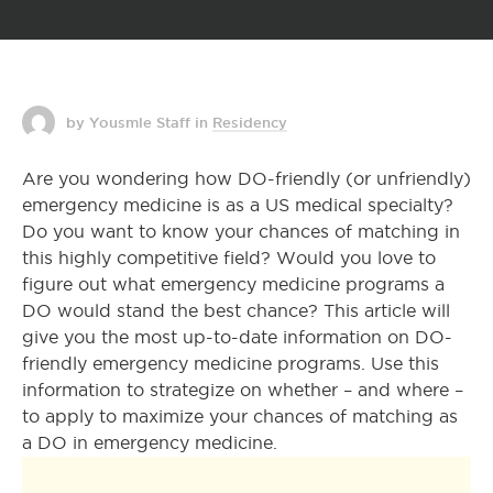
by Yousmle Staff
in
Residency
Are you wondering how DO-friendly (or unfriendly)
emergency medicine is as a US medical specialty?
Do you want to know your chances of matching in
this highly competitive field? Would you love to
figure out what emergency medicine programs a
DO would stand the best chance? This article will
give you the most up-to-date information on DO-
friendly emergency medicine programs. Use this
information to strategize on whether – and where –
to apply to maximize your chances of matching as
a DO in emergency medicine.