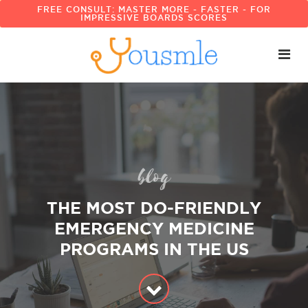
FREE CONSULT: MASTER MORE - FASTER - FOR
IMPRESSIVE BOARDS SCORES
blog
THE MOST DO-FRIENDLY
EMERGENCY MEDICINE
PROGRAMS IN THE US