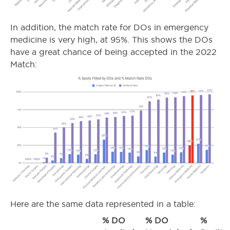
In addition, the match rate for DOs in emergency
medicine is very high, at 95%. This shows the DOs
have a great chance of being accepted in the 2022
Match:
Here are the same data represented in a table:
% DO
% DO
%