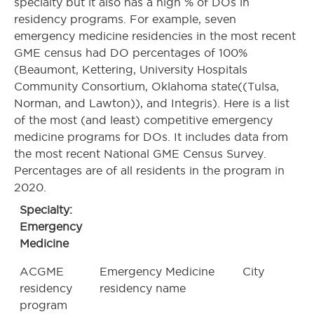
specialty but it also has a high % of DOs in
residency programs. For example, seven
emergency medicine residencies in the most recent
GME census had DO percentages of 100%
(Beaumont, Kettering, University Hospitals
Community Consortium, Oklahoma state((Tulsa,
Norman, and Lawton)), and Integris). Here is a list
of the most (and least) competitive emergency
medicine programs for DOs. It includes data from
the most recent National GME Census Survey.
Percentages are of all residents in the program in
2020.
Specialty:
Emergency
Medicine
ACGME
Emergency Medicine
City
residency
residency name
program