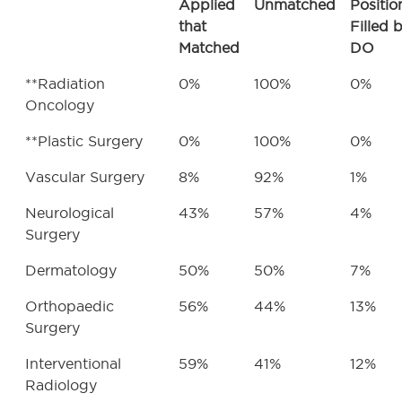
Applied
Unmatched
Positio
that
Filled 
Matched
DO
**Radiation
0%
100%
0%
Oncology
**Plastic Surgery
0%
100%
0%
Vascular Surgery
8%
92%
1%
Neurological
43%
57%
4%
Surgery
Dermatology
50%
50%
7%
Orthopaedic
56%
44%
13%
Surgery
Interventional
59%
41%
12%
Radiology