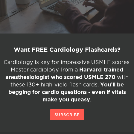
Want FREE Cardiology Flashcards?
Cardiology is key for impressive USMLE scores.
Harvard-trained
Master cardiology from a
anesthesiologist who scored USMLE 270
with
You’ll be
these 130+ high-yield flash cards.
begging for cardio questions - even if vitals
make you queasy.
SUBSCRIBE