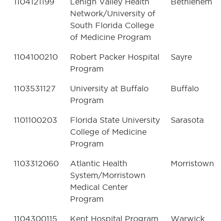
1104121199
Lehigh Valley Health
Bethlehem
Network/University of
South Florida College
of Medicine Program
1104100210
Robert Packer Hospital
Sayre
Program
1103531127
University at Buffalo
Buffalo
Program
1101100203
Florida State University
Sarasota
College of Medicine
Program
1103312060
Atlantic Health
Morristown
System/Morristown
Medical Center
Program
1104300115
Kent Hospital Program
Warwick