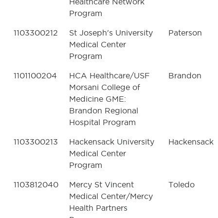
Healthcare Network
Program
1103300212
St Joseph's University
Paterson
Medical Center
Program
1101100204
HCA Healthcare/USF
Brandon
Morsani College of
Medicine GME:
Brandon Regional
Hospital Program
1103300213
Hackensack University
Hackensack
Medical Center
Program
1103812040
Mercy St Vincent
Toledo
Medical Center/Mercy
Health Partners