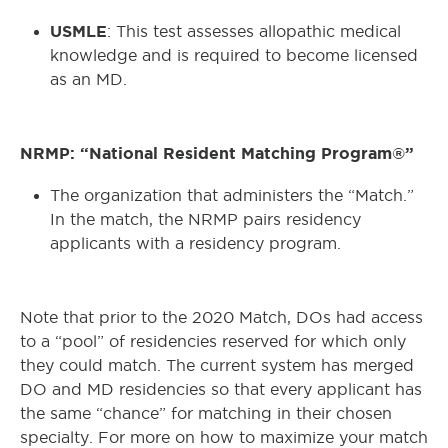
USMLE
: This test assesses allopathic medical
knowledge and is required to become licensed
as an MD.
NRMP: “National Resident Matching Program®”
The organization that administers the “Match.”
In the match, the NRMP pairs residency
applicants with a residency program.
Note that prior to the 2020 Match, DOs had access
to a “pool” of residencies reserved for which only
they could match. The current system has merged
DO and MD residencies so that every applicant has
the same “chance” for matching in their chosen
specialty. For more on how to maximize your match