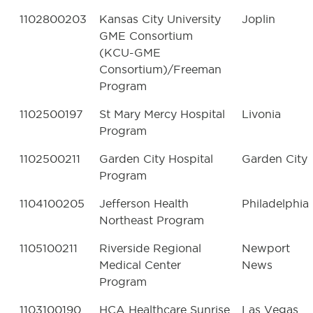
1102800203
Kansas City University
Joplin
GME Consortium
(KCU-GME
Consortium)/Freeman
Program
1102500197
St Mary Mercy Hospital
Livonia
Program
1102500211
Garden City Hospital
Garden City
Program
1104100205
Jefferson Health
Philadelphia
Northeast Program
1105100211
Riverside Regional
Newport
Medical Center
News
Program
1103100190
HCA Healthcare Sunrise
Las Vegas