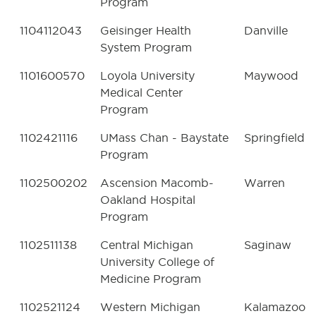
Program
1104112043
Geisinger Health
Danville
System Program
1101600570
Loyola University
Maywood
Medical Center
Program
1102421116
UMass Chan - Baystate
Springfield
Program
1102500202
Ascension Macomb-
Warren
Oakland Hospital
Program
1102511138
Central Michigan
Saginaw
University College of
Medicine Program
1102521124
Western Michigan
Kalamazoo