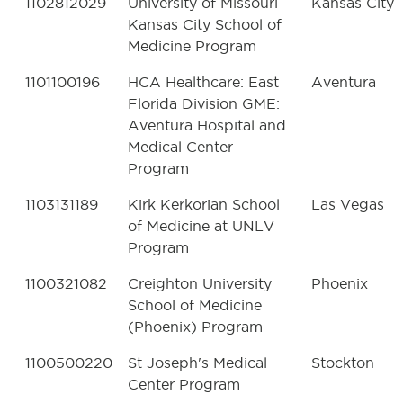
1102812029
University of Missouri-
Kansas City
Kansas City School of
Medicine Program
1101100196
HCA Healthcare: East
Aventura
Florida Division GME:
Aventura Hospital and
Medical Center
Program
1103131189
Kirk Kerkorian School
Las Vegas
of Medicine at UNLV
Program
1100321082
Creighton University
Phoenix
School of Medicine
(Phoenix) Program
1100500220
St Joseph's Medical
Stockton
Center Program