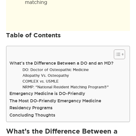
matching
Table of Contents
What’s the Difference Between a DO and an MD?
DO: Doctor of Osteopathic Medicine
Allopathy Vs. Osteopathy
COMLEX vs. USMLE
NRMP: “National Resident Matching Program®”
Emergency Medicine is DO-Friendly
The Most DO-Friendly Emergency Medicine
Residency Programs
Concluding Thoughts
What’s the Difference Between a