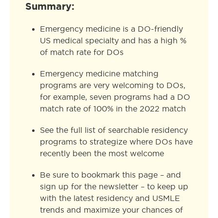
Summary:
Emergency medicine is a DO-friendly
US medical specialty and has a high %
of match rate for DOs
Emergency medicine matching
programs are very welcoming to DOs,
for example, seven programs had a DO
match rate of 100% in the 2022 match
See the full list of searchable residency
programs to strategize where DOs have
recently been the most welcome
Be sure to bookmark this page – and
sign up for the newsletter – to keep up
with the latest residency and USMLE
trends and maximize your chances of