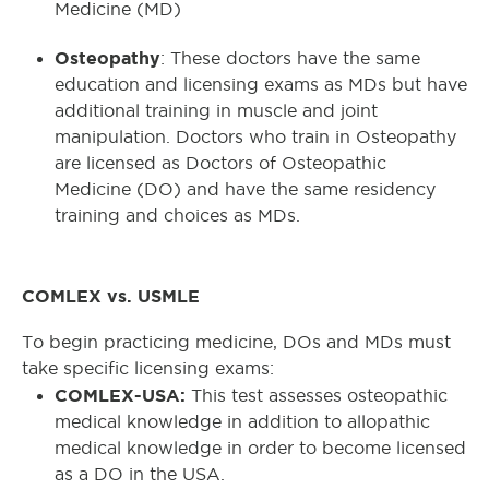
Medicine (MD)
Osteopathy
: These doctors have the same
education and licensing exams as MDs but have
additional training in muscle and joint
manipulation. Doctors who train in Osteopathy
are licensed as Doctors of Osteopathic
Medicine (DO) and have the same residency
training and choices as MDs.
COMLEX vs. USMLE
To begin practicing medicine, DOs and MDs must
take specific licensing exams:
COMLEX-USA:
This test assesses osteopathic
medical knowledge in addition to allopathic
medical knowledge in order to become licensed
as a DO in the USA.