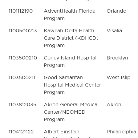
1101112190
AdventHealth Florida
Orlando
Program
1100500213
Kaweah Delta Health
Visalia
Care District (KDHCD)
Program
1103500210
Coney Island Hospital
Brooklyn
Program
1103500211
Good Samaritan
West Islip
Hospital Medical Center
Program
1103812035
Akron General Medical
Akron
Center/NEOMED
Program
1104121122
Albert Einstein
Philadelphia