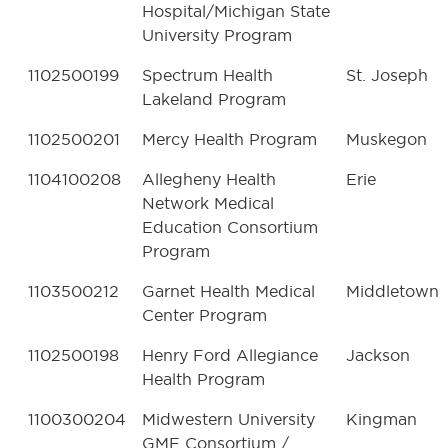
Hospital/Michigan State
University Program
1102500199
Spectrum Health
St. Joseph
Lakeland Program
1102500201
Mercy Health Program
Muskegon
1104100208
Allegheny Health
Erie
Network Medical
Education Consortium
Program
1103500212
Garnet Health Medical
Middletown
Center Program
1102500198
Henry Ford Allegiance
Jackson
Health Program
1100300204
Midwestern University
Kingman
GME Consortium /