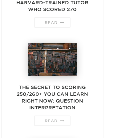
HARVARD-TRAINED TUTOR
WHO SCORED 270
READ
THE SECRET TO SCORING
250/260+ YOU CAN LEARN
RIGHT NOW: QUESTION
INTERPRETATION
READ