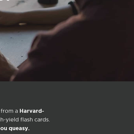
Harvard-
 from a
-yield flash cards.
 you queasy.