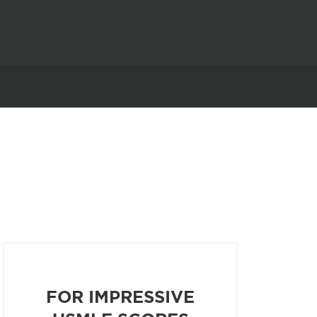
FOR IMPRESSIVE