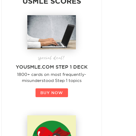
USMLE SCORES
special deal!
YOUSMLE.COM STEP 1 DECK
1800+ cards on most frequently-
misunderstood Step 1 topics
BUY NOW