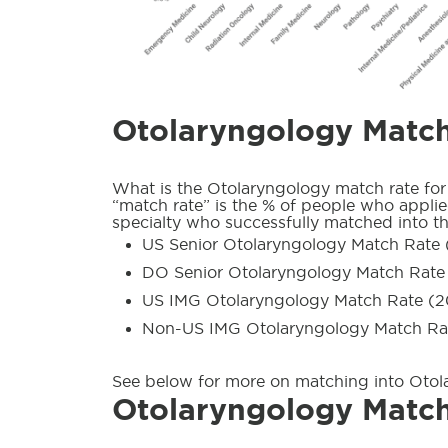
Otolaryngology Matc
What is the Otolaryngology match rate for
“match rate” is the % of people who applied
specialty who successfully matched into th
US Senior Otolaryngology Match Rate 
DO Senior Otolaryngology Match Rate
US IMG Otolaryngology Match Rate (2
Non-US IMG Otolaryngology Match Ra
See below for more on matching into Otol
Otolaryngology Match