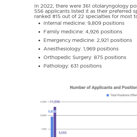
In 2022, there were 361 otolaryngology pos
556 applicants listed it as their preferred
ranked #15 out of 22 specialties for most t
Internal medicine: 9,809 positions
Family medicine: 4,926 positions
Emergency medicine: 2,921 positions
Anesthesiology: 1,969 positions
Orthopedic Surgery: 875 positions
Pathology: 631 positions