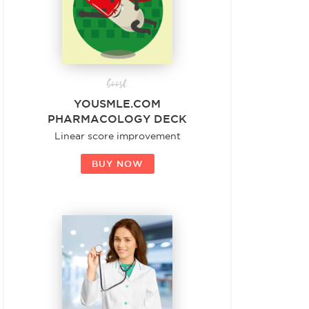
boost
YOUSMLE.COM
PHARMACOLOGY DECK
Linear score improvement
BUY NOW