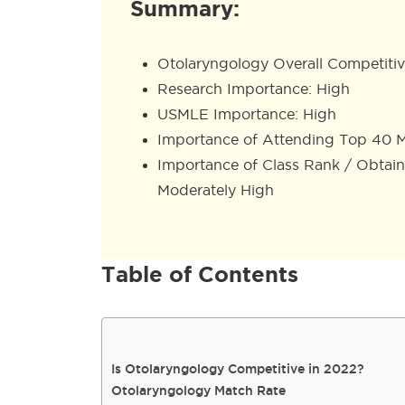
Summary:
Otolaryngology Overall Competitiv
Research Importance: High
USMLE Importance: High
Importance of Attending Top 40 M
Importance of Class Rank / Obtai
Moderately High
Table of Contents
Is Otolaryngology Competitive in 2022?
Otolaryngology Match Rate