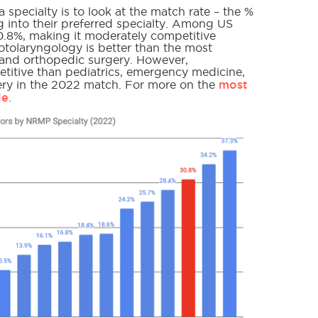
specialty is to look at the match rate – the %
into their preferred specialty. Among US
.8%, making it moderately competitive
otolaryngology is better than the most
y and orthopedic surgery. However,
titive than pediatrics, emergency medicine,
most
gery in the 2022 match. For more on the
le
.