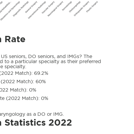
h Rate
 US seniors, DO seniors, and IMGs? The
 to a particular specialty as their preferred
e specialty.
(2022 Match): 69.2%
 (2022 Match): 60%
022 Match): 0%
te (2022 Match): 0%
aryngology as a DO or IMG.
 Statistics 2022