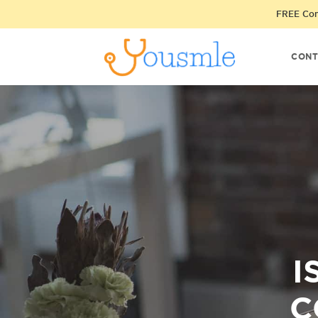
FREE Cons
CONT
I
C