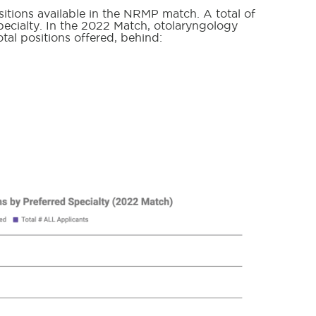
itions available in the NRMP match. A total of
 specialty. In the 2022 Match, otolaryngology
otal positions offered, behind: