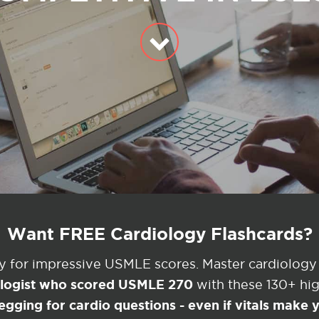
Want FREE Cardiology Flashcards?
ey for impressive USMLE scores. Master cardiology
ologist who scored USMLE 270
with these 130+ high
egging for cardio questions - even if vitals make