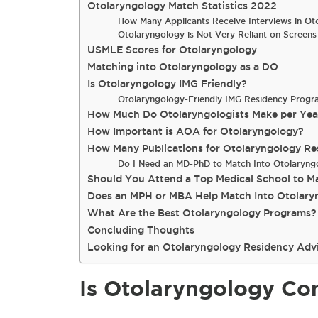
Otolaryngology Match Statistics 2022
How Many Applicants Receive Interviews in Ot
Otolaryngology is Not Very Reliant on Screens
USMLE Scores for Otolaryngology
Matching into Otolaryngology as a DO
Is Otolaryngology IMG Friendly?
Otolaryngology-Friendly IMG Residency Progr
How Much Do Otolaryngologists Make per Yea
How Important is AOA for Otolaryngology?
How Many Publications for Otolaryngology Re
Do I Need an MD-PhD to Match Into Otolaryng
Should You Attend a Top Medical School to M
Does an MPH or MBA Help Match Into Otolary
What Are the Best Otolaryngology Programs?
Concluding Thoughts
Looking for an Otolaryngology Residency Adv
Is Otolaryngology Co