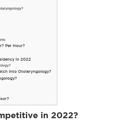
olaryngology?
ams
r? Per Hour?
sidency in 2022
ology?
atch Into Otolaryngology?
ngology?
isor?
mpetitive in 2022?