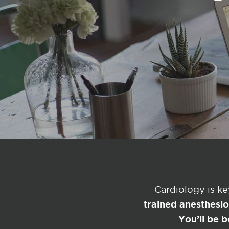
Cardiology is k
trained anesthesi
You’ll be b