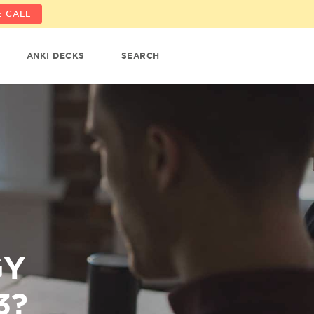
 CALL
ANKI DECKS
SEARCH
GY
3?