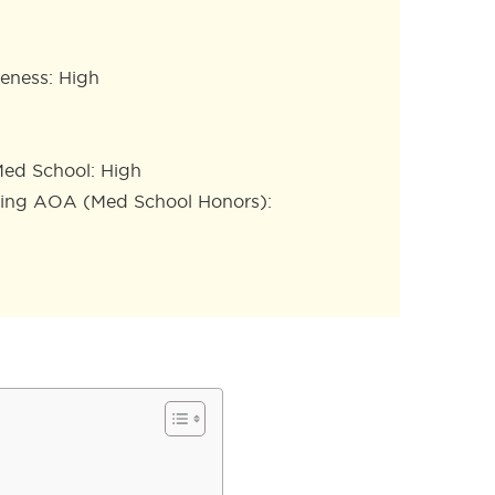
eness: High
ed School: High
ning AOA (Med School Honors):