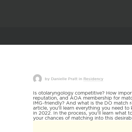
by Danielle Pratt
in
Residency
Is otolaryngology competitive? How impor
reputation, and AOA membership for match
IMG-friendly? And what is the DO match ra
article, you’ll learn everything you need 
in 2022. In the process, you’ll learn what 
your chances of matching into this desirabl