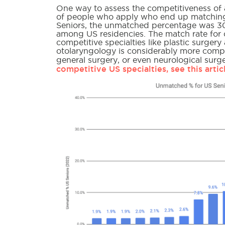
One way to assess the competitiveness of a 
of people who apply who end up matching 
Seniors, the unmatched percentage was 30
among US residencies. The match rate for 
competitive specialties like plastic surger
otolaryngology is considerably more compe
general surgery, or even neurological sur
competitive US specialties, see this artic