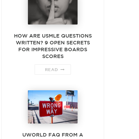
HOW ARE USMLE QUESTIONS
WRITTEN? 9 OPEN SECRETS
FOR IMPRESSIVE BOARDS
SCORES
READ
UWORLD FAQ FROM A