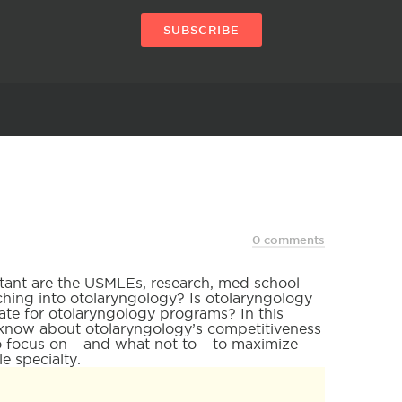
SUBSCRIBE
0 comments
tant are the USMLEs, research, med school
ing into otolaryngology? Is otolaryngology
te for otolaryngology programs? In this
to know about otolaryngology’s competitiveness
to focus on – and what not to – to maximize
e specialty.