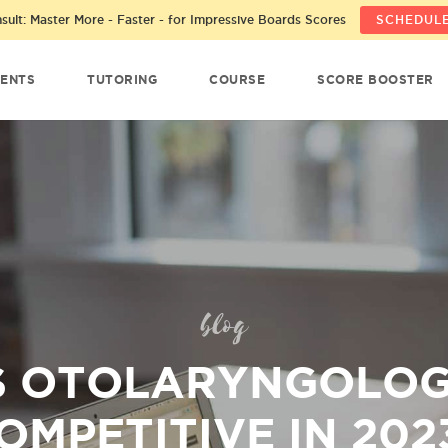
ult: Master More - Faster - for Impressive Boards Scores
SCHEDULE
ENTS
TUTORING
COURSE
SCORE BOOSTER
blog
S OTOLARYNGOLO
OMPETITIVE IN 202