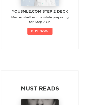
YOUSMLE.COM STEP 2 DECK
Master shelf exams while preparing
for Step 2 CK
BUY NOW
MUST READS