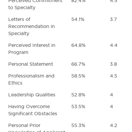
Perceived Commitment
82.4%
4.5
to Specialty
Letters of
54.1%
3.7
Recommendation in
Specialty
Perceived Interest in
64.8%
4.4
Program
Personal Statement
66.7%
3.8
Professionalism and
58.5%
4.5
Ethics
Leadership Qualities
52.8%
4
Having Overcome
53.5%
4
Significant Obstacles
Personal Prior
55.3%
4.2