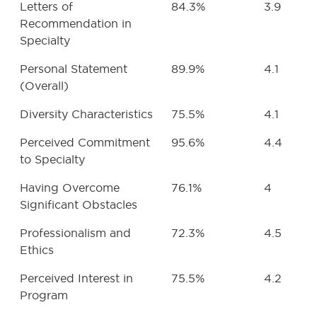
Letters of
84.3%
3.9
Recommendation in
Specialty
Personal Statement
89.9%
4.1
(Overall)
Diversity Characteristics
75.5%
4.1
Perceived Commitment
95.6%
4.4
to Specialty
Having Overcome
76.1%
4
Significant Obstacles
Professionalism and
72.3%
4.5
Ethics
Perceived Interest in
75.5%
4.2
Program