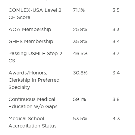
COMLEX-USA Level 2
71.1%
3.5
CE Score
AOA Membership
25.8%
3.3
GHHS Membership
35.8%
3.4
Passing USMLE Step 2
46.5%
3.7
CS
Awards/Honors,
30.8%
3.4
Clerkship in Preferred
Specialty
Continuous Medical
59.1%
3.8
Education w/o Gaps
Medical School
53.5%
4.3
Accreditation Status