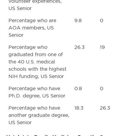
volunteer experiences,
US Senior
Percentage who are
9.8
0
AOA members, US
Senior
Percentage who
26.3
19
graduated from one of
the 40 U.S. medical
schools with the highest
NIH funding, US Senior
Percentage who have
0.8
0
Ph.D. degree, US Senior
Percentage who have
18.3
26.3
another graduate degree,
US Senior