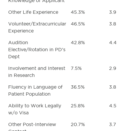
Knowledge of Applicant
Other Life Experience
45.3%
3.9
Volunteer/Extracurricular
46.5%
3.8
Experience
Audition
42.8%
4.4
Elective/Rotation in PD's
Dept
Involvement and Interest
7.5%
2.9
in Research
Fluency in Language of
36.5%
3.8
Patient Population
Ability to Work Legally
25.8%
4.5
w/o Visa
Other Post-Interview
20.7%
3.7