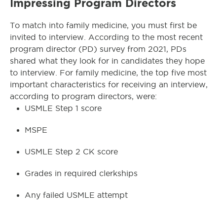
Impressing Program Directors
To match into family medicine, you must first be
invited to interview. According to the most recent
program director (PD) survey from 2021, PDs
shared what they look for in candidates they hope
to interview. For family medicine, the top five most
important characteristics for receiving an interview,
according to program directors, were:
USMLE Step 1 score
MSPE
USMLE Step 2 CK score
Grades in required clerkships
Any failed USMLE attempt