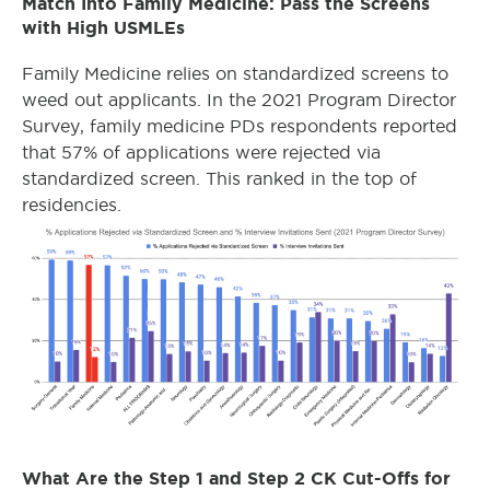
Match Into Family Medicine: Pass the Screens
with High USMLEs
Family Medicine relies on standardized screens to
weed out applicants. In the 2021 Program Director
Survey, family medicine PDs respondents reported
that 57% of applications were rejected via
standardized screen. This ranked in the top of
residencies.
What Are the Step 1 and Step 2 CK Cut-Offs for