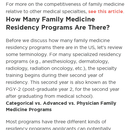
For more on the competitiveness of family medicine
see this article
relative to other medical specialties,
.
How Many Family Medicine
Residency Programs Are There?
Before we discuss how many family medicine
residency programs there are in the US, let’s review
some terminology. For many specialized residency
programs (e.g., anesthesiology, dermatology,
radiology, radiation oncology, etc.), the specialty
training begins during their second year of
residency. This second year is also known as the
PGY-2 (post-graduate year 2, for the second year
after graduating from medical school).
Categorical vs. Advanced vs. Physician Family
Medicine Programs
Most programs have three different kinds of
residency programs applicants can potentially