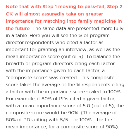
Note that with Step 1 moving to pass-fail, Step 2
CK will almost assuredly take on greater
importance for matching into family medicine in
the future
. The same data are presented more fully
in a table. Here you will see the % of program
director respondents who cited a factor as
important for granting an interview, as well as the
mean importance score (out of 5). To balance the
breadth of program directors citing each factor
with the importance given to each factor, a
“composite score” was created. This composite
score takes the average of the % respondents citing
a factor with the importance score scaled to 100%.
For example, if 80% of PDs cited a given factor,
with a mean importance score of 5.0 (out of 5), the
composite score would be 90%. (The average of
80% of PDs citing with 5/5 – or 100% – for the
mean importance, for a composite score of 90%).