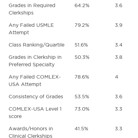
Grades in Required
64.2%
3.6
Clerkships
Any Failed USMLE
79.2%
3.9
Attempt
Class Ranking/Quartile
51.6%
3.4
Grades in Clerkship in
50.3%
3.8
Preferred Specialty
Any Failed COMLEX-
78.6%
4
USA Attempt
Consistency of Grades
53.5%
3.6
COMLEX-USA Level 1
73.0%
3.3
score
Awards/Honors in
41.5%
3.3
Clinical Clerkships