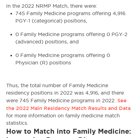
In the 2022 NRMP Match, there were:
745 Family Medicine programs offering 4,916
PGY-1 (categorical) positions,
0 Family Medicine programs offering 0 PGY-2
(advanced) positions, and
0 Family Medicine programs offering 0
Physician (R) positions
Thus, the total number of Family Medicine
residency positions in 2022 was 4,916, and there
See
were 745 Family Medicine programs in 2022.
the 2022 Main Residency Match Results and Data
for more information on family medicine match
statistics.
How to Match into Family Medicine: