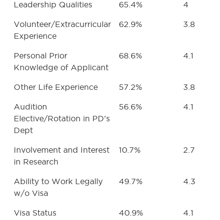
Leadership Qualities
65.4%
4
Volunteer/Extracurricular
62.9%
3.8
Experience
Personal Prior
68.6%
4.1
Knowledge of Applicant
Other Life Experience
57.2%
3.8
Audition
56.6%
4.1
Elective/Rotation in PD's
Dept
Involvement and Interest
10.7%
2.7
in Research
Ability to Work Legally
49.7%
4.3
w/o Visa
Visa Status
40.9%
4.1