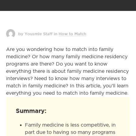
by Yousmle Staff
in
How to Match
Are you wondering how to match into family
medicine? Or how many family medicine residency
programs are there? Do you want to know
everything there is about family medicine residency
interviews? Need to know how many interviews to
match in family medicine? In this article, you’ll learn
everything you need to match into family medicine.
Summary:
Family medicine is less competitive, in
part due to having so many programs