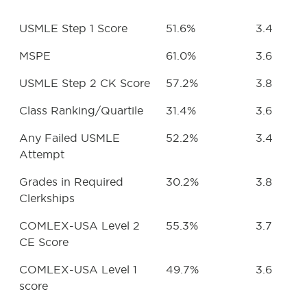
USMLE Step 1 Score
51.6%
3.4
MSPE
61.0%
3.6
USMLE Step 2 CK Score
57.2%
3.8
Class Ranking/Quartile
31.4%
3.6
Any Failed USMLE
52.2%
3.4
Attempt
Grades in Required
30.2%
3.8
Clerkships
COMLEX-USA Level 2
55.3%
3.7
CE Score
COMLEX-USA Level 1
49.7%
3.6
score