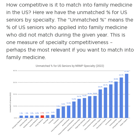
How competitive is it to match into family medicine
in the US? Here we have the unmatched % for US
seniors by specialty. The “Unmatched %” means the
% of US seniors who applied into family medicine
who did not match during the given year. This is
one measure of specialty competitiveness –
perhaps the most relevant if you want to match into
family medicine.