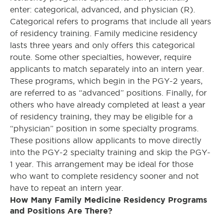
enter: categorical, advanced, and physician (R).
Categorical refers to programs that include all years
of residency training. Family medicine residency
lasts three years and only offers this categorical
route. Some other specialties, however, require
applicants to match separately into an intern year.
These programs, which begin in the PGY-2 years,
are referred to as “advanced” positions. Finally, for
others who have already completed at least a year
of residency training, they may be eligible for a
“physician” position in some specialty programs.
These positions allow applicants to move directly
into the PGY-2 specialty training and skip the PGY-
1 year. This arrangement may be ideal for those
who want to complete residency sooner and not
have to repeat an intern year.
How Many Family Medicine Residency Programs
and Positions Are There?