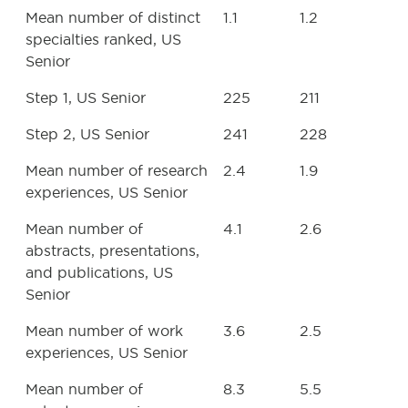
Mean number of distinct
1.1
1.2
specialties ranked, US
Senior
Step 1, US Senior
225
211
Step 2, US Senior
241
228
Mean number of research
2.4
1.9
experiences, US Senior
Mean number of
4.1
2.6
abstracts, presentations,
and publications, US
Senior
Mean number of work
3.6
2.5
experiences, US Senior
Mean number of
8.3
5.5