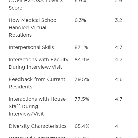
COMLEX-USA Level 3
6.9%
2.6
Score
How Medical School
6.3%
3.2
Handled Virtual
Rotations
Interpersonal Skills
87.1%
4.7
Interactions with Faculty
84.9%
4.7
During Interview/Visit
Feedback from Current
79.5%
4.6
Residents
Interactions with House
77.5%
4.7
Staff During
Interview/Visit
Diversity Characteristics
65.4%
4