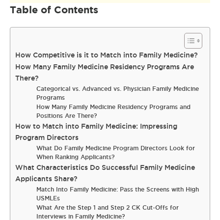
Table of Contents
How Competitive is it to Match into Family Medicine?
How Many Family Medicine Residency Programs Are
There?
Categorical vs. Advanced vs. Physician Family Medicine
Programs
How Many Family Medicine Residency Programs and
Positions Are There?
How to Match into Family Medicine: Impressing
Program Directors
What Do Family Medicine Program Directors Look for
When Ranking Applicants?
What Characteristics Do Successful Family Medicine
Applicants Share?
Match Into Family Medicine: Pass the Screens with High
USMLEs
What Are the Step 1 and Step 2 CK Cut-Offs for
Interviews in Family Medicine?