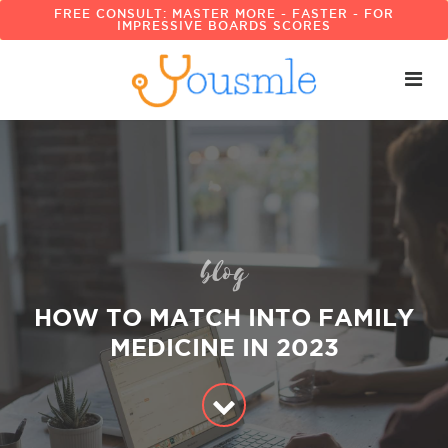
FREE CONSULT: MASTER MORE - FASTER - FOR
IMPRESSIVE BOARDS SCORES
blog
HOW TO MATCH INTO FAMILY
MEDICINE IN 2023