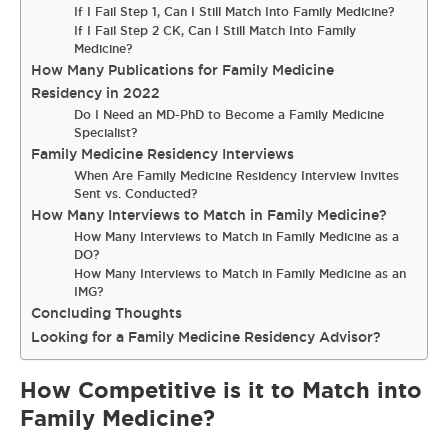
If I Fail Step 1, Can I Still Match Into Family Medicine?
If I Fail Step 2 CK, Can I Still Match Into Family
Medicine?
How Many Publications for Family Medicine
Residency in 2022
Do I Need an MD-PhD to Become a Family Medicine
Specialist?
Family Medicine Residency Interviews
When Are Family Medicine Residency Interview Invites
Sent vs. Conducted?
How Many Interviews to Match in Family Medicine?
How Many Interviews to Match in Family Medicine as a
DO?
How Many Interviews to Match in Family Medicine as an
IMG?
Concluding Thoughts
Looking for a Family Medicine Residency Advisor?
How Competitive is it to Match into
Family Medicine?