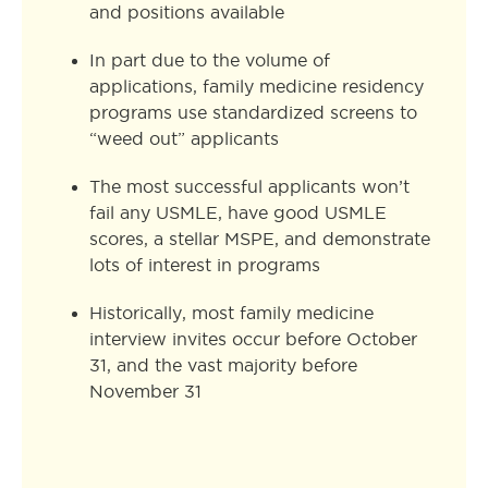
and positions available
In part due to the volume of
applications, family medicine residency
programs use standardized screens to
“weed out” applicants
The most successful applicants won’t
fail any USMLE, have good USMLE
scores, a stellar MSPE, and demonstrate
lots of interest in programs
Historically, most family medicine
interview invites occur before October
31, and the vast majority before
November 31