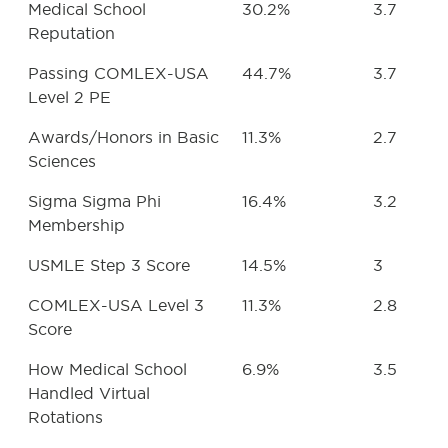
Medical School
30.2%
3.7
Reputation
Passing COMLEX-USA
44.7%
3.7
Level 2 PE
Awards/Honors in Basic
11.3%
2.7
Sciences
Sigma Sigma Phi
16.4%
3.2
Membership
USMLE Step 3 Score
14.5%
3
COMLEX-USA Level 3
11.3%
2.8
Score
How Medical School
6.9%
3.5
Handled Virtual
Rotations