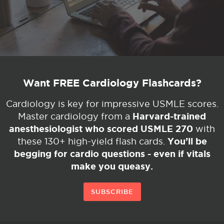
Want FREE Cardiology Flashcards?
Cardiology is key for impressive USMLE scores.
Harvard-trained
Master cardiology from a
anesthesiologist who scored USMLE 270
with
You’ll be
these 130+ high-yield flash cards.
begging for cardio questions - even if vitals
make you queasy.
SUBSCRIBE