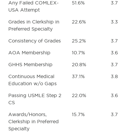
Any Failed COMLEX-
51.6%
3.7
USA Attempt
Grades in Clerkship in
22.6%
3.3
Preferred Specialty
Consistency of Grades
25.2%
3.7
AOA Membership
10.7%
3.6
GHHS Membership
20.8%
3.7
Continuous Medical
37.1%
3.8
Education w/o Gaps
Passing USMLE Step 2
22.0%
3.6
CS
Awards/Honors,
15.7%
3.7
Clerkship in Preferred
Specialty