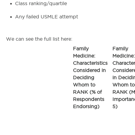
Class ranking/quartile
Any failed USMLE attempt
We can see the full list here:
Family
Family
Medicine:
Medicine:
Characteristics
Character
Considered in
Consider
Deciding
in Decidi
Whom to
Whom to
RANK (% of
RANK (M
Respondents
Importan
Endorsing)
5)