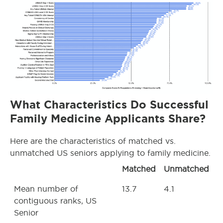
What Characteristics Do Successful
Family Medicine Applicants Share?
Here are the characteristics of matched vs.
unmatched US seniors applying to family medicine.
Matched
Unmatched
Mean number of
13.7
4.1
contiguous ranks, US
Senior