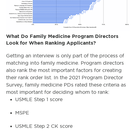
What Do Family Medicine Program Directors
Look for When Ranking Applicants?
Getting an interview is only part of the process of
matching into family medicine. Program directors
also rank the most important factors for creating
their rank order list. In the 2021 Program Director
Survey, family medicine PDs rated these criteria as
most important for deciding whom to rank:
USMLE Step 1 score
MSPE
USMLE Step 2 CK score