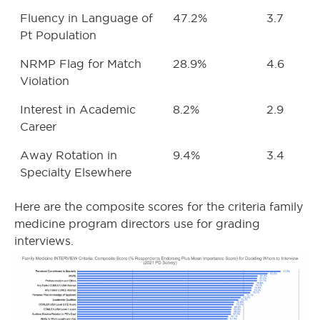
Fluency in Language of
47.2%
3.7
Pt Population
NRMP Flag for Match
28.9%
4.6
Violation
Interest in Academic
8.2%
2.9
Career
Away Rotation in
9.4%
3.4
Specialty Elsewhere
Here are the composite scores for the criteria family
medicine program directors use for grading
interviews.