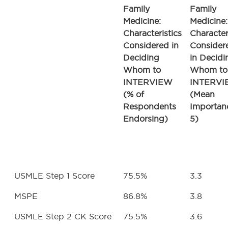
Family
Family
Medicine:
Medicine:
Characteristics
Character
Considered in
Consider
Deciding
in Decidi
Whom to
Whom to
INTERVIEW
INTERV
(% of
(Mean
Respondents
Importan
Endorsing)
5)
USMLE Step 1 Score
75.5%
3.3
MSPE
86.8%
3.8
USMLE Step 2 CK Score
75.5%
3.6