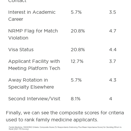
Contact
Interest in Academic
5.7%
3.5
Career
NRMP Flag for Match
20.8%
4.7
Violation
Visa Status
20.8%
4.4
Applicant Facility with
12.7%
3.7
Meeting Platform Tech
Away Rotation in
5.7%
4.3
Specialty Elsewhere
Second Interview/Visit
8.1%
4
Finally, we can see the composite scores for criteria
used to rank family medicine applicants.