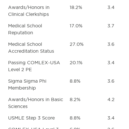
Awards/Honors in
18.2%
3.4
Clinical Clerkships
Medical School
17.0%
3.7
Reputation
Medical School
27.0%
3.6
Accreditation Status
Passing COMLEX-USA
20.1%
3.4
Level 2 PE
Sigma Sigma Phi
8.8%
3.6
Membership
Awards/Honors in Basic
8.2%
4.2
Sciences
USMLE Step 3 Score
8.8%
3.4