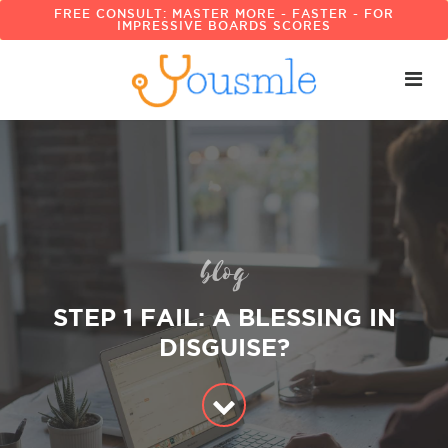
FREE CONSULT: MASTER MORE - FASTER - FOR
IMPRESSIVE BOARDS SCORES
blog
STEP 1 FAIL: A BLESSING IN
DISGUISE?