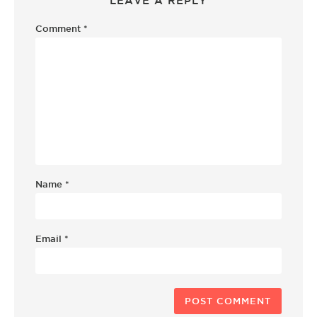
LEAVE A REPLY
Comment
*
Name
*
Email
*