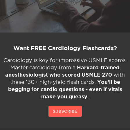
Want FREE Cardiology Flashcards?
Cardiology is key for impressive USMLE scores.
Harvard-trained
Master cardiology from a
anesthesiologist who scored USMLE 270
with
You’ll be
these 130+ high-yield flash cards.
begging for cardio questions - even if vitals
make you queasy.
SUBSCRIBE