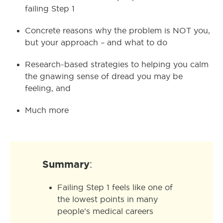
failing Step 1
Concrete reasons why the problem is NOT you,
but your approach – and what to do
Research-based strategies to helping you calm
the gnawing sense of dread you may be
feeling, and
Much more
Summary
:
Failing Step 1 feels like one of
the lowest points in many
people’s medical careers