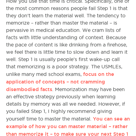
How you use that time is critical. Specifically, one of
the most common reasons people fail Step 1 is that
they don’t learn the material well. The tendency to
memorize – rather than master the material – is
pervasive in medical education. We cram lists of
facts with little understanding of context. Because
the pace of content is like drinking from a firehose,
we feel there is little time to slow down and learn it
well. Step 1 is usually people’s first wake-up call
that memorizing is a poor strategy. The USMLEs,
focus on the
unlike many med school exams,
application of concepts – not cramming
disembodied facts
. Memorization may have been
an effective strategy previously when learning
details by memory was all we needed. However, if
you failed Step 1, I highly recommend giving
You can see an
yourself time to master the material.
example of how you can master material – rather
than memorize it – to make sure your next Step 1