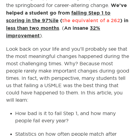
We’ve
the springboard for career-altering change.
helped a student go from
failing Step 1 to
scoring in the 97%ile
(
the equivalent of a 262
) in
less than two months
An insane
32%
. (
improvement
).
Look back on your life and you’ll probably see that
the most meaningful changes happened during the
most challenging times. Why? Because most
people rarely make important changes during good
times. In fact, with perspective, many students tell
us that failing a USMLE was the best thing that
could have happened to them. In this article, you
will learn:
How bad is it to fail Step 1, and how many
people fail every year?
Statistics on how often people match after