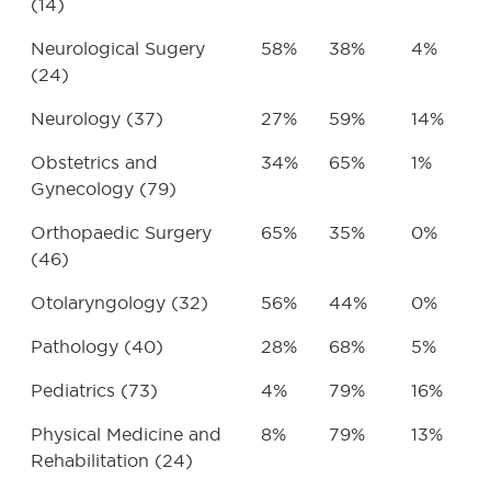
(14)
Neurological Sugery
58%
38%
4%
(24)
Neurology (37)
27%
59%
14%
Obstetrics and
34%
65%
1%
Gynecology (79)
Orthopaedic Surgery
65%
35%
0%
(46)
Otolaryngology (32)
56%
44%
0%
Pathology (40)
28%
68%
5%
Pediatrics (73)
4%
79%
16%
Physical Medicine and
8%
79%
13%
Rehabilitation (24)