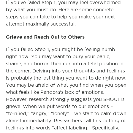
If you’ve failed Step 1, you may feel overwhelmed
by what you must do. Here are some concrete
steps you can take to help you make your next
attempt maximally successful.
Grieve and Reach Out to Others
If you failed Step 1, you might be feeling numb
right now. You may want to bury your panic,
shame, and horror, then curl into a fetal position in
the corner. Delving into your thoughts and feelings
is probably the last thing you want to do right now.
You may be afraid of what you find when you open
what feels like Pandora’s box of emotions.
However, research strongly suggests you SHOULD
grieve. When we put words to our emotions –
“terrified,” “angry,” “lonely” – we start to calm down
almost immediately. Researchers call this putting of
feelings into words “affect labeling.” Specifically,