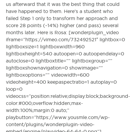
us afterward that it was the best thing that could
have happened to them. Here’s a student who
failed Step 1 only to transform her approach and
score 28 points (~14%) higher (and pass) several
months later. Here is Rosa: [wonderplugin_video
iframe=”https://vimeo.com/732492521″ lightbox=0
lightboxsize=1 lightboxwidth=960
lightboxheight=540 autoopen=0 autoopendelay=0
autoclose=0 lightboxtitle=”” lightboxgroup=””
lightboxshownavigation=0 showimage=””
lightboxoptions=”” videowidth=600
videoheight=400 keepaspectratio=1 autoplay=0
loop=0
videocss=”position:relative;display:block;background-
color:#000;overflow:hidden;max-
width:100%;margin:0 auto;”
playbutton=”https://www.yousmle.com/wp-
content/plugins/wonderplugin-video-
embed/engine/playvideo-64-64-0.png”]