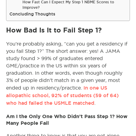
How Fast Can I Expect My Step 1 NBME Scores to
Improve?
Concluding Thoughts
How Bad Is It to Fail Step 1?
You’re probably asking, “can you get a residency if
you fail Step 1?” The short answer: yes! A JAMA
study found > 99% of graduates entered
GME/practice in the US within six years of
graduation. In other words, even though roughly
3% of people didn’t match in a given year, most
In one US
ended up in residency/practice.
allopathic school, 92% of students (59 of 64)
who had failed the USMLE matched
.
Am I the Only One Who Didn’t Pass Step 1? How
Many People Fail
Another thing to know is that you are not alone.