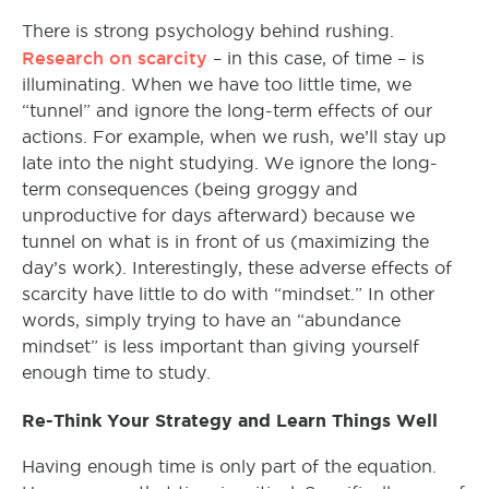
There is strong psychology behind rushing.
Research on scarcity
– in this case, of time – is
illuminating. When we have too little time, we
“tunnel” and ignore the long-term effects of our
actions. For example, when we rush, we’ll stay up
late into the night studying. We ignore the long-
term consequences (being groggy and
unproductive for days afterward) because we
tunnel on what is in front of us (maximizing the
day’s work). Interestingly, these adverse effects of
scarcity have little to do with “mindset.” In other
words, simply trying to have an “abundance
mindset” is less important than giving yourself
enough time to study.
Re-Think Your Strategy and Learn Things Well
Having enough time is only part of the equation.