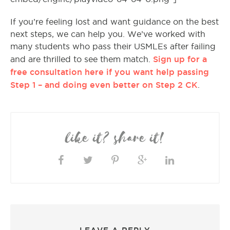
If you’re feeling lost and want guidance on the best
next steps, we can help you. We’ve worked with
many students who pass their USMLEs after failing
Sign up for a
and are thrilled to see them match.
free consultation here if you want help passing
Step 1 – and doing even better on Step 2 CK
.
like it? share it!