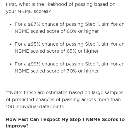
First, what is the likelihood of passing based on
your NBME scores?
For a ≥87% chance of passing Step 1, aim for an
NBME scaled score of 60% or higher
For a ≥95% chance of passing Step 1, aim for an
NBME scaled score of 65% or higher
For a ≥99% chance of passing Step 1, aim for an
NBME scaled score of 70% or higher
**Note: these are estimates based on large samples
of predicted chances of passing across more than
100 individual datapoints
How Fast Can I Expect My Step 1 NBME Scores to
Improve?