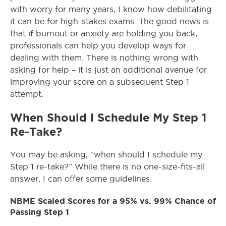
with worry for many years, I know how debilitating
it can be for high-stakes exams. The good news is
that if burnout or anxiety are holding you back,
professionals can help you develop ways for
dealing with them. There is nothing wrong with
asking for help – it is just an additional avenue for
improving your score on a subsequent Step 1
attempt.
When Should I Schedule My Step 1
Re-Take?
You may be asking, “when should I schedule my
Step 1 re-take?” While there is no one-size-fits-all
answer, I can offer some guidelines.
NBME Scaled Scores for a 95% vs. 99% Chance of
Passing Step 1