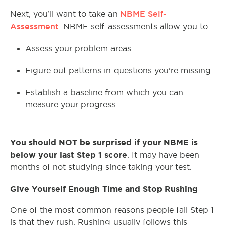
NBME Self-
Next, you’ll want to take an
Assessment
. NBME self-assessments allow you to:
Assess your problem areas
Figure out patterns in questions you’re missing
Establish a baseline from which you can
measure your progress
You should NOT be surprised if your NBME is
below your last Step 1 score
. It may have been
months of not studying since taking your test.
Give Yourself Enough Time and Stop Rushing
One of the most common reasons people fail Step 1
is that they rush. Rushing usually follows this