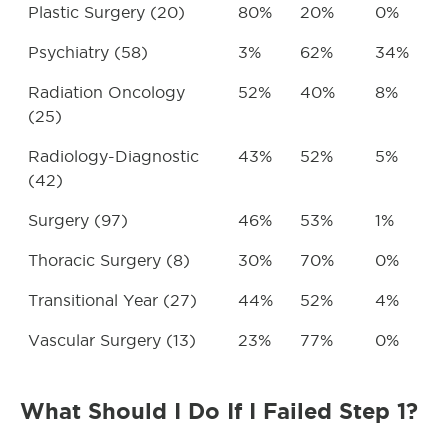
Plastic Surgery (20)
80%
20%
0%
Psychiatry (58)
3%
62%
34%
Radiation Oncology
52%
40%
8%
(25)
Radiology-Diagnostic
43%
52%
5%
(42)
Surgery (97)
46%
53%
1%
Thoracic Surgery (8)
30%
70%
0%
Transitional Year (27)
44%
52%
4%
Vascular Surgery (13)
23%
77%
0%
What Should I Do If I Failed Step 1?