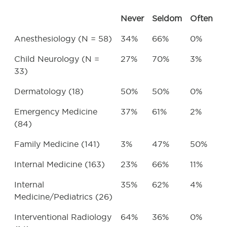
Never
Seldom
Often
Anesthesiology (N = 58)
34%
66%
0%
Child Neurology (N =
27%
70%
3%
33)
Dermatology (18)
50%
50%
0%
Emergency Medicine
37%
61%
2%
(84)
Family Medicine (141)
3%
47%
50%
Internal Medicine (163)
23%
66%
11%
Internal
35%
62%
4%
Medicine/Pediatrics (26)
Interventional Radiology
64%
36%
0%