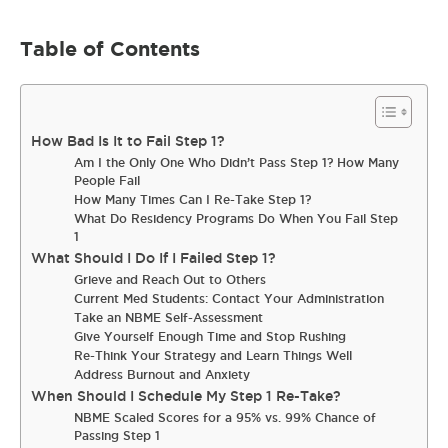
Table of Contents
How Bad Is It to Fail Step 1?
Am I the Only One Who Didn’t Pass Step 1? How Many
People Fail
How Many Times Can I Re-Take Step 1?
What Do Residency Programs Do When You Fail Step
1
What Should I Do If I Failed Step 1?
Grieve and Reach Out to Others
Current Med Students: Contact Your Administration
Take an NBME Self-Assessment
Give Yourself Enough Time and Stop Rushing
Re-Think Your Strategy and Learn Things Well
Address Burnout and Anxiety
When Should I Schedule My Step 1 Re-Take?
NBME Scaled Scores for a 95% vs. 99% Chance of
Passing Step 1