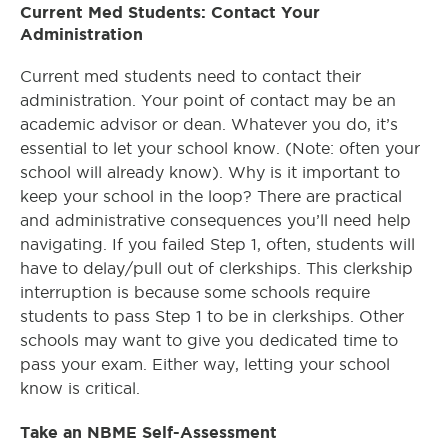
Current Med Students: Contact Your
Administration
Current med students need to contact their
administration. Your point of contact may be an
academic advisor or dean. Whatever you do, it’s
essential to let your school know. (Note: often your
school will already know). Why is it important to
keep your school in the loop? There are practical
and administrative consequences you’ll need help
navigating. If you failed Step 1, often, students will
have to delay/pull out of clerkships. This clerkship
interruption is because some schools require
students to pass Step 1 to be in clerkships. Other
schools may want to give you dedicated time to
pass your exam. Either way, letting your school
know is critical.
Take an NBME Self-Assessment