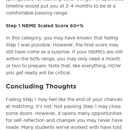
timeline would put you at 2-4 months to be at a
comfortable passing range.
Step 1 NBME Scaled Score 60+%
In this category, you may have known that failing
Step 1 was possible. However, the final score may
still have come as a surprise. If your NBMEs are still
within the 60% range, you may only need a month
or two to prepare. Note that, like everything, HOW
you get ready will be critical.
Concluding Thoughts
Failing Step 1 may feel like the end of your chances
at matching. It’s not. Not passing Step 1 may close
some doors. However, it opens many opportunities
for self-reflection and changes you may never have
made. Many students we’ve worked with have told