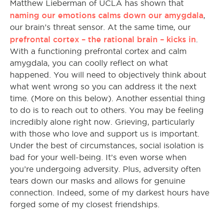
Matthew Lieberman of UCLA has shown that
naming our emotions calms down our amygdala
,
our brain’s threat sensor. At the same time, our
prefrontal cortex – the rational brain – kicks in
.
With a functioning prefrontal cortex and calm
amygdala, you can coolly reflect on what
happened. You will need to objectively think about
what went wrong so you can address it the next
time. (More on this below). Another essential thing
to do is to reach out to others. You may be feeling
incredibly alone right now. Grieving, particularly
with those who love and support us is important.
Under the best of circumstances, social isolation is
bad for your well-being. It’s even worse when
you’re undergoing adversity. Plus, adversity often
tears down our masks and allows for genuine
connection. Indeed, some of my darkest hours have
forged some of my closest friendships.