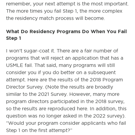
remember, your next attempt is the most important.
The more times you fail Step 1, the more complex
the residency match process will become.
What Do Residency Programs Do When You Fail
Step 1
I won’t sugar-coat it. There are a fair number of
programs that will reject an application that has a
USMLE fail. That said, many programs will still
consider you if you do better on a subsequent
attempt. Here are the results of the 2018 Program
Director Survey. (Note the results are broadly
similar to the 2021 Survey. However, many more
program directors participated in the 2018 survey,
so the results are reproduced here. In addition, this
question was no longer asked in the 2022 survey).
“Would your program consider applicants who fail
Step 1 on the first attempt?”