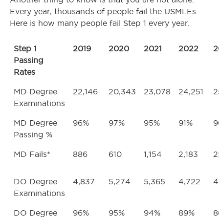
Every year, thousands of people fail the USMLEs.
Here is how many people fail Step 1 every year.
Step 1
2019
2020
2021
2022
2
Passing
Rates
MD Degree
22,146
20,343
23,078
24,251
2
Examinations
MD Degree
96%
97%
95%
91%
9
Passing %
MD Fails*
886
610
1,154
2,183
2
DO Degree
4,837
5,274
5,365
4,722
4
Examinations
DO Degree
96%
95%
94%
89%
8