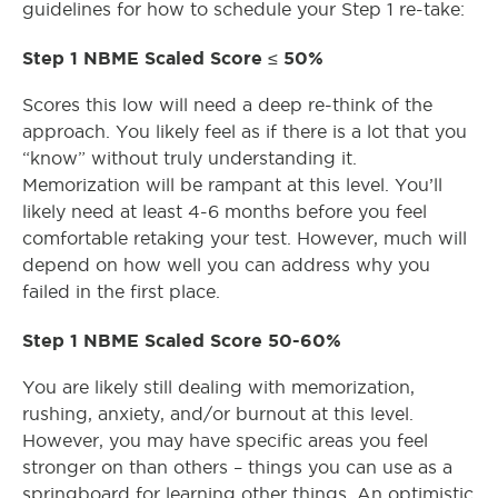
guidelines for how to schedule your Step 1 re-take:
Step 1 NBME Scaled Score ≤ 50%
Scores this low will need a deep re-think of the
approach. You likely feel as if there is a lot that you
“know” without truly understanding it.
Memorization will be rampant at this level. You’ll
likely need at least 4-6 months before you feel
comfortable retaking your test. However, much will
depend on how well you can address why you
failed in the first place.
Step 1 NBME Scaled Score 50-60%
You are likely still dealing with memorization,
rushing, anxiety, and/or burnout at this level.
However, you may have specific areas you feel
stronger on than others – things you can use as a
springboard for learning other things. An optimistic