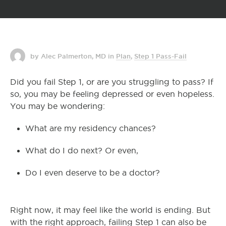
by Alec Palmerton, MD
in
Plan
,
Step 1 Pass-Fail
Did you fail Step 1, or are you struggling to pass? If
so, you may be feeling depressed or even hopeless.
You may be wondering:
What are my residency chances?
What do I do next? Or even,
Do I even deserve to be a doctor?
Right now, it may feel like the world is ending. But
with the right approach, failing Step 1 can also be