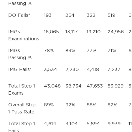
Passing %
DO Fails*
193
264
322
519
6
IMGs
16,065
13,117
19,210
24,956
2
Examinations
IMGs
78%
83%
77%
71%
6
Passing %
IMG Fails*
3,534
2,230
4,418
7,237
8
Total Step 1
43,048
38,734
47,653
53,929
5
Exams
Overall Step
89%
92%
88%
82%
7
1 Pass Rate
Total Step 1
4,614
3,104
5,894
9,939
1
Fails