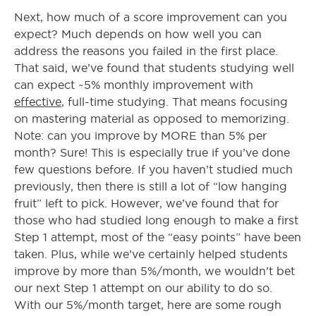
Next, how much of a score improvement can you
expect? Much depends on how well you can
address the reasons you failed in the first place.
That said, we’ve found that students studying well
can expect ~5% monthly improvement with
effective
, full-time studying. That means focusing
on mastering material as opposed to memorizing.
Note: can you improve by MORE than 5% per
month? Sure! This is especially true if you’ve done
few questions before. If you haven’t studied much
previously, then there is still a lot of “low hanging
fruit” left to pick. However, we’ve found that for
those who had studied long enough to make a first
Step 1 attempt, most of the “easy points” have been
taken. Plus, while we’ve certainly helped students
improve by more than 5%/month, we wouldn’t bet
our next Step 1 attempt on our ability to do so.
With our 5%/month target, here are some rough