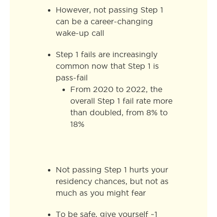
However, not passing Step 1
can be a career-changing
wake-up call
Step 1 fails are increasingly
common now that Step 1 is
pass-fail
From 2020 to 2022, the
overall Step 1 fail rate more
than doubled, from 8% to
18%
Not passing Step 1 hurts your
residency chances, but not as
much as you might fear
To be safe, give yourself ~1