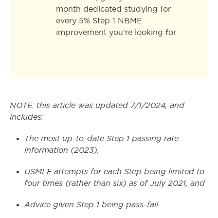
month dedicated studying for
every 5% Step 1 NBME
improvement you’re looking for
NOTE: this article was updated 7/1/2024, and
includes:
The most up-to-date Step 1 passing rate
information (2023),
USMLE attempts for each Step being limited to
four times (rather than six) as of July 2021, and
Advice given Step 1 being pass-fail