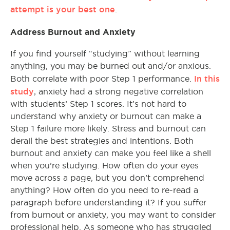
attempt is your best one
.
Address Burnout and Anxiety
If you find yourself “studying” without learning
anything, you may be burned out and/or anxious.
In this
Both correlate with poor Step 1 performance.
study
, anxiety had a strong negative correlation
with students’ Step 1 scores. It’s not hard to
understand why anxiety or burnout can make a
Step 1 failure more likely. Stress and burnout can
derail the best strategies and intentions. Both
burnout and anxiety can make you feel like a shell
when you’re studying. How often do your eyes
move across a page, but you don’t comprehend
anything? How often do you need to re-read a
paragraph before understanding it? If you suffer
from burnout or anxiety, you may want to consider
professional help. As someone who has struggled