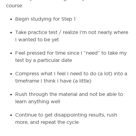
course:
Begin studying for Step 1
Take practice test / realize I’m not nearly where
I wanted to be yet
Feel pressed for time since I “need” to take my
test by a particular date
Compress what I feel I need to do (a lot) into a
timeframe I think I have (a little)
Rush through the material and not be able to
learn anything well
Continue to get disappointing results, rush
more, and repeat the cycle