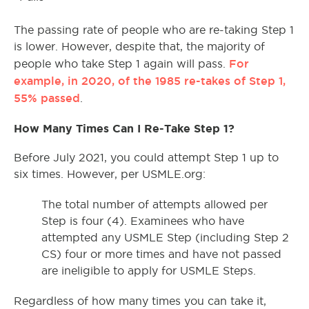
The passing rate of people who are re-taking Step 1
is lower. However, despite that, the majority of
For
people who take Step 1 again will pass.
example, in 2020, of the 1985 re-takes of Step 1,
55% passed
.
How Many Times Can I Re-Take Step 1?
Before July 2021, you could attempt Step 1 up to
six times. However, per USMLE.org:
The total number of attempts allowed per
Step is four (4). Examinees who have
attempted any USMLE Step (including Step 2
CS) four or more times and have not passed
are ineligible to apply for USMLE Steps.
Regardless of how many times you can take it,