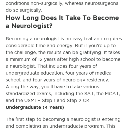
conditions non-surgically, whereas neurosurgeons
do so surgically.
How Long Does It Take To Become
a Neurologist?
Becoming a neurologist is no easy feat and requires
considerable time and energy. But if you’re up to
the challenge, the results can be gratifying. It takes
a minimum of 12 years after high school to become
a neurologist. That includes four years of
undergraduate education, four years of medical
school, and four years of neurology residency.
Along the way, you’ll have to take various
standardized exams, including the SAT, the MCAT,
and the USMLE Step 1 and Step 2 CK.
Undergraduate (4 Years)
The first step to becoming a neurologist is entering
and completing an undergraduate program. This