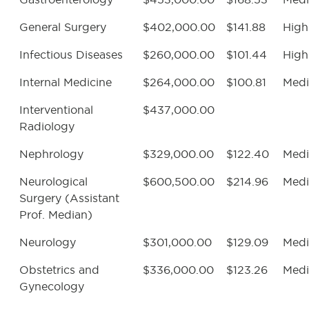
General Surgery
$402,000.00
$141.88
High
Infectious Diseases
$260,000.00
$101.44
High
Internal Medicine
$264,000.00
$100.81
Med
Interventional
$437,000.00
Radiology
Nephrology
$329,000.00
$122.40
Med
Neurological
$600,500.00
$214.96
Med
Surgery (Assistant
Prof. Median)
Neurology
$301,000.00
$129.09
Med
Obstetrics and
$336,000.00
$123.26
Med
Gynecology