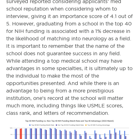
surveyed reported considering applicants’ med
school reputation when considering whom to
interview, giving it an importance score of 4.1 out of
5. However, graduating from a school in the top 40
for NIH funding is associated with a 1% decrease in
the likelihood of matching into neurology as a field.
It is important to remember that the name of the
school does not guarantee success in any field.
While attending a top medical school may have
advantages in some specialties, it is ultimately up to
the individual to make the most of the
opportunities presented. And while there is an
advantage to being from a more prestigious
institution, one’s record at the school will matter
much more, including things like USMLE scores,
class rank, and letters of recommendation.