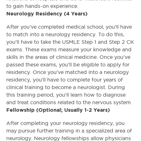
to gain hands-on experience.
Neurology Residency (4 Years)
After you’ve completed medical school, you’ll have
to match into a neurology residency. To do this,
you’ll have to take the USMLE Step 1 and Step 2 CK
exams. These exams measure your knowledge and
skills in the areas of clinical medicine. Once you’ve
passed these exams, you’ll be eligible to apply for
residency. Once you’ve matched into a neurology
residency, you’ll have to complete four years of
clinical training to become a neurologist. During
this training period, you’ll learn how to diagnose
and treat conditions related to the nervous system.
Fellowship (Optional; Usually 1-2 Years)
After completing your neurology residency, you
may pursue further training in a specialized area of
neurology. Neurology fellowships allow physicians