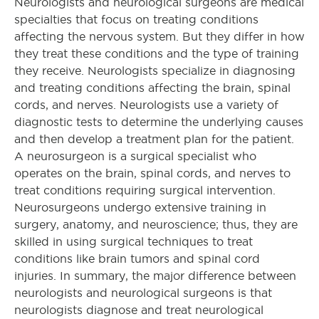
Neurologists and neurological surgeons are medical
specialties that focus on treating conditions
affecting the nervous system. But they differ in how
they treat these conditions and the type of training
they receive. Neurologists specialize in diagnosing
and treating conditions affecting the brain, spinal
cords, and nerves. Neurologists use a variety of
diagnostic tests to determine the underlying causes
and then develop a treatment plan for the patient.
A neurosurgeon is a surgical specialist who
operates on the brain, spinal cords, and nerves to
treat conditions requiring surgical intervention.
Neurosurgeons undergo extensive training in
surgery, anatomy, and neuroscience; thus, they are
skilled in using surgical techniques to treat
conditions like brain tumors and spinal cord
injuries. In summary, the major difference between
neurologists and neurological surgeons is that
neurologists diagnose and treat neurological