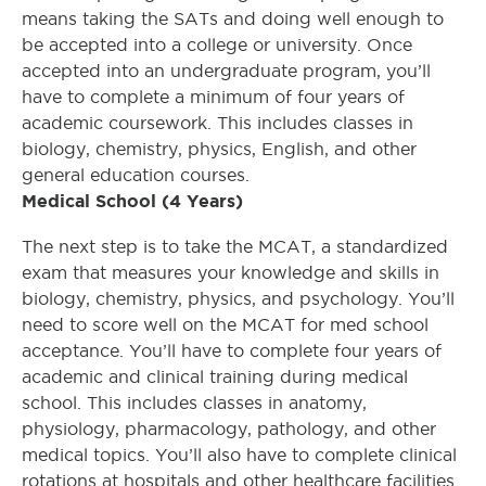
means taking the SATs and doing well enough to
be accepted into a college or university. Once
accepted into an undergraduate program, you’ll
have to complete a minimum of four years of
academic coursework. This includes classes in
biology, chemistry, physics, English, and other
general education courses.
Medical School (4 Years)
The next step is to take the MCAT, a standardized
exam that measures your knowledge and skills in
biology, chemistry, physics, and psychology. You’ll
need to score well on the MCAT for med school
acceptance. You’ll have to complete four years of
academic and clinical training during medical
school. This includes classes in anatomy,
physiology, pharmacology, pathology, and other
medical topics. You’ll also have to complete clinical
rotations at hospitals and other healthcare facilities