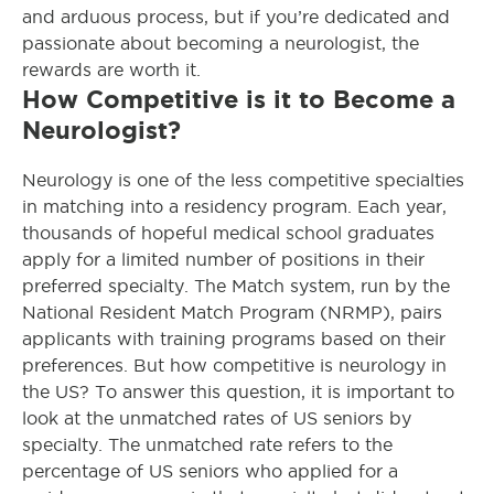
and arduous process, but if you’re dedicated and
passionate about becoming a neurologist, the
rewards are worth it.
How Competitive is it to Become a
Neurologist?
Neurology is one of the less competitive specialties
in matching into a residency program. Each year,
thousands of hopeful medical school graduates
apply for a limited number of positions in their
preferred specialty. The Match system, run by the
National Resident Match Program (NRMP), pairs
applicants with training programs based on their
preferences. But how competitive is neurology in
the US? To answer this question, it is important to
look at the unmatched rates of US seniors by
specialty. The unmatched rate refers to the
percentage of US seniors who applied for a