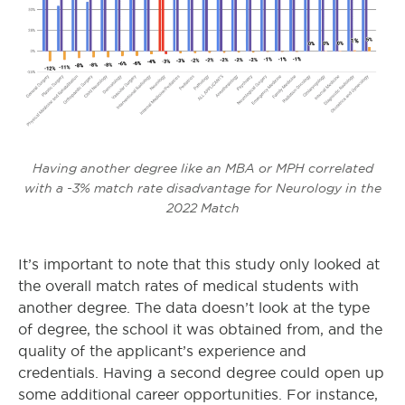
Having another degree like an MBA or MPH correlated
with a -3% match rate disadvantage for Neurology in the
2022 Match
It’s important to note that this study only looked at
the overall match rates of medical students with
another degree. The data doesn’t look at the type
of degree, the school it was obtained from, and the
quality of the applicant’s experience and
credentials. Having a second degree could open up
some additional career opportunities. For instance,