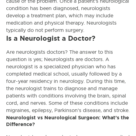
cause of the problem. Once a patient’s neurological
condition has been diagnosed, neurologists
develop a treatment plan, which may include
medication and physical therapy. Neurologists
typically do not perform surgery.
Is a Neurologist a Doctor?
Are neurologists doctors? The answer to this
question is yes; Neurologists are doctors. A
neurologist is a specialized physician who has
completed medical school, usually followed by a
four-year residency in neurology. During this time,
the neurologist trains to diagnose and manage
patients with conditions involving the brain, spinal
cord, and nerves. Some of these conditions include
migraines, epilepsy, Parkinson’s disease, and stroke.
Neurologist vs Neurological Surgeon: What’s the
Difference?