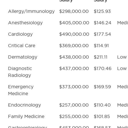
Allergy/Immunology
$298,000.00
$125.93
Anesthesiology
$405,000.00
$146.24
Med
Cardiology
$490,000.00
$177.54
Critical Care
$369,000.00
$114.91
Dermatology
$438,000.00
$211.11
Low
Diagnostic
$437,000.00
$170.46
Low
Radiology
Emergency
$373,000.00
$169.59
Med
Medicine
Endocrinology
$257,000.00
$110.40
Med
Family Medicine
$255,000.00
$101.85
Med
Gastroenterology
$453,000.00
$168.53
Med