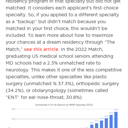
residency program in that specialty but did not get
matched. It considers each applicant’s first-choice
specialty. So, if you applied to a different specialty
as a “backup” but didn’t match because you
matched in your first choice, this wouldn’t be
included. To learn more about how to maximize
your chances at a dream residency through “The
see this article
Match,”
. In the 2022 Match,
graduating US medical school seniors attending
MD schools had a 2.3% unmatched rate to
neurology. This makes it one of the less competitive
specialties, unlike other specialties like plastic
surgery (unmatched % 37.3%), orthopedic surgery
(34.2%), or otolaryngology (sometimes called
“ENT” for ear-nose-throat; 30.8%).