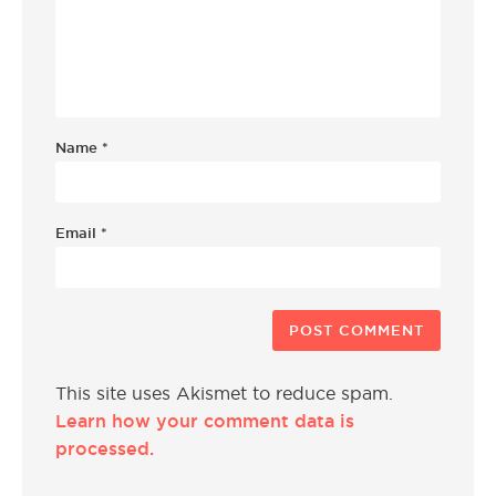
Name
*
Email
*
This site uses Akismet to reduce spam.
Learn how your comment data is
processed.