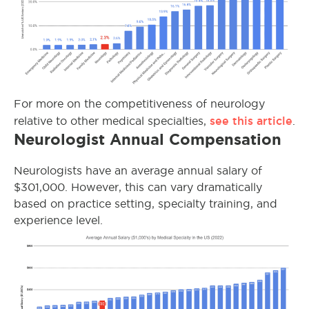
For more on the competitiveness of neurology
see this article
relative to other medical specialties,
.
Neurologist Annual Compensation
Neurologists have an average annual salary of
$301,000. However, this can vary dramatically
based on practice setting, specialty training, and
experience level.