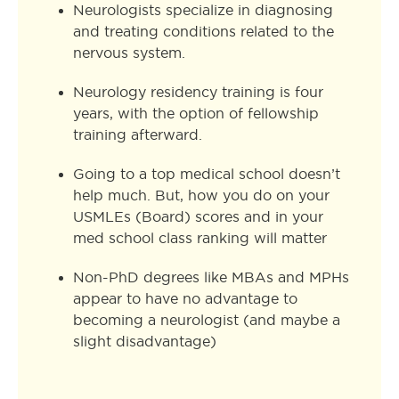
Neurologists specialize in diagnosing
and treating conditions related to the
nervous system.
Neurology residency training is four
years, with the option of fellowship
training afterward.
Going to a top medical school doesn’t
help much. But, how you do on your
USMLEs (Board) scores and in your
med school class ranking will matter
Non-PhD degrees like MBAs and MPHs
appear to have no advantage to
becoming a neurologist (and maybe a
slight disadvantage)