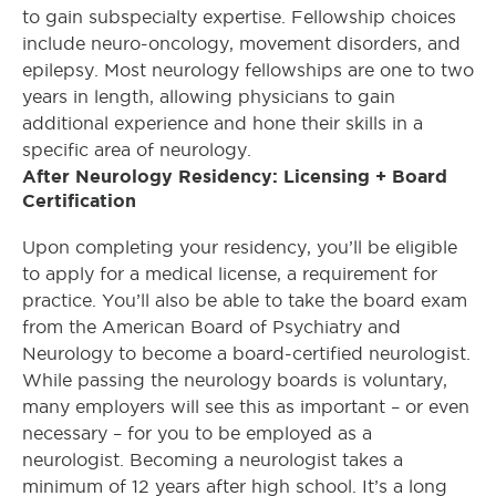
to gain subspecialty expertise. Fellowship choices
include neuro-oncology, movement disorders, and
epilepsy. Most neurology fellowships are one to two
years in length, allowing physicians to gain
additional experience and hone their skills in a
specific area of neurology.
After Neurology Residency: Licensing + Board
Certification
Upon completing your residency, you’ll be eligible
to apply for a medical license, a requirement for
practice. You’ll also be able to take the board exam
from the American Board of Psychiatry and
Neurology to become a board-certified neurologist.
While passing the neurology boards is voluntary,
many employers will see this as important – or even
necessary – for you to be employed as a
neurologist. Becoming a neurologist takes a
minimum of 12 years after high school. It’s a long