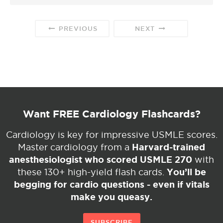
PREVIOUS
NEXT
Want FREE Cardiology Flashcards?
Cardiology is key for impressive USMLE scores.
Harvard-trained
Master cardiology from a
anesthesiologist who scored USMLE 270
with
You’ll be
these 130+ high-yield flash cards.
begging for cardio questions - even if vitals
make you queasy.
SUBSCRIBE