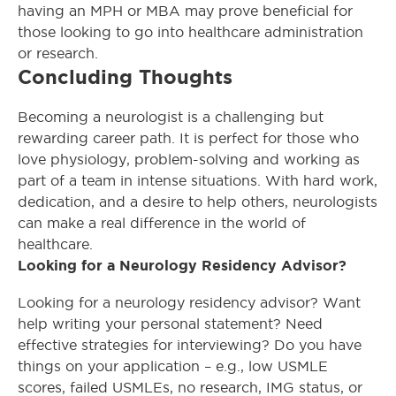
having an MPH or MBA may prove beneficial for
those looking to go into healthcare administration
or research.
Concluding Thoughts
Becoming a neurologist is a challenging but
rewarding career path. It is perfect for those who
love physiology, problem-solving and working as
part of a team in intense situations. With hard work,
dedication, and a desire to help others, neurologists
can make a real difference in the world of
healthcare.
Looking for a Neurology Residency Advisor?
Looking for a neurology residency advisor? Want
help writing your personal statement? Need
effective strategies for interviewing? Do you have
things on your application – e.g., low USMLE
scores, failed USMLEs, no research, IMG status, or