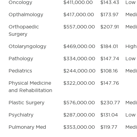
Oncology
$411,000.00
$143.43
Low
Opthalmology
$417,000.00
$173.97
Med
Orthopaedic
$557,000.00
$207.91
Med
Surgery
Otolaryngology
$469,000.00
$184.01
High
Pathology
$334,000.00
$147.74
Low
Pediatrics
$244,000.00
$108.16
Med
Physical Medicine
$322,000.00
$147.76
and Rehabilitation
Plastic Surgery
$576,000.00
$230.77
Med
Psychiatry
$287,000.00
$131.04
Low
Pulmonary Med
$353,000.00
$119.77
Med