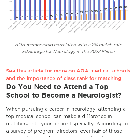
AOA membership correlated with a 2% match rate
advantage for Neurology in the 2022 Match
See this article for more on AOA medical schools
and the importance of class rank for matching
.
Do You Need to Attend a Top
School to Become a Neurologist?
When pursuing a career in neurology, attending a
top medical school can make a difference in
matching into your desired specialty. According to
a survey of program directors, over half of those