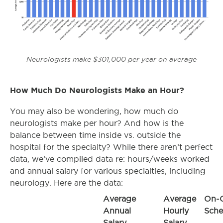
Neurologists make $301,000 per year on average
How Much Do Neurologists Make an Hour?
You may also be wondering, how much do
neurologists make per hour? And how is the
balance between time inside vs. outside the
hospital for the specialty? While there aren’t perfect
data, we’ve compiled data re: hours/weeks worked
and annual salary for various specialties, including
neurology. Here are the data:
Average
Average
On-C
Annual
Hourly
Sche
Salary
Salary