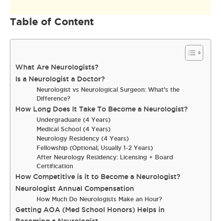
Table of Content
What Are Neurologists?
Is a Neurologist a Doctor?
Neurologist vs Neurological Surgeon: What’s the
Difference?
How Long Does It Take To Become a Neurologist?
Undergraduate (4 Years)
Medical School (4 Years)
Neurology Residency (4 Years)
Fellowship (Optional; Usually 1-2 Years)
After Neurology Residency: Licensing + Board
Certification
How Competitive is it to Become a Neurologist?
Neurologist Annual Compensation
How Much Do Neurologists Make an Hour?
Getting AOA (Med School Honors) Helps in