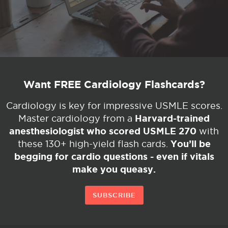
Want FREE Cardiology Flashcards?
Cardiology is key for impressive USMLE scores.
Harvard-trained
Master cardiology from a
anesthesiologist who scored USMLE 270
with
You’ll be
these 130+ high-yield flash cards.
begging for cardio questions - even if vitals
make you queasy.
SUBSCRIBE