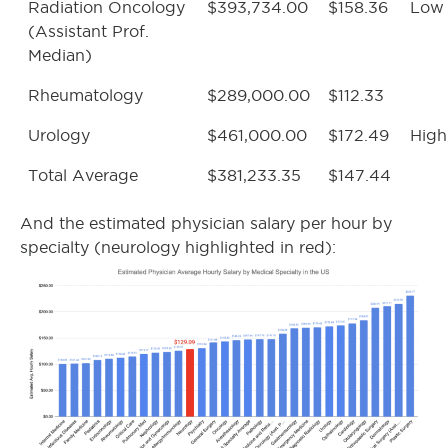
Radiation Oncology
$393,734.00
$158.36
Low
(Assistant Prof.
Median)
Rheumatology
$289,000.00
$112.33
Urology
$461,000.00
$172.49
High
Total Average
$381,233.35
$147.44
And the estimated physician salary per hour by
specialty (neurology highlighted in red):