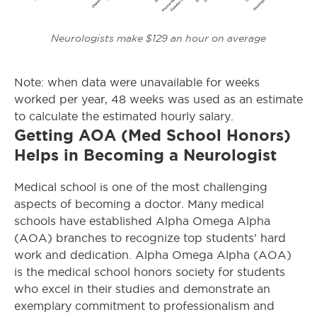
Neurologists make $129 an hour on average
Note: when data were unavailable for weeks
worked per year, 48 weeks was used as an estimate
to calculate the estimated hourly salary.
Getting AOA (Med School Honors)
Helps in Becoming a Neurologist
Medical school is one of the most challenging
aspects of becoming a doctor. Many medical
schools have established Alpha Omega Alpha
(AOA) branches to recognize top students’ hard
work and dedication. Alpha Omega Alpha (AOA)
is the medical school honors society for students
who excel in their studies and demonstrate an
exemplary commitment to professionalism and