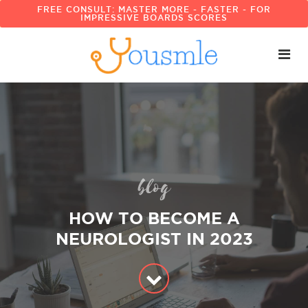
FREE CONSULT: MASTER MORE - FASTER - FOR
IMPRESSIVE BOARDS SCORES
blog
HOW TO BECOME A
NEUROLOGIST IN 2023