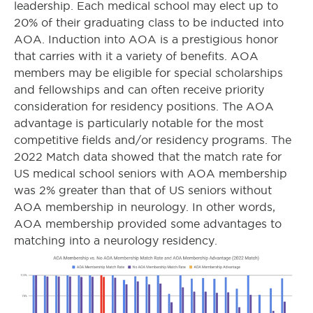
leadership. Each medical school may elect up to
20% of their graduating class to be inducted into
AOA. Induction into AOA is a prestigious honor
that carries with it a variety of benefits. AOA
members may be eligible for special scholarships
and fellowships and can often receive priority
consideration for residency positions. The AOA
advantage is particularly notable for the most
competitive fields and/or residency programs. The
2022 Match data showed that the match rate for
US medical school seniors with AOA membership
was 2% greater than that of US seniors without
AOA membership in neurology. In other words,
AOA membership provided some advantages to
matching into a neurology residency.