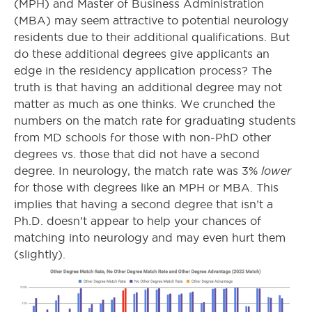
(MPH) and Master of Business Administration
(MBA) may seem attractive to potential neurology
residents due to their additional qualifications. But
do these additional degrees give applicants an
edge in the residency application process? The
truth is that having an additional degree may not
matter as much as one thinks. We crunched the
numbers on the match rate for graduating students
from MD schools for those with non-PhD other
degrees vs. those that did not have a second
lower
degree. In neurology, the match rate was 3%
for those with degrees like an MPH or MBA. This
implies that having a second degree that isn’t a
Ph.D. doesn’t appear to help your chances of
matching into neurology and may even hurt them
(slightly).