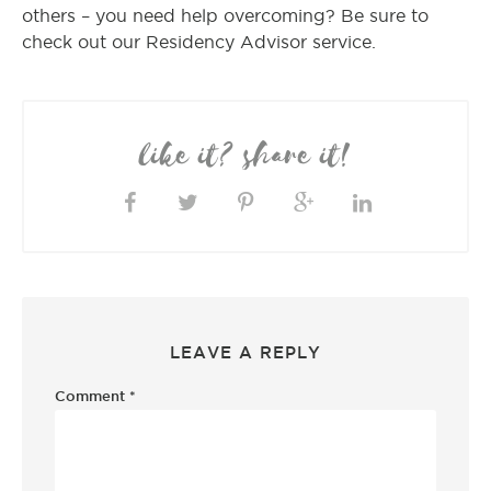
others – you need help overcoming? Be sure to
check out our Residency Advisor service.
like it? share it!
LEAVE A REPLY
Comment
*