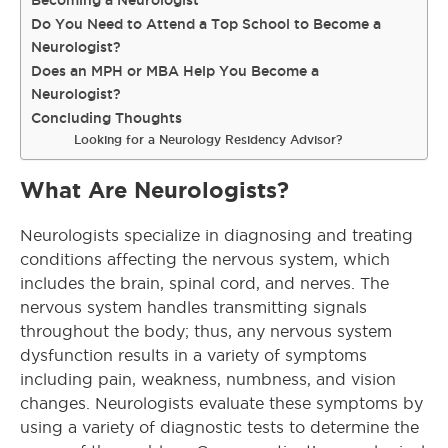
Becoming a Neurologist
Do You Need to Attend a Top School to Become a
Neurologist?
Does an MPH or MBA Help You Become a
Neurologist?
Concluding Thoughts
Looking for a Neurology Residency Advisor?
What Are Neurologists?
Neurologists specialize in diagnosing and treating
conditions affecting the nervous system, which
includes the brain, spinal cord, and nerves. The
nervous system handles transmitting signals
throughout the body; thus, any nervous system
dysfunction results in a variety of symptoms
including pain, weakness, numbness, and vision
changes. Neurologists evaluate these symptoms by
using a variety of diagnostic tests to determine the