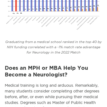
Graduating from a medical school ranked in the top 40 by
NIH funding correlated with a -1% match rate advantage
for Neurology in the 2022 Match
Does an MPH or MBA Help You
Become a Neurologist?
Medical training is long and arduous. Remarkably,
many students consider completing other degrees
before, after, or even while pursuing their medical
studies. Degrees such as Master of Public Health