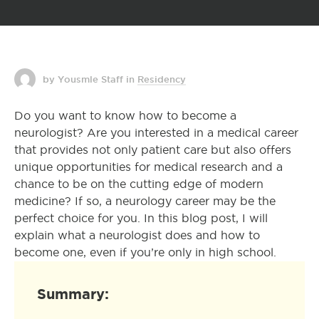
by Yousmle Staff
in
Residency
Do you want to know how to become a
neurologist? Are you interested in a medical career
that provides not only patient care but also offers
unique opportunities for medical research and a
chance to be on the cutting edge of modern
medicine? If so, a neurology career may be the
perfect choice for you. In this blog post, I will
explain what a neurologist does and how to
become one, even if you’re only in high school.
Summary: